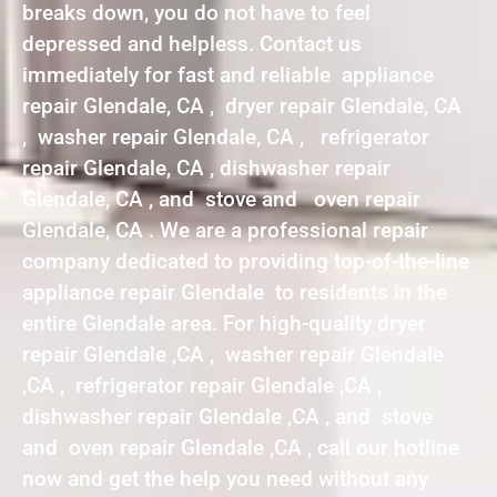
breaks down, you do not have to feel
depressed and helpless. Contact us
immediately for fast and reliable appliance
repair Glendale, CA , dryer repair Glendale, CA
, washer repair Glendale, CA , refrigerator
repair Glendale, CA , dishwasher repair
Glendale, CA , and stove and oven repair
Glendale, CA . We are a professional repair
company dedicated to providing top-of-the-line
appliance repair Glendale to residents in the
entire Glendale area. For high-quality dryer
repair Glendale ,CA , washer repair Glendale
,CA , refrigerator repair Glendale ,CA ,
dishwasher repair Glendale ,CA , and stove
and oven repair Glendale ,CA , call our hotline
now and get the help you need without any