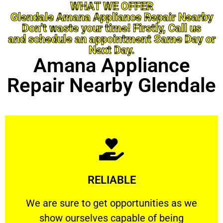
WHAT WE OFFER
Glendale Amana Appliance Repair Nearby
Don’t waste your time! Firstly, Call us
and schedule an appointment Same Day or
Next Day.
Amana Appliance
Repair Nearby Glendale
Learn More
RELIABLE
ourselves capable of being trusted.
We are sure to get opportunities as we show
We are sure to get opportunities as we
show ourselves capable of being