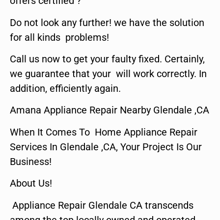
offers certified ?
Do not look any further! we have the solution
for all kinds problems!
Call us now to get your faulty fixed. Certainly,
we guarantee that your will work correctly. In
addition, efficiently again.
Amana Appliance Repair Nearby Glendale ,CA
When It Comes To Home Appliance Repair
Services In Glendale ,CA, Your Project Is Our
Business!
About Us!
Appliance Repair Glendale CA transcends
among the top locally owned and operated