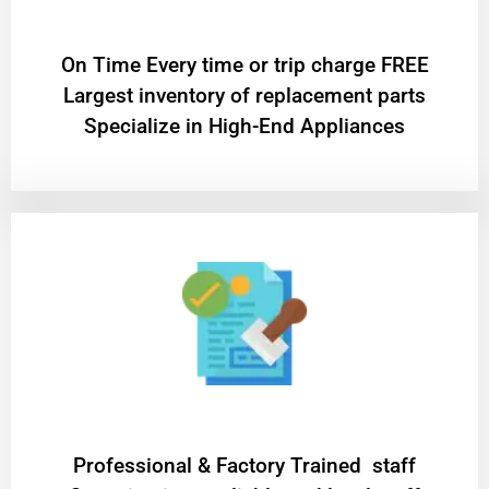
On Time Every time or trip charge FREE
Largest inventory of replacement parts
Specialize in High-End Appliances
Professional & Factory Trained staff