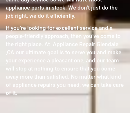
appliance parts in stock. We don’t just do the
job right, we do it efficiently.
If you’re looking for excellent service and a
people-friendly approach, then you’ve come to
the right place. At Appliance Repair Glendale
,CA our ultimate goal is to serve you and make
your experience a pleasant one, and our team
will stop at nothing to ensure that you come
away more than satisfied. No matter what kind
of appliance repairs you need, we can take care
of it.