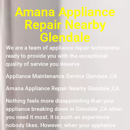
Amana Appliance
Repair Nearby
Glendale
We are a team of appliance repair technicians
ready to provide you with the exceptional
quality of service you deserve.
Appliance Maintenance Service Glendale ,CA
Amana Appliance Repair Nearby Glendale ,CA
Nothing feels more disappointing than your
appliance breaking down in Glendale ,CA when
you need it most. It is such an experience
nobody likes. However, when your appliance