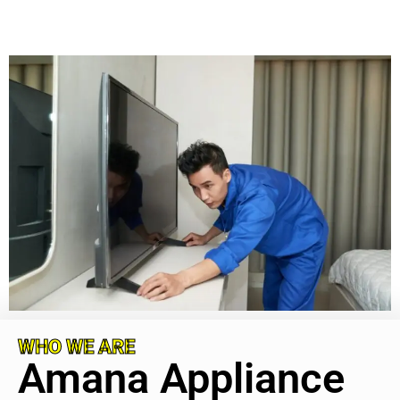
WHO WE ARE
Amana Appliance