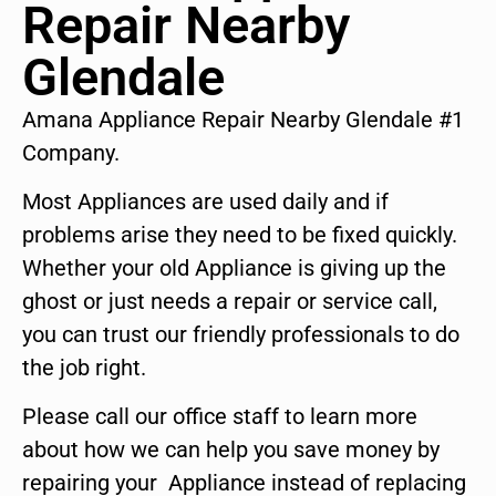
Repair Nearby
Glendale
Amana Appliance Repair Nearby Glendale #1
Company.
Most Appliances are used daily and if
problems arise they need to be fixed quickly.
Whether your old Appliance is giving up the
ghost or just needs a repair or service call,
you can trust our friendly professionals to do
the job right.
Please call our office staff to learn more
about how we can help you save money by
repairing your Appliance instead of replacing