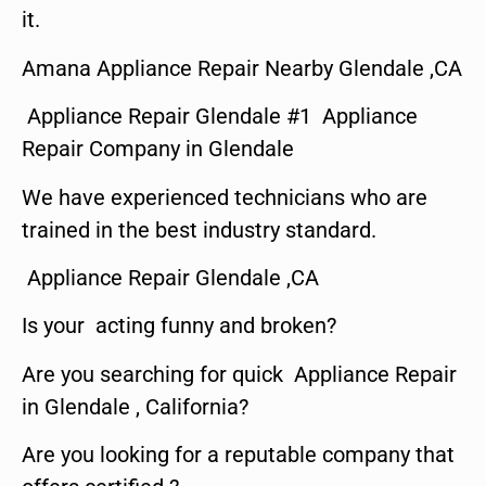
it.
Amana Appliance Repair Nearby Glendale ,CA
Appliance Repair Glendale #1 Appliance
Repair Company in Glendale
We have experienced technicians who are
trained in the best industry standard.
Appliance Repair Glendale ,CA
Is your acting funny and broken?
Are you searching for quick Appliance Repair
in Glendale , California?
Are you looking for a reputable company that