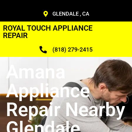
GLENDALE , CA
ROYAL TOUCH APPLIANCE
REPAIR
(818) 279-2415
Amana
Appliance
Repair Nearby
Glendale