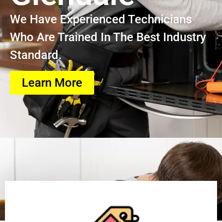
We Have Experienced Technicians
Who Are Trained In The Best Industry
Standard.
Learn More