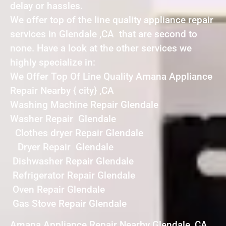
delay or hassles.
We offer top of the line quality appliance repair
services in Glendale ,CA that are second to
none. Have a look at the other services we
highly specialize in:
We Offer Top Of Line Quality Amana Appliance
Repair Nearby { city} ,CA
Washing Machine Repair Glendale
Washer Repair Glendale
Clothes dryer Repair Glendale
Dryer Repair Glendale
Dishwasher Repair Glendale
Refrigerator Repair Glendale
Oven Repair Glendale
Gas Stove Repair Glendale
Amana Appliance Repair Nearby Glendale ,CA