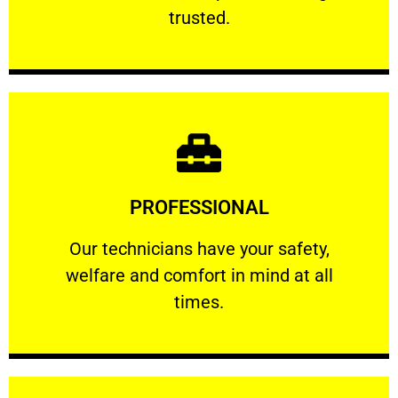
RELIABLE
trusted.
Learn More
PROFESSIONAL
and comfort ​in mind at all times.
Our technicians have your safety, welfare
Our technicians have your safety,
welfare and comfort ​in mind at all
PROFESSIONAL
times.