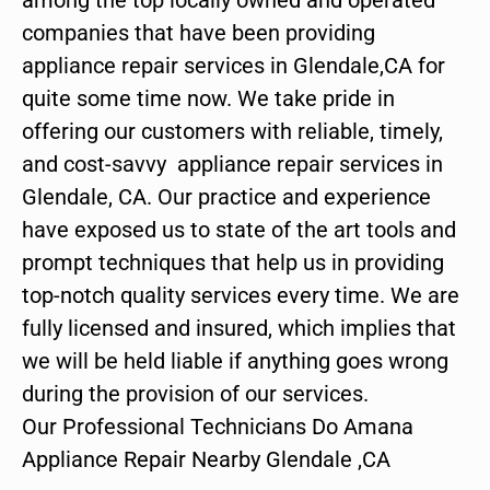
companies that have been providing
appliance repair services in Glendale,CA for
quite some time now. We take pride in
offering our customers with reliable, timely,
and cost-savvy appliance repair services in
Glendale, CA. Our practice and experience
have exposed us to state of the art tools and
prompt techniques that help us in providing
top-notch quality services every time. We are
fully licensed and insured, which implies that
we will be held liable if anything goes wrong
during the provision of our services.
Our Professional Technicians Do Amana
Appliance Repair Nearby Glendale ,CA