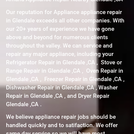
Our reputation for Appliance appliance repair
in Glendale exceeds all other companies. With
our 20+ years of experience we have gone
above and beyond for numerous clients
throughout the valley. We can service and
repair any major appliance, including your
Refrigerator Repair in Glendale ,CA , Stove or
Range Repair in Glendale ,CA , Oven Repair in
Glendale ,CA , Freezer Repair in Glendale ,CA ,
Dishwasher Repair in Glendale ,CA , Washer
Repair in Glendale ,CA , and Dryer Repair
Glendale ,CA .
We believe appliance repair jobs should be
handled quickly and to satifaction. We offer
same day service so we will have most