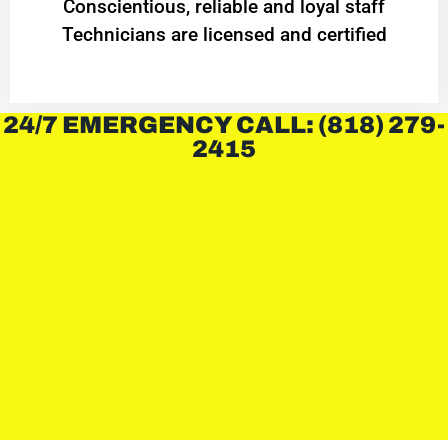
Conscientious, reliable and loyal staff
Technicians are licensed and certified
24/7 EMERGENCY CALL: (818) 279-
2415