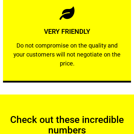
Learn More
VERY FRIENDLY
customers will not negotiate on the price.
​Do not compromise on the quality and your
​Do not compromise on the quality and
your customers will not negotiate on the
VERY FRIENDLY
price.
Check out these incredible
numbers