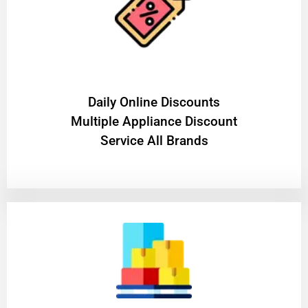
​Daily Online Discounts
Multiple Appliance Discount
Service All Brands