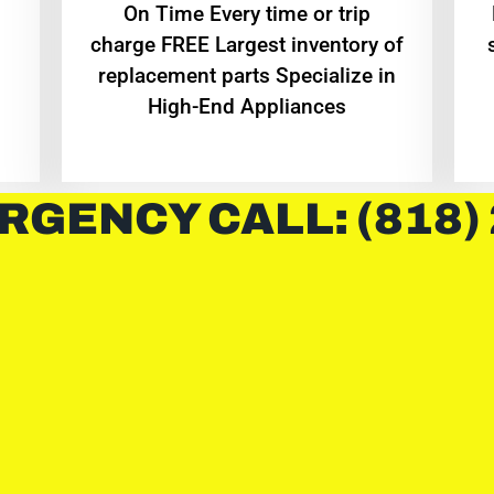
On Time Every time or trip
charge FREE Largest inventory of
replacement parts Specialize in
High-End Appliances
RGENCY CALL: (818)