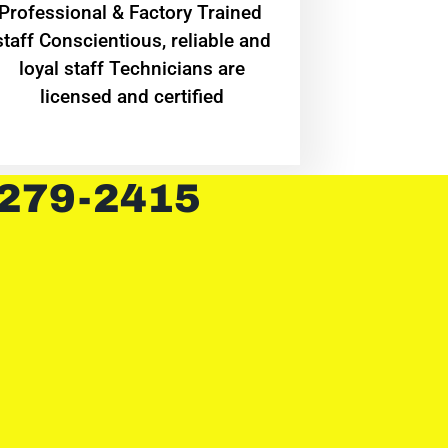
Professional & Factory Trained
staff Conscientious, reliable and
loyal staff Technicians are
licensed and certified
 279-2415