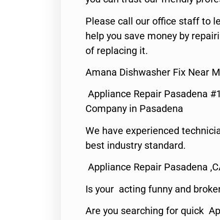
Please call our office staff t
help you save money by repair
of replacing it.
Amana Dishwasher Fix Near M
Appliance Repair Pasadena #1
Company in Pasadena
We have experienced technicia
best industry standard.
Appliance Repair Pasadena ,
Is your acting funny and broke
Are you searching for quick Ap