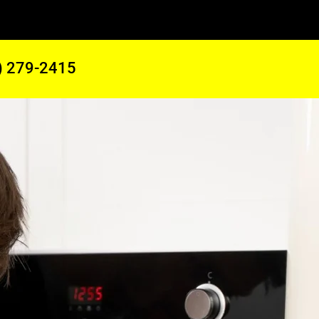
) 279-2415