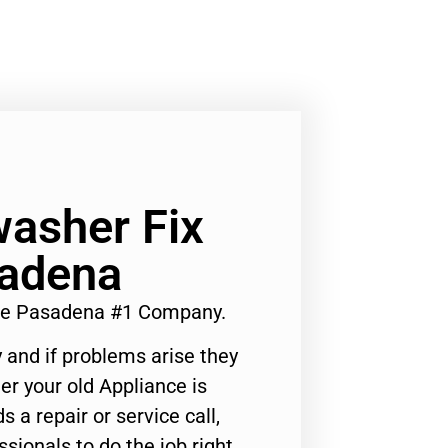
asher Fix
adena
Me Pasadena #1 Company.
 and if problems arise they
er your old Appliance is
s a repair or service call,
ssionals to do the job right.