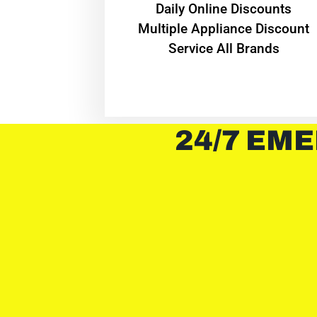
​Daily Online Discounts
Multiple Appliance Discount
Service All Brands
24/7 EME