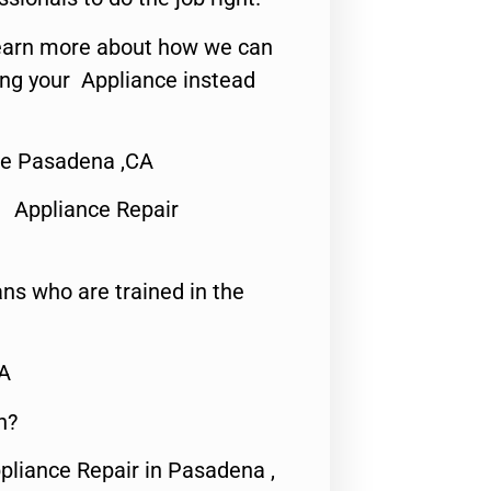
o learn more about how we can
ing your Appliance instead
e Pasadena ,CA
 Appliance Repair
ns who are trained in the
CA
n?
pliance Repair in Pasadena ,