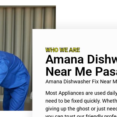
WHO WE ARE
Amana Dishw
Near Me Pas
Amana Dishwasher Fix Near 
Most Appliances are used daily
need to be fixed quickly. Wheth
giving up the ghost or just need
you can trust our friendly profe