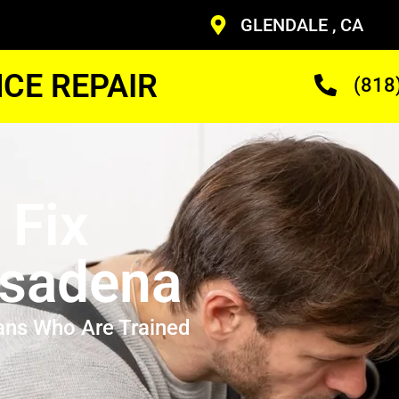
GLENDALE , CA
CE REPAIR
(818
 Fix
asadena
ans Who Are Trained