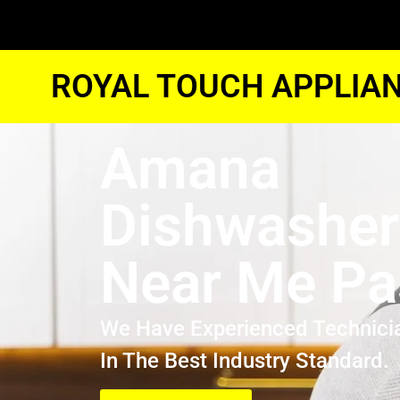
ROYAL TOUCH APPLIAN
Amana
Dishwasher
Near Me P
We Have Experienced Technici
In The Best Industry Standard.