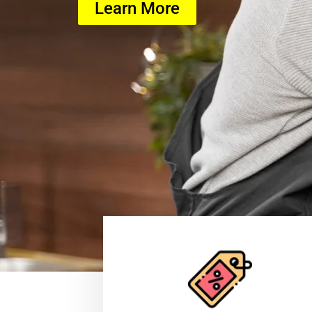
Learn More