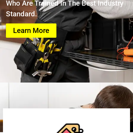
Who Are Trained In The Best Industry
Standard.
Learn More