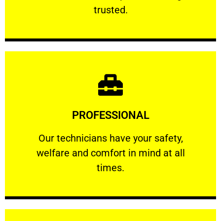
RELIABLE
trusted.
Learn More
PROFESSIONAL
and comfort ​in mind at all times.
Our technicians have your safety, welfare
Our technicians have your safety,
welfare and comfort ​in mind at all
PROFESSIONAL
times.