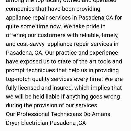
companies that have been providing
appliance repair services in Pasadena,CA for
quite some time now. We take pride in
offering our customers with reliable, timely,
and cost-savvy appliance repair services in
Pasadena, CA. Our practice and experience
have exposed us to state of the art tools and
prompt techniques that help us in providing
top-notch quality services every time. We are
fully licensed and insured, which implies that
we will be held liable if anything goes wrong
during the provision of our services.
Our Professional Technicians Do Amana
Dryer Electrician Pasadena ,CA