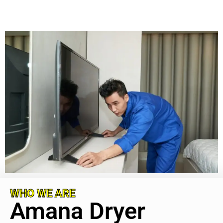
WHO WE ARE
Amana Dryer