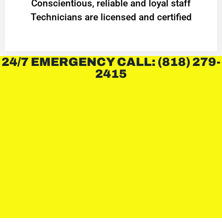
Conscientious, reliable and loyal staff
Technicians are licensed and certified
24/7 EMERGENCY CALL: (818) 279-
2415