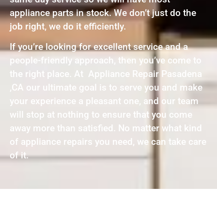
appliance parts in stock. We don’t just do the
job right, we do it efficiently.
If you’re looking for excellent service and a
people-friendly approach, then you’ve come to
the right place. At Appliance Repair Pasadena
,CA our ultimate goal is to serve you and make
your experience a pleasant one, and our team
will stop at nothing to ensure that you come
away more than satisfied. No matter what kind
of appliance repairs you need, we can take care
of it.