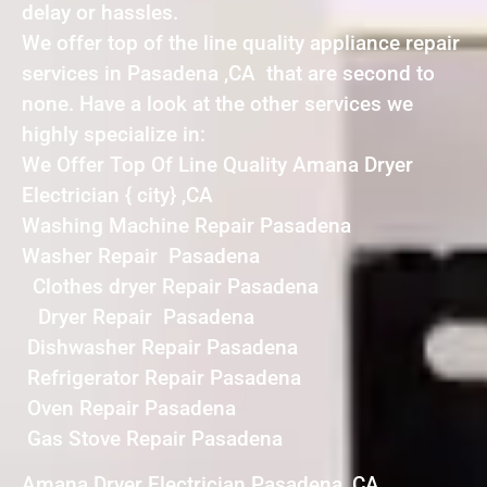
delay or hassles.
We offer top of the line quality appliance repair
services in Pasadena ,CA that are second to
none. Have a look at the other services we
highly specialize in:
We Offer Top Of Line Quality Amana Dryer
Electrician { city} ,CA
Washing Machine Repair Pasadena
Washer Repair Pasadena
Clothes dryer Repair Pasadena
Dryer Repair Pasadena
Dishwasher Repair Pasadena
Refrigerator Repair Pasadena
Oven Repair Pasadena
Gas Stove Repair Pasadena
Amana Dryer Electrician Pasadena ,CA