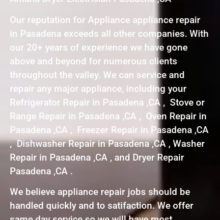
Our reputation for Appliance appliance repair
in Pasadena exceeds all other companies. With
our 20+ years of experience we have gone
above and beyond for numerous clients
throughout the valley. We can service and
repair any major appliance, including your
Refrigerator Repair in Pasadena ,CA , Stove or
Range Repair in Pasadena ,CA , Oven Repair in
Pasadena ,CA , Freezer Repair in Pasadena ,CA
, Dishwasher Repair in Pasadena ,CA , Washer
Repair in Pasadena ,CA , and Dryer Repair
Pasadena ,CA .
We believe appliance repair jobs should be
handled quickly and to satifaction. We offer
same day service so we will have most