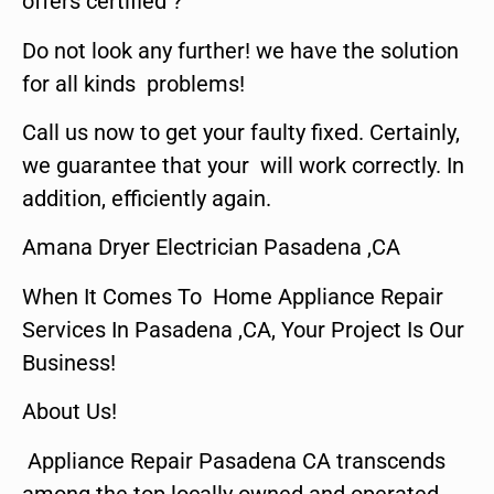
offers certified ?
Do not look any further! we have the solution
for all kinds problems!
Call us now to get your faulty fixed. Certainly,
we guarantee that your will work correctly. In
addition, efficiently again.
Amana Dryer Electrician Pasadena ,CA
When It Comes To Home Appliance Repair
Services In Pasadena ,CA, Your Project Is Our
Business!
About Us!
Appliance Repair Pasadena CA transcends
among the top locally owned and operated