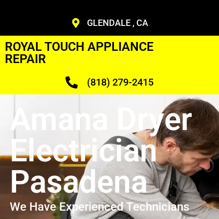
GLENDALE , CA
ROYAL TOUCH APPLIANCE
REPAIR
(818) 279-2415
Amana Dryer
Electrician
Pasadena
We Have Experienced Technicians