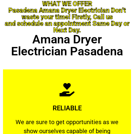
WHAT WE OFFER
Pasadena Amana Dryer Electrician Don’t
waste your time! Firstly, Call us
and schedule an appointment Same Day or
Next Day.
Amana Dryer
Electrician Pasadena
Learn More
RELIABLE
ourselves capable of being trusted.
We are sure to get opportunities as we show
We are sure to get opportunities as we
show ourselves capable of being