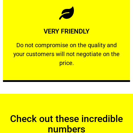
Learn More
VERY FRIENDLY
customers will not negotiate on the price.
​Do not compromise on the quality and your
​Do not compromise on the quality and
your customers will not negotiate on the
VERY FRIENDLY
price.
Check out these incredible
numbers