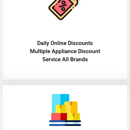
​Daily Online Discounts
Multiple Appliance Discount
Service All Brands