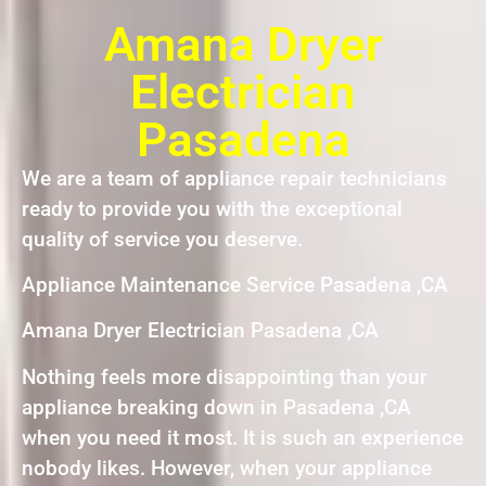
Amana Dryer
Electrician
Pasadena
We are a team of appliance repair technicians
ready to provide you with the exceptional
quality of service you deserve.
Appliance Maintenance Service Pasadena ,CA
Amana Dryer Electrician Pasadena ,CA
Nothing feels more disappointing than your
appliance breaking down in Pasadena ,CA
when you need it most. It is such an experience
nobody likes. However, when your appliance