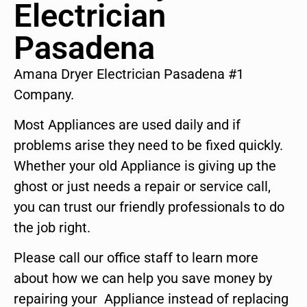
Electrician
Pasadena
Amana Dryer Electrician Pasadena #1
Company.
Most Appliances are used daily and if
problems arise they need to be fixed quickly.
Whether your old Appliance is giving up the
ghost or just needs a repair or service call,
you can trust our friendly professionals to do
the job right.
Please call our office staff to learn more
about how we can help you save money by
repairing your Appliance instead of replacing