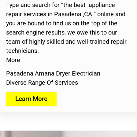
Type and search for “the best appliance
repair services in Pasadena ,CA ” online and
you are bound to find us on the top of the
search engine results, we owe this to our
team of highly skilled and well-trained repair
technicians.
More
Pasadena Amana Dryer Electrician
Diverse Range Of Services
Learn More