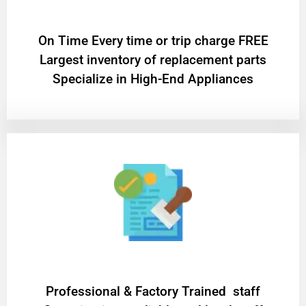
On Time Every time or trip charge FREE
Largest inventory of replacement parts
Specialize in High-End Appliances
Professional & Factory Trained staff