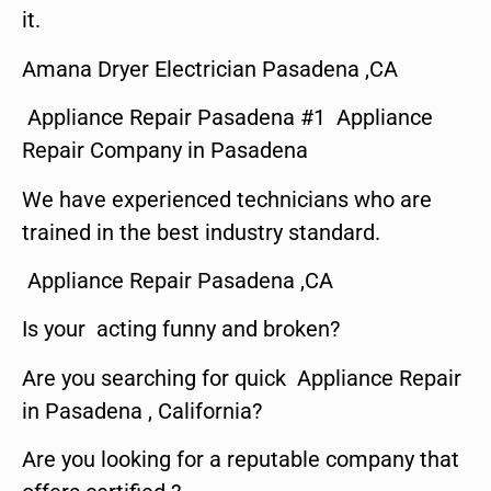
it.
Amana Dryer Electrician Pasadena ,CA
Appliance Repair Pasadena #1 Appliance
Repair Company in Pasadena
We have experienced technicians who are
trained in the best industry standard.
Appliance Repair Pasadena ,CA
Is your acting funny and broken?
Are you searching for quick Appliance Repair
in Pasadena , California?
Are you looking for a reputable company that