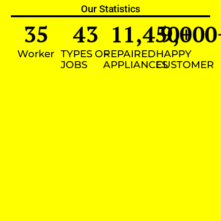
Our Statistics
35
43
11,450
9,000
+
Worker
TYPES OF
REPAIRED
HAPPY
JOBS
APPLIANCES
CUSTOMER