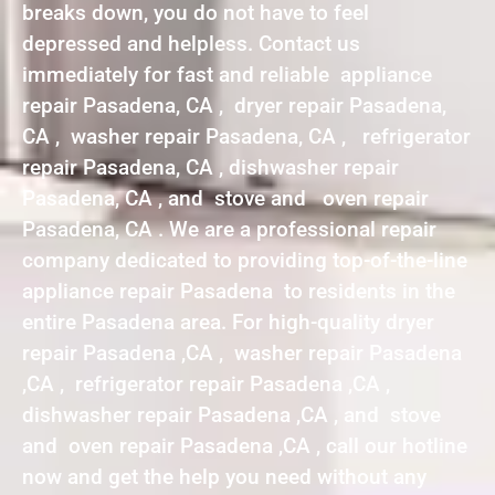
breaks down, you do not have to feel
depressed and helpless. Contact us
immediately for fast and reliable appliance
repair Pasadena, CA , dryer repair Pasadena,
CA , washer repair Pasadena, CA , refrigerator
repair Pasadena, CA , dishwasher repair
Pasadena, CA , and stove and oven repair
Pasadena, CA . We are a professional repair
company dedicated to providing top-of-the-line
appliance repair Pasadena to residents in the
entire Pasadena area. For high-quality dryer
repair Pasadena ,CA , washer repair Pasadena
,CA , refrigerator repair Pasadena ,CA ,
dishwasher repair Pasadena ,CA , and stove
and oven repair Pasadena ,CA , call our hotline
now and get the help you need without any