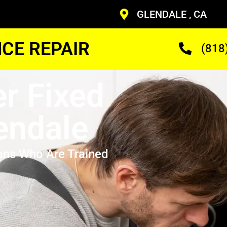
GLENDALE , CA
CE REPAIR
(818
r Fixed
endale
ans Who Are Trained