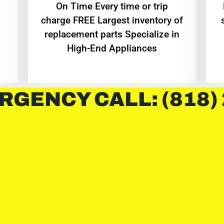
On Time Every time or trip
charge FREE Largest inventory of
replacement parts Specialize in
High-End Appliances
RGENCY CALL: (818)