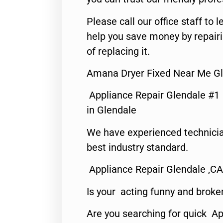
Please call our office staff t
help you save money by repair
of replacing it.
Amana Dryer Fixed Near Me Gl
Appliance Repair Glendale #1
in Glendale
We have experienced technicia
best industry standard.
Appliance Repair Glendale ,CA
Is your acting funny and broke
Are you searching for quick Ap