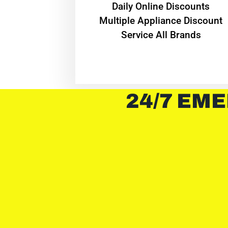
​Daily Online Discounts
Multiple Appliance Discount
Service All Brands
24/7 EME