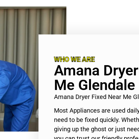
WHO WE ARE
Amana Dryer
Me Glendale
Amana Dryer Fixed Near Me G
Most Appliances are used daily
need to be fixed quickly. Wheth
giving up the ghost or just need
you can trust our friendly profe