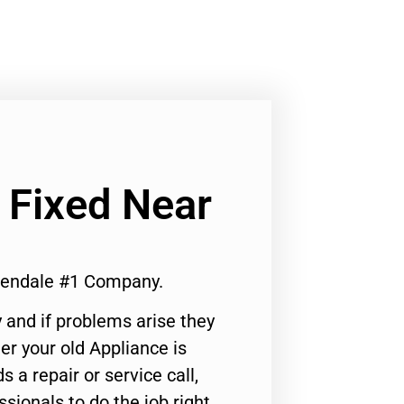
 Fixed Near
lendale #1 Company.
 and if problems arise they
er your old Appliance is
s a repair or service call,
ssionals to do the job right.