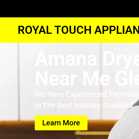
ROYAL TOUCH APPLIAN
Amana Drye
Near Me Gl
We Have Experienced Technici
In The Best Industry Standard.
Learn More