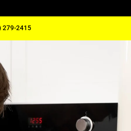
) 279-2415