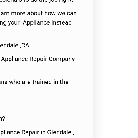
o learn more about how we can
ing your Appliance instead
endale ,CA
 Appliance Repair Company
ns who are trained in the
n?
pliance Repair in Glendale ,