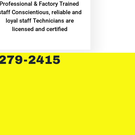
Professional & Factory Trained
staff Conscientious, reliable and
loyal staff Technicians are
licensed and certified
 279-2415