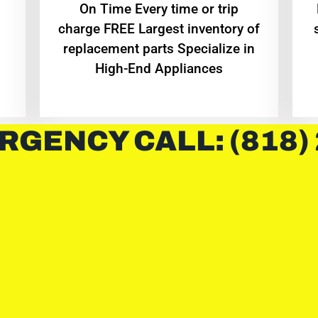
On Time Every time or trip
charge FREE Largest inventory of
replacement parts Specialize in
High-End Appliances
RGENCY CALL: (818)