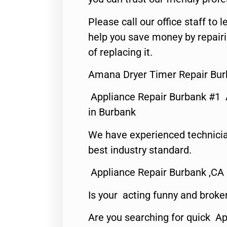
Please call our office staff t
help you save money by repair
of replacing it.
Amana Dryer Timer Repair Bur
Appliance Repair Burbank #1
in Burbank
We have experienced technicia
best industry standard.
Appliance Repair Burbank ,CA
Is your acting funny and broke
Are you searching for quick Ap