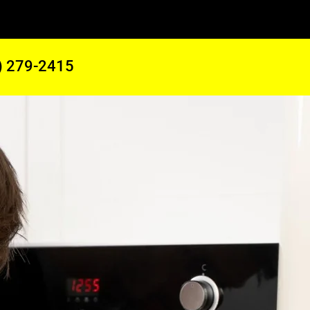
) 279-2415