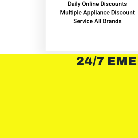
​Daily Online Discounts
Multiple Appliance Discount
Service All Brands
24/7 EME