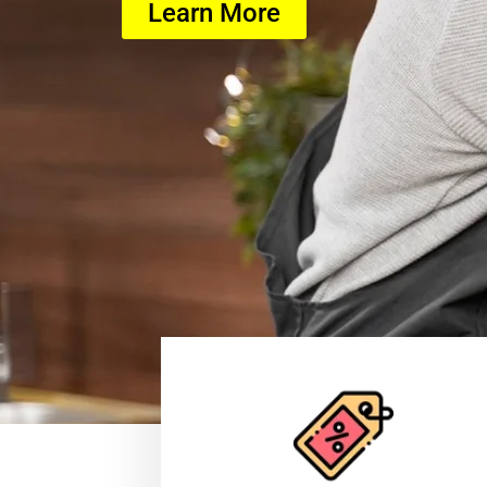
Learn More