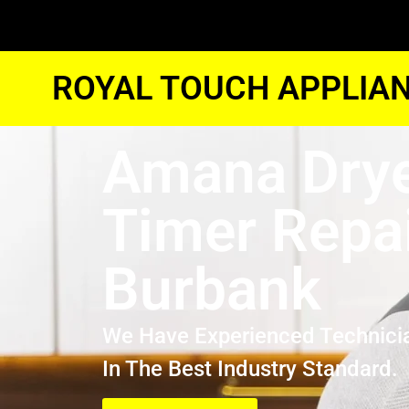
ROYAL TOUCH APPLIAN
Amana Dry
Timer Repa
Burbank
We Have Experienced Technici
In The Best Industry Standard.