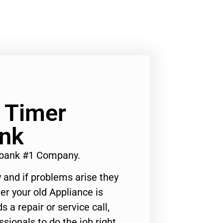
 Timer
ank
rbank #1 Company.
 and if problems arise they
er your old Appliance is
s a repair or service call,
ssionals to do the job right.