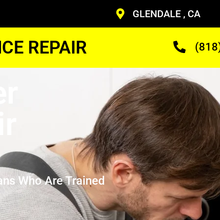
GLENDALE , CA
CE REPAIR
(818
er
ir
ans Who Are Trained