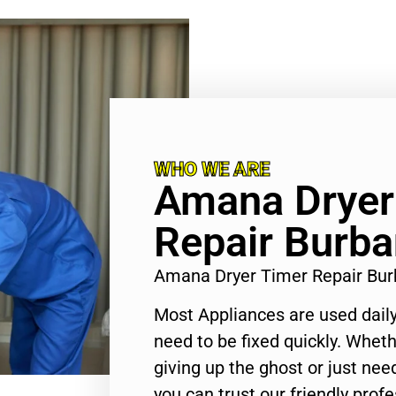
WHO WE ARE
Amana Dryer
Repair Burb
Amana Dryer Timer Repair Bu
Most Appliances are used daily
need to be fixed quickly. Wheth
giving up the ghost or just need
you can trust our friendly profe