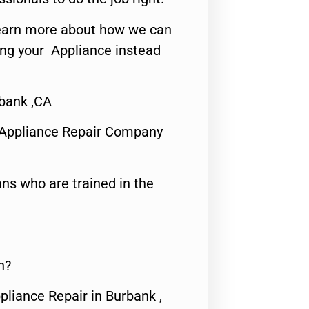
o learn more about how we can
ing your Appliance instead
bank ,CA
 Appliance Repair Company
ns who are trained in the
n?
pliance Repair in Burbank ,