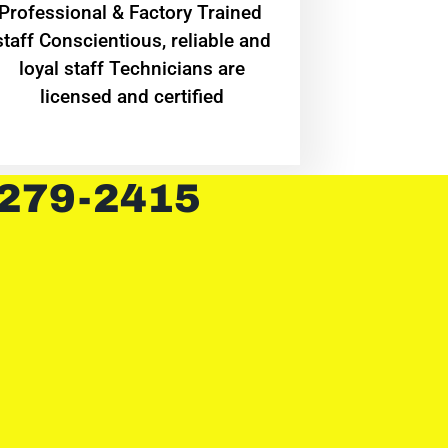
Professional & Factory Trained
staff Conscientious, reliable and
loyal staff Technicians are
licensed and certified
 279-2415