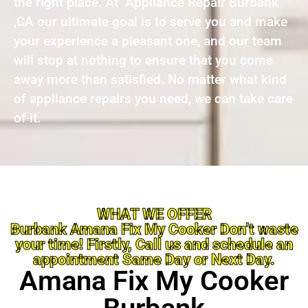
the right place. At Appliance Repair Burbank
,CA our ultimate goal is to serve you and make
your experience a pleasant one, and our team
will stop at nothing to ensure that you come
away more than satisfied. No matter what kind
of appliance repairs you need, we can take care
of it.
WHAT WE OFFER
Burbank Amana Fix My Cooker Don’t waste
your time! Firstly, Call us and schedule an
appointment Same Day or Next Day.
Amana Fix My Cooker