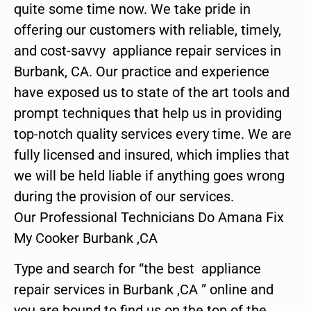
quite some time now. We take pride in
offering our customers with reliable, timely,
and cost-savvy appliance repair services in
Burbank, CA. Our practice and experience
have exposed us to state of the art tools and
prompt techniques that help us in providing
top-notch quality services every time. We are
fully licensed and insured, which implies that
we will be held liable if anything goes wrong
during the provision of our services.
Our Professional Technicians Do Amana Fix
My Cooker Burbank ,CA
Type and search for “the best appliance
repair services in Burbank ,CA ” online and
you are bound to find us on the top of the