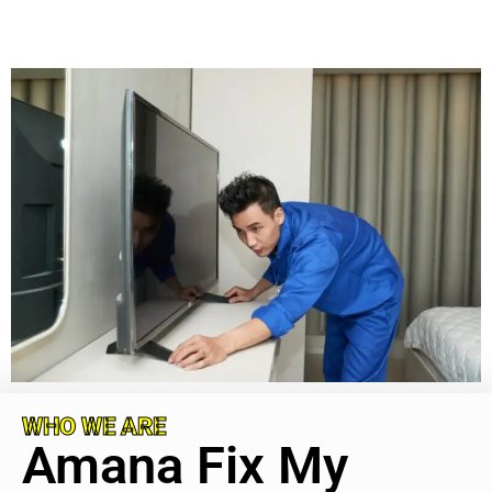
WHO WE ARE
Amana Fix My