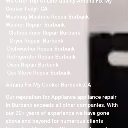
We Offer Top Of Line Quality Amana Fix My
Cooker { city} ,CA
Washing Machine Repair Burbank
Washer Repair Burbank
Clothes dryer Repair Burbank
Dryer Repair Burbank
Dishwasher Repair Burbank
Refrigerator Repair Burbank
Oven Repair Burbank
Gas Stove Repair Burbank
Amana Fix My Cooker Burbank ,CA
Our reputation for Appliance appliance repair
in Burbank exceeds all other companies. With
our 20+ years of experience we have gone
above and beyond for numerous clients