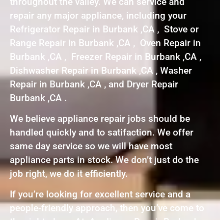
throughout the valley. We can service and
repair any major appliance, including your
Refrigerator Repair in Burbank ,CA , Stove or
Range Repair in Burbank ,CA , Oven Repair in
Burbank ,CA , Freezer Repair in Burbank ,CA ,
Dishwasher Repair in Burbank ,CA , Washer
Repair in Burbank ,CA , and Dryer Repair
Burbank ,CA .
We believe appliance repair jobs should be
handled quickly and to satifaction. We offer
same day service so we will have most
appliance parts in stock. We don’t just do the
job right, we do it efficiently.
If you’re looking for excellent service and a
people-friendly approach, then you’ve come to