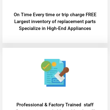
On Time Every time or trip charge FREE
Largest inventory of replacement parts
Specialize in High-End Appliances
Professional & Factory Trained staff