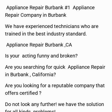
Appliance Repair Burbank #1 Appliance
Repair Company in Burbank
We have experienced technicians who are
trained in the best industry standard.
Appliance Repair Burbank ,CA
Is your acting funny and broken?
Are you searching for quick Appliance Repair
in Burbank , California?
Are you looking for a reputable company that
offers certified ?
Do not look any further! we have the solution
for all kinds problems!