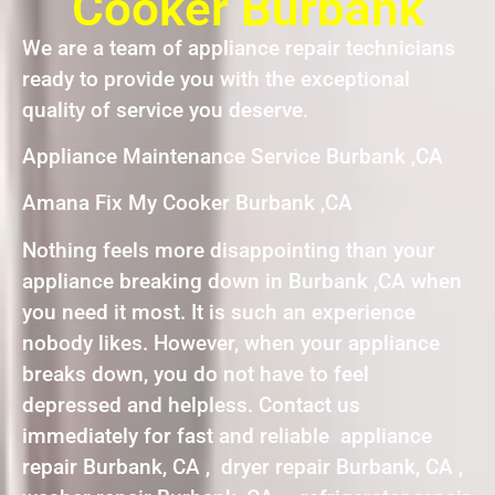
Cooker Burbank
We are a team of appliance repair technicians
ready to provide you with the exceptional
quality of service you deserve.
Appliance Maintenance Service Burbank ,CA
Amana Fix My Cooker Burbank ,CA
Nothing feels more disappointing than your
appliance breaking down in Burbank ,CA when
you need it most. It is such an experience
nobody likes. However, when your appliance
breaks down, you do not have to feel
depressed and helpless. Contact us
immediately for fast and reliable appliance
repair Burbank, CA , dryer repair Burbank, CA ,