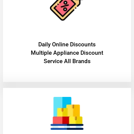
​Daily Online Discounts
Multiple Appliance Discount
Service All Brands