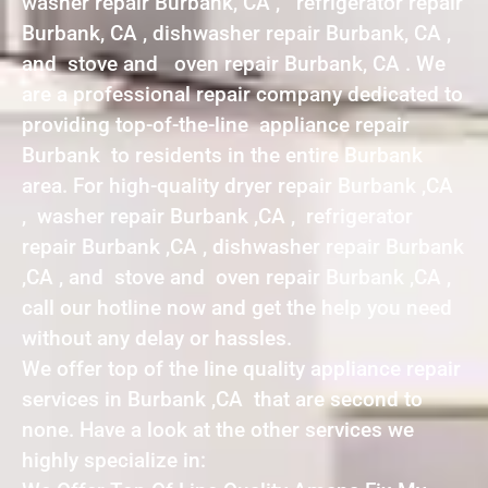
washer repair Burbank, CA , refrigerator repair
Burbank, CA , dishwasher repair Burbank, CA ,
and stove and oven repair Burbank, CA . We
are a professional repair company dedicated to
providing top-of-the-line appliance repair
Burbank to residents in the entire Burbank
area. For high-quality dryer repair Burbank ,CA
, washer repair Burbank ,CA , refrigerator
repair Burbank ,CA , dishwasher repair Burbank
,CA , and stove and oven repair Burbank ,CA ,
call our hotline now and get the help you need
without any delay or hassles.
We offer top of the line quality appliance repair
services in Burbank ,CA that are second to
none. Have a look at the other services we
highly specialize in: