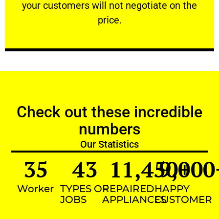
your customers will not negotiate on the
VERY FRIENDLY
price.
Check out these incredible
numbers
Our Statistics
35
43
11,450
9,000
+
Worker
TYPES OF
REPAIRED
HAPPY
JOBS
APPLIANCES
CUSTOMER