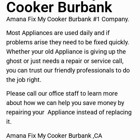
Cooker Burbank
Amana Fix My Cooker Burbank #1 Company.
Most Appliances are used daily and if
problems arise they need to be fixed quickly.
Whether your old Appliance is giving up the
ghost or just needs a repair or service call,
you can trust our friendly professionals to do
the job right.
Please call our office staff to learn more
about how we can help you save money by
repairing your Appliance instead of replacing
it.
Amana Fix My Cooker Burbank ,CA