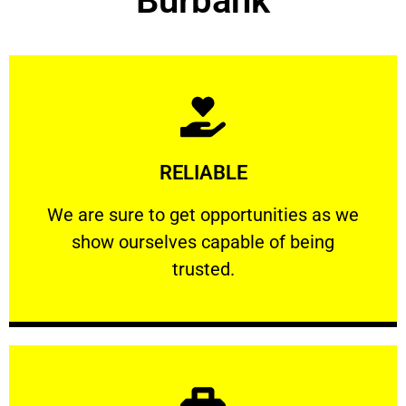
Burbank
Learn More
RELIABLE
ourselves capable of being trusted.
We are sure to get opportunities as we show
We are sure to get opportunities as we
show ourselves capable of being
RELIABLE
trusted.