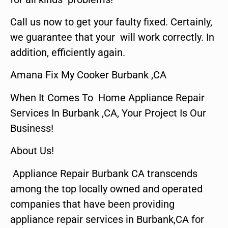
Call us now to get your faulty fixed. Certainly,
we guarantee that your will work correctly. In
addition, efficiently again.
Amana Fix My Cooker Burbank ,CA
When It Comes To Home Appliance Repair
Services In Burbank ,CA, Your Project Is Our
Business!
About Us!
Appliance Repair Burbank CA transcends
among the top locally owned and operated
companies that have been providing
appliance repair services in Burbank,CA for