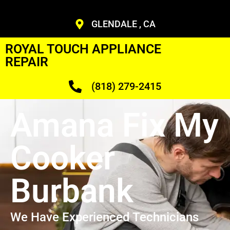
GLENDALE , CA
ROYAL TOUCH APPLIANCE
REPAIR
(818) 279-2415
Amana Fix My
Cooker
Burbank
We Have Experienced Technicians