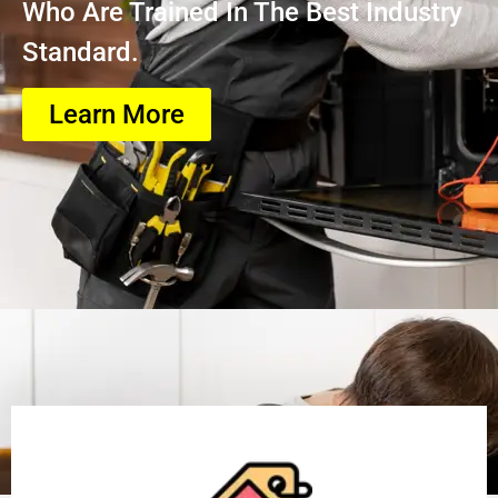
Who Are Trained In The Best Industry
Standard.
Learn More