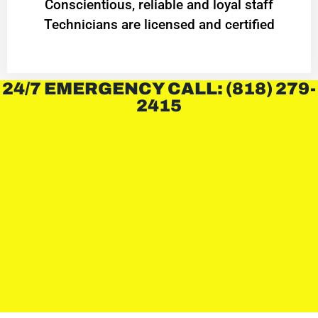
Conscientious, reliable and loyal staff
Technicians are licensed and certified
24/7 EMERGENCY CALL: (818) 279-
2415