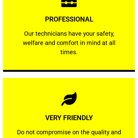
Learn More
PROFESSIONAL
and comfort ​in mind at all times.
Our technicians have your safety, welfare
Our technicians have your safety,
welfare and comfort ​in mind at all
PROFESSIONAL
times.
Learn More
VERY FRIENDLY
customers will not negotiate on the price.
​Do not compromise on the quality and your
​Do not compromise on the quality and