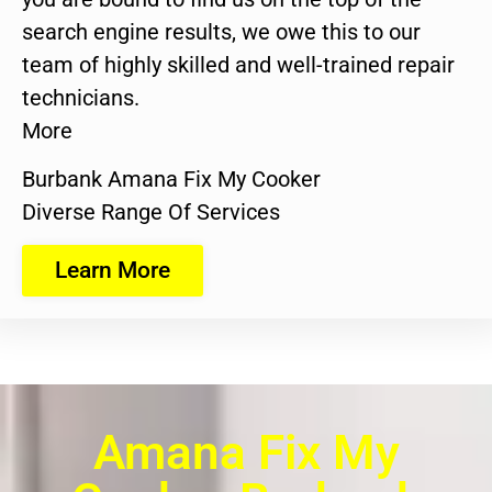
search engine results, we owe this to our
team of highly skilled and well-trained repair
technicians.
More
Burbank Amana Fix My Cooker
Diverse Range Of Services
Learn More
Amana Fix My