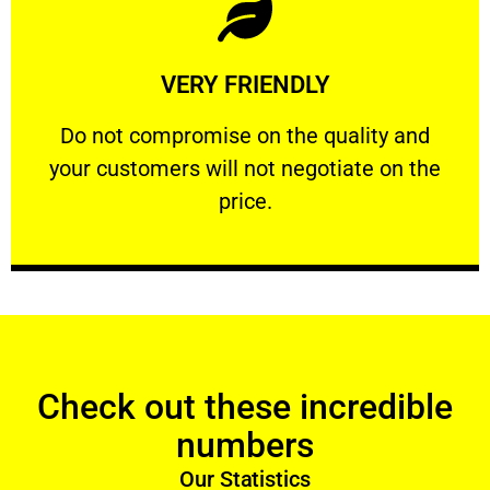
Learn More
VERY FRIENDLY
customers will not negotiate on the price.
​Do not compromise on the quality and your
​Do not compromise on the quality and
your customers will not negotiate on the
VERY FRIENDLY
price.
Check out these incredible
numbers
Our Statistics