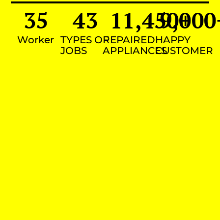
35
43
11,450
9,000
+
Worker
TYPES OF
REPAIRED
HAPPY
JOBS
APPLIANCES
CUSTOMER