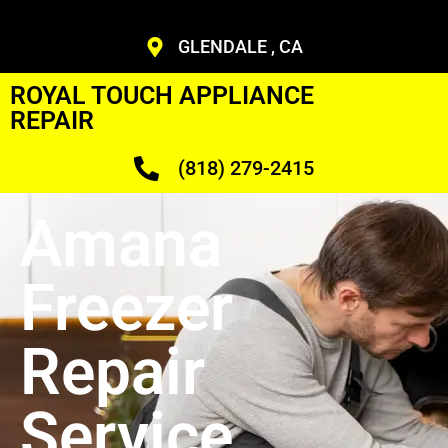
GLENDALE , CA
ROYAL TOUCH APPLIANCE
REPAIR
(818) 279-2415
Amana
Freezer
Repair
Service