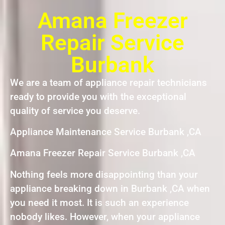
Amana Freezer
Repair Service
Burbank
We are a team of appliance repair technicians
ready to provide you with the exceptional
quality of service you deserve.
Appliance Maintenance Service Burbank ,CA
Amana Freezer Repair Service Burbank ,CA
Nothing feels more disappointing than your
appliance breaking down in Burbank ,CA when
you need it most. It is such an experience
nobody likes. However, when your appliance