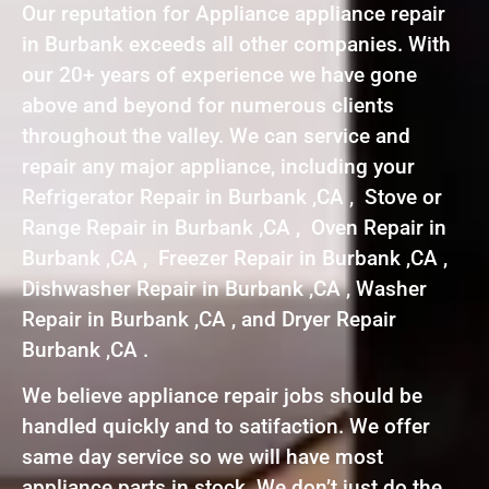
Our reputation for Appliance appliance repair
in Burbank exceeds all other companies. With
our 20+ years of experience we have gone
above and beyond for numerous clients
throughout the valley. We can service and
repair any major appliance, including your
Refrigerator Repair in Burbank ,CA , Stove or
Range Repair in Burbank ,CA , Oven Repair in
Burbank ,CA , Freezer Repair in Burbank ,CA ,
Dishwasher Repair in Burbank ,CA , Washer
Repair in Burbank ,CA , and Dryer Repair
Burbank ,CA .
We believe appliance repair jobs should be
handled quickly and to satifaction. We offer
same day service so we will have most
appliance parts in stock. We don’t just do the