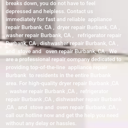
breaks down, you do not have to feel
depressed and helpless. Contact us
immediately for fast and reliable appliance
repair Burbank, CA , dryer repair Burbank, CA ,
washer repair Burbank, CA , refrigerator repair
Burbank, CA , dishwasher repair Burbank, CA ,
and stove and oven repair Burbank, CA . We
are a professional repair company dedicated to
providing top-of-the-line appliance repair
Burbank to residents in the entire Burbank
area. For high-quality dryer repair Burbank ,CA
, washer repair Burbank ,CA , refrigerator
repair Burbank ,CA , dishwasher repair Burbank
,CA , and stove and oven repair Burbank ,CA ,
call our hotline now and get the help you need
without any delay or hassles.