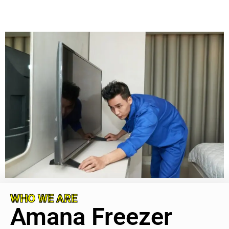
WHO WE ARE
Amana Freezer