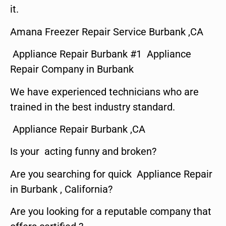
it.
Amana Freezer Repair Service Burbank ,CA
Appliance Repair Burbank #1 Appliance
Repair Company in Burbank
We have experienced technicians who are
trained in the best industry standard.
Appliance Repair Burbank ,CA
Is your acting funny and broken?
Are you searching for quick Appliance Repair
in Burbank , California?
Are you looking for a reputable company that