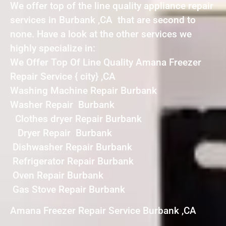
We offer top of the line quality appliance repair
services in Burbank ,CA that are second to
none. Have a look at the other services we
highly specialize in:
We Offer Top Of Line Quality Amana Freezer
Repair Service { city} ,CA
Washing Machine Repair Burbank
Washer Repair Burbank
Clothes dryer Repair Burbank
Dryer Repair Burbank
Dishwasher Repair Burbank
Refrigerator Repair Burbank
Oven Repair Burbank
Gas Stove Repair Burbank
Amana Freezer Repair Service Burbank ,CA