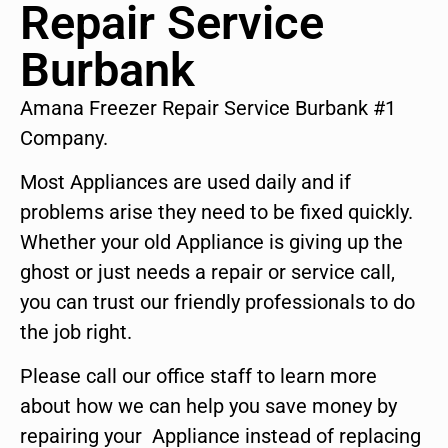
Repair Service
Burbank
Amana Freezer Repair Service Burbank #1
Company.
Most Appliances are used daily and if
problems arise they need to be fixed quickly.
Whether your old Appliance is giving up the
ghost or just needs a repair or service call,
you can trust our friendly professionals to do
the job right.
Please call our office staff to learn more
about how we can help you save money by
repairing your Appliance instead of replacing