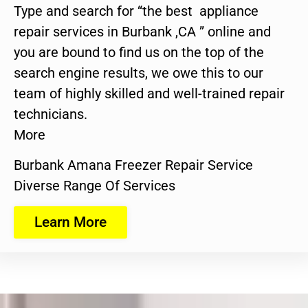
Type and search for “the best appliance
repair services in Burbank ,CA ” online and
you are bound to find us on the top of the
search engine results, we owe this to our
team of highly skilled and well-trained repair
technicians.
More
Burbank Amana Freezer Repair Service
Diverse Range Of Services
Learn More