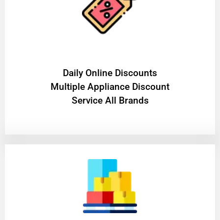
​Daily Online Discounts
Multiple Appliance Discount
Service All Brands