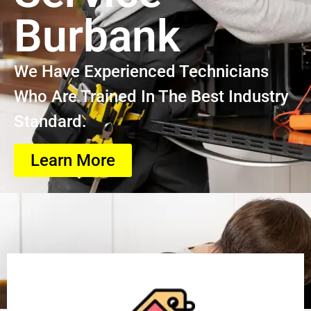
Burbank
We Have Experienced Technicians
Who Are Trained In The Best Industry
Standard.
Learn More