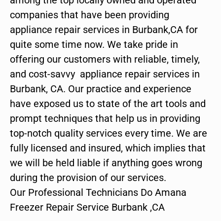
companies that have been providing
appliance repair services in Burbank,CA for
quite some time now. We take pride in
offering our customers with reliable, timely,
and cost-savvy appliance repair services in
Burbank, CA. Our practice and experience
have exposed us to state of the art tools and
prompt techniques that help us in providing
top-notch quality services every time. We are
fully licensed and insured, which implies that
we will be held liable if anything goes wrong
during the provision of our services.
Our Professional Technicians Do Amana
Freezer Repair Service Burbank ,CA