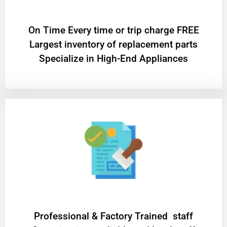
On Time Every time or trip charge FREE
Largest inventory of replacement parts
Specialize in High-End Appliances
Professional & Factory Trained staff