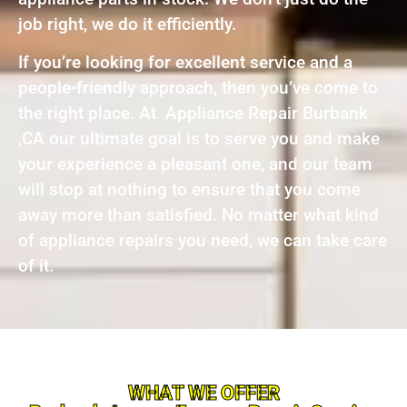
job right, we do it efficiently.
If you’re looking for excellent service and a
people-friendly approach, then you’ve come to
the right place. At Appliance Repair Burbank
,CA our ultimate goal is to serve you and make
your experience a pleasant one, and our team
will stop at nothing to ensure that you come
away more than satisfied. No matter what kind
of appliance repairs you need, we can take care
of it.
WHAT WE OFFER