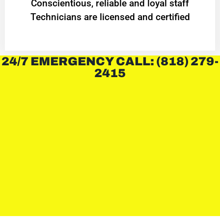
Conscientious, reliable and loyal staff
Technicians are licensed and certified
24/7 EMERGENCY CALL: (818) 279-
2415