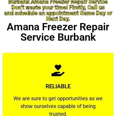
Burbank Amana Freezer Repair Service
Don’t waste your time! Firstly, Call us
and schedule an appointment Same Day or
Next Day.
Amana Freezer Repair
Service Burbank
Learn More
RELIABLE
ourselves capable of being trusted.
We are sure to get opportunities as we show
We are sure to get opportunities as we
show ourselves capable of being
RELIABLE
trusted.