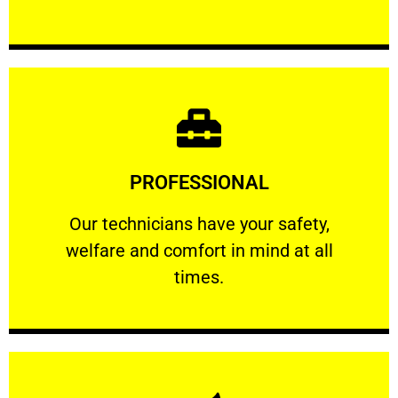
Learn More
PROFESSIONAL
and comfort ​in mind at all times.
Our technicians have your safety, welfare
Our technicians have your safety,
welfare and comfort ​in mind at all
PROFESSIONAL
times.