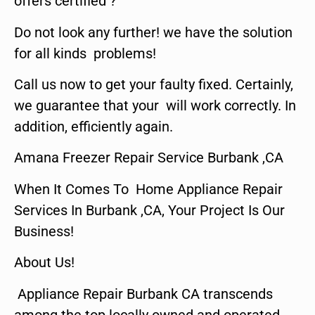
offers certified ?
Do not look any further! we have the solution
for all kinds problems!
Call us now to get your faulty fixed. Certainly,
we guarantee that your will work correctly. In
addition, efficiently again.
Amana Freezer Repair Service Burbank ,CA
When It Comes To Home Appliance Repair
Services In Burbank ,CA, Your Project Is Our
Business!
About Us!
Appliance Repair Burbank CA transcends
among the top locally owned and operated