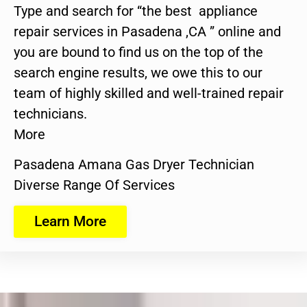
Type and search for “the best appliance
repair services in Pasadena ,CA ” online and
you are bound to find us on the top of the
search engine results, we owe this to our
team of highly skilled and well-trained repair
technicians.
More
Pasadena Amana Gas Dryer Technician
Diverse Range Of Services
Learn More