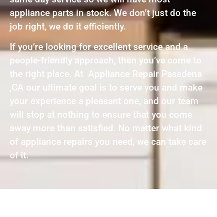
appliance parts in stock. We don’t just do the
job right, we do it efficiently.
If you’re looking for excellent service and a
people-friendly approach, then you’ve come to
the right place. At Appliance Repair Pasadena
,CA our ultimate goal is to serve you and make
your experience a pleasant one, and our team
will stop at nothing to ensure that you come
away more than satisfied. No matter what kind
of appliance repairs you need, we can take care
of it.