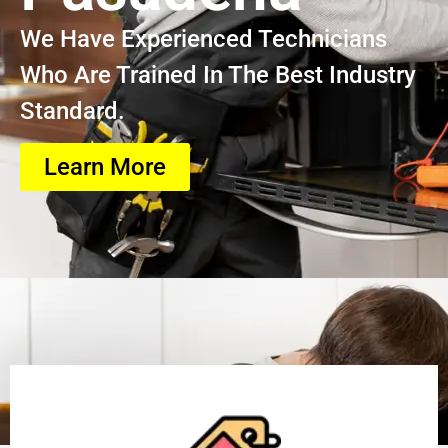
We Have Experienced Technicians
Who Are Trained In The Best Industry
Standard.
Learn More