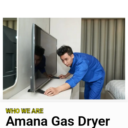
WHO WE ARE
Amana Gas Dryer