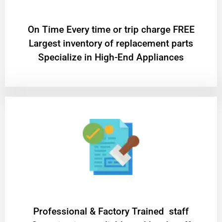
On Time Every time or trip charge FREE
Largest inventory of replacement parts
Specialize in High-End Appliances
Professional & Factory Trained staff