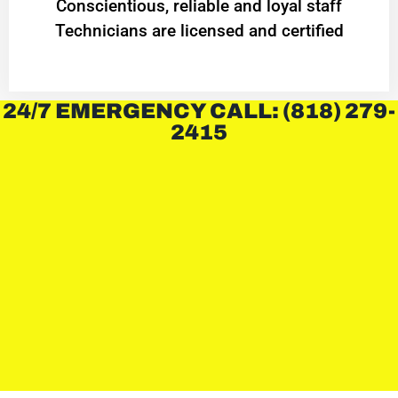
Conscientious, reliable and loyal staff
Technicians are licensed and certified
24/7 EMERGENCY CALL: (818) 279-
2415