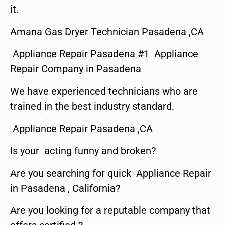
it.
Amana Gas Dryer Technician Pasadena ,CA
Appliance Repair Pasadena #1 Appliance
Repair Company in Pasadena
We have experienced technicians who are
trained in the best industry standard.
Appliance Repair Pasadena ,CA
Is your acting funny and broken?
Are you searching for quick Appliance Repair
in Pasadena , California?
Are you looking for a reputable company that