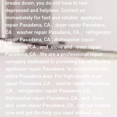
breaks down, you do not have to feel
depressed and helpless. Contact us
immediately for fast and reliable appliance
repair Pasadena, CA , dryer repair Pasadena,
CA , washer repair Pasadena, CA , refrigerator
repair Pasadena, CA , dishwasher repair
Pasadena, CA , and stove and oven repair
Pasadena, CA . We are a professional repair
company dedicated to providing top-of-the-line
appliance repair Pasadena to residents in the
entire Pasadena area. For high-quality dryer
repair Pasadena ,CA , washer repair Pasadena
,CA , refrigerator repair Pasadena ,CA ,
dishwasher repair Pasadena ,CA , and stove
and oven repair Pasadena ,CA , call our hotline
now and get the help you need without any