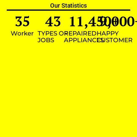
Our Statistics
35
43
11,450
9,000
+
Worker
TYPES OF
REPAIRED
HAPPY
JOBS
APPLIANCES
CUSTOMER