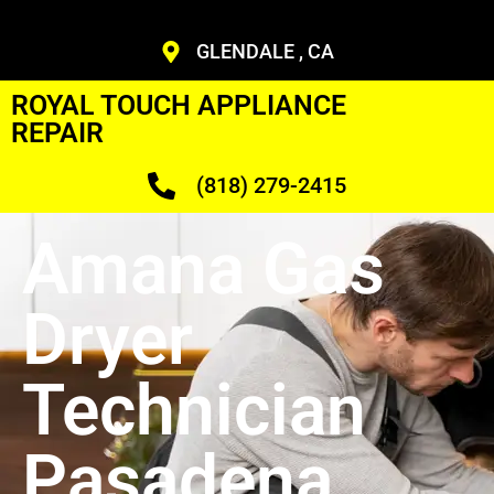
GLENDALE , CA
ROYAL TOUCH APPLIANCE
REPAIR
(818) 279-2415
Amana Gas
Dryer
Technician
Pasadena