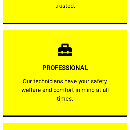
RELIABLE
trusted.
Learn More
PROFESSIONAL
and comfort ​in mind at all times.
Our technicians have your safety, welfare
Our technicians have your safety,
welfare and comfort ​in mind at all
PROFESSIONAL
times.