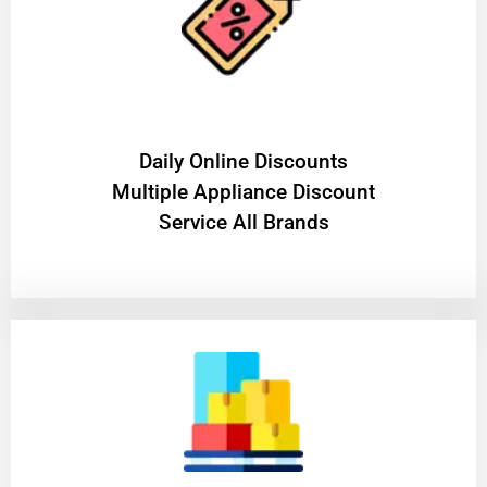
​Daily Online Discounts
Multiple Appliance Discount
Service All Brands