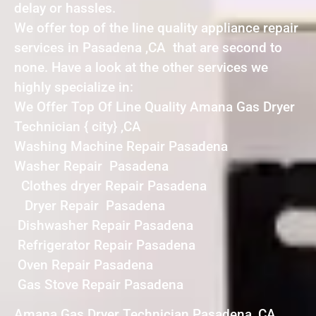
delay or hassles.
We offer top of the line quality appliance repair
services in Pasadena ,CA that are second to
none. Have a look at the other services we
highly specialize in:
We Offer Top Of Line Quality Amana Gas Dryer
Technician { city} ,CA
Washing Machine Repair Pasadena
Washer Repair Pasadena
Clothes dryer Repair Pasadena
Dryer Repair Pasadena
Dishwasher Repair Pasadena
Refrigerator Repair Pasadena
Oven Repair Pasadena
Gas Stove Repair Pasadena
Amana Gas Dryer Technician Pasadena ,CA