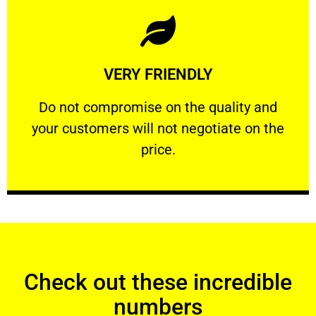
Learn More
VERY FRIENDLY
customers will not negotiate on the price.
​Do not compromise on the quality and your
​Do not compromise on the quality and
your customers will not negotiate on the
VERY FRIENDLY
price.
Check out these incredible
numbers