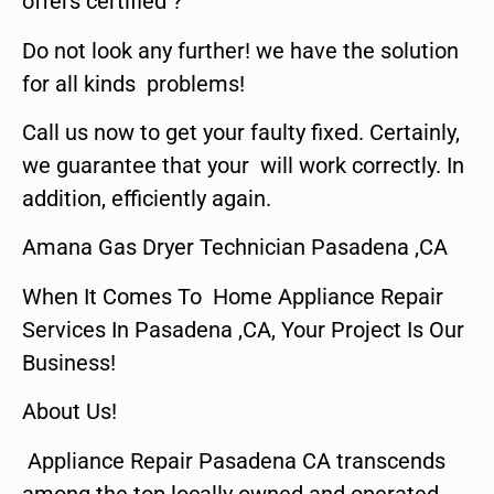
offers certified ?
Do not look any further! we have the solution
for all kinds problems!
Call us now to get your faulty fixed. Certainly,
we guarantee that your will work correctly. In
addition, efficiently again.
Amana Gas Dryer Technician Pasadena ,CA
When It Comes To Home Appliance Repair
Services In Pasadena ,CA, Your Project Is Our
Business!
About Us!
Appliance Repair Pasadena CA transcends
among the top locally owned and operated