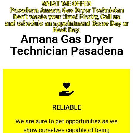
WHAT WE OFFER
Pasadena Amana Gas Dryer Technician
Don’t waste your time! Firstly, Call us
and schedule an appointment Same Day or
Next Day.
Amana Gas Dryer
Technician Pasadena
Learn More
RELIABLE
ourselves capable of being trusted.
We are sure to get opportunities as we show
We are sure to get opportunities as we
show ourselves capable of being