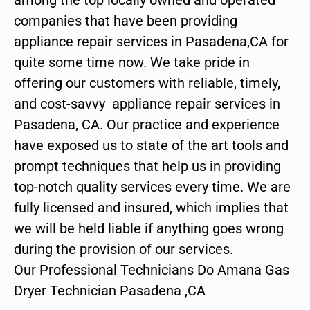
companies that have been providing
appliance repair services in Pasadena,CA for
quite some time now. We take pride in
offering our customers with reliable, timely,
and cost-savvy appliance repair services in
Pasadena, CA. Our practice and experience
have exposed us to state of the art tools and
prompt techniques that help us in providing
top-notch quality services every time. We are
fully licensed and insured, which implies that
we will be held liable if anything goes wrong
during the provision of our services.
Our Professional Technicians Do Amana Gas
Dryer Technician Pasadena ,CA