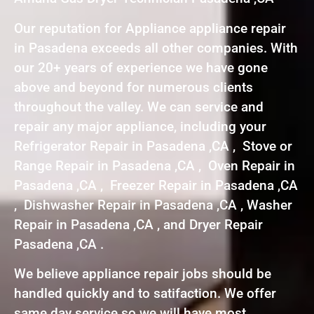
Our reputation for Appliance appliance repair
in Pasadena exceeds all other companies. With
our 20+ years of experience we have gone
above and beyond for numerous clients
throughout the valley. We can service and
repair any major appliance, including your
Refrigerator Repair in Pasadena ,CA , Stove or
Range Repair in Pasadena ,CA , Oven Repair in
Pasadena ,CA , Freezer Repair in Pasadena ,CA
, Dishwasher Repair in Pasadena ,CA , Washer
Repair in Pasadena ,CA , and Dryer Repair
Pasadena ,CA .
We believe appliance repair jobs should be
handled quickly and to satifaction. We offer
same day service so we will have most