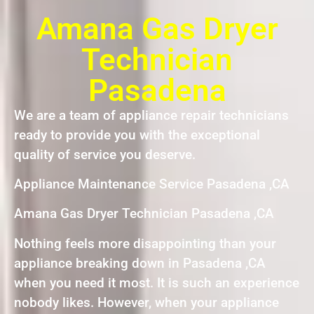
Amana Gas Dryer
Technician
Pasadena
We are a team of appliance repair technicians
ready to provide you with the exceptional
quality of service you deserve.
Appliance Maintenance Service Pasadena ,CA
Amana Gas Dryer Technician Pasadena ,CA
Nothing feels more disappointing than your
appliance breaking down in Pasadena ,CA
when you need it most. It is such an experience
nobody likes. However, when your appliance