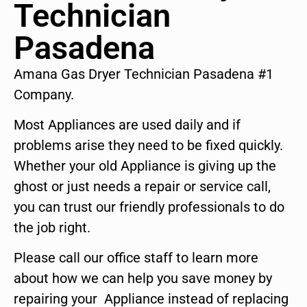
Technician
Pasadena
Amana Gas Dryer Technician Pasadena #1
Company.
Most Appliances are used daily and if
problems arise they need to be fixed quickly.
Whether your old Appliance is giving up the
ghost or just needs a repair or service call,
you can trust our friendly professionals to do
the job right.
Please call our office staff to learn more
about how we can help you save money by
repairing your Appliance instead of replacing