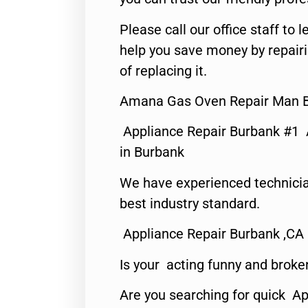
Please call our office staff t
help you save money by repair
of replacing it.
Amana Gas Oven Repair Man B
Appliance Repair Burbank #1
in Burbank
We have experienced technicia
best industry standard.
Appliance Repair Burbank ,CA
Is your acting funny and broke
Are you searching for quick Ap