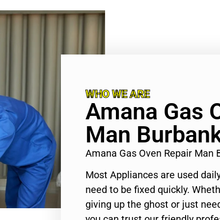
WHO WE ARE
Amana Gas O
Man Burban
Amana Gas Oven Repair Man 
Most Appliances are used daily
need to be fixed quickly. Wheth
giving up the ghost or just need
you can trust our friendly profe