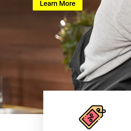
Learn More