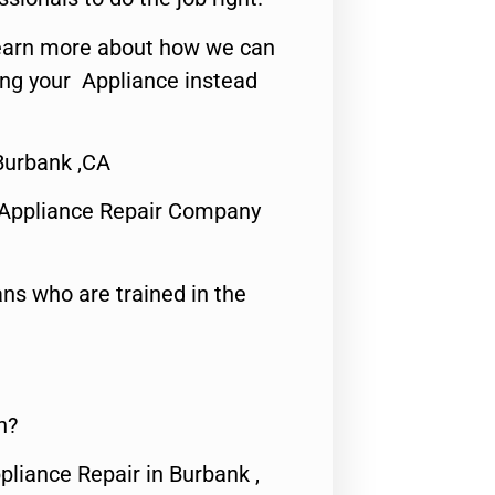
o learn more about how we can
ing your Appliance instead
urbank ,CA
 Appliance Repair Company
ns who are trained in the
n?
pliance Repair in Burbank ,