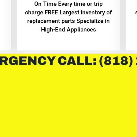
On Time Every time or trip
charge FREE Largest inventory of
replacement parts Specialize in
High-End Appliances
RGENCY CALL: (818)