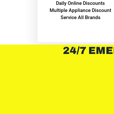
​Daily Online Discounts
Multiple Appliance Discount
Service All Brands
24/7 EME