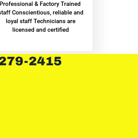
Professional & Factory Trained
staff Conscientious, reliable and
loyal staff Technicians are
licensed and certified
 279-2415