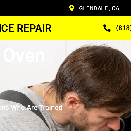
GLENDALE , CA
CE REPAIR
(818
 Oven
ans Who Are Trained