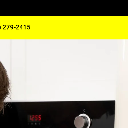
) 279-2415