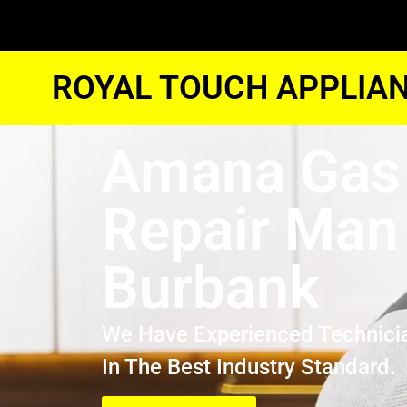
ROYAL TOUCH APPLIAN
Amana Gas
Repair Man
Burbank
We Have Experienced Technici
In The Best Industry Standard.