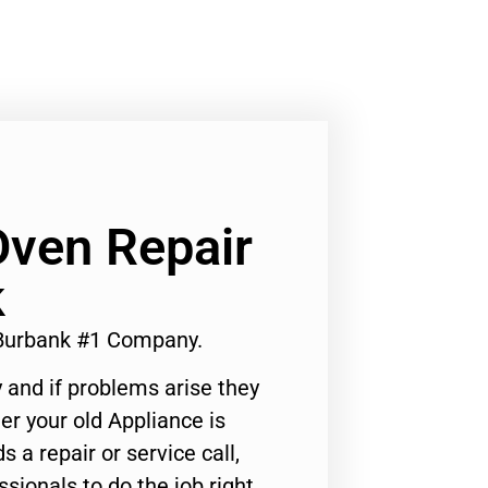
ven Repair
k
Burbank #1 Company.
 and if problems arise they
er your old Appliance is
s a repair or service call,
ssionals to do the job right.