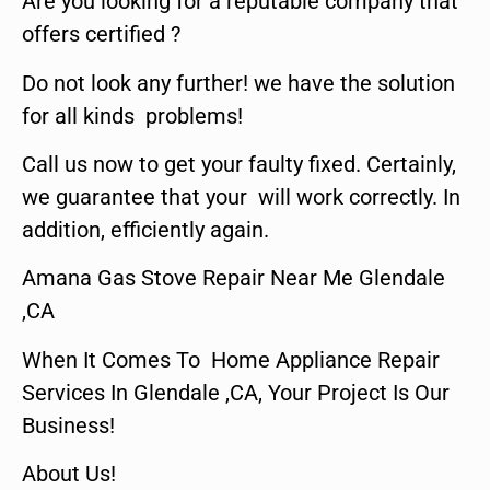
Are you looking for a reputable company that
offers certified ?
Do not look any further! we have the solution
for all kinds problems!
Call us now to get your faulty fixed. Certainly,
we guarantee that your will work correctly. In
addition, efficiently again.
Amana Gas Stove Repair Near Me Glendale
,CA
When It Comes To Home Appliance Repair
Services In Glendale ,CA, Your Project Is Our
Business!
About Us!