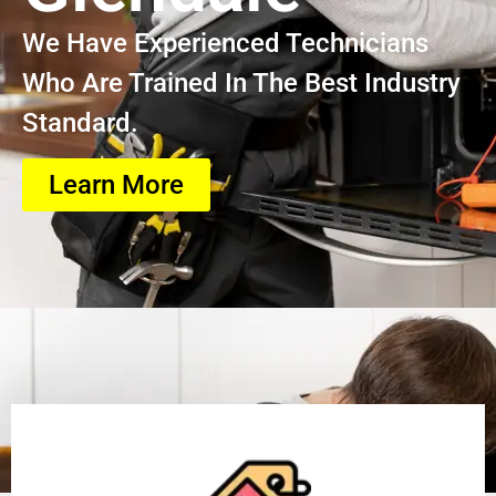
We Have Experienced Technicians
Who Are Trained In The Best Industry
Standard.
Learn More