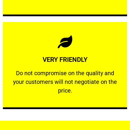
Learn More
VERY FRIENDLY
customers will not negotiate on the price.
​Do not compromise on the quality and your
​Do not compromise on the quality and
your customers will not negotiate on the
VERY FRIENDLY
price.