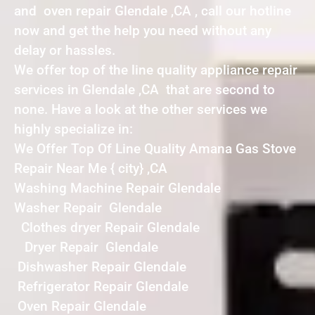
and oven repair Glendale ,CA , call our hotline
now and get the help you need without any
delay or hassles.
We offer top of the line quality appliance repair
services in Glendale ,CA that are second to
none. Have a look at the other services we
highly specialize in:
We Offer Top Of Line Quality Amana Gas Stove
Repair Near Me { city} ,CA
Washing Machine Repair Glendale
Washer Repair Glendale
Clothes dryer Repair Glendale
Dryer Repair Glendale
Dishwasher Repair Glendale
Refrigerator Repair Glendale
Oven Repair Glendale