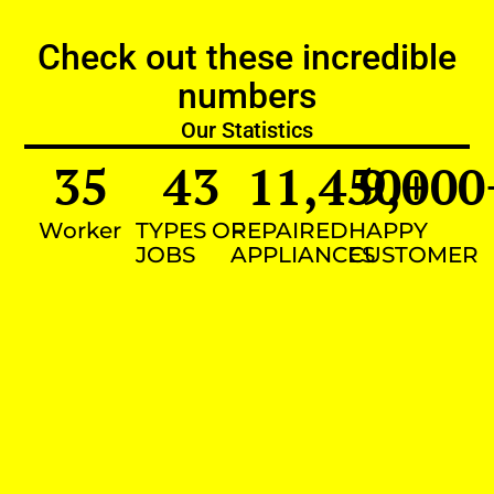
Check out these incredible
numbers
Our Statistics
35
43
11,450
9,000
+
Worker
TYPES OF
REPAIRED
HAPPY
JOBS
APPLIANCES
CUSTOMER