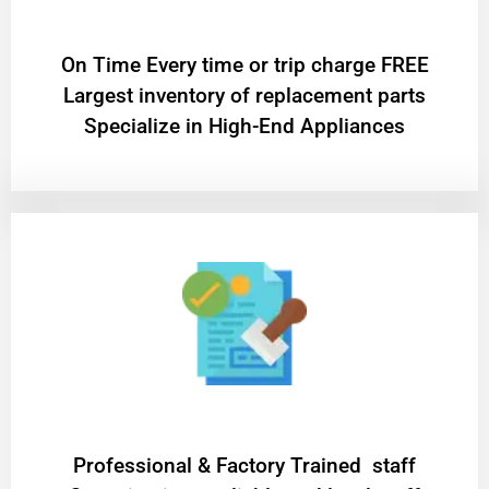
On Time Every time or trip charge FREE
Largest inventory of replacement parts
Specialize in High-End Appliances
Professional & Factory Trained staff