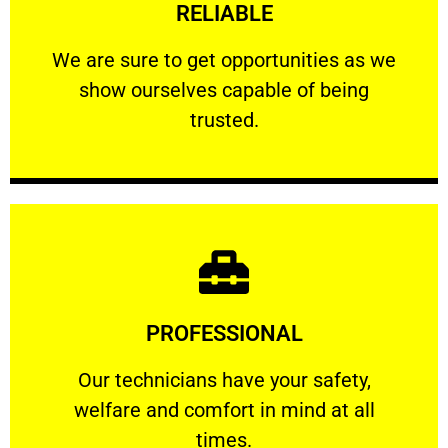
RELIABLE
ourselves capable of being trusted.
We are sure to get opportunities as we show
We are sure to get opportunities as we
show ourselves capable of being
RELIABLE
trusted.
Learn More
PROFESSIONAL
and comfort ​in mind at all times.
Our technicians have your safety, welfare
Our technicians have your safety,
welfare and comfort ​in mind at all
PROFESSIONAL
times.