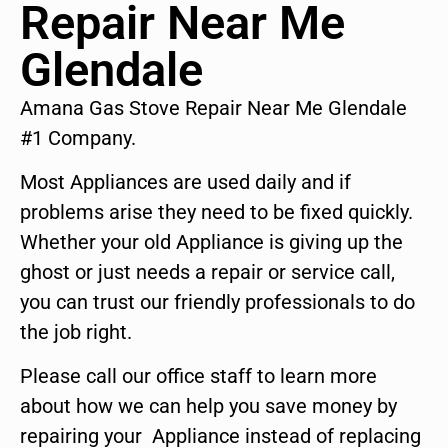
Repair Near Me
Glendale
Amana Gas Stove Repair Near Me Glendale
#1 Company.
Most Appliances are used daily and if
problems arise they need to be fixed quickly.
Whether your old Appliance is giving up the
ghost or just needs a repair or service call,
you can trust our friendly professionals to do
the job right.
Please call our office staff to learn more
about how we can help you save money by
repairing your Appliance instead of replacing