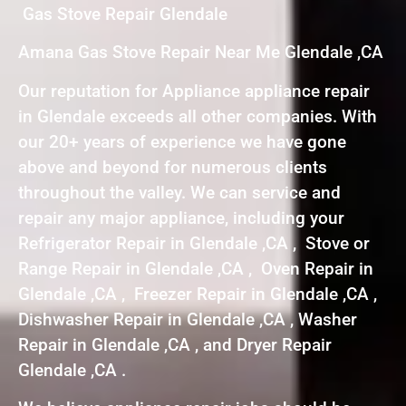
Gas Stove Repair Glendale
Amana Gas Stove Repair Near Me Glendale ,CA
Our reputation for Appliance appliance repair
in Glendale exceeds all other companies. With
our 20+ years of experience we have gone
above and beyond for numerous clients
throughout the valley. We can service and
repair any major appliance, including your
Refrigerator Repair in Glendale ,CA , Stove or
Range Repair in Glendale ,CA , Oven Repair in
Glendale ,CA , Freezer Repair in Glendale ,CA ,
Dishwasher Repair in Glendale ,CA , Washer
Repair in Glendale ,CA , and Dryer Repair
Glendale ,CA .