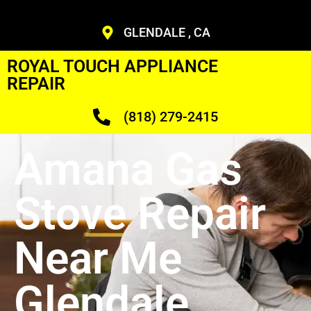
GLENDALE , CA
ROYAL TOUCH APPLIANCE
REPAIR
(818) 279-2415
Amana Gas
Stove Repair
Near Me
Glendale