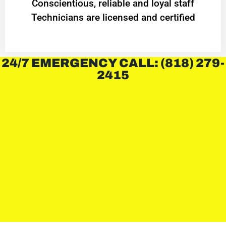
Conscientious, reliable and loyal staff
Technicians are licensed and certified
24/7 EMERGENCY CALL: (818) 279-
2415