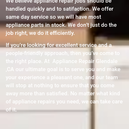
We believe appliance repair jobs should be
handled quickly and to satifaction. We offer
same day service so we will have most
appliance parts in stock. We don’t just do the
job right, we do it efficiently.
If you’re looking for excellent service and a
people-friendly approach, then you’ve come to
the right place. At Appliance Repair Glendale
,CA our ultimate goal is to serve you and make
your experience a pleasant one, and our team
will stop at nothing to ensure that you come
away more than satisfied. No matter what kind
of appliance repairs you need, we can take care
of it.