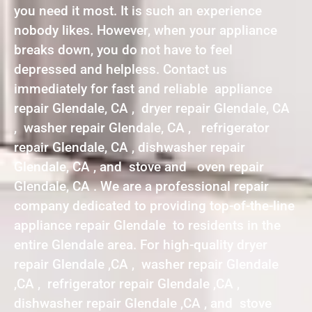
you need it most. It is such an experience
nobody likes. However, when your appliance
breaks down, you do not have to feel
depressed and helpless. Contact us
immediately for fast and reliable appliance
repair Glendale, CA , dryer repair Glendale, CA
, washer repair Glendale, CA , refrigerator
repair Glendale, CA , dishwasher repair
Glendale, CA , and stove and oven repair
Glendale, CA . We are a professional repair
company dedicated to providing top-of-the-line
appliance repair Glendale to residents in the
entire Glendale area. For high-quality dryer
repair Glendale ,CA , washer repair Glendale
,CA , refrigerator repair Glendale ,CA ,
dishwasher repair Glendale ,CA , and stove