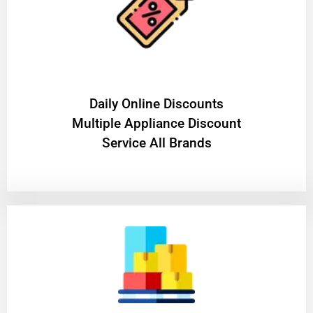
​Daily Online Discounts
Multiple Appliance Discount
Service All Brands