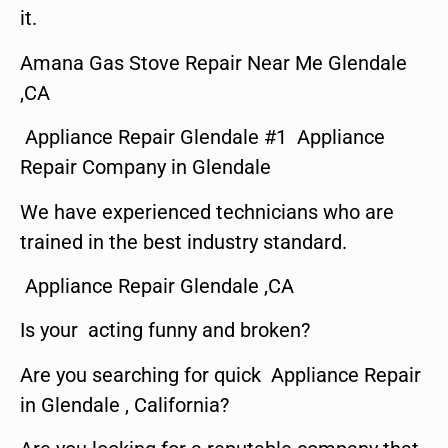
it.
Amana Gas Stove Repair Near Me Glendale
,CA
Appliance Repair Glendale #1 Appliance
Repair Company in Glendale
We have experienced technicians who are
trained in the best industry standard.
Appliance Repair Glendale ,CA
Is your acting funny and broken?
Are you searching for quick Appliance Repair
in Glendale , California?