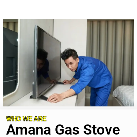
WHO WE ARE
Amana Gas Stove