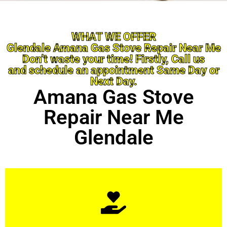
WHAT WE OFFER
Glendale Amana Gas Stove Repair Near Me
Don’t waste your time! Firstly, Call us
and schedule an appointment Same Day or
Next Day.
Amana Gas Stove
Repair Near Me
Glendale
Learn More