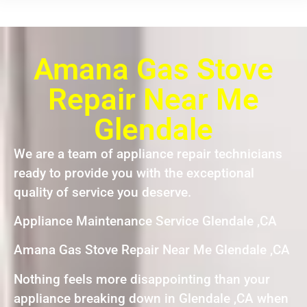
Amana Gas Stove
Repair Near Me
Glendale
We are a team of appliance repair technicians
ready to provide you with the exceptional
quality of service you deserve.
Appliance Maintenance Service Glendale ,CA
Amana Gas Stove Repair Near Me Glendale ,CA
Nothing feels more disappointing than your
appliance breaking down in Glendale ,CA when