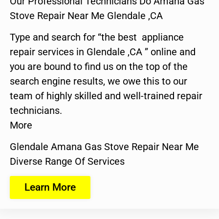
Our Professional Technicians Do Amana Gas
Stove Repair Near Me Glendale ,CA
Type and search for “the best appliance
repair services in Glendale ,CA ” online and
you are bound to find us on the top of the
search engine results, we owe this to our
team of highly skilled and well-trained repair
technicians.
More
Glendale Amana Gas Stove Repair Near Me
Diverse Range Of Services
Learn More