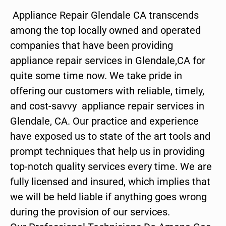
Appliance Repair Glendale CA transcends
among the top locally owned and operated
companies that have been providing
appliance repair services in Glendale,CA for
quite some time now. We take pride in
offering our customers with reliable, timely,
and cost-savvy appliance repair services in
Glendale, CA. Our practice and experience
have exposed us to state of the art tools and
prompt techniques that help us in providing
top-notch quality services every time. We are
fully licensed and insured, which implies that
we will be held liable if anything goes wrong
during the provision of our services.