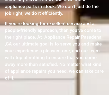
appliance parts in stock. We don’t just do the
job right, we do it efficiently.
If you’re looking for excellent service and a
people-friendly approach, then you’ve come to
the right place. At Appliance Repair Pasadena
,CA our ultimate goal is to serve you and make
your experience a pleasant one, and our team
will stop at nothing to ensure that you come
away more than satisfied. No matter what kind
of appliance repairs you need, we can take care
of it.