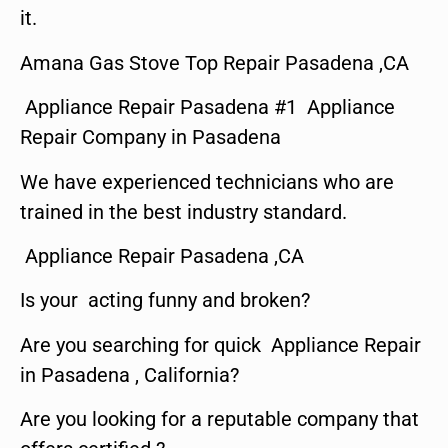
it.
Amana Gas Stove Top Repair Pasadena ,CA
Appliance Repair Pasadena #1 Appliance
Repair Company in Pasadena
We have experienced technicians who are
trained in the best industry standard.
Appliance Repair Pasadena ,CA
Is your acting funny and broken?
Are you searching for quick Appliance Repair
in Pasadena , California?
Are you looking for a reputable company that