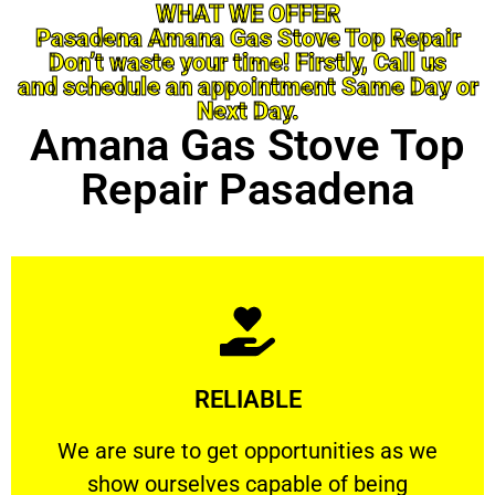
WHAT WE OFFER
Pasadena Amana Gas Stove Top Repair
Don’t waste your time! Firstly, Call us
and schedule an appointment Same Day or
Next Day.
Amana Gas Stove Top
Repair Pasadena
Learn More
RELIABLE
ourselves capable of being trusted.
We are sure to get opportunities as we show
We are sure to get opportunities as we
show ourselves capable of being