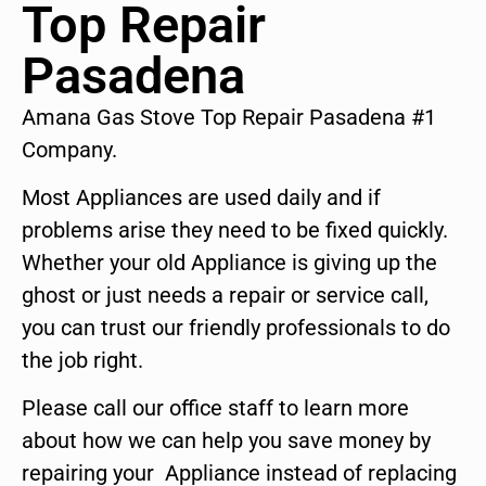
Top Repair
Pasadena
Amana Gas Stove Top Repair Pasadena #1
Company.
Most Appliances are used daily and if
problems arise they need to be fixed quickly.
Whether your old Appliance is giving up the
ghost or just needs a repair or service call,
you can trust our friendly professionals to do
the job right.
Please call our office staff to learn more
about how we can help you save money by
repairing your Appliance instead of replacing