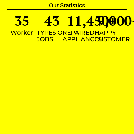
Our Statistics
35
43
11,450
9,000
+
Worker
TYPES OF
REPAIRED
HAPPY
JOBS
APPLIANCES
CUSTOMER