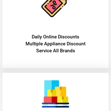
​Daily Online Discounts
Multiple Appliance Discount
Service All Brands