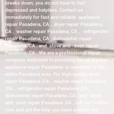
breaks down, you do not have to feel
depressed and helpless. Contact us
immediately for fast and reliable appliance
repair Pasadena, CA , dryer repair Pasadena,
CA , washer repair Pasadena, CA , refrigerator
repair Pasadena, CA , dishwasher repair
Pasadena, CA , and stove and oven repair
Pasadena, CA . We are a professional repair
company dedicated to providing top-of-the-line
appliance repair Pasadena to residents in the
entire Pasadena area. For high-quality dryer
repair Pasadena ,CA , washer repair Pasadena
,CA , refrigerator repair Pasadena ,CA ,
dishwasher repair Pasadena ,CA , and stove
and oven repair Pasadena ,CA , call our hotline
now and get the help you need without any