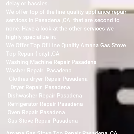
delay or hassles.
We offer top of the line quality appliance repair
services in Pasadena ,CA that are second to
none. Have a look at the other services we
highly specialize in:
We Offer Top Of Line Quality Amana Gas Stove
Top Repair { city} ,CA
Washing Machine Repair Pasadena
Washer Repair Pasadena
Clothes dryer Repair Pasadena
Dryer Repair Pasadena
Dishwasher Repair Pasadena
Refrigerator Repair Pasadena
Oven Repair Pasadena
Gas Stove Repair Pasadena
Amana Gas Stove Top Repair Pasadena ,CA