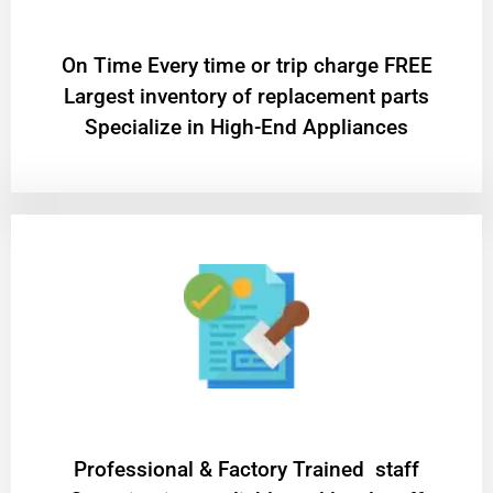
On Time Every time or trip charge FREE
Largest inventory of replacement parts
Specialize in High-End Appliances
Professional & Factory Trained staff