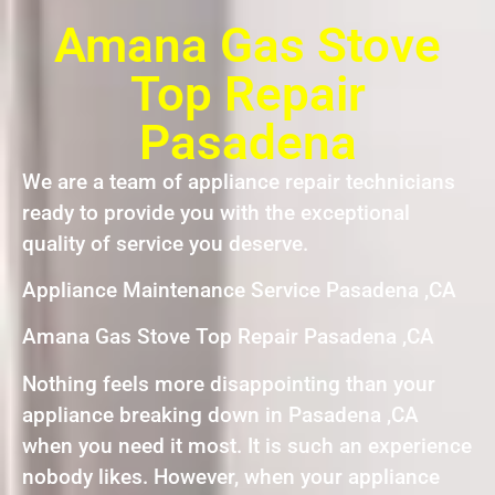
Amana Gas Stove
Top Repair
Pasadena
We are a team of appliance repair technicians
ready to provide you with the exceptional
quality of service you deserve.
Appliance Maintenance Service Pasadena ,CA
Amana Gas Stove Top Repair Pasadena ,CA
Nothing feels more disappointing than your
appliance breaking down in Pasadena ,CA
when you need it most. It is such an experience
nobody likes. However, when your appliance