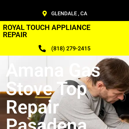
GLENDALE , CA
ROYAL TOUCH APPLIANCE
REPAIR
(818) 279-2415
Amana Gas
Stove Top
Repair
Pasadena