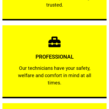
RELIABLE
trusted.
Learn More
PROFESSIONAL
and comfort ​in mind at all times.
Our technicians have your safety, welfare
Our technicians have your safety,
welfare and comfort ​in mind at all
PROFESSIONAL
times.