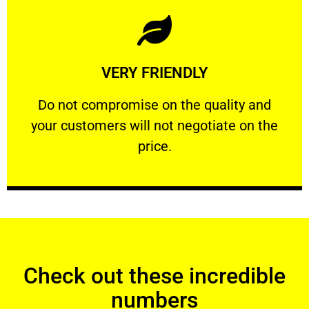
Learn More
VERY FRIENDLY
customers will not negotiate on the price.
​Do not compromise on the quality and your
​Do not compromise on the quality and
your customers will not negotiate on the
VERY FRIENDLY
price.
Check out these incredible
numbers