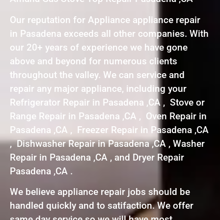
Our reputation for Appliance appliance repair
in Pasadena exceeds all other companies. With
our 20+ years of experience we have gone
above and beyond for numerous clients
throughout the valley. We can service and
repair any major appliance, including your
Refrigerator Repair in Pasadena ,CA , Stove or
Range Repair in Pasadena ,CA , Oven Repair in
Pasadena ,CA , Freezer Repair in Pasadena ,CA
, Dishwasher Repair in Pasadena ,CA , Washer
Repair in Pasadena ,CA , and Dryer Repair
Pasadena ,CA .
We believe appliance repair jobs should be
handled quickly and to satifaction. We offer
same day service so we will have most