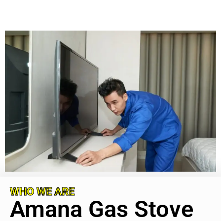
WHO WE ARE
Amana Gas Stove