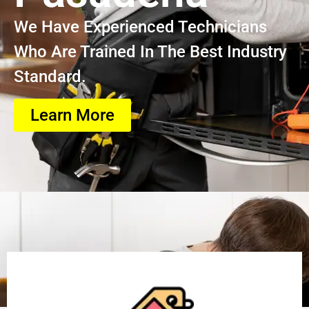
We Have Experienced Technicians
Who Are Trained In The Best Industry
Standard.
Learn More