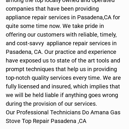
companies that have been providing
appliance repair services in Pasadena,CA for
quite some time now. We take pride in
offering our customers with reliable, timely,
and cost-savvy appliance repair services in
Pasadena, CA. Our practice and experience
have exposed us to state of the art tools and
prompt techniques that help us in providing
top-notch quality services every time. We are
fully licensed and insured, which implies that
we will be held liable if anything goes wrong
during the provision of our services.
Our Professional Technicians Do Amana Gas
Stove Top Repair Pasadena ,CA