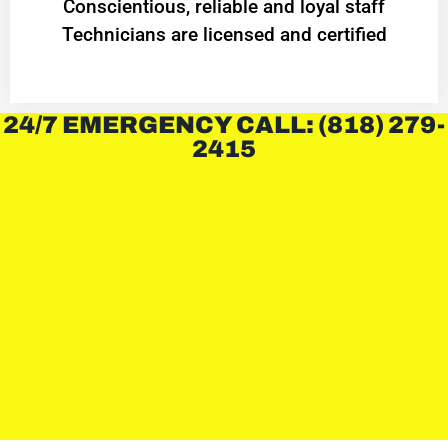
Conscientious, reliable and loyal staff
Technicians are licensed and certified
24/7 EMERGENCY CALL: (818) 279-
2415