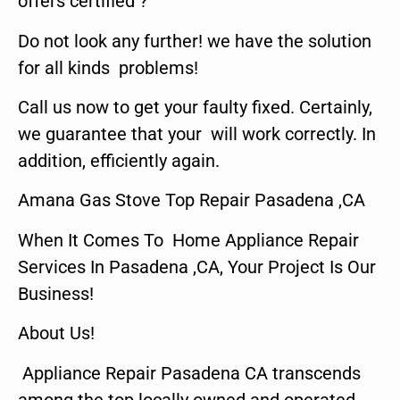
offers certified ?
Do not look any further! we have the solution
for all kinds problems!
Call us now to get your faulty fixed. Certainly,
we guarantee that your will work correctly. In
addition, efficiently again.
Amana Gas Stove Top Repair Pasadena ,CA
When It Comes To Home Appliance Repair
Services In Pasadena ,CA, Your Project Is Our
Business!
About Us!
Appliance Repair Pasadena CA transcends
among the top locally owned and operated