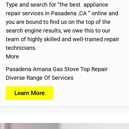
Type and search for “the best appliance
repair services in Pasadena ,CA ” online and
you are bound to find us on the top of the
search engine results, we owe this to our
team of highly skilled and well-trained repair
technicians.
More
Pasadena Amana Gas Stove Top Repair
Diverse Range Of Services
Learn More