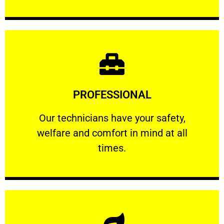
Learn More
PROFESSIONAL
and comfort ​in mind at all times.
Our technicians have your safety, welfare
Our technicians have your safety,
welfare and comfort ​in mind at all
PROFESSIONAL
times.