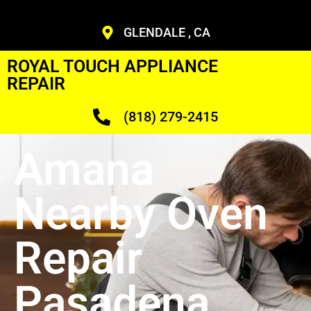
GLENDALE , CA
ROYAL TOUCH APPLIANCE
REPAIR
(818) 279-2415
Amana
Nearby Oven
Repair
Pasadena