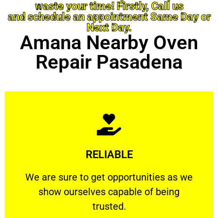
waste your time! Firstly, Call us
and schedule an appointment Same Day or
Next Day.
Amana Nearby Oven
Repair Pasadena
Learn More
RELIABLE
ourselves capable of being trusted.
We are sure to get opportunities as we show
We are sure to get opportunities as we
show ourselves capable of being
RELIABLE
trusted.