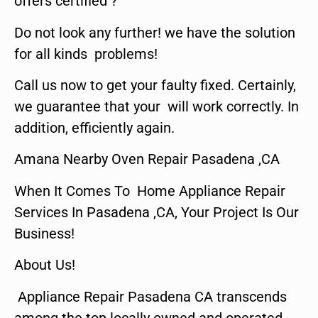
offers certified ?
Do not look any further! we have the solution
for all kinds problems!
Call us now to get your faulty fixed. Certainly,
we guarantee that your will work correctly. In
addition, efficiently again.
Amana Nearby Oven Repair Pasadena ,CA
When It Comes To Home Appliance Repair
Services In Pasadena ,CA, Your Project Is Our
Business!
About Us!
Appliance Repair Pasadena CA transcends
among the top locally owned and operated