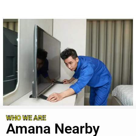
WHO WE ARE
Amana Nearby