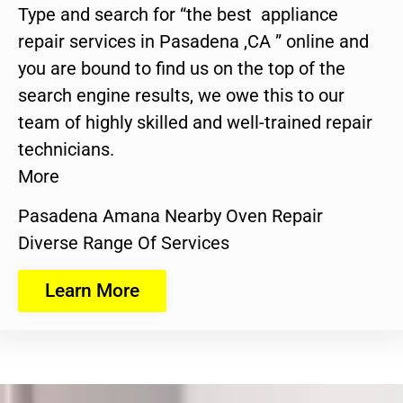
Type and search for “the best appliance
repair services in Pasadena ,CA ” online and
you are bound to find us on the top of the
search engine results, we owe this to our
team of highly skilled and well-trained repair
technicians.
More
Pasadena Amana Nearby Oven Repair
Diverse Range Of Services
Learn More