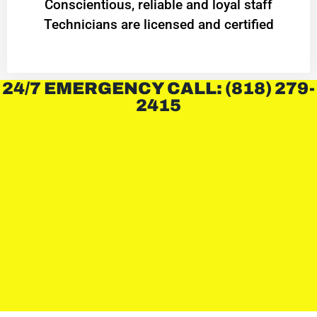
Conscientious, reliable and loyal staff
Technicians are licensed and certified
24/7 EMERGENCY CALL: (818) 279-
2415