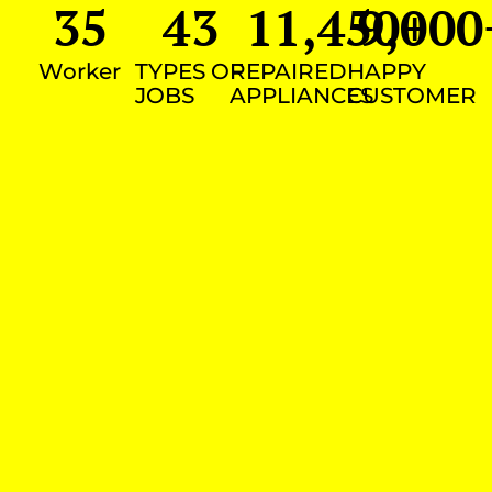
35
43
11,450
9,000
+
Worker
TYPES OF
REPAIRED
HAPPY
JOBS
APPLIANCES
CUSTOMER