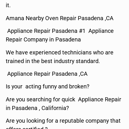
it.
Amana Nearby Oven Repair Pasadena ,CA
Appliance Repair Pasadena #1 Appliance
Repair Company in Pasadena
We have experienced technicians who are
trained in the best industry standard.
Appliance Repair Pasadena ,CA
Is your acting funny and broken?
Are you searching for quick Appliance Repair
in Pasadena , California?
Are you looking for a reputable company that