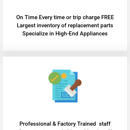
On Time Every time or trip charge FREE
Largest inventory of replacement parts
Specialize in High-End Appliances
Professional & Factory Trained staff