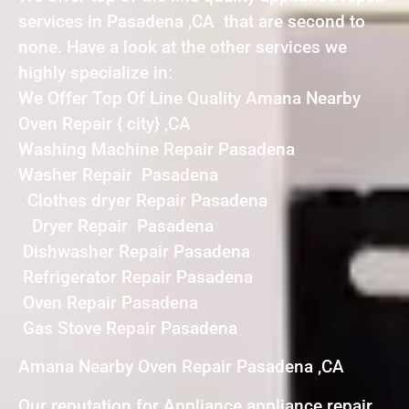
services in Pasadena ,CA that are second to
none. Have a look at the other services we
highly specialize in:
We Offer Top Of Line Quality Amana Nearby
Oven Repair { city} ,CA
Washing Machine Repair Pasadena
Washer Repair Pasadena
Clothes dryer Repair Pasadena
Dryer Repair Pasadena
Dishwasher Repair Pasadena
Refrigerator Repair Pasadena
Oven Repair Pasadena
Gas Stove Repair Pasadena
Amana Nearby Oven Repair Pasadena ,CA
Our reputation for Appliance appliance repair