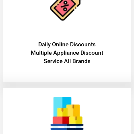
​Daily Online Discounts
Multiple Appliance Discount
Service All Brands