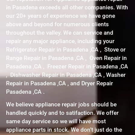
in Pasadena exceeds all other companies. With
our 20+ years of experience we have gone
above and beyond for numerous clients
throughout the valley. We can service and
repair any major appliance, including your
Refrigerator Repair in Pasadena ,CA , Stove or
Range Repair in Pasadena ,CA , Oven Repair in
Pasadena ,CA , Freezer Repair in Pasadena ,CA
, Dishwasher Repair in Pasadena ,CA , Washer
Repair in Pasadena ,CA , and Dryer Repair
Pasadena ,CA .
We believe appliance repair jobs should be
handled quickly and to satifaction. We offer
same day service so we will have most
appliance parts in stock. We don’t just do the