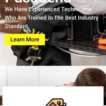
We Have Experienced Technicians
Who Are Trained In The Best Industry
Standard.
Learn More