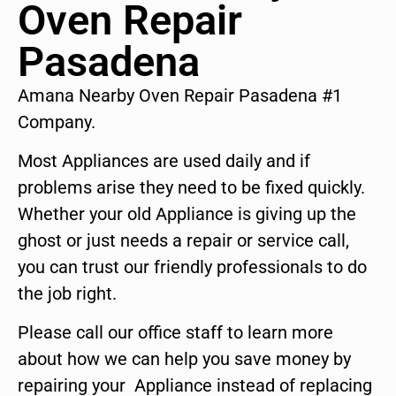
Oven Repair
Pasadena
Amana Nearby Oven Repair Pasadena #1
Company.
Most Appliances are used daily and if
problems arise they need to be fixed quickly.
Whether your old Appliance is giving up the
ghost or just needs a repair or service call,
you can trust our friendly professionals to do
the job right.
Please call our office staff to learn more
about how we can help you save money by
repairing your Appliance instead of replacing