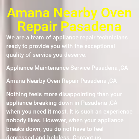
Amana Nearby Oven
Repair Pasadena
We are a team of appliance repair technicians
ready to provide you with the exceptional
quality of service you deserve.
Appliance Maintenance Service Pasadena ,CA
Amana Nearby Oven Repair Pasadena ,CA
Nothing feels more disappointing than your
appliance breaking down in Pasadena ,CA
when you need it most. It is such an experience
nobody likes. However, when your appliance
breaks down, you do not have to feel
depressed and helpless. Contact us