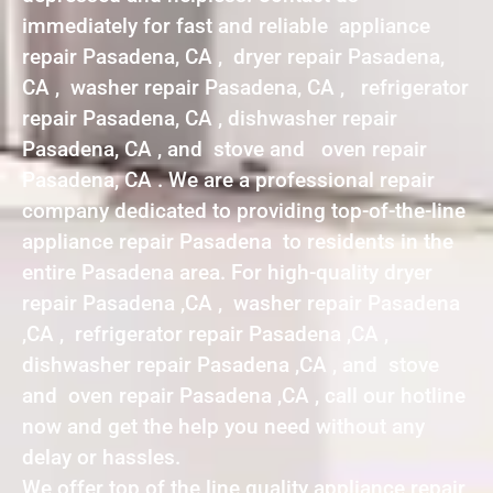
immediately for fast and reliable appliance
repair Pasadena, CA , dryer repair Pasadena,
CA , washer repair Pasadena, CA , refrigerator
repair Pasadena, CA , dishwasher repair
Pasadena, CA , and stove and oven repair
Pasadena, CA . We are a professional repair
company dedicated to providing top-of-the-line
appliance repair Pasadena to residents in the
entire Pasadena area. For high-quality dryer
repair Pasadena ,CA , washer repair Pasadena
,CA , refrigerator repair Pasadena ,CA ,
dishwasher repair Pasadena ,CA , and stove
and oven repair Pasadena ,CA , call our hotline
now and get the help you need without any
delay or hassles.
We offer top of the line quality appliance repair