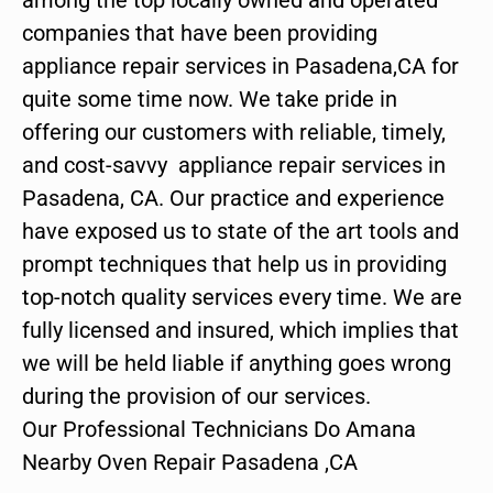
companies that have been providing
appliance repair services in Pasadena,CA for
quite some time now. We take pride in
offering our customers with reliable, timely,
and cost-savvy appliance repair services in
Pasadena, CA. Our practice and experience
have exposed us to state of the art tools and
prompt techniques that help us in providing
top-notch quality services every time. We are
fully licensed and insured, which implies that
we will be held liable if anything goes wrong
during the provision of our services.
Our Professional Technicians Do Amana
Nearby Oven Repair Pasadena ,CA