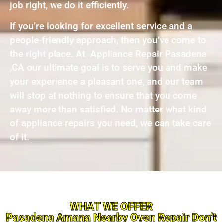
job right, we do it efficiently.
If you’re looking for excellent service and a
people-friendly approach, then you’ve come to
the right place. At Appliance Repair Pasadena
,CA our ultimate goal is to serve you and make
your experience a pleasant one, and our team
will stop at nothing to ensure that you come
away more than satisfied. No matter what kind
of appliance repairs you need, we can take care
of it.
WHAT WE OFFER
Pasadena Amana Nearby Oven Repair Don’t