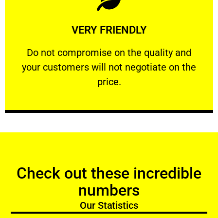
Learn More
VERY FRIENDLY
customers will not negotiate on the price.
​Do not compromise on the quality and your
​Do not compromise on the quality and
your customers will not negotiate on the
VERY FRIENDLY
price.
Check out these incredible
numbers
Our Statistics