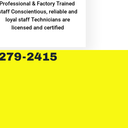
Professional & Factory Trained
staff Conscientious, reliable and
loyal staff Technicians are
licensed and certified
 279-2415