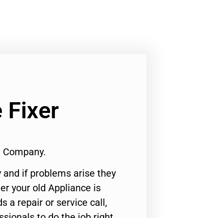
 Fixer
1 Company.
 and if problems arise they
er your old Appliance is
s a repair or service call,
ssionals to do the job right.