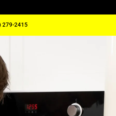
) 279-2415