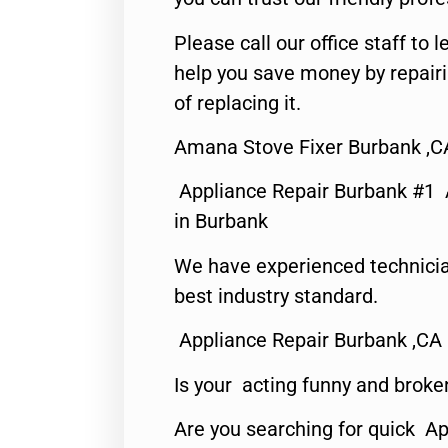
Please call our office staff t
help you save money by repair
of replacing it.
Amana Stove Fixer Burbank ,C
Appliance Repair Burbank #1
in Burbank
We have experienced technicia
best industry standard.
Appliance Repair Burbank ,CA
Is your acting funny and broke
Are you searching for quick Ap