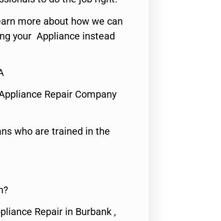
o learn more about how we can
ing your Appliance instead
A
 Appliance Repair Company
ns who are trained in the
n?
pliance Repair in Burbank ,