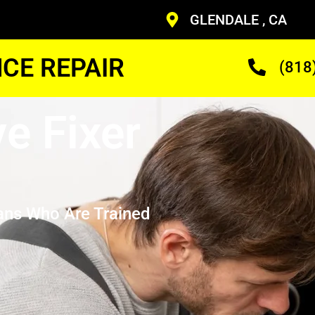
GLENDALE , CA
CE REPAIR
(818
e Fixer
ans Who Are Trained