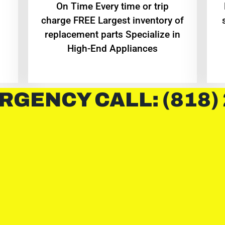
On Time Every time or trip
charge FREE Largest inventory of
replacement parts Specialize in
High-End Appliances
RGENCY CALL: (818)