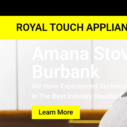
ROYAL TOUCH APPLIAN
Amana Stov
Burbank
We Have Experienced Technici
In The Best Industry Standard.
Learn More