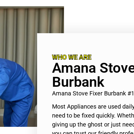
WHO WE ARE
Amana Stove
Burbank
Amana Stove Fixer Burbank #
Most Appliances are used daily
need to be fixed quickly. Wheth
giving up the ghost or just need
you can trust our friendly profe