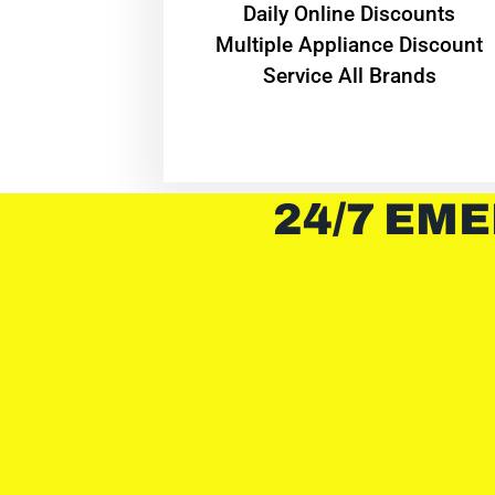
​Daily Online Discounts
Multiple Appliance Discount
Service All Brands
24/7 EME