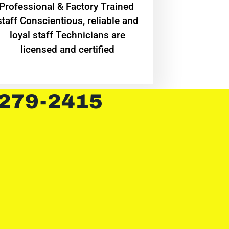
Professional & Factory Trained
staff Conscientious, reliable and
loyal staff Technicians are
licensed and certified
 279-2415