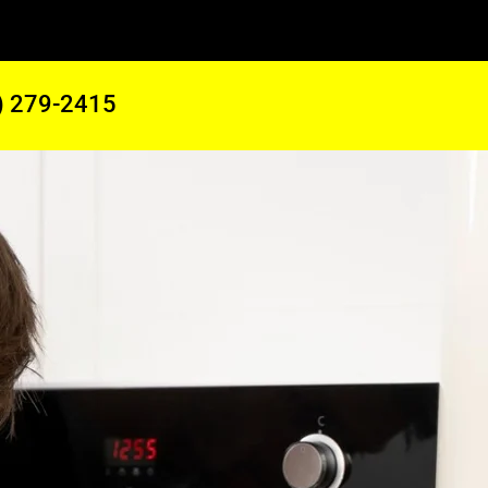
) 279-2415