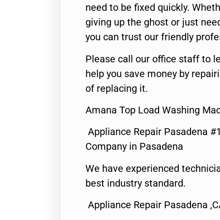
need to be fixed quickly. Wheth
giving up the ghost or just need
you can trust our friendly profe
Please call our office staff t
help you save money by repair
of replacing it.
Amana Top Load Washing Mach
Appliance Repair Pasadena #1
Company in Pasadena
We have experienced technicia
best industry standard.
Appliance Repair Pasadena ,