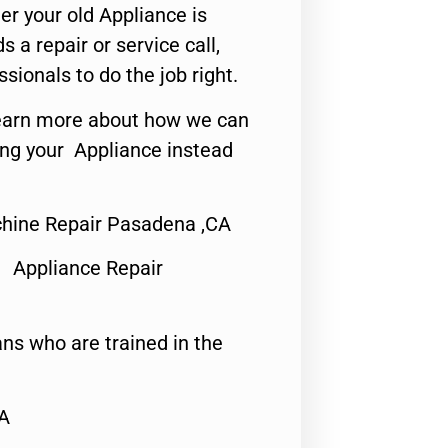
er your old Appliance is
s a repair or service call,
ssionals to do the job right.
o learn more about how we can
ing your Appliance instead
ine Repair Pasadena ,CA
 Appliance Repair
ns who are trained in the
CA