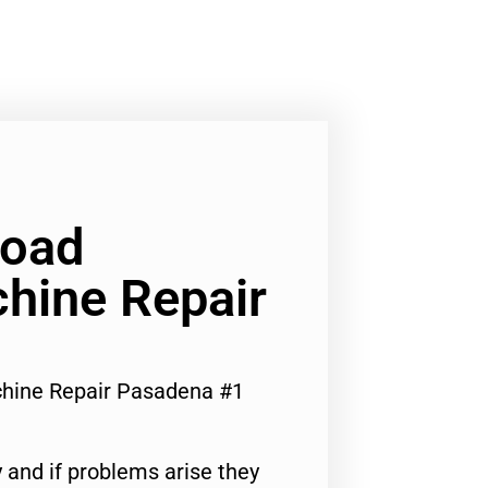
Load
hine Repair
hine Repair Pasadena #1
 and if problems arise they