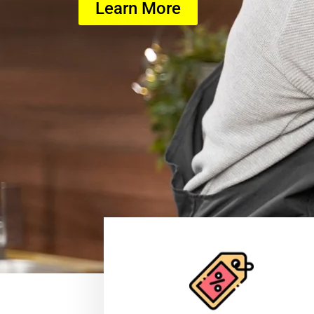
Learn More