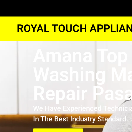
ROYAL TOUCH APPLIAN
Amana Top
Washing M
Repair Pas
We Have Experienced Technici
In The Best Industry Standard.