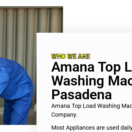
WHO WE ARE
Amana Top 
Washing Mac
Pasadena
Amana Top Load Washing Mac
Company.
Most Appliances are used daily