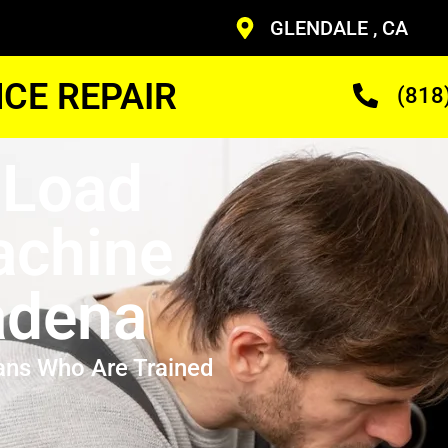
GLENDALE , CA
CE REPAIR
(818
 Load
achine
adena
ans Who Are Trained