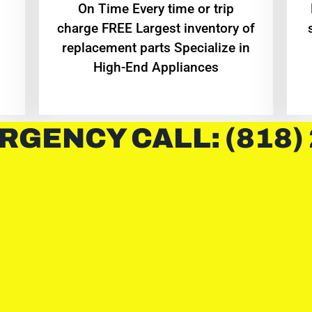
On Time Every time or trip
charge FREE Largest inventory of
replacement parts Specialize in
High-End Appliances
RGENCY CALL: (818)