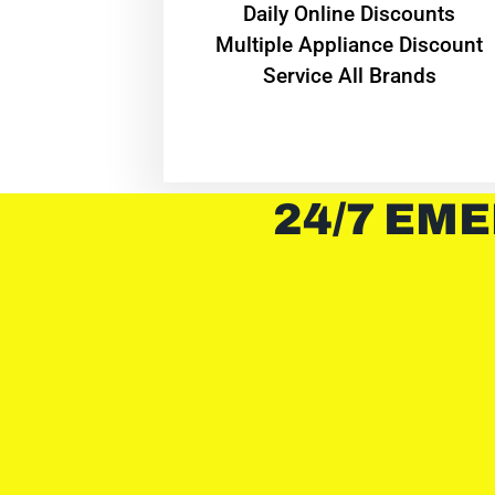
​Daily Online Discounts
Multiple Appliance Discount
Service All Brands
24/7 EME