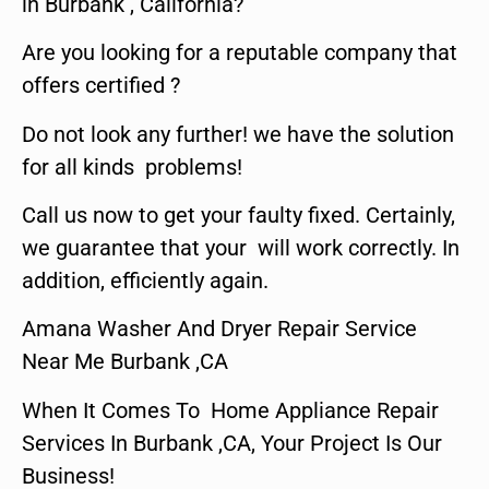
in Burbank , California?
Are you looking for a reputable company that
offers certified ?
Do not look any further! we have the solution
for all kinds problems!
Call us now to get your faulty fixed. Certainly,
we guarantee that your will work correctly. In
addition, efficiently again.
Amana Washer And Dryer Repair Service
Near Me Burbank ,CA
When It Comes To Home Appliance Repair
Services In Burbank ,CA, Your Project Is Our
Business!