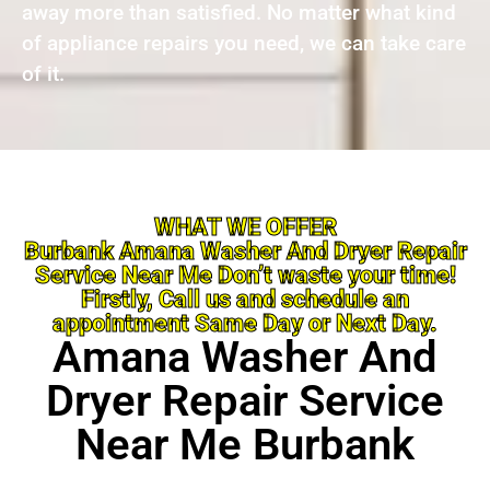
away more than satisfied. No matter what kind
of appliance repairs you need, we can take care
of it.
WHAT WE OFFER
Burbank Amana Washer And Dryer Repair
Service Near Me Don’t waste your time!
Firstly, Call us and schedule an
appointment Same Day or Next Day.
Amana Washer And
Dryer Repair Service
Near Me Burbank