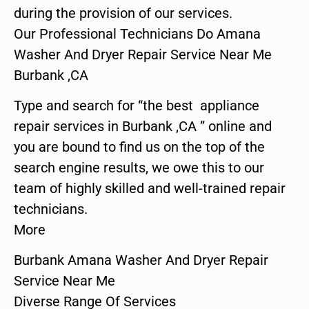
during the provision of our services.
Our Professional Technicians Do Amana
Washer And Dryer Repair Service Near Me
Burbank ,CA
Type and search for “the best appliance
repair services in Burbank ,CA ” online and
you are bound to find us on the top of the
search engine results, we owe this to our
team of highly skilled and well-trained repair
technicians.
More
Burbank Amana Washer And Dryer Repair
Service Near Me
Diverse Range Of Services