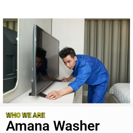
WHO WE ARE
Amana Washer