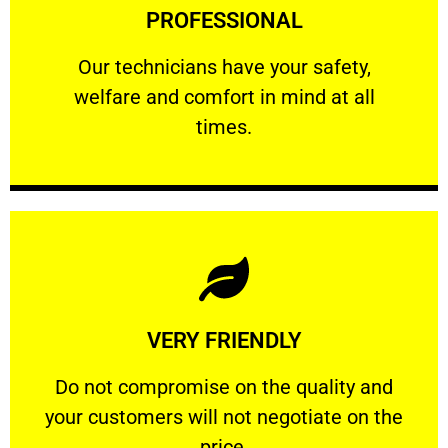
PROFESSIONAL
and comfort ​in mind at all times.
Our technicians have your safety, welfare
Our technicians have your safety,
welfare and comfort ​in mind at all
PROFESSIONAL
times.
Learn More
VERY FRIENDLY
customers will not negotiate on the price.
​Do not compromise on the quality and your
​Do not compromise on the quality and
your customers will not negotiate on the
VERY FRIENDLY
price.