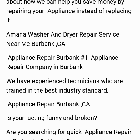
about how we can help you save money by
repairing your Appliance instead of replacing
it.
Amana Washer And Dryer Repair Service
Near Me Burbank ,CA
Appliance Repair Burbank #1 Appliance
Repair Company in Burbank
We have experienced technicians who are
trained in the best industry standard.
Appliance Repair Burbank ,CA
Is your acting funny and broken?
Are you searching for quick Appliance Repair