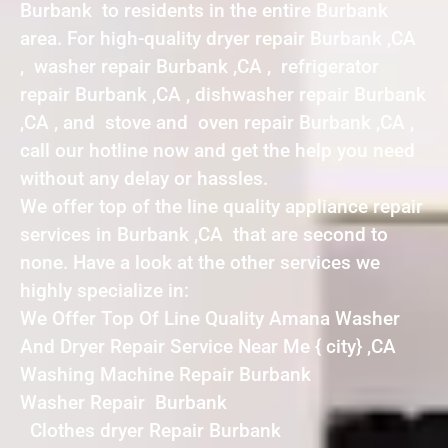
Burbank to residents in the entire Burbank
area. For high-quality dryer repair Burbank ,CA
, washer repair Burbank ,CA , refrigerator
repair Burbank ,CA , dishwasher repair Burbank
,CA , and stove and oven repair Burbank ,CA ,
call our hotline now and get the help you need
without any delay or hassles.
We offer top of the line quality appliance repair
services in Burbank ,CA that are second to
none. Have a look at the other services we
highly specialize in:
We Offer Top Of Line Quality Amana Washer
And Dryer Repair Service Near Me { city} ,CA
Washing Machine Repair Burbank
Washer Repair Burbank
Clothes dryer Repair Burbank