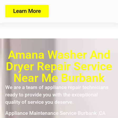
Learn More
Amana Washer And
Dryer Repair Service
Near Me Burbank
We are a team of appliance repair technicians
ready to provide you with the exceptional
quality of service you deserve.
Appliance Maintenance Service Burbank ,CA