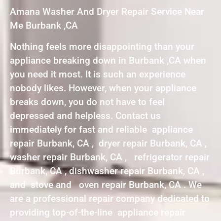
Amana Washer And Dryer Repair Service Near
Me Burbank ,CA
Nothing feels more disappointing than your
appliance breaking down in Burbank ,CA when
you need it most. It is such an experience
nobody likes. However, when your appliance
breaks down, you do not have to feel
depressed and helpless. Contact us
immediately for fast and reliable appliance
repair Burbank, CA , dryer repair Burbank, CA ,
washer repair Burbank, CA , refrigerator repair
Burbank, CA , dishwasher repair Burbank, CA ,
and stove and oven repair Burbank, CA . We
are a professional repair company dedicated to
providing top-of-the-line appliance repair