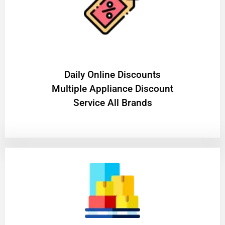
​Daily Online Discounts
Multiple Appliance Discount
Service All Brands