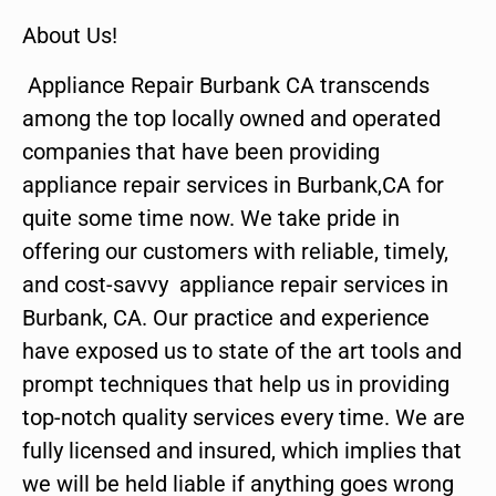
About Us!
Appliance Repair Burbank CA transcends
among the top locally owned and operated
companies that have been providing
appliance repair services in Burbank,CA for
quite some time now. We take pride in
offering our customers with reliable, timely,
and cost-savvy appliance repair services in
Burbank, CA. Our practice and experience
have exposed us to state of the art tools and
prompt techniques that help us in providing
top-notch quality services every time. We are
fully licensed and insured, which implies that
we will be held liable if anything goes wrong