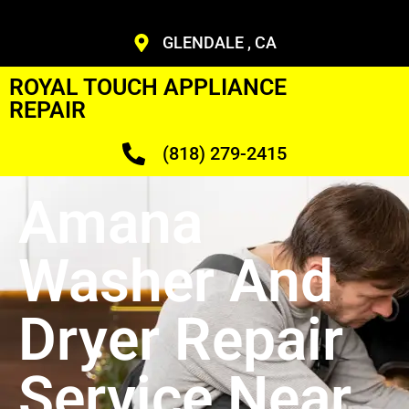
GLENDALE , CA
ROYAL TOUCH APPLIANCE
REPAIR
(818) 279-2415
Amana
Washer And
Dryer Repair
Service Near