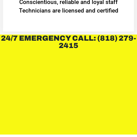
Conscientious, reliable and loyal staff
Technicians are licensed and certified
24/7 EMERGENCY CALL: (818) 279-
2415