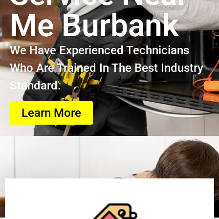
Me Burbank
We Have Experienced Technicians
Who Are Trained In The Best Industry
Standard.
Learn More