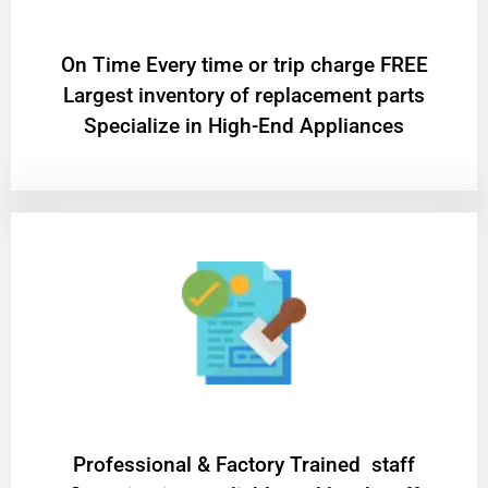
On Time Every time or trip charge FREE
Largest inventory of replacement parts
Specialize in High-End Appliances
Professional & Factory Trained staff