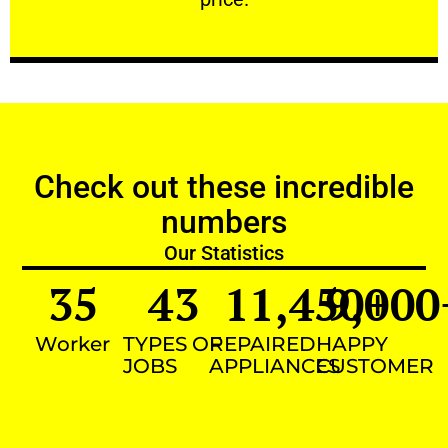
Check out these incredible
numbers
Our Statistics
35
43
11,450
9,000
+
Worker
TYPES OF
REPAIRED
HAPPY
JOBS
APPLIANCES
CUSTOMER