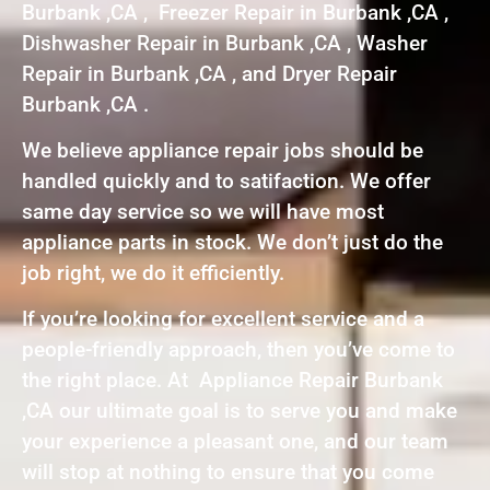
Burbank ,CA , Freezer Repair in Burbank ,CA ,
Dishwasher Repair in Burbank ,CA , Washer
Repair in Burbank ,CA , and Dryer Repair
Burbank ,CA .
We believe appliance repair jobs should be
handled quickly and to satifaction. We offer
same day service so we will have most
appliance parts in stock. We don’t just do the
job right, we do it efficiently.
If you’re looking for excellent service and a
people-friendly approach, then you’ve come to
the right place. At Appliance Repair Burbank
,CA our ultimate goal is to serve you and make
your experience a pleasant one, and our team
will stop at nothing to ensure that you come