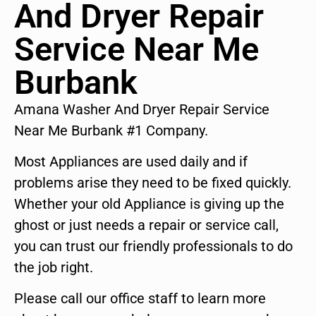
And Dryer Repair
Service Near Me
Burbank
Amana Washer And Dryer Repair Service
Near Me Burbank #1 Company.
Most Appliances are used daily and if
problems arise they need to be fixed quickly.
Whether your old Appliance is giving up the
ghost or just needs a repair or service call,
you can trust our friendly professionals to do
the job right.
Please call our office staff to learn more