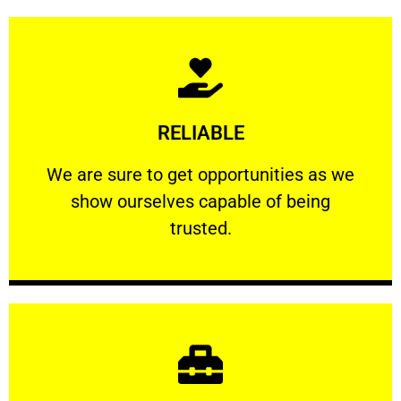
Learn More
RELIABLE
ourselves capable of being trusted.
We are sure to get opportunities as we show
We are sure to get opportunities as we
show ourselves capable of being
RELIABLE
trusted.
Learn More