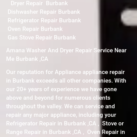
Dryer Repair Burbank
Dishwasher Repair Burbank
Refrigerator Repair Burbank
Oven Repair Burbank
Gas Stove Repair Burbank
Amana Washer And Dryer Repair Service Near
Me Burbank ,CA
Our reputation for Appliance appliance repair
in Burbank exceeds all other companies. With
our 20+ years of experience we have gone
above and beyond for numerous clients
throughout the valley. We can service and
repair any major appliance, including your
Refrigerator Repair in Burbank ,CA , Stove or
Range Repair in Burbank ,CA , Oven Repair in