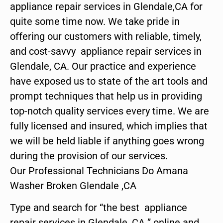
appliance repair services in Glendale,CA for
quite some time now. We take pride in
offering our customers with reliable, timely,
and cost-savvy appliance repair services in
Glendale, CA. Our practice and experience
have exposed us to state of the art tools and
prompt techniques that help us in providing
top-notch quality services every time. We are
fully licensed and insured, which implies that
we will be held liable if anything goes wrong
during the provision of our services.
Our Professional Technicians Do Amana
Washer Broken Glendale ,CA
Type and search for “the best appliance
repair services in Glendale ,CA ” online and