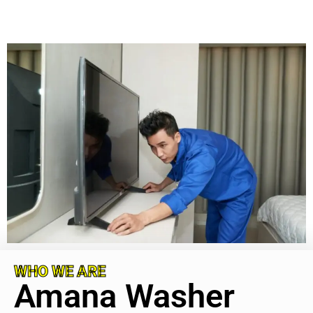
WHO WE ARE
Amana Washer