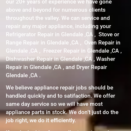
our 20+ years of experience we have gone
above and beyond for numerous clients
throughout the valley. We can service and
repair any major appliance, including your
Refrigerator Repair in Glendale ,CA , Stove or
Range Repair in Glendale ,CA , Oven Repair in
Glendale ,CA , Freezer Repair in Glendale ,CA ,
Dishwasher Repair in Glendale ,CA , Washer
Repair in Glendale ,CA , and Dryer Repair
Glendale ,CA .
We believe appliance repair jobs should be
handled quickly and to satifaction. We offer
same day service so we will have most
appliance parts in stock. We don’t just do the
job right, we do it efficiently.