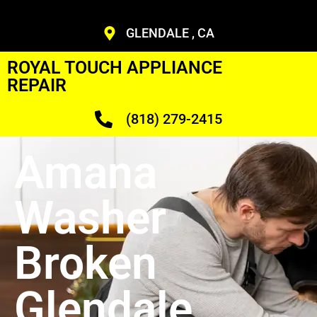
GLENDALE , CA
ROYAL TOUCH APPLIANCE
REPAIR
(818) 279-2415
Amana
Washer
Broken
Glendale