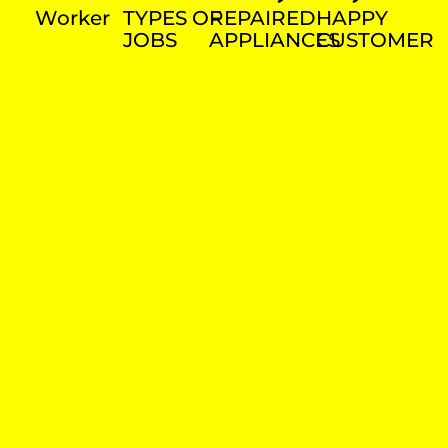
Worker
TYPES OF
REPAIRED
HAPPY
JOBS
APPLIANCES
CUSTOMER