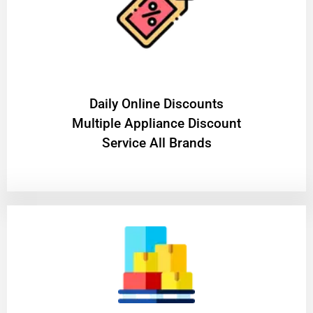
​Daily Online Discounts
Multiple Appliance Discount
Service All Brands