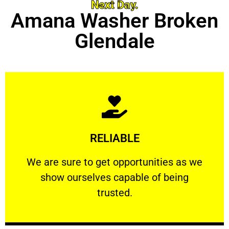
Next Day.
Amana Washer Broken
Glendale
Learn More
RELIABLE
ourselves capable of being trusted.
We are sure to get opportunities as we show
We are sure to get opportunities as we
show ourselves capable of being
RELIABLE
trusted.