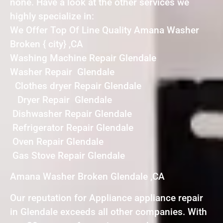
none. Have a look at the other services we
highly specialize in:
We Offer Top Of Line Quality Amana Washer
Broken { city} ,CA
Washing Machine Repair Glendale
Washer Repair Glendale
Clothes dryer Repair Glendale
Dryer Repair Glendale
Dishwasher Repair Glendale
Refrigerator Repair Glendale
Oven Repair Glendale
Gas Stove Repair Glendale
Amana Washer Broken Glendale ,CA
Our reputation for Appliance appliance repair
in Glendale exceeds all other companies. With