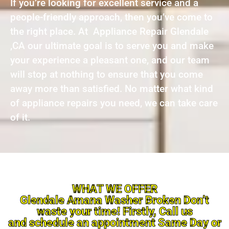
If you’re looking for excellent service and a
people-friendly approach, then you’ve come to
the right place. At Appliance Repair Glendale
,CA our ultimate goal is to serve you and make
your experience a pleasant one, and our team
will stop at nothing to ensure that you come
away more than satisfied. No matter what kind
of appliance repairs you need, we can take care
of it.
WHAT WE OFFER
Glendale Amana Washer Broken Don’t
waste your time! Firstly, Call us
and schedule an appointment Same Day or