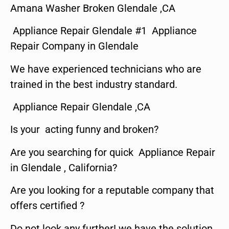
Amana Washer Broken Glendale ,CA
Appliance Repair Glendale #1 Appliance
Repair Company in Glendale
We have experienced technicians who are
trained in the best industry standard.
Appliance Repair Glendale ,CA
Is your acting funny and broken?
Are you searching for quick Appliance Repair
in Glendale , California?
Are you looking for a reputable company that
offers certified ?
Do not look any further! we have the solution