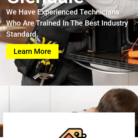
We Have Experienced Technicians
Who Are Trained In The Best Industry
Standard.
Learn More