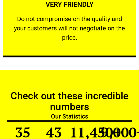
VERY FRIENDLY
customers will not negotiate on the price.
​Do not compromise on the quality and your
​Do not compromise on the quality and
your customers will not negotiate on the
VERY FRIENDLY
price.
Check out these incredible
numbers
Our Statistics
35
43
11,450
9,000
+