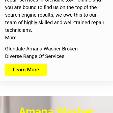
you are bound to find us on the top of the
search engine results, we owe this to our
team of highly skilled and well-trained repair
technicians.
More
Glendale Amana Washer Broken
Diverse Range Of Services
Learn More
Amana Washer