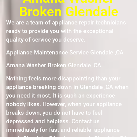
Broken Glendale
We are a team of appliance repair technicians
ready to provide you with the exceptional
quality of service you deserve.
Appliance Maintenance Service Glendale ,CA
Amana Washer Broken Glendale ,CA
Nothing feels more disappointing than your
appliance breaking down in Glendale ,CA when
you need it most. It is such an experience
nobody likes. However, when your appliance
breaks down, you do not have to feel
depressed and helpless. Contact us
immediately for fast and reliable appliance