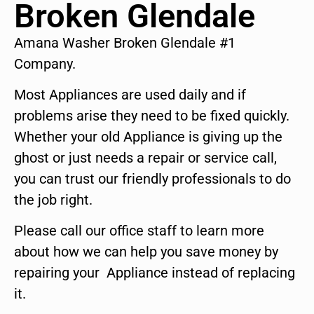
Broken Glendale
Amana Washer Broken Glendale #1
Company.
Most Appliances are used daily and if
problems arise they need to be fixed quickly.
Whether your old Appliance is giving up the
ghost or just needs a repair or service call,
you can trust our friendly professionals to do
the job right.
Please call our office staff to learn more
about how we can help you save money by
repairing your Appliance instead of replacing
it.