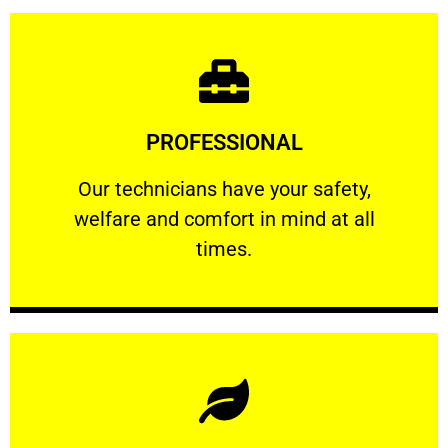
Learn More
PROFESSIONAL
and comfort ​in mind at all times.
Our technicians have your safety, welfare
Our technicians have your safety,
welfare and comfort ​in mind at all
PROFESSIONAL
times.
Learn More