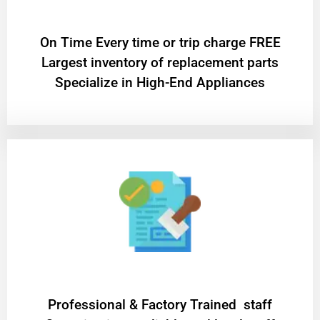
On Time Every time or trip charge FREE
Largest inventory of replacement parts
Specialize in High-End Appliances
Professional & Factory Trained staff