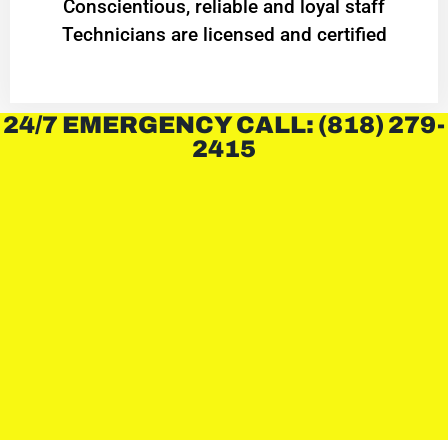
Conscientious, reliable and loyal staff
Technicians are licensed and certified
24/7 EMERGENCY CALL: (818) 279-
2415