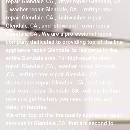
repair Glendale, CA , dryer repair Glendale, CA
, washer repair Glendale, CA , refrigerator
repair Glendale, CA , dishwasher repair
Glendale, CA , and stove and oven repair
Glendale, CA . We are a professional repair
company dedicated to providing top-of-the-line
appliance repair Glendale to residents in the
entire Glendale area. For high-quality dryer
repair Glendale ,CA , washer repair Glendale
,CA , refrigerator repair Glendale ,CA ,
dishwasher repair Glendale ,CA , and stove
and oven repair Glendale ,CA , call our hotline
now and get the help you need without any
delay or hassles.
We offer top of the line quality appliance repair
services in Glendale ,CA that are second to