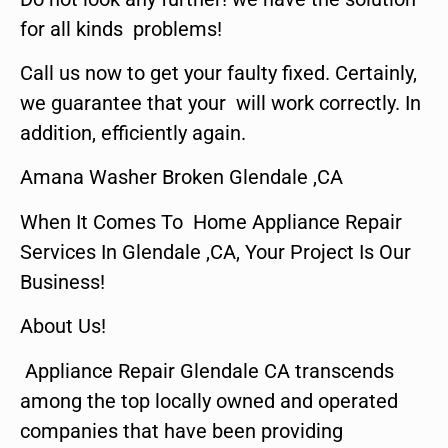
for all kinds problems!
Call us now to get your faulty fixed. Certainly,
we guarantee that your will work correctly. In
addition, efficiently again.
Amana Washer Broken Glendale ,CA
When It Comes To Home Appliance Repair
Services In Glendale ,CA, Your Project Is Our
Business!
About Us!
Appliance Repair Glendale CA transcends
among the top locally owned and operated
companies that have been providing