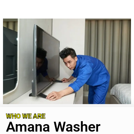
WHO WE ARE
Amana Washer