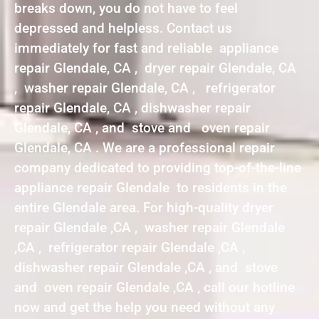
breaks down, you do not have to feel
depressed and helpless. Contact us
immediately for fast and reliable appliance
repair Glendale, CA , dryer repair Glendale, CA
, washer repair Glendale, CA , refrigerator
repair Glendale, CA , dishwasher repair
Glendale, CA , and stove and oven repair
Glendale, CA . We are a professional repair
company dedicated to providing top-of-the-line
appliance repair Glendale to residents in the
entire Glendale area. For high-quality dryer
repair Glendale ,CA , washer repair Glendale
,CA , refrigerator repair Glendale ,CA ,
dishwasher repair Glendale ,CA , and stove
and oven repair Glendale ,CA , call our hotline
now and get the help you need without any