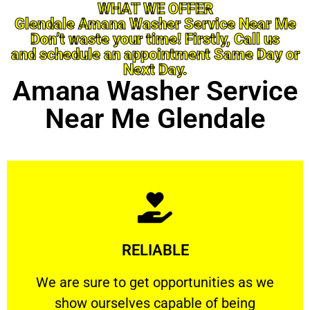
WHAT WE OFFER
Glendale Amana Washer Service Near Me
Don’t waste your time! Firstly, Call us
and schedule an appointment Same Day or
Next Day.
Amana Washer Service
Near Me Glendale
Learn More
RELIABLE
ourselves capable of being trusted.
We are sure to get opportunities as we show
We are sure to get opportunities as we
show ourselves capable of being