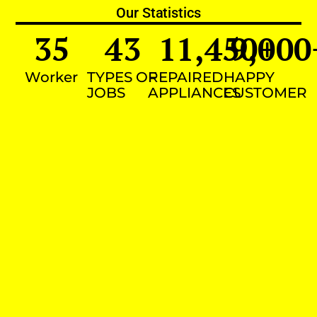
Our Statistics
35
43
11,450
9,000
+
Worker
TYPES OF
REPAIRED
HAPPY
JOBS
APPLIANCES
CUSTOMER