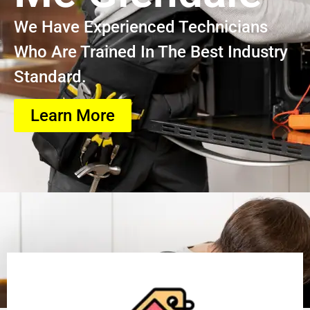
We Have Experienced Technicians
Who Are Trained In The Best Industry
Standard.
Learn More