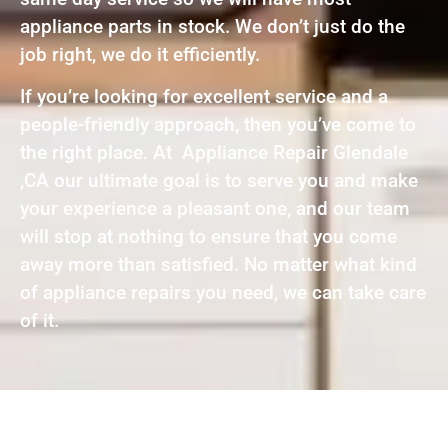
appliance parts in stock. We don’t just do the
job right, we do it efficiently.
If you’re looking for excellent service and a
people-friendly approach, then you’ve come to
the right place. At Appliance Repair Glendale
,CA our ultimate goal is to serve you and make
your experience a pleasant one, and our team
will stop at nothing to ensure that you come
away more than satisfied. No matter what kind
of appliance repairs you need, we can take care
of it.