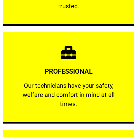
RELIABLE
trusted.
Learn More
PROFESSIONAL
and comfort ​in mind at all times.
Our technicians have your safety, welfare
Our technicians have your safety,
welfare and comfort ​in mind at all
PROFESSIONAL
times.