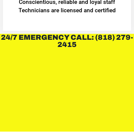
Conscientious, reliable and loyal staff
Technicians are licensed and certified
24/7 EMERGENCY CALL: (818) 279-
2415