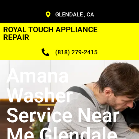
GLENDALE , CA
ROYAL TOUCH APPLIANCE
REPAIR
(818) 279-2415
Amana
Washer
Service Near
Me Glendale