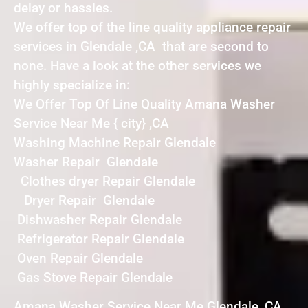
delay or hassles.
We offer top of the line quality appliance repair
services in Glendale ,CA that are second to
none. Have a look at the other services we
highly specialize in:
We Offer Top Of Line Quality Amana Washer
Service Near Me { city} ,CA
Washing Machine Repair Glendale
Washer Repair Glendale
Clothes dryer Repair Glendale
Dryer Repair Glendale
Dishwasher Repair Glendale
Refrigerator Repair Glendale
Oven Repair Glendale
Gas Stove Repair Glendale
Amana Washer Service Near Me Glendale ,CA