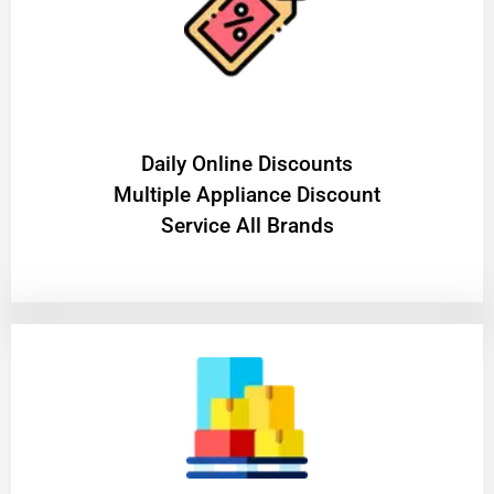
​Daily Online Discounts
Multiple Appliance Discount
Service All Brands