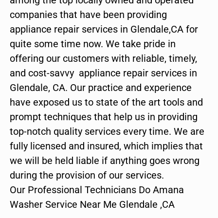
companies that have been providing
appliance repair services in Glendale,CA for
quite some time now. We take pride in
offering our customers with reliable, timely,
and cost-savvy appliance repair services in
Glendale, CA. Our practice and experience
have exposed us to state of the art tools and
prompt techniques that help us in providing
top-notch quality services every time. We are
fully licensed and insured, which implies that
we will be held liable if anything goes wrong
during the provision of our services.
Our Professional Technicians Do Amana
Washer Service Near Me Glendale ,CA