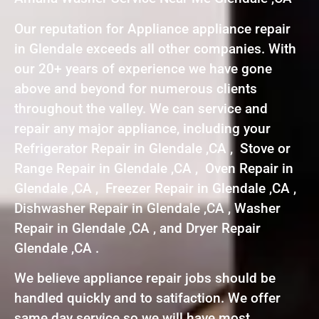
Our reputation for Appliance appliance repair
in Glendale exceeds all other companies. With
our 20+ years of experience we have gone
above and beyond for numerous clients
throughout the valley. We can service and
repair any major appliance, including your
Refrigerator Repair in Glendale ,CA , Stove or
Range Repair in Glendale ,CA , Oven Repair in
Glendale ,CA , Freezer Repair in Glendale ,CA ,
Dishwasher Repair in Glendale ,CA , Washer
Repair in Glendale ,CA , and Dryer Repair
Glendale ,CA .
We believe appliance repair jobs should be
handled quickly and to satifaction. We offer
same day service so we will have most