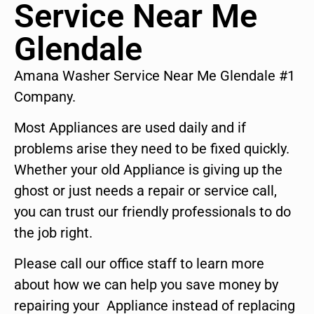
Service Near Me
Glendale
Amana Washer Service Near Me Glendale #1
Company.
Most Appliances are used daily and if
problems arise they need to be fixed quickly.
Whether your old Appliance is giving up the
ghost or just needs a repair or service call,
you can trust our friendly professionals to do
the job right.
Please call our office staff to learn more
about how we can help you save money by
repairing your Appliance instead of replacing