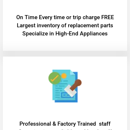
On Time Every time or trip charge FREE
Largest inventory of replacement parts
Specialize in High-End Appliances
Professional & Factory Trained staff