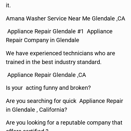
it.
Amana Washer Service Near Me Glendale ,CA
Appliance Repair Glendale #1 Appliance
Repair Company in Glendale
We have experienced technicians who are
trained in the best industry standard.
Appliance Repair Glendale ,CA
Is your acting funny and broken?
Are you searching for quick Appliance Repair
in Glendale , California?
Are you looking for a reputable company that