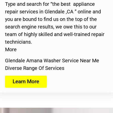
Type and search for “the best appliance
repair services in Glendale ,CA ” online and
you are bound to find us on the top of the
search engine results, we owe this to our
team of highly skilled and well-trained repair
technicians.
More
Glendale Amana Washer Service Near Me
Diverse Range Of Services
Learn More