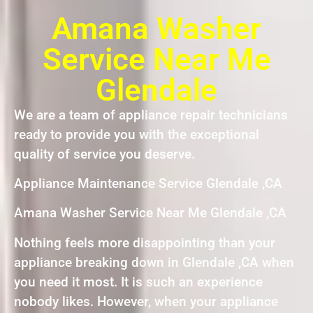
Amana Washer
Service Near Me
Glendale
We are a team of appliance repair technicians
ready to provide you with the exceptional
quality of service you deserve.
Appliance Maintenance Service Glendale ,CA
Amana Washer Service Near Me Glendale ,CA
Nothing feels more disappointing than your
appliance breaking down in Glendale ,CA when
you need it most. It is such an experience
nobody likes. However, when your appliance