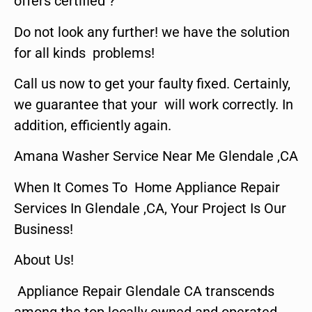
offers certified ?
Do not look any further! we have the solution
for all kinds problems!
Call us now to get your faulty fixed. Certainly,
we guarantee that your will work correctly. In
addition, efficiently again.
Amana Washer Service Near Me Glendale ,CA
When It Comes To Home Appliance Repair
Services In Glendale ,CA, Your Project Is Our
Business!
About Us!
Appliance Repair Glendale CA transcends
among the top locally owned and operated