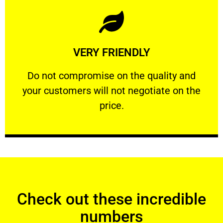
Learn More
VERY FRIENDLY
customers will not negotiate on the price.
​Do not compromise on the quality and your
​Do not compromise on the quality and
your customers will not negotiate on the
VERY FRIENDLY
price.
Check out these incredible
numbers