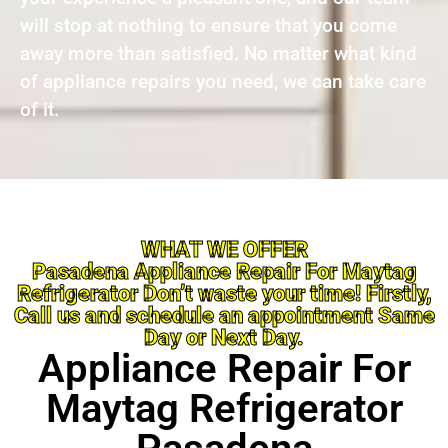
will stop at nothing to ensure that you come
away more than satisfied. No matter what kind
of appliance repairs you need, we can take care
of it.
WHAT WE OFFER
Pasadena Appliance Repair For Maytag
Refrigerator Don’t waste your time! Firstly,
Call us and schedule an appointment Same
Day or Next Day.
Appliance Repair For
Maytag Refrigerator