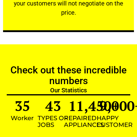
your customers will not negotiate on the
VERY FRIENDLY
price.
Check out these incredible
numbers
Our Statistics
35
43
11,450
9,000
+
Worker
TYPES OF
REPAIRED
HAPPY
JOBS
APPLIANCES
CUSTOMER