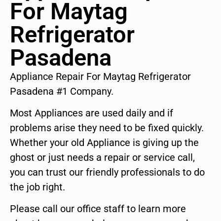
For Maytag
Refrigerator
Pasadena
Appliance Repair For Maytag Refrigerator
Pasadena #1 Company.
Most Appliances are used daily and if
problems arise they need to be fixed quickly.
Whether your old Appliance is giving up the
ghost or just needs a repair or service call,
you can trust our friendly professionals to do
the job right.
Please call our office staff to learn more