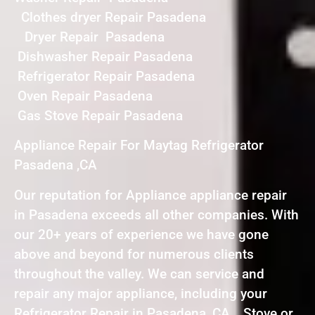
Clothes dryer Repair Pasadena
Dryer Repair Pasadena
Dishwasher Repair Pasadena
Refrigerator Repair Pasadena
Oven Repair Pasadena
Gas Stove Repair Pasadena
Appliance Repair For Maytag Refrigerator
Pasadena ,CA
Our reputation for Appliance appliance repair
in Pasadena exceeds all other companies. With
our 20+ years of experience we have gone
above and beyond for numerous clients
throughout the valley. We can service and
repair any major appliance, including your
Refrigerator Repair in Pasadena ,CA , Stove or