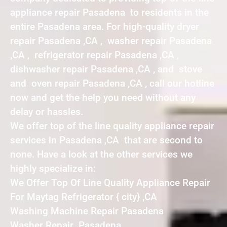
appliance repair Pasadena to residents in the
entire Pasadena area. For high-quality dryer
repair Pasadena ,CA , washer repair Pasadena
,CA , refrigerator repair Pasadena ,CA ,
dishwasher repair Pasadena ,CA , and stove
and oven repair Pasadena ,CA , call our hotline
now and get the help you need without any
delay or hassles.
We offer top of the line quality appliance repair
services in Pasadena ,CA that are second to
none. Have a look at the other services we
highly specialize in:
We Offer Top Of Line Quality Appliance Repair
For Maytag Refrigerator { city} ,CA
Washing Machine Repair Pasadena
Washer Repair Pasadena