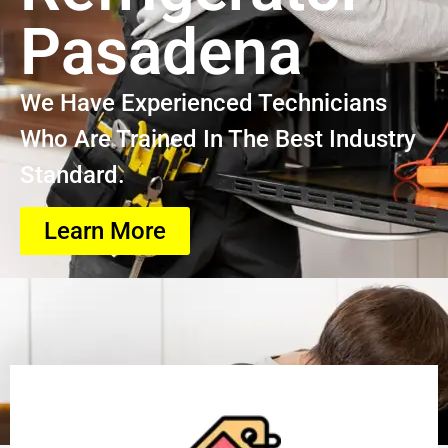
Pasadena
We Have Experienced Technicians
Who Are Trained In The Best Industry
Standard.
Learn More