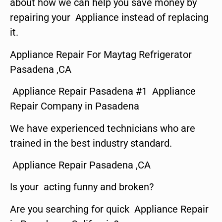
about how we can help you save money by
repairing your Appliance instead of replacing
it.
Appliance Repair For Maytag Refrigerator
Pasadena ,CA
Appliance Repair Pasadena #1 Appliance
Repair Company in Pasadena
We have experienced technicians who are
trained in the best industry standard.
Appliance Repair Pasadena ,CA
Is your acting funny and broken?
Are you searching for quick Appliance Repair