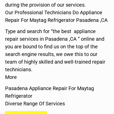
during the provision of our services.
Our Professional Technicians Do Appliance
Repair For Maytag Refrigerator Pasadena ,CA
Type and search for “the best appliance
repair services in Pasadena ,CA ” online and
you are bound to find us on the top of the
search engine results, we owe this to our
team of highly skilled and well-trained repair
technicians.
More
Pasadena Appliance Repair For Maytag
Refrigerator
Diverse Range Of Services