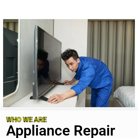
WHO WE ARE
Appliance Repair