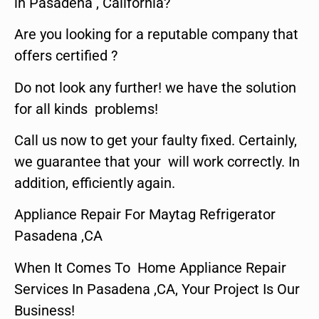
in Pasadena , California?
Are you looking for a reputable company that
offers certified ?
Do not look any further! we have the solution
for all kinds problems!
Call us now to get your faulty fixed. Certainly,
we guarantee that your will work correctly. In
addition, efficiently again.
Appliance Repair For Maytag Refrigerator
Pasadena ,CA
When It Comes To Home Appliance Repair
Services In Pasadena ,CA, Your Project Is Our
Business!