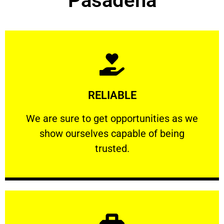
Pasadena
Learn More
RELIABLE
ourselves capable of being trusted.
We are sure to get opportunities as we show
We are sure to get opportunities as we
show ourselves capable of being
RELIABLE
trusted.