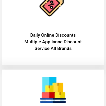
​Daily Online Discounts
Multiple Appliance Discount
Service All Brands