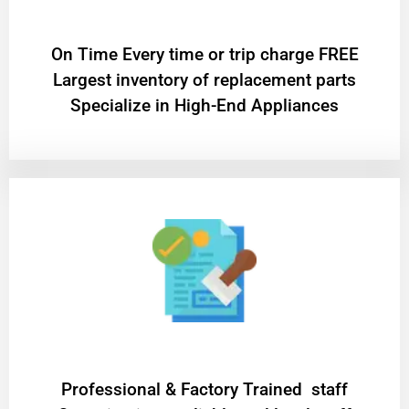
On Time Every time or trip charge FREE
Largest inventory of replacement parts
Specialize in High-End Appliances
Professional & Factory Trained staff