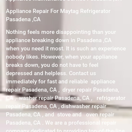
Appliance Repair For Maytag Refrigerator
Pasadena ,CA
Nothing feels more disappointing than your
appliance breaking down in Pasadena ,CA
when you need it most. It is such an experience
nobody likes. However, when your appliance
breaks down, you do not have to feel
depressed and helpless. Contact us
immediately for fast and reliable appliance
repair Pasadena, CA , dryer repair Pasadena,
CA , washer repair Pasadena, CA , refrigerator
repair Pasadena, CA , dishwasher repair
Pasadena, CA , and stove and oven repair
Pasadena, CA . We are a professional repair
company dedicated to providing top-of-the-line