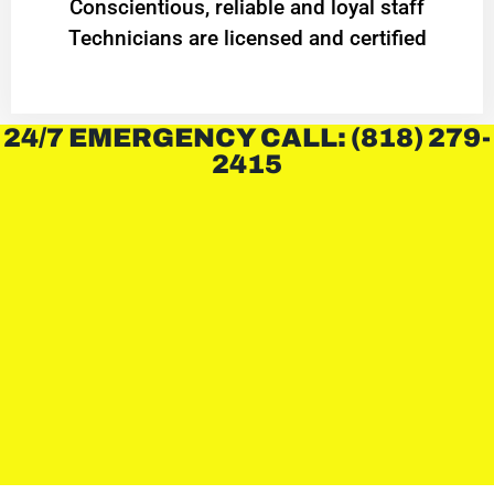
Conscientious, reliable and loyal staff
Technicians are licensed and certified
24/7 EMERGENCY CALL: (818) 279-
2415