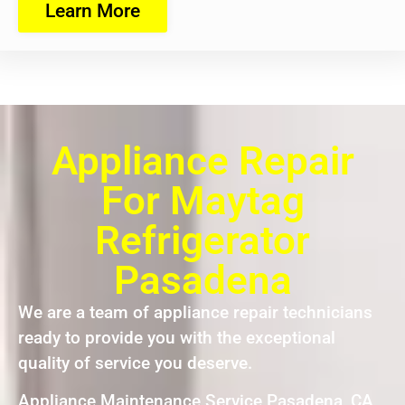
Learn More
Appliance Repair
For Maytag
Refrigerator
Pasadena
We are a team of appliance repair technicians
ready to provide you with the exceptional
quality of service you deserve.
Appliance Maintenance Service Pasadena ,CA