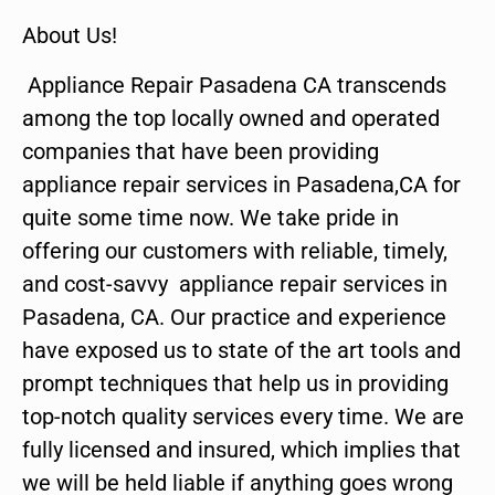
About Us!
Appliance Repair Pasadena CA transcends
among the top locally owned and operated
companies that have been providing
appliance repair services in Pasadena,CA for
quite some time now. We take pride in
offering our customers with reliable, timely,
and cost-savvy appliance repair services in
Pasadena, CA. Our practice and experience
have exposed us to state of the art tools and
prompt techniques that help us in providing
top-notch quality services every time. We are
fully licensed and insured, which implies that
we will be held liable if anything goes wrong