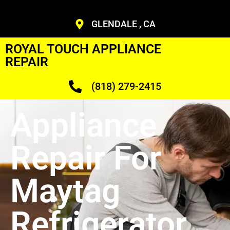
GLENDALE , CA
ROYAL TOUCH APPLIANCE
REPAIR
(818) 279-2415
Appliance
Repair For
Maytag
Refrigerator