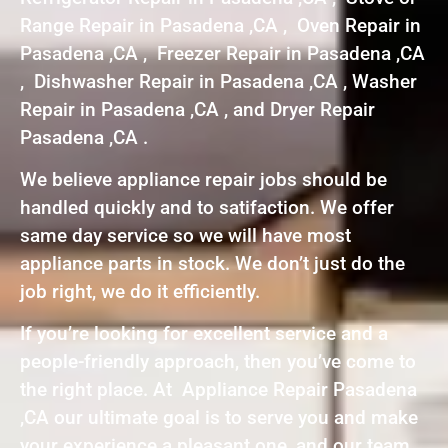
Range Repair in Pasadena ,CA , Oven Repair in
Pasadena ,CA , Freezer Repair in Pasadena ,CA
, Dishwasher Repair in Pasadena ,CA , Washer
Repair in Pasadena ,CA , and Dryer Repair
Pasadena ,CA .
We believe appliance repair jobs should be
handled quickly and to satifaction. We offer
same day service so we will have most
appliance parts in stock. We don’t just do the
job right, we do it efficiently.
If you’re looking for excellent service and a
people-friendly approach, then you’ve come to
the right place. At Appliance Repair Pasadena
,CA our ultimate goal is to serve you and make
your experience a pleasant one, and our team