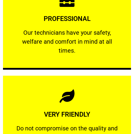
Learn More
PROFESSIONAL
and comfort ​in mind at all times.
Our technicians have your safety, welfare
Our technicians have your safety,
welfare and comfort ​in mind at all
PROFESSIONAL
times.
Learn More
VERY FRIENDLY
customers will not negotiate on the price.
​Do not compromise on the quality and your
​Do not compromise on the quality and