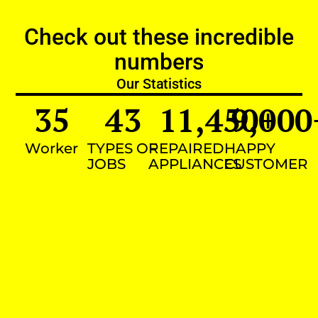
Check out these incredible
numbers
Our Statistics
35
43
11,450
9,000
+
Worker
TYPES OF
REPAIRED
HAPPY
JOBS
APPLIANCES
CUSTOMER