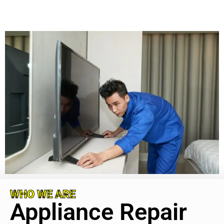
WHO WE ARE
Appliance Repair