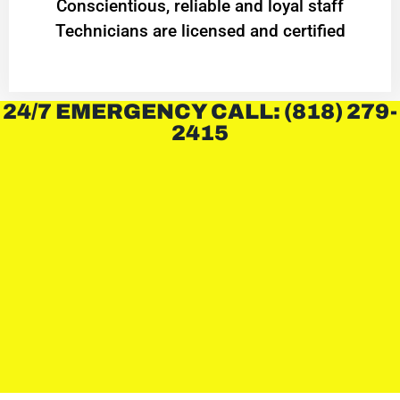
Conscientious, reliable and loyal staff
Technicians are licensed and certified
24/7 EMERGENCY CALL: (818) 279-
2415