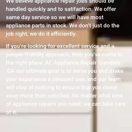
We believe appliance repair jobs should be
handled quickly and to satifaction. We offer
same day service so we will have most
appliance parts in stock. We don’t just do the
job right, we do it efficiently.
If you’re looking for excellent service and a
people-friendly approach, then you’ve come to
the right place. At Appliance Repair Glendale
,CA our ultimate goal is to serve you and make
your experience a pleasant one, and our team
will stop at nothing to ensure that you come
away more than satisfied. No matter what kind
of appliance repairs you need, we can take care
of it.