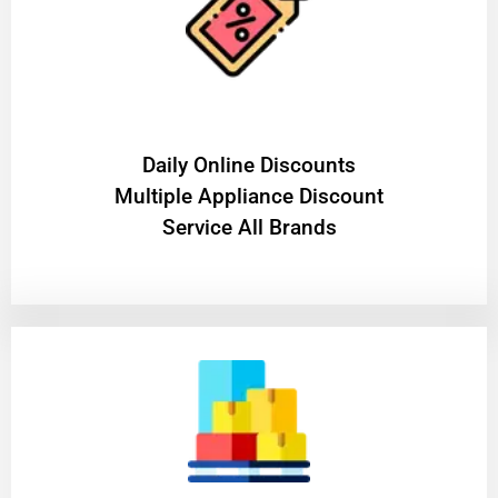
​Daily Online Discounts
Multiple Appliance Discount
Service All Brands