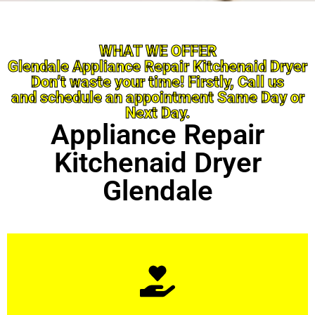
WHAT WE OFFER
Glendale Appliance Repair Kitchenaid Dryer
Don’t waste your time! Firstly, Call us
and schedule an appointment Same Day or
Next Day.
Appliance Repair
Kitchenaid Dryer
Glendale
Learn More