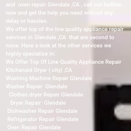
and oven repair Glendale ,CA , call our hotline
now and get the help you need without any
delay or hassles.
We offer top of the line quality appliance repair
services in Glendale ,CA that are second to
none. Have a look at the other services we
highly specialize in:
We Offer Top Of Line Quality Appliance Repair
Kitchenaid Dryer { city} ,CA
Washing Machine Repair Glendale
Washer Repair Glendale
Clothes dryer Repair Glendale
Dryer Repair Glendale
Dishwasher Repair Glendale
Refrigerator Repair Glendale
Oven Repair Glendale