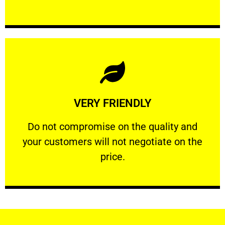
Learn More
VERY FRIENDLY
customers will not negotiate on the price.
​Do not compromise on the quality and your
​Do not compromise on the quality and
your customers will not negotiate on the
VERY FRIENDLY
price.