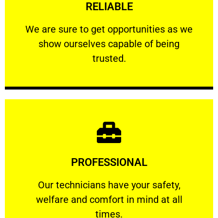
RELIABLE
ourselves capable of being trusted.
We are sure to get opportunities as we show
We are sure to get opportunities as we
show ourselves capable of being
RELIABLE
trusted.
Learn More
PROFESSIONAL
and comfort ​in mind at all times.
Our technicians have your safety, welfare
Our technicians have your safety,
welfare and comfort ​in mind at all
PROFESSIONAL
times.