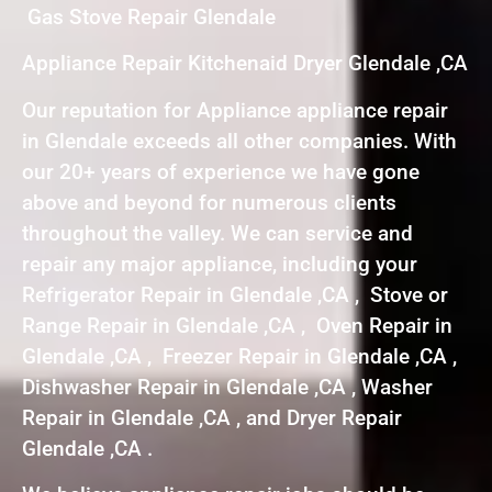
Gas Stove Repair Glendale
Appliance Repair Kitchenaid Dryer Glendale ,CA
Our reputation for Appliance appliance repair
in Glendale exceeds all other companies. With
our 20+ years of experience we have gone
above and beyond for numerous clients
throughout the valley. We can service and
repair any major appliance, including your
Refrigerator Repair in Glendale ,CA , Stove or
Range Repair in Glendale ,CA , Oven Repair in
Glendale ,CA , Freezer Repair in Glendale ,CA ,
Dishwasher Repair in Glendale ,CA , Washer
Repair in Glendale ,CA , and Dryer Repair
Glendale ,CA .