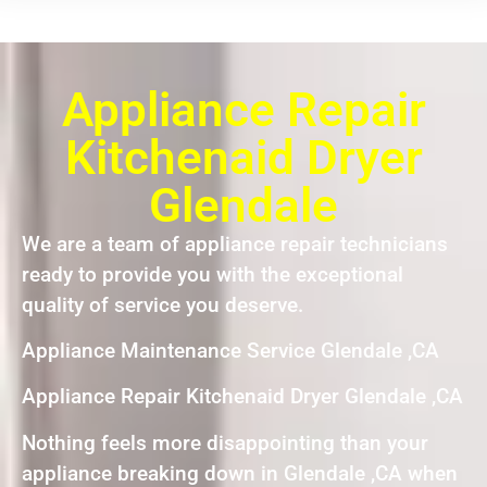
Appliance Repair
Kitchenaid Dryer
Glendale
We are a team of appliance repair technicians
ready to provide you with the exceptional
quality of service you deserve.
Appliance Maintenance Service Glendale ,CA
Appliance Repair Kitchenaid Dryer Glendale ,CA
Nothing feels more disappointing than your
appliance breaking down in Glendale ,CA when