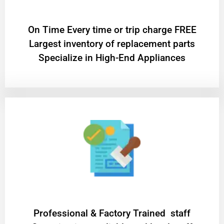
On Time Every time or trip charge FREE
Largest inventory of replacement parts
Specialize in High-End Appliances
Professional & Factory Trained staff