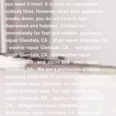
you need it most. It is such an experience
nobody likes. However, when your appliance
breaks down, you do not have to feel
depressed and helpless. Contact us
immediately for fast and reliable appliance
repair Glendale, CA , dryer repair Glendale, CA
, washer repair Glendale, CA , refrigerator
repair Glendale, CA , dishwasher repair
Glendale, CA , and stove and oven repair
Glendale, CA . We are a professional repair
company dedicated to providing top-of-the-line
appliance repair Glendale to residents in the
entire Glendale area. For high-quality dryer
repair Glendale ,CA , washer repair Glendale
,CA , refrigerator repair Glendale ,CA ,
dishwasher repair Glendale ,CA , and stove