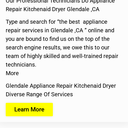
Our Professional Technicians Do Appliance
Repair Kitchenaid Dryer Glendale ,CA
Type and search for “the best appliance
repair services in Glendale ,CA ” online and
you are bound to find us on the top of the
search engine results, we owe this to our
team of highly skilled and well-trained repair
technicians.
More
Glendale Appliance Repair Kitchenaid Dryer
Diverse Range Of Services
Learn More