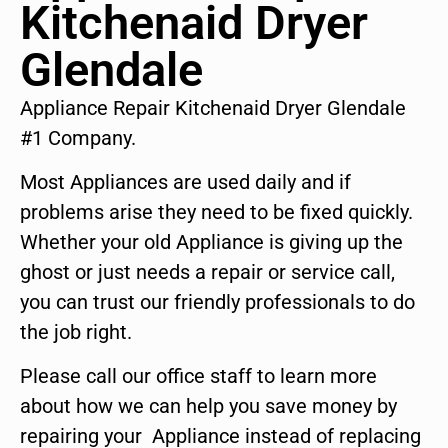
Kitchenaid Dryer
Glendale
Appliance Repair Kitchenaid Dryer Glendale
#1 Company.
Most Appliances are used daily and if
problems arise they need to be fixed quickly.
Whether your old Appliance is giving up the
ghost or just needs a repair or service call,
you can trust our friendly professionals to do
the job right.
Please call our office staff to learn more
about how we can help you save money by
repairing your Appliance instead of replacing