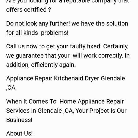
Are you looking for a reputable company that
offers certified ?
Do not look any further! we have the solution
for all kinds problems!
Call us now to get your faulty fixed. Certainly,
we guarantee that your will work correctly. In
addition, efficiently again.
Appliance Repair Kitchenaid Dryer Glendale
,CA
When It Comes To Home Appliance Repair
Services In Glendale ,CA, Your Project Is Our
Business!
About Us!