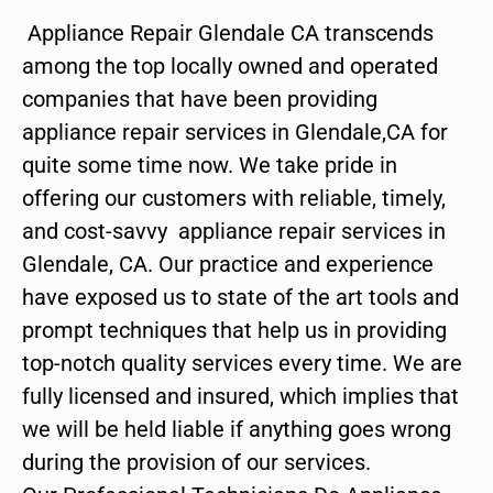
Appliance Repair Glendale CA transcends
among the top locally owned and operated
companies that have been providing
appliance repair services in Glendale,CA for
quite some time now. We take pride in
offering our customers with reliable, timely,
and cost-savvy appliance repair services in
Glendale, CA. Our practice and experience
have exposed us to state of the art tools and
prompt techniques that help us in providing
top-notch quality services every time. We are
fully licensed and insured, which implies that
we will be held liable if anything goes wrong
during the provision of our services.