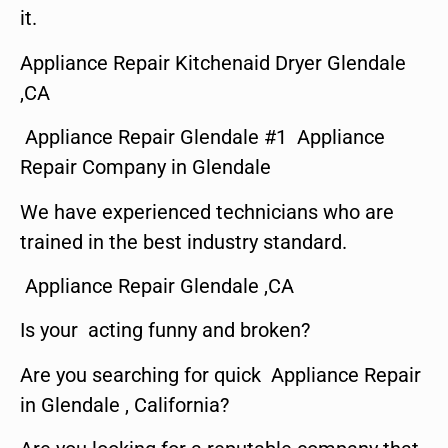
it.
Appliance Repair Kitchenaid Dryer Glendale
,CA
Appliance Repair Glendale #1 Appliance
Repair Company in Glendale
We have experienced technicians who are
trained in the best industry standard.
Appliance Repair Glendale ,CA
Is your acting funny and broken?
Are you searching for quick Appliance Repair
in Glendale , California?