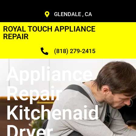
GLENDALE , CA
ROYAL TOUCH APPLIANCE
REPAIR
(818) 279-2415
Appliance
Repair
Kitchenaid
Dryer