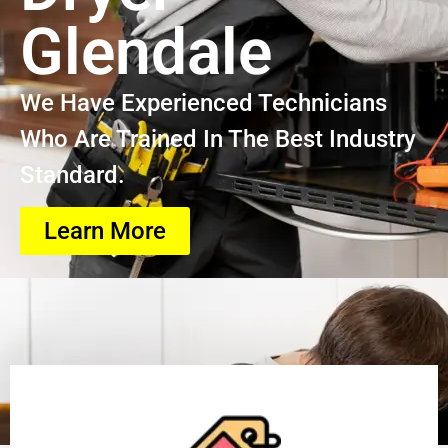
Glendale
We Have Experienced Technicians
Who Are Trained In The Best Industry
Standard.
Learn More