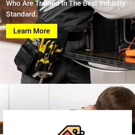
Who Are Trained In The Best Industry
Standard.
Learn More