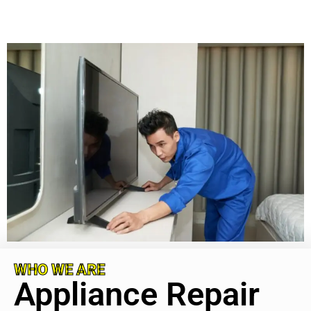
WHO WE ARE
Appliance Repair