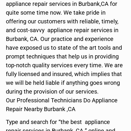
appliance repair services in Burbank,CA for
quite some time now. We take pride in
offering our customers with reliable, timely,
and cost-savvy appliance repair services in
Burbank, CA. Our practice and experience
have exposed us to state of the art tools and
prompt techniques that help us in providing
top-notch quality services every time. We are
fully licensed and insured, which implies that
we will be held liable if anything goes wrong
during the provision of our services.
Our Professional Technicians Do Appliance
Repair Nearby Burbank ,CA
Type and search for “the best appliance
repair services in Burbank ,CA ” online and