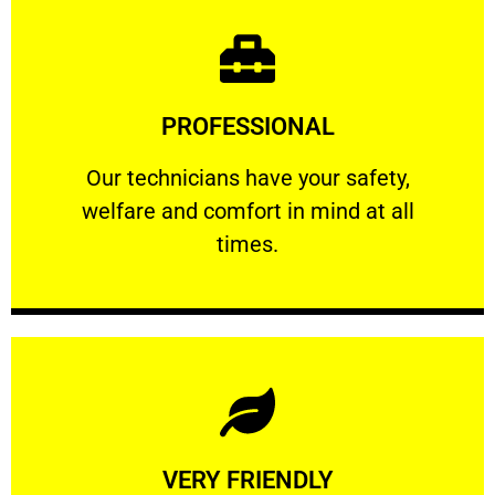
Learn More
PROFESSIONAL
and comfort ​in mind at all times.
Our technicians have your safety, welfare
Our technicians have your safety,
welfare and comfort ​in mind at all
PROFESSIONAL
times.
Learn More
VERY FRIENDLY