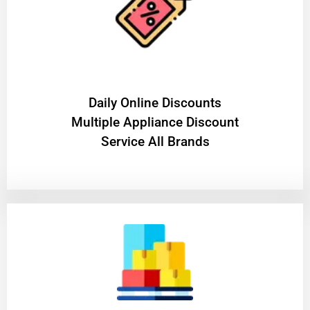
​Daily Online Discounts
Multiple Appliance Discount
Service All Brands