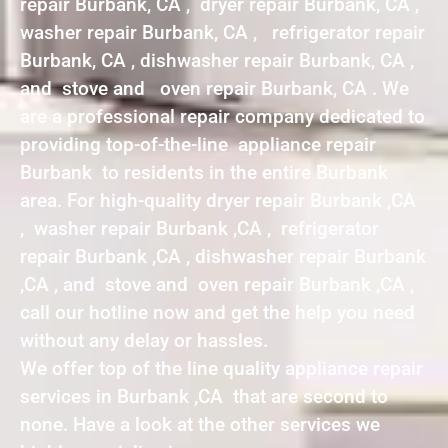
repair Burbank, CA , dryer repair Burbank, CA ,
washer repair Burbank, CA , refrigerator repair
Burbank, CA , dishwasher repair Burbank, CA ,
and stove and oven repair Burbank, CA . We
are a professional repair company dedicated to
providing top-of-the-line appliance repair
Burbank to residents in the entire Burbank
area. For high-quality dryer repair Burbank ,CA
, washer repair Burbank ,CA , refrigerator
repair Burbank ,CA , dishwasher repair Burbank
,CA , and stove and oven repair Burbank ,CA ,
call our hotline now and get the help you need
without any delay or hassles.
We offer top of the line quality appliance repair
services in Burbank ,CA that are second to
none. Have a look at the other services we