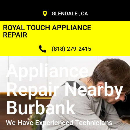
GLENDALE , CA
ROYAL TOUCH APPLIANCE
REPAIR
(818) 279-2415
Appliance
Repair Nearby
Burbank
We Have Experienced Technicians