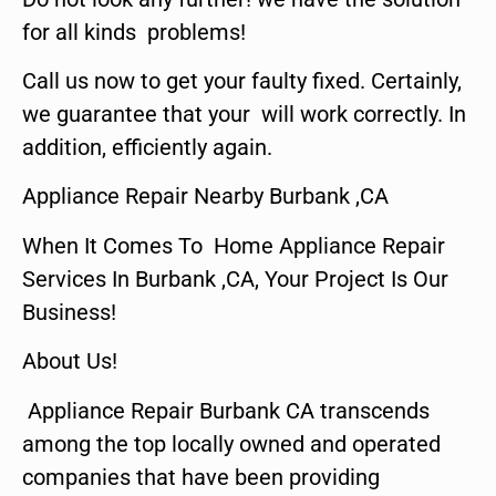
for all kinds problems!
Call us now to get your faulty fixed. Certainly,
we guarantee that your will work correctly. In
addition, efficiently again.
Appliance Repair Nearby Burbank ,CA
When It Comes To Home Appliance Repair
Services In Burbank ,CA, Your Project Is Our
Business!
About Us!
Appliance Repair Burbank CA transcends
among the top locally owned and operated
companies that have been providing