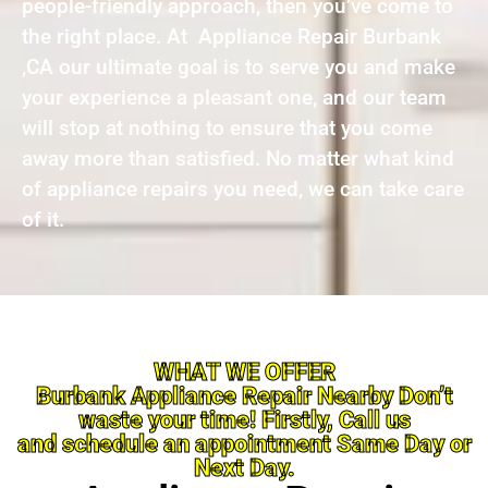
people-friendly approach, then you’ve come to
the right place. At Appliance Repair Burbank
,CA our ultimate goal is to serve you and make
your experience a pleasant one, and our team
will stop at nothing to ensure that you come
away more than satisfied. No matter what kind
of appliance repairs you need, we can take care
of it.
WHAT WE OFFER
Burbank Appliance Repair Nearby Don’t
waste your time! Firstly, Call us
and schedule an appointment Same Day or
Next Day.