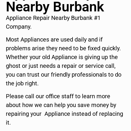
Nearby Burbank
Appliance Repair Nearby Burbank #1
Company.
Most Appliances are used daily and if
problems arise they need to be fixed quickly.
Whether your old Appliance is giving up the
ghost or just needs a repair or service call,
you can trust our friendly professionals to do
the job right.
Please call our office staff to learn more
about how we can help you save money by
repairing your Appliance instead of replacing
it.