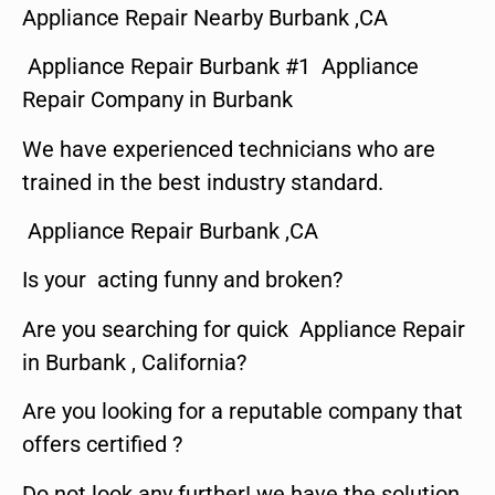
Appliance Repair Nearby Burbank ,CA
Appliance Repair Burbank #1 Appliance
Repair Company in Burbank
We have experienced technicians who are
trained in the best industry standard.
Appliance Repair Burbank ,CA
Is your acting funny and broken?
Are you searching for quick Appliance Repair
in Burbank , California?
Are you looking for a reputable company that
offers certified ?
Do not look any further! we have the solution