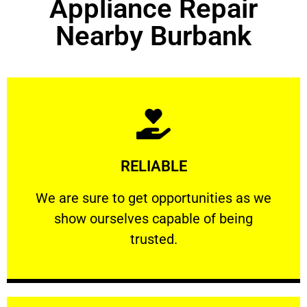
Appliance Repair
Nearby Burbank
Learn More
RELIABLE
ourselves capable of being trusted.
We are sure to get opportunities as we show
We are sure to get opportunities as we
show ourselves capable of being
RELIABLE
trusted.