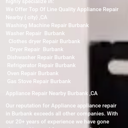
highly specialize in:
We Offer Top Of Line Quality Appliance Repair
Nearby { city} ,CA
Washing Machine Repair Burbank
Washer Repair Burbank
Clothes dryer Repair Burbank
Dryer Repair Burbank
Dishwasher Repair Burbank
Refrigerator Repair Burbank
Oven Repair Burbank
Gas Stove Repair Burbank
Appliance Repair Nearby Burbank ,CA
Our reputation for Appliance appliance repair
in Burbank exceeds all other companies. With
our 20+ years of experience we have gone