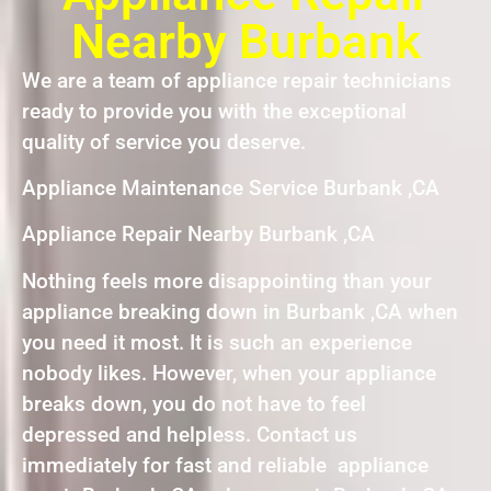
Nearby Burbank
We are a team of appliance repair technicians
ready to provide you with the exceptional
quality of service you deserve.
Appliance Maintenance Service Burbank ,CA
Appliance Repair Nearby Burbank ,CA
Nothing feels more disappointing than your
appliance breaking down in Burbank ,CA when
you need it most. It is such an experience
nobody likes. However, when your appliance
breaks down, you do not have to feel
depressed and helpless. Contact us
immediately for fast and reliable appliance