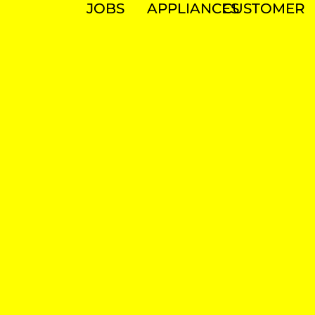
JOBS
APPLIANCES
CUSTOMER