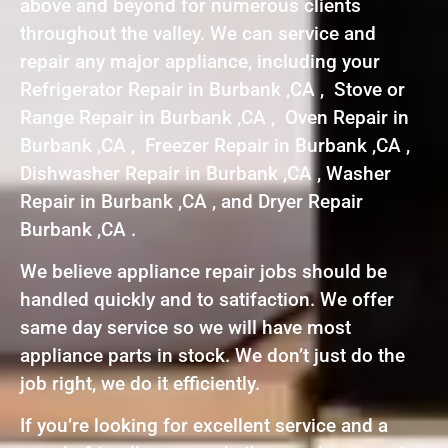
above and beyond for numerous clients
throughout the valley. We can service and
repair any major appliance, including your
Refrigerator Repair in Burbank ,CA , Stove or
Range Repair in Burbank ,CA , Oven Repair in
Burbank ,CA , Freezer Repair in Burbank ,CA ,
Dishwasher Repair in Burbank ,CA , Washer
Repair in Burbank ,CA , and Dryer Repair
Burbank ,CA .
We believe appliance repair jobs should be
handled quickly and to satifaction. We offer
same day service so we will have most
appliance parts in stock. We don’t just do the
job right, we do it efficiently.
If you’re looking for excellent service and a