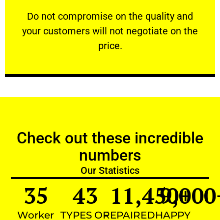
customers will not negotiate on the price.
​Do not compromise on the quality and your
​Do not compromise on the quality and
your customers will not negotiate on the
VERY FRIENDLY
price.
Check out these incredible
numbers
Our Statistics
35
43
11,450
9,000
+
Worker
TYPES OF
REPAIRED
HAPPY