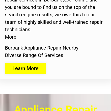
you are bound to find us on the top of the
search engine results, we owe this to our
team of highly skilled and well-trained repair
technicians.
More
Burbank Appliance Repair Nearby
Diverse Range Of Services
Learn More
Appliance Repair