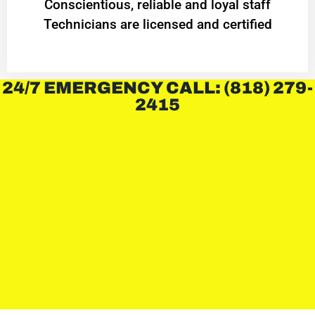
Conscientious, reliable and loyal staff
Technicians are licensed and certified
24/7 EMERGENCY CALL: (818) 279-
2415