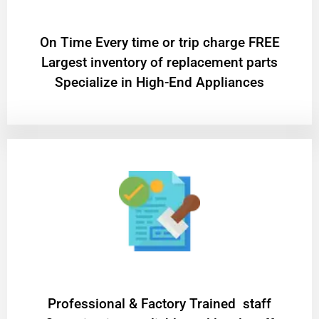
On Time Every time or trip charge FREE
Largest inventory of replacement parts
Specialize in High-End Appliances
Professional & Factory Trained staff