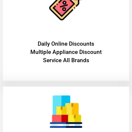
​Daily Online Discounts
Multiple Appliance Discount
Service All Brands