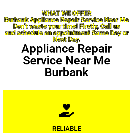
WHAT WE OFFER
Burbank Appliance Repair Service Near Me
Don’t waste your time! Firstly, Call us
and schedule an appointment Same Day or
Next Day.
Appliance Repair
Service Near Me
Burbank
Learn More
RELIABLE