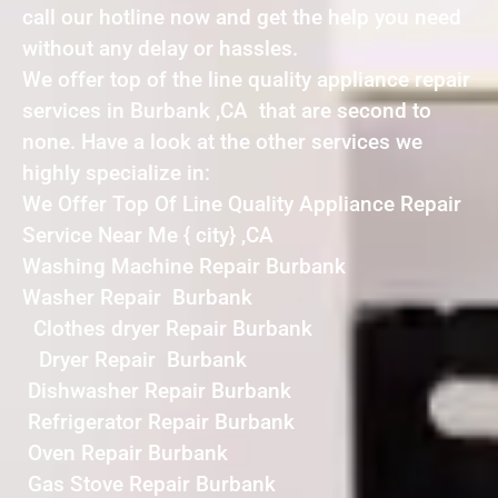
call our hotline now and get the help you need
without any delay or hassles.
We offer top of the line quality appliance repair
services in Burbank ,CA that are second to
none. Have a look at the other services we
highly specialize in:
We Offer Top Of Line Quality Appliance Repair
Service Near Me { city} ,CA
Washing Machine Repair Burbank
Washer Repair Burbank
Clothes dryer Repair Burbank
Dryer Repair Burbank
Dishwasher Repair Burbank
Refrigerator Repair Burbank
Oven Repair Burbank
Gas Stove Repair Burbank