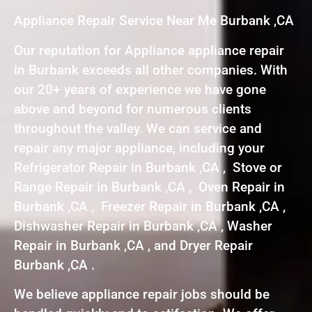
Appliance Repair Service Near Me Burbank ,CA
Our reputation for Appliance appliance repair
in Burbank exceeds all other companies. With
our 20+ years of experience we have gone
above and beyond for numerous clients
throughout the valley. We can service and
repair any major appliance, including your
Refrigerator Repair in Burbank ,CA , Stove or
Range Repair in Burbank ,CA , Oven Repair in
Burbank ,CA , Freezer Repair in Burbank ,CA ,
Dishwasher Repair in Burbank ,CA , Washer
Repair in Burbank ,CA , and Dryer Repair
Burbank ,CA .
We believe appliance repair jobs should be