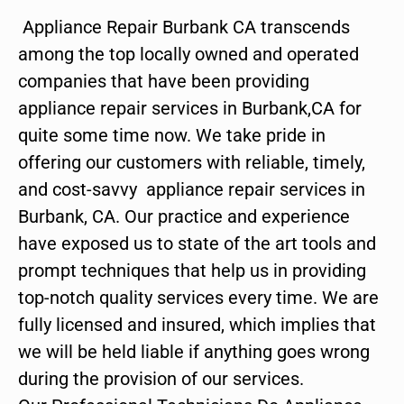
Appliance Repair Burbank CA transcends
among the top locally owned and operated
companies that have been providing
appliance repair services in Burbank,CA for
quite some time now. We take pride in
offering our customers with reliable, timely,
and cost-savvy appliance repair services in
Burbank, CA. Our practice and experience
have exposed us to state of the art tools and
prompt techniques that help us in providing
top-notch quality services every time. We are
fully licensed and insured, which implies that
we will be held liable if anything goes wrong
during the provision of our services.