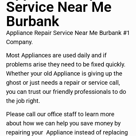
Service Near Me
Burbank
Appliance Repair Service Near Me Burbank #1
Company.
Most Appliances are used daily and if
problems arise they need to be fixed quickly.
Whether your old Appliance is giving up the
ghost or just needs a repair or service call,
you can trust our friendly professionals to do
the job right.
Please call our office staff to learn more
about how we can help you save money by
repairing your Appliance instead of replacing