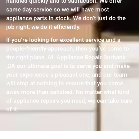
handled quickly and to satifaction. We offer
same day service so we will have most
appliance parts in stock. We don’t just do the
job right, we do it efficiently.
If you’re looking for excellent service and a
people-friendly approach, then you’ve come to
the right place. At Appliance Repair Burbank
,CA our ultimate goal is to serve you and make
your experience a pleasant one, and our team
will stop at nothing to ensure that you come
away more than satisfied. No matter what kind
of appliance repairs you need, we can take care
of it.