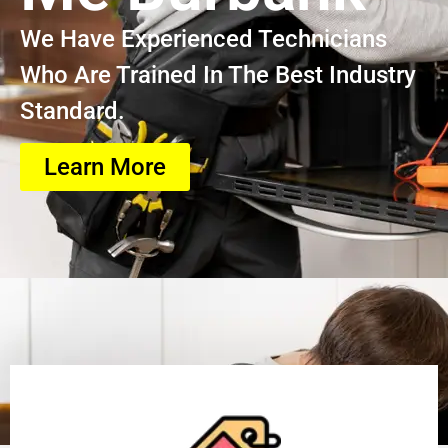
We Have Experienced Technicians
Who Are Trained In The Best Industry
Standard.
Learn More