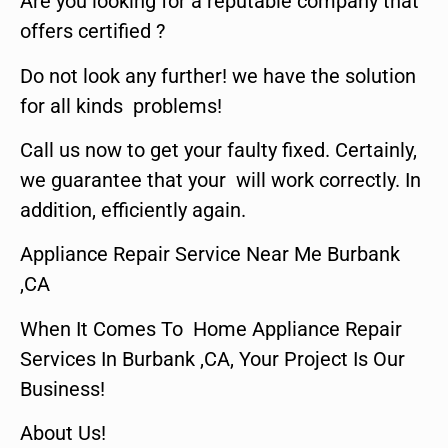
Are you looking for a reputable company that
offers certified ?
Do not look any further! we have the solution
for all kinds problems!
Call us now to get your faulty fixed. Certainly,
we guarantee that your will work correctly. In
addition, efficiently again.
Appliance Repair Service Near Me Burbank
,CA
When It Comes To Home Appliance Repair
Services In Burbank ,CA, Your Project Is Our
Business!
About Us!