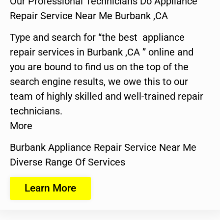
Our Professional Technicians Do Appliance
Repair Service Near Me Burbank ,CA
Type and search for “the best appliance
repair services in Burbank ,CA ” online and
you are bound to find us on the top of the
search engine results, we owe this to our
team of highly skilled and well-trained repair
technicians.
More
Burbank Appliance Repair Service Near Me
Diverse Range Of Services
Learn More