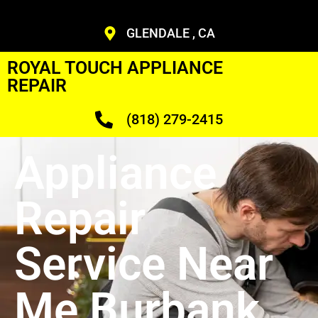
GLENDALE , CA
ROYAL TOUCH APPLIANCE
REPAIR
(818) 279-2415
Appliance
Repair
Service Near
Me Burbank