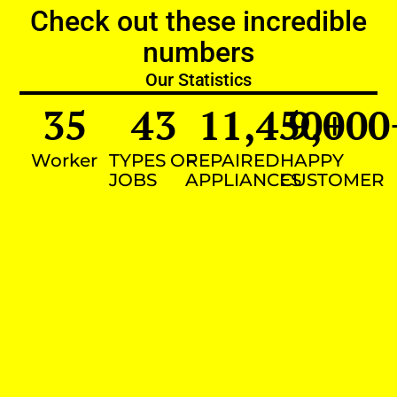
Check out these incredible
numbers
Our Statistics
35
43
11,450
9,000
+
Worker
TYPES OF
REPAIRED
HAPPY
JOBS
APPLIANCES
CUSTOMER