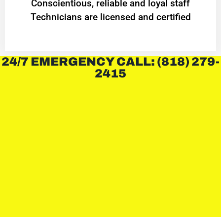
Conscientious, reliable and loyal staff
Technicians are licensed and certified
24/7 EMERGENCY CALL: (818) 279-
2415