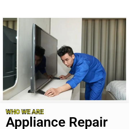
WHO WE ARE
Appliance Repair