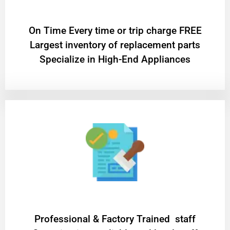
On Time Every time or trip charge FREE
Largest inventory of replacement parts
Specialize in High-End Appliances
Professional & Factory Trained staff