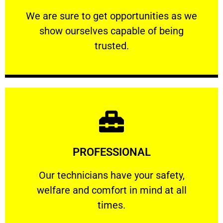
ourselves capable of being trusted.
We are sure to get opportunities as we show
We are sure to get opportunities as we
show ourselves capable of being
RELIABLE
trusted.
Learn More
PROFESSIONAL
and comfort ​in mind at all times.
Our technicians have your safety, welfare
Our technicians have your safety,
welfare and comfort ​in mind at all
PROFESSIONAL
times.