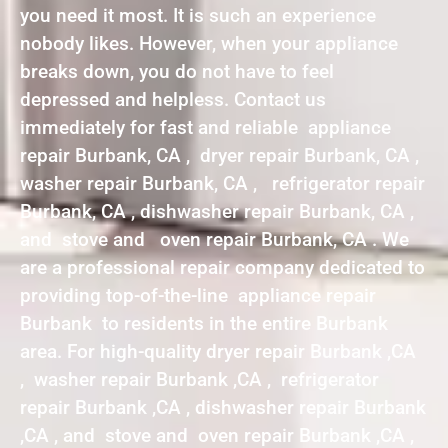
you need it most. It is such an experience
nobody likes. However, when your appliance
breaks down, you do not have to feel
depressed and helpless. Contact us
immediately for fast and reliable appliance
repair Burbank, CA , dryer repair Burbank, CA ,
washer repair Burbank, CA , refrigerator repair
Burbank, CA , dishwasher repair Burbank, CA ,
and stove and oven repair Burbank, CA . We
are a professional repair company dedicated to
providing top-of-the-line appliance repair
Burbank to residents in the entire Burbank
area. For high-quality dryer repair Burbank ,CA
, washer repair Burbank ,CA , refrigerator
repair Burbank ,CA , dishwasher repair Burbank
,CA , and stove and oven repair Burbank ,CA ,