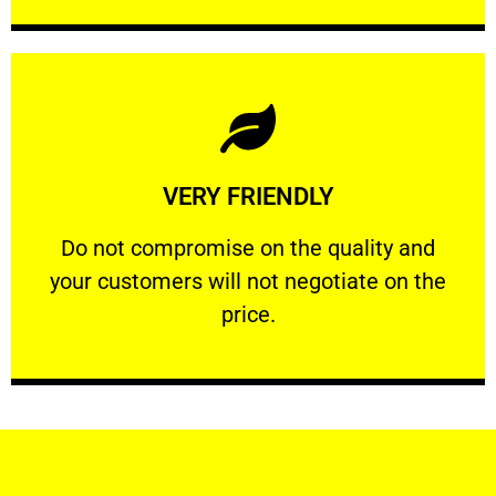
Learn More
VERY FRIENDLY
customers will not negotiate on the price.
​Do not compromise on the quality and your
​Do not compromise on the quality and
your customers will not negotiate on the
VERY FRIENDLY
price.