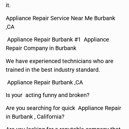
it.
Appliance Repair Service Near Me Burbank
,CA
Appliance Repair Burbank #1 Appliance
Repair Company in Burbank
We have experienced technicians who are
trained in the best industry standard.
Appliance Repair Burbank ,CA
Is your acting funny and broken?
Are you searching for quick Appliance Repair
in Burbank , California?