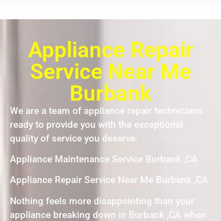
Appliance Repair
Service Near Me
Burbank
We are a team of appliance repair technicians
ready to provide you with the exceptional
quality of service you deserve.
Appliance Maintenance Service Burbank ,CA
Appliance Repair Service Near Me Burbank ,CA
Nothing feels more disappointing than your
appliance breaking down in Burbank ,CA when