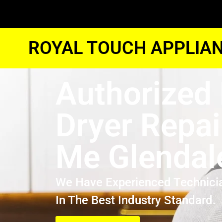
ROYAL TOUCH APPLIAN
Authorized
Dryer Repai
Me Glendal
We Have Experienced Technici
In The Best Industry Standard.