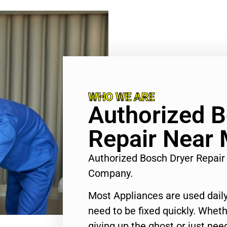
WHO WE ARE
Authorized B
Repair Near 
Authorized Bosch Dryer Repai
Company.
Most Appliances are used daily
need to be fixed quickly. Wheth
giving up the ghost or just need