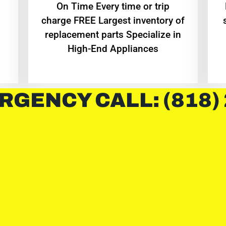
On Time Every time or trip
charge FREE Largest inventory of
replacement parts Specialize in
High-End Appliances
RGENCY CALL: (818)