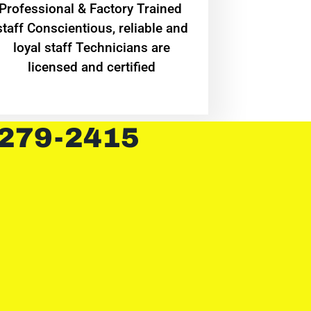
Professional & Factory Trained
staff Conscientious, reliable and
loyal staff Technicians are
licensed and certified
 279-2415