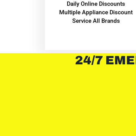
​Daily Online Discounts
Multiple Appliance Discount
Service All Brands
24/7 EME