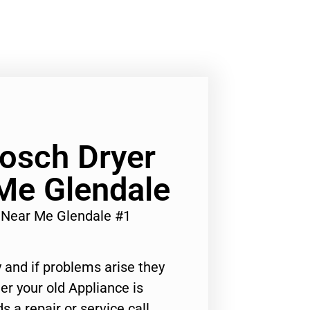
osch Dryer
Me Glendale
r Near Me Glendale #1
 and if problems arise they
er your old Appliance is
s a repair or service call,