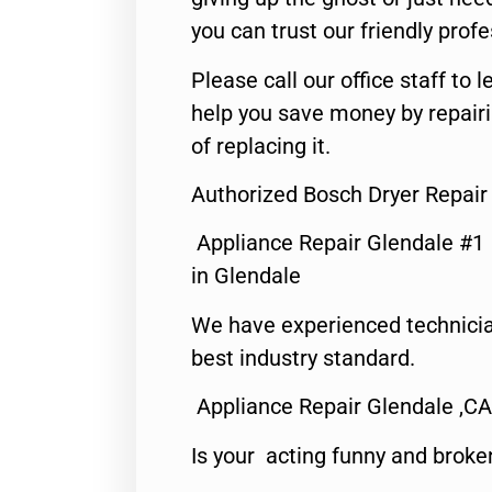
you can trust our friendly profe
Please call our office staff t
help you save money by repair
of replacing it.
Authorized Bosch Dryer Repair
Appliance Repair Glendale #1
in Glendale
We have experienced technicia
best industry standard.
Appliance Repair Glendale ,CA
Is your acting funny and broke