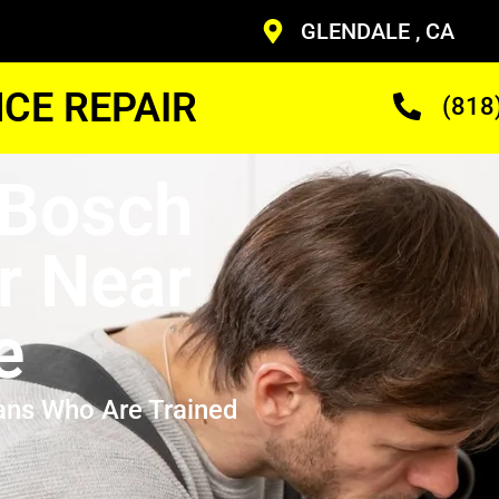
GLENDALE , CA
CE REPAIR
(818
 Bosch
r Near
e
ans Who Are Trained