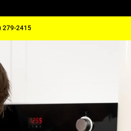
) 279-2415