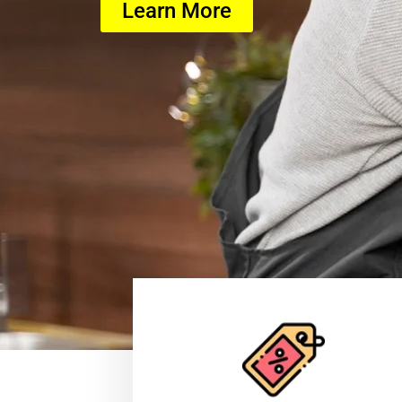
Learn More