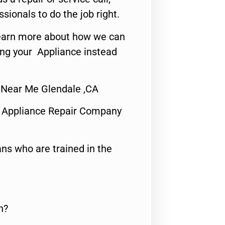
ssionals to do the job right.
o learn more about how we can
ing your Appliance instead
 Near Me Glendale ,CA
 Appliance Repair Company
ns who are trained in the
n?