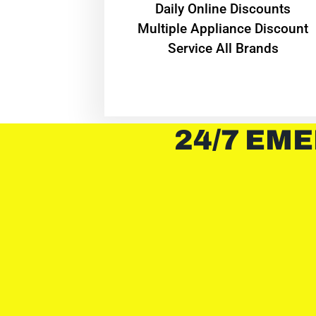
​Daily Online Discounts
Multiple Appliance Discount
Service All Brands
24/7 EME