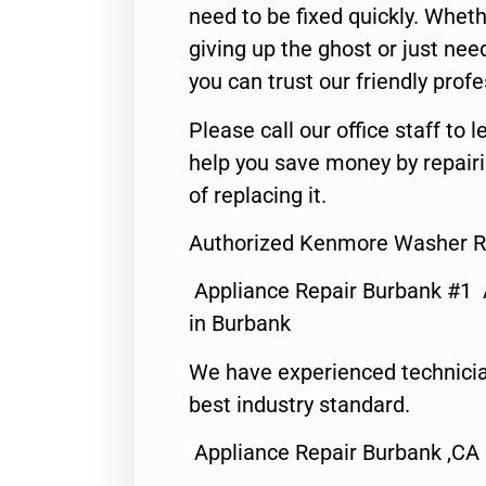
need to be fixed quickly. Wheth
giving up the ghost or just need
you can trust our friendly profe
Please call our office staff t
help you save money by repair
of replacing it.
Authorized Kenmore Washer R
Appliance Repair Burbank #1
in Burbank
We have experienced technicia
best industry standard.
Appliance Repair Burbank ,CA