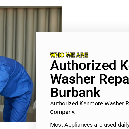
WHO WE ARE
Authorized 
Washer Repa
Burbank
Authorized Kenmore Washer R
Company.
Most Appliances are used daily