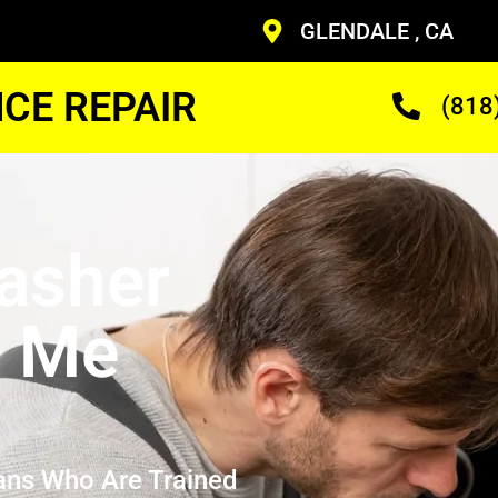
GLENDALE , CA
CE REPAIR
(818
asher
r Me
ans Who Are Trained