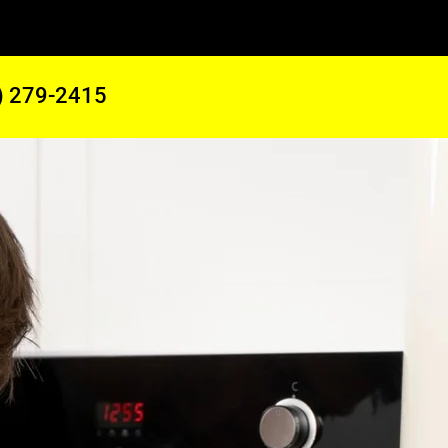
) 279-2415