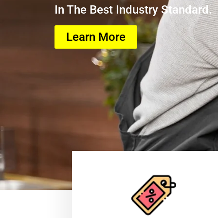
In The Best Industry Standard.
Learn More