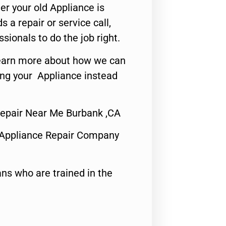
er your old Appliance is
s a repair or service call,
ssionals to do the job right.
o learn more about how we can
ing your Appliance instead
epair Near Me Burbank ,CA
 Appliance Repair Company
ns who are trained in the