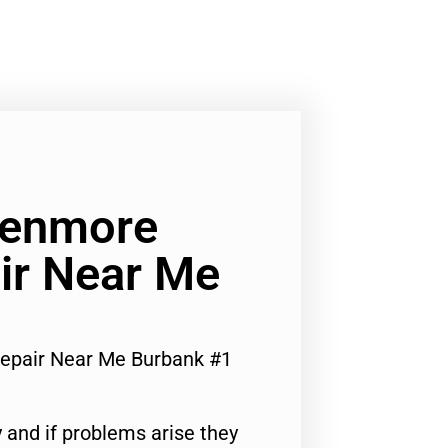
Kenmore
ir Near Me
epair Near Me Burbank #1
 and if problems arise they