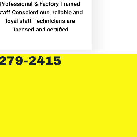
Professional & Factory Trained
staff Conscientious, reliable and
loyal staff Technicians are
licensed and certified
 279-2415