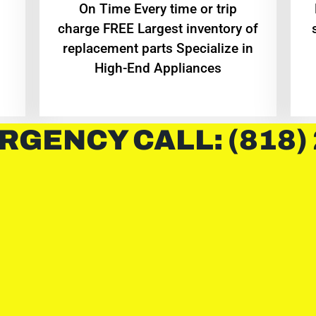
On Time Every time or trip
charge FREE Largest inventory of
replacement parts Specialize in
High-End Appliances
RGENCY CALL: (818)