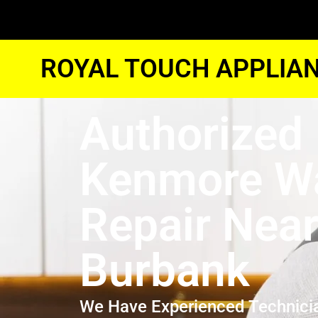
ROYAL TOUCH APPLIAN
Authorized
Kenmore W
Repair Nea
Burbank
We Have Experienced Technici