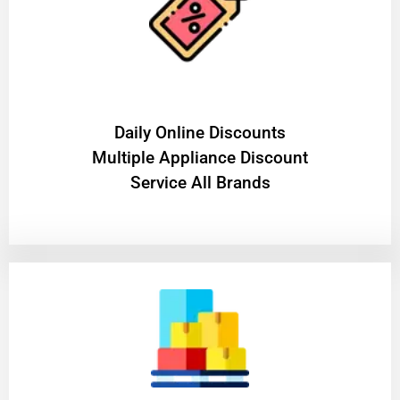
​Daily Online Discounts
Multiple Appliance Discount
Service All Brands