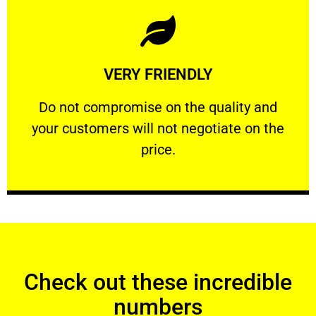
Learn More
VERY FRIENDLY
customers will not negotiate on the price.
​Do not compromise on the quality and your
​Do not compromise on the quality and
your customers will not negotiate on the
VERY FRIENDLY
price.
Check out these incredible
numbers