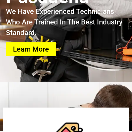
We Have Experienced Technicians
Who Are Trained In The Best Industry
Standard.
Learn More