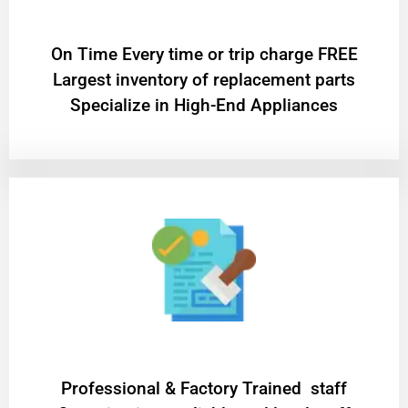
On Time Every time or trip charge FREE
Largest inventory of replacement parts
Specialize in High-End Appliances
Professional & Factory Trained staff