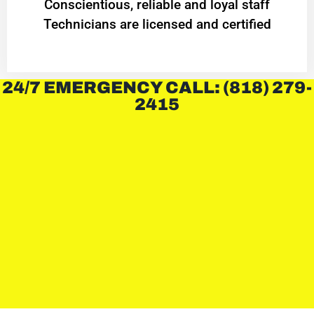
Conscientious, reliable and loyal staff
Technicians are licensed and certified
24/7 EMERGENCY CALL: (818) 279-
2415