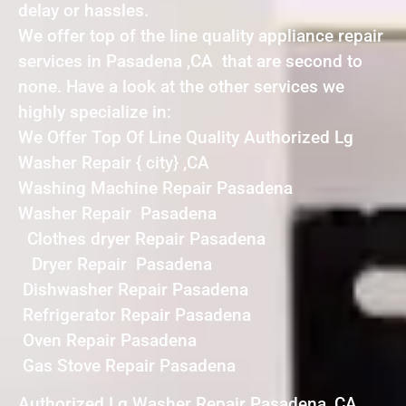
delay or hassles.
We offer top of the line quality appliance repair
services in Pasadena ,CA that are second to
none. Have a look at the other services we
highly specialize in:
We Offer Top Of Line Quality Authorized Lg
Washer Repair { city} ,CA
Washing Machine Repair Pasadena
Washer Repair Pasadena
Clothes dryer Repair Pasadena
Dryer Repair Pasadena
Dishwasher Repair Pasadena
Refrigerator Repair Pasadena
Oven Repair Pasadena
Gas Stove Repair Pasadena
Authorized Lg Washer Repair Pasadena ,CA