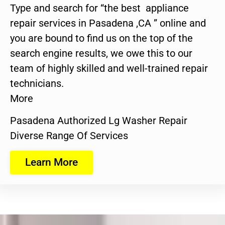
Type and search for “the best appliance
repair services in Pasadena ,CA ” online and
you are bound to find us on the top of the
search engine results, we owe this to our
team of highly skilled and well-trained repair
technicians.
More
Pasadena Authorized Lg Washer Repair
Diverse Range Of Services
Learn More