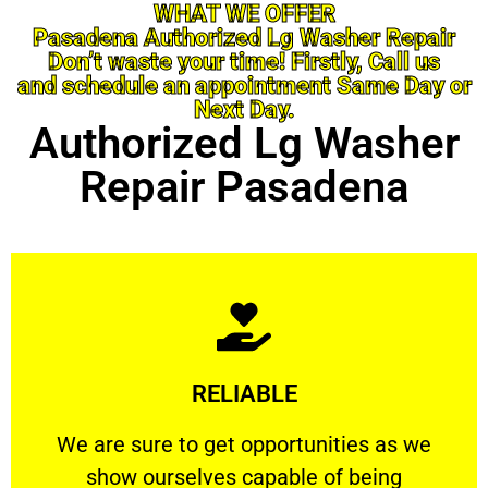
WHAT WE OFFER
Pasadena Authorized Lg Washer Repair
Don’t waste your time! Firstly, Call us
and schedule an appointment Same Day or
Next Day.
Authorized Lg Washer
Repair Pasadena
Learn More
RELIABLE
ourselves capable of being trusted.
We are sure to get opportunities as we show
We are sure to get opportunities as we
show ourselves capable of being