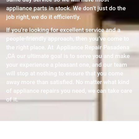
appliance parts in stock. We don’t just do the
job right, we do it efficiently.
If you’re looking for excellent service and a
people-friendly approach, then you’ve come to
the right place. At Appliance Repair Pasadena
,CA our ultimate goal is to serve you and make
your experience a pleasant one, and our team
will stop at nothing to ensure that you come
away more than satisfied. No matter what kind
of appliance repairs you need, we can take care
of it.