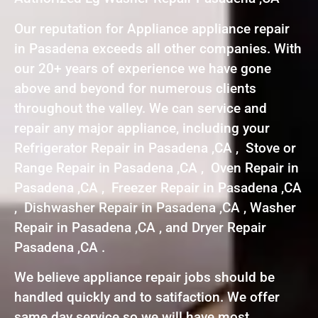
Our reputation for Appliance appliance repair
in Pasadena exceeds all other companies. With
our 20+ years of experience we have gone
above and beyond for numerous clients
throughout the valley. We can service and
repair any major appliance, including your
Refrigerator Repair in Pasadena ,CA , Stove or
Range Repair in Pasadena ,CA , Oven Repair in
Pasadena ,CA , Freezer Repair in Pasadena ,CA
, Dishwasher Repair in Pasadena ,CA , Washer
Repair in Pasadena ,CA , and Dryer Repair
Pasadena ,CA .
We believe appliance repair jobs should be
handled quickly and to satifaction. We offer
same day service so we will have most