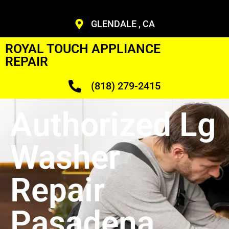
GLENDALE , CA
ROYAL TOUCH APPLIANCE
REPAIR
(818) 279-2415
Authorized Lg
Washer
Repair
Pasadena