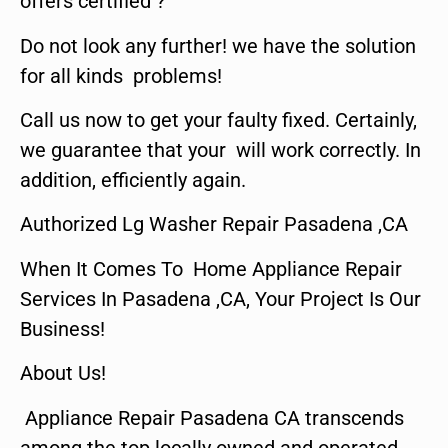
offers certified ?
Do not look any further! we have the solution
for all kinds problems!
Call us now to get your faulty fixed. Certainly,
we guarantee that your will work correctly. In
addition, efficiently again.
Authorized Lg Washer Repair Pasadena ,CA
When It Comes To Home Appliance Repair
Services In Pasadena ,CA, Your Project Is Our
Business!
About Us!
Appliance Repair Pasadena CA transcends
among the top locally owned and operated