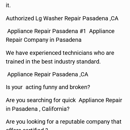
it.
Authorized Lg Washer Repair Pasadena ,CA
Appliance Repair Pasadena #1 Appliance
Repair Company in Pasadena
We have experienced technicians who are
trained in the best industry standard.
Appliance Repair Pasadena ,CA
Is your acting funny and broken?
Are you searching for quick Appliance Repair
in Pasadena , California?
Are you looking for a reputable company that