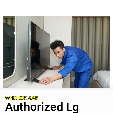
WHO WE ARE
Authorized Lg