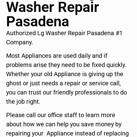
Washer Repair
Pasadena
Authorized Lg Washer Repair Pasadena #1
Company.
Most Appliances are used daily and if
problems arise they need to be fixed quickly.
Whether your old Appliance is giving up the
ghost or just needs a repair or service call,
you can trust our friendly professionals to do
the job right.
Please call our office staff to learn more
about how we can help you save money by
repairing your Appliance instead of replacing