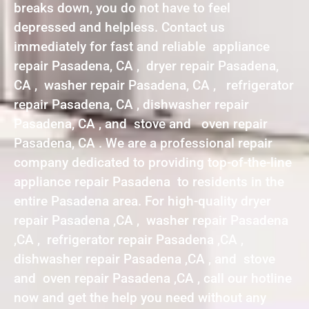
breaks down, you do not have to feel
depressed and helpless. Contact us
immediately for fast and reliable appliance
repair Pasadena, CA , dryer repair Pasadena,
CA , washer repair Pasadena, CA , refrigerator
repair Pasadena, CA , dishwasher repair
Pasadena, CA , and stove and oven repair
Pasadena, CA . We are a professional repair
company dedicated to providing top-of-the-line
appliance repair Pasadena to residents in the
entire Pasadena area. For high-quality dryer
repair Pasadena ,CA , washer repair Pasadena
,CA , refrigerator repair Pasadena ,CA ,
dishwasher repair Pasadena ,CA , and stove
and oven repair Pasadena ,CA , call our hotline
now and get the help you need without any