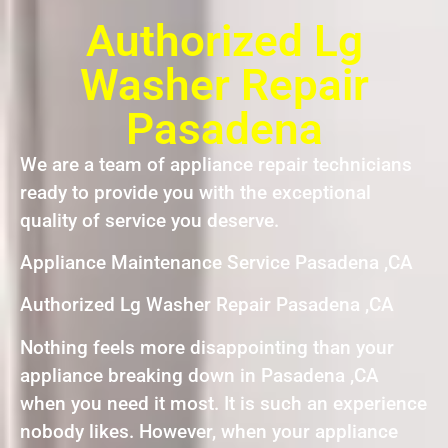
Authorized Lg
Washer Repair
Pasadena
We are a team of appliance repair technicians
ready to provide you with the exceptional
quality of service you deserve.
Appliance Maintenance Service Pasadena ,CA
Authorized Lg Washer Repair Pasadena ,CA
Nothing feels more disappointing than your
appliance breaking down in Pasadena ,CA
when you need it most. It is such an experience
nobody likes. However, when your appliance