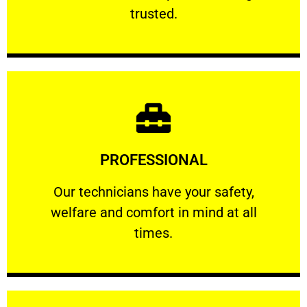
RELIABLE
trusted.
Learn More
PROFESSIONAL
and comfort ​in mind at all times.
Our technicians have your safety, welfare
Our technicians have your safety,
welfare and comfort ​in mind at all
PROFESSIONAL
times.