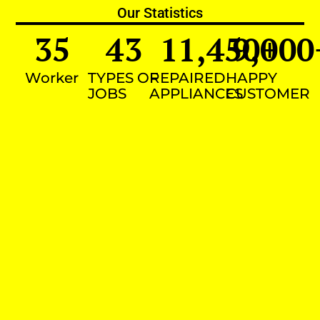
Our Statistics
35
43
11,450
9,000
+
Worker
TYPES OF
REPAIRED
HAPPY
JOBS
APPLIANCES
CUSTOMER