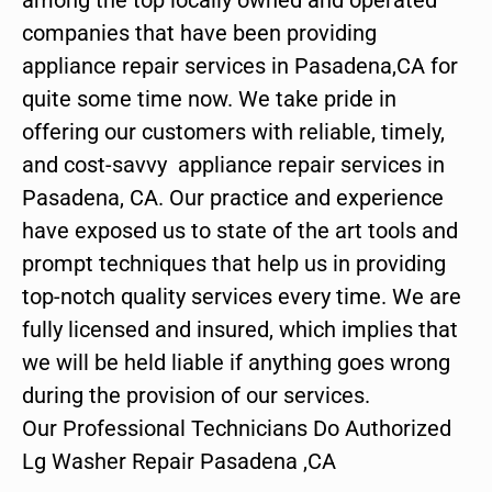
companies that have been providing
appliance repair services in Pasadena,CA for
quite some time now. We take pride in
offering our customers with reliable, timely,
and cost-savvy appliance repair services in
Pasadena, CA. Our practice and experience
have exposed us to state of the art tools and
prompt techniques that help us in providing
top-notch quality services every time. We are
fully licensed and insured, which implies that
we will be held liable if anything goes wrong
during the provision of our services.
Our Professional Technicians Do Authorized
Lg Washer Repair Pasadena ,CA