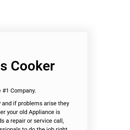
as Cooker
e #1 Company.
 and if problems arise they
er your old Appliance is
s a repair or service call,
ssionals to do the job right.