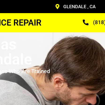
GLENDALE , CA
CE REPAIR
(818
Gas
ndale
ans Who Are Trained