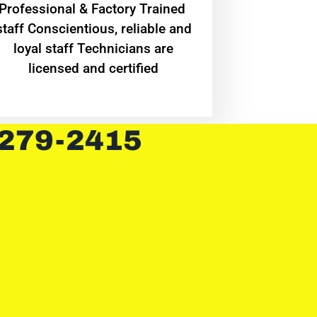
Professional & Factory Trained
staff Conscientious, reliable and
loyal staff Technicians are
licensed and certified
 279-2415