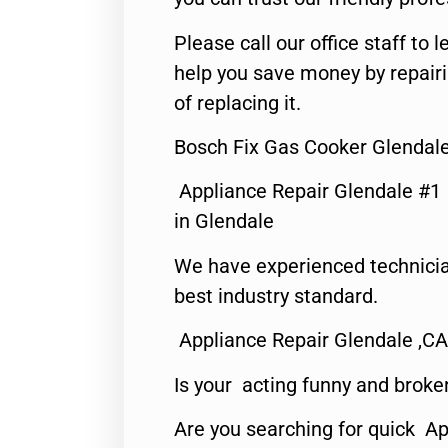
Please call our office staff t
help you save money by repair
of replacing it.
Bosch Fix Gas Cooker Glendal
Appliance Repair Glendale #1
in Glendale
We have experienced technicia
best industry standard.
Appliance Repair Glendale ,CA
Is your acting funny and broke
Are you searching for quick Ap