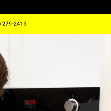
) 279-2415