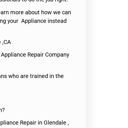
o learn more about how we can
ing your Appliance instead
e ,CA
 Appliance Repair Company
ns who are trained in the
n?
pliance Repair in Glendale ,