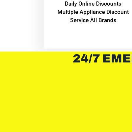
​Daily Online Discounts
Multiple Appliance Discount
Service All Brands
24/7 EME