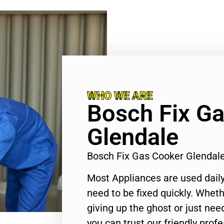
WHO WE ARE
Bosch Fix G
Glendale
Bosch Fix Gas Cooker Glendal
Most Appliances are used daily
need to be fixed quickly. Wheth
giving up the ghost or just need
you can trust our friendly profe