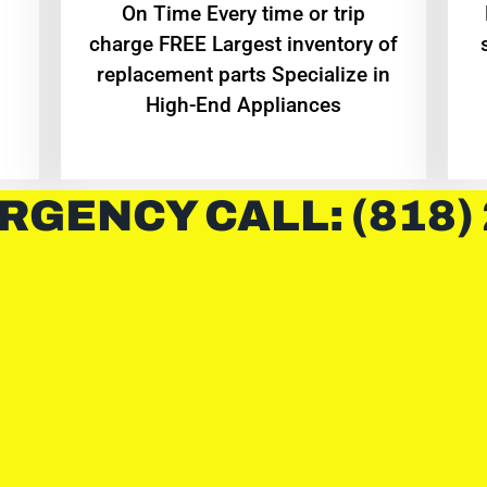
On Time Every time or trip
charge FREE Largest inventory of
replacement parts Specialize in
High-End Appliances
RGENCY CALL: (818)