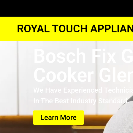
ROYAL TOUCH APPLIAN
Bosch Fix 
Cooker Gle
We Have Experienced Technici
In The Best Industry Standard.
Learn More