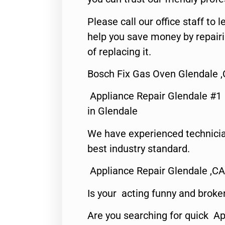
Please call our office staff t
help you save money by repair
of replacing it.
Bosch Fix Gas Oven Glendale 
Appliance Repair Glendale #1
in Glendale
We have experienced technicia
best industry standard.
Appliance Repair Glendale ,CA
Is your acting funny and broke
Are you searching for quick Ap