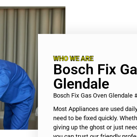
WHO WE ARE
Bosch Fix G
Glendale
Bosch Fix Gas Oven Glendale 
Most Appliances are used daily
need to be fixed quickly. Wheth
giving up the ghost or just need
you can trust our friendly profe