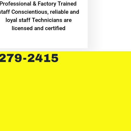
Professional & Factory Trained
staff Conscientious, reliable and
loyal staff Technicians are
licensed and certified
 279-2415