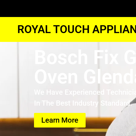
ROYAL TOUCH APPLIAN
Bosch Fix 
Oven Glend
We Have Experienced Technici
In The Best Industry Standard.
Learn More