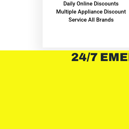
​Daily Online Discounts
Multiple Appliance Discount
Service All Brands
24/7 EME