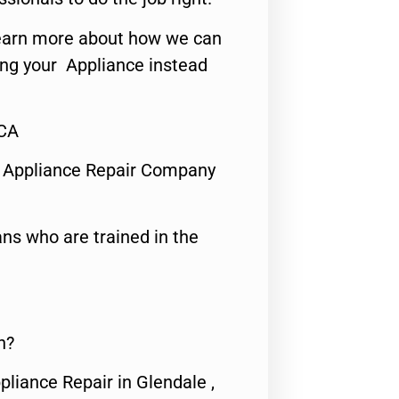
o learn more about how we can
ing your Appliance instead
,CA
 Appliance Repair Company
ns who are trained in the
n?
pliance Repair in Glendale ,