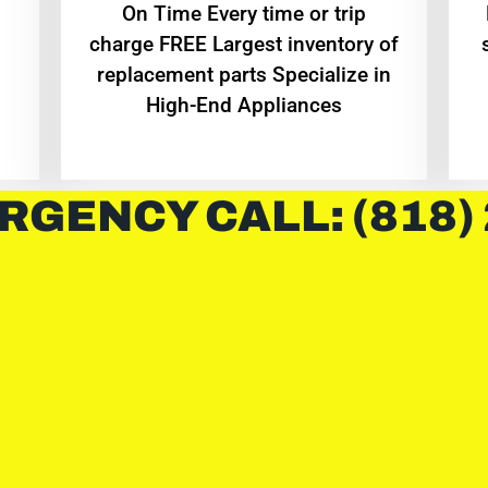
On Time Every time or trip
charge FREE Largest inventory of
replacement parts Specialize in
High-End Appliances
RGENCY CALL: (818)