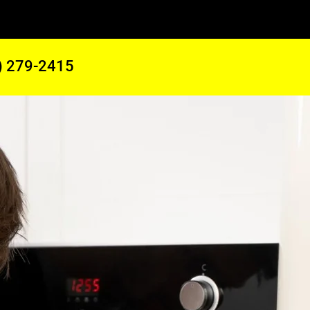
) 279-2415