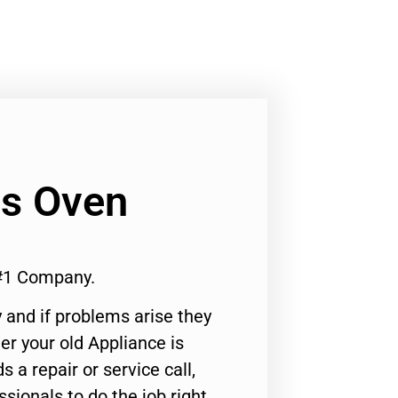
as Oven
#1 Company.
 and if problems arise they
er your old Appliance is
s a repair or service call,
ssionals to do the job right.