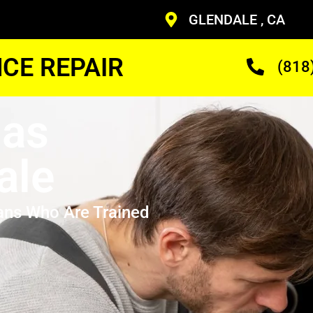
GLENDALE , CA
CE REPAIR
(818
Gas
ale
ans Who Are Trained