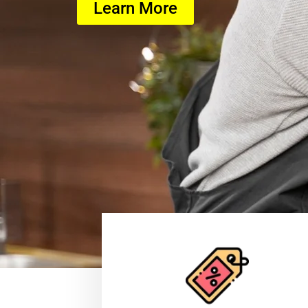
Learn More