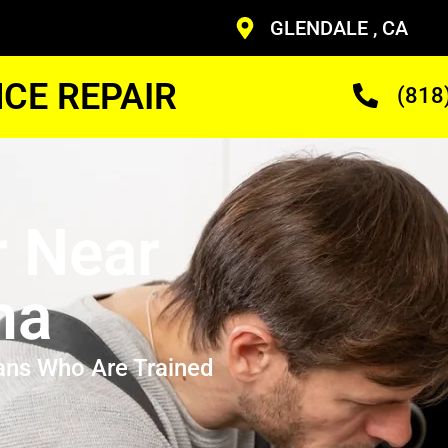
GLENDALE , CA
CE REPAIR
(818
r Near
na
ans Who Are Trained