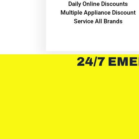
​Daily Online Discounts
Multiple Appliance Discount
Service All Brands
24/7 EME