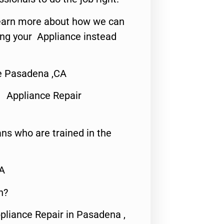
o learn more about how we can
ing your Appliance instead
Me Pasadena ,CA
 Appliance Repair
ns who are trained in the
CA
n?
pliance Repair in Pasadena ,