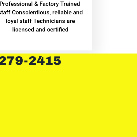
Professional & Factory Trained
staff Conscientious, reliable and
loyal staff Technicians are
licensed and certified
 279-2415