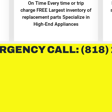
On Time Every time or trip
charge FREE Largest inventory of
replacement parts Specialize in
High-End Appliances
RGENCY CALL: (818)