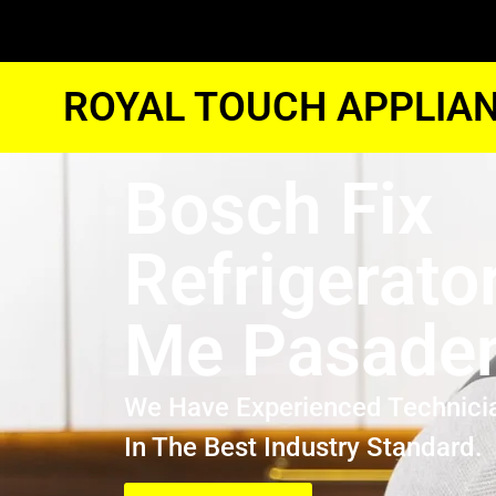
ROYAL TOUCH APPLIAN
Bosch Fix
Refrigerato
Me Pasade
We Have Experienced Technici
In The Best Industry Standard.