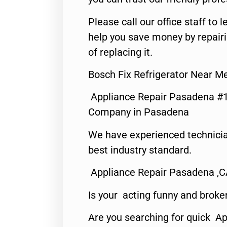
Please call our office staff t
help you save money by repair
of replacing it.
Bosch Fix Refrigerator Near 
Appliance Repair Pasadena #1
Company in Pasadena
We have experienced technicia
best industry standard.
Appliance Repair Pasadena ,
Is your acting funny and broke
Are you searching for quick Ap