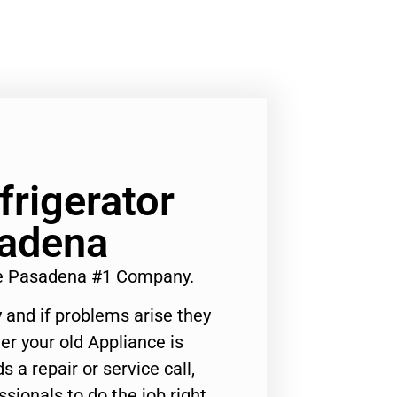
frigerator
adena
Me Pasadena #1 Company.
 and if problems arise they
er your old Appliance is
s a repair or service call,
ssionals to do the job right.