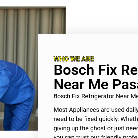
WHO WE ARE
Bosch Fix Re
Near Me Pas
Bosch Fix Refrigerator Near 
Most Appliances are used daily
need to be fixed quickly. Wheth
giving up the ghost or just need
you can trust our friendly profe