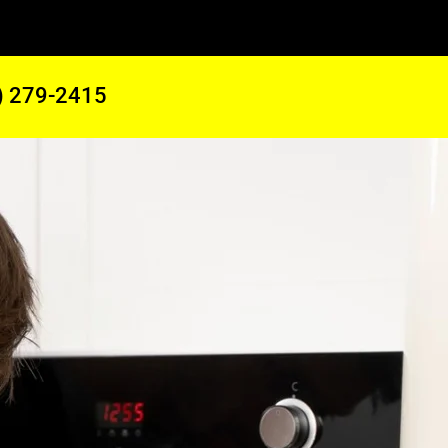
) 279-2415