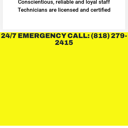
Conscientious, reliable and loyal staff
Technicians are licensed and certified
24/7 EMERGENCY CALL: (818) 279-
2415