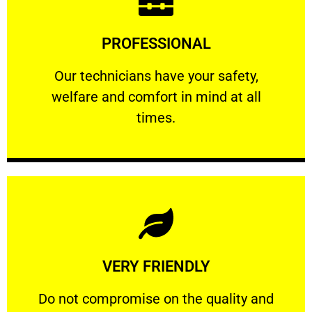
Learn More
PROFESSIONAL
and comfort ​in mind at all times.
Our technicians have your safety, welfare
Our technicians have your safety,
welfare and comfort ​in mind at all
PROFESSIONAL
times.
Learn More
VERY FRIENDLY
customers will not negotiate on the price.
​Do not compromise on the quality and your
​Do not compromise on the quality and