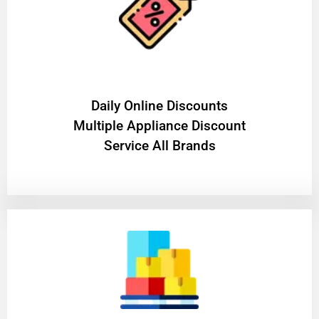
​Daily Online Discounts
Multiple Appliance Discount
Service All Brands