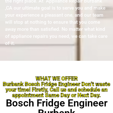
the right place. At Appliance Repair Burbank
,CA our ultimate goal is to serve you and make
your experience a pleasant one, and our team
will stop at nothing to ensure that you come
away more than satisfied. No matter what kind
of appliance repairs you need, we can take care
of it.
WHAT WE OFFER
Burbank Bosch Fridge Engineer Don’t waste
your time! Firstly, Call us and schedule an
appointment Same Day or Next Day.
Bosch Fridge Engineer