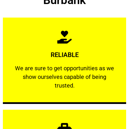
Burbank
Learn More
RELIABLE
ourselves capable of being trusted.
We are sure to get opportunities as we show
We are sure to get opportunities as we
show ourselves capable of being
RELIABLE
trusted.