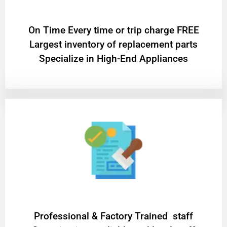
On Time Every time or trip charge FREE
Largest inventory of replacement parts
Specialize in High-End Appliances
Professional & Factory Trained staff