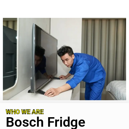
WHO WE ARE
Bosch Fridge