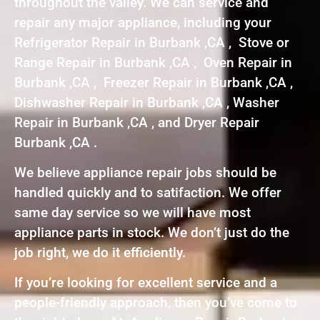
throughout the valley. We can service and
repair any major appliance, including your
Refrigerator Repair in Burbank ,CA , Stove or
Range Repair in Burbank ,CA , Oven Repair in
Burbank ,CA , Freezer Repair in Burbank ,CA ,
Dishwasher Repair in Burbank ,CA , Washer
Repair in Burbank ,CA , and Dryer Repair
Burbank ,CA .
We believe appliance repair jobs should be
handled quickly and to satifaction. We offer
same day service so we will have most
appliance parts in stock. We don’t just do the
job right, we do it efficiently.
If you’re looking for excellent service and a
people-friendly approach, then you’ve come to