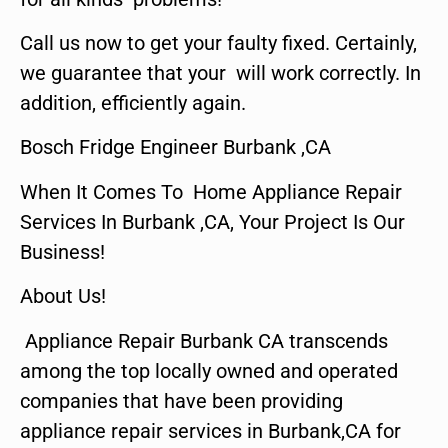
Call us now to get your faulty fixed. Certainly,
we guarantee that your will work correctly. In
addition, efficiently again.
Bosch Fridge Engineer Burbank ,CA
When It Comes To Home Appliance Repair
Services In Burbank ,CA, Your Project Is Our
Business!
About Us!
Appliance Repair Burbank CA transcends
among the top locally owned and operated
companies that have been providing
appliance repair services in Burbank,CA for