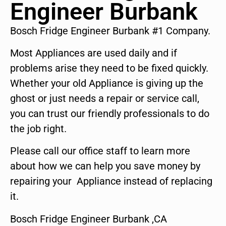
Engineer Burbank
Bosch Fridge Engineer Burbank #1 Company.
Most Appliances are used daily and if
problems arise they need to be fixed quickly.
Whether your old Appliance is giving up the
ghost or just needs a repair or service call,
you can trust our friendly professionals to do
the job right.
Please call our office staff to learn more
about how we can help you save money by
repairing your Appliance instead of replacing
it.
Bosch Fridge Engineer Burbank ,CA