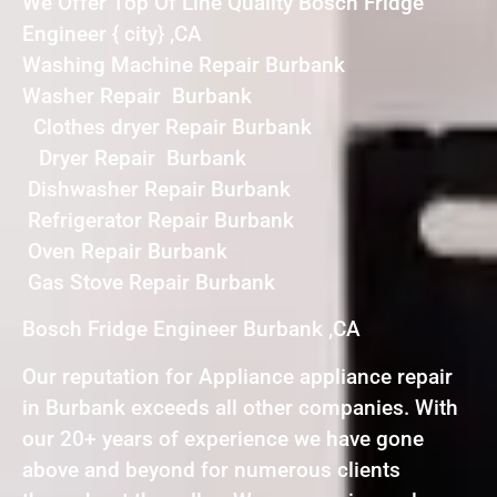
We Offer Top Of Line Quality Bosch Fridge
Engineer { city} ,CA
Washing Machine Repair Burbank
Washer Repair Burbank
Clothes dryer Repair Burbank
Dryer Repair Burbank
Dishwasher Repair Burbank
Refrigerator Repair Burbank
Oven Repair Burbank
Gas Stove Repair Burbank
Bosch Fridge Engineer Burbank ,CA
Our reputation for Appliance appliance repair
in Burbank exceeds all other companies. With
our 20+ years of experience we have gone
above and beyond for numerous clients