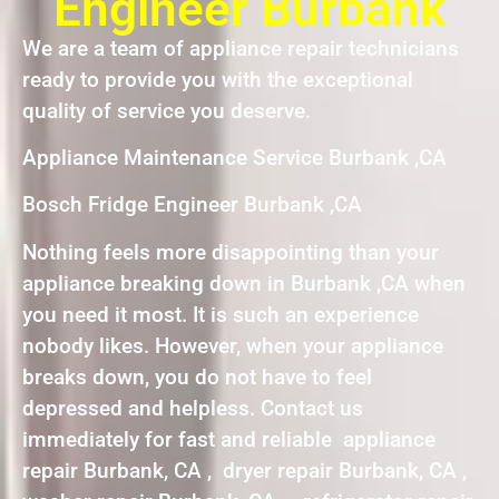
Engineer Burbank
We are a team of appliance repair technicians
ready to provide you with the exceptional
quality of service you deserve.
Appliance Maintenance Service Burbank ,CA
Bosch Fridge Engineer Burbank ,CA
Nothing feels more disappointing than your
appliance breaking down in Burbank ,CA when
you need it most. It is such an experience
nobody likes. However, when your appliance
breaks down, you do not have to feel
depressed and helpless. Contact us
immediately for fast and reliable appliance
repair Burbank, CA , dryer repair Burbank, CA ,