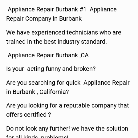
Appliance Repair Burbank #1 Appliance
Repair Company in Burbank
We have experienced technicians who are
trained in the best industry standard.
Appliance Repair Burbank ,CA
Is your acting funny and broken?
Are you searching for quick Appliance Repair
in Burbank , California?
Are you looking for a reputable company that
offers certified ?
Do not look any further! we have the solution
for all kinds problems!