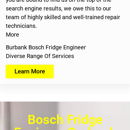
search engine results, we owe this to our
team of highly skilled and well-trained repair
technicians.
More
Burbank Bosch Fridge Engineer
Diverse Range Of Services
Learn More
Bosch Fridge