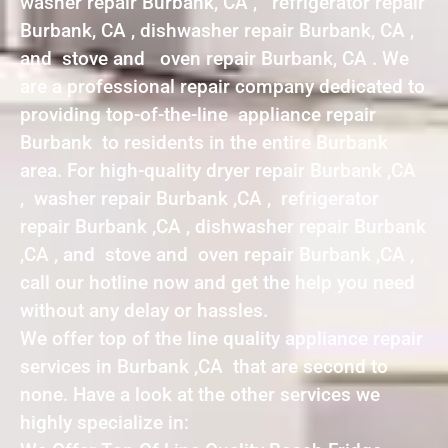
washer repair Burbank, CA , refrigerator repair
Burbank, CA , dishwasher repair Burbank, CA ,
and stove and oven repair Burbank, CA . We
are a professional repair company dedicated to
providing top-of-the-line appliance repair
Burbank to residents in the entire Burbank
area. For high-quality dryer repair Burbank ,CA
, washer repair Burbank ,CA , refrigerator
repair Burbank ,CA , dishwasher repair Burbank
,CA , and stove and oven repair Burbank ,CA ,
call our hotline now and get the help you need
without any delay or hassles.
We offer top of the line quality appliance repair
services in Burbank ,CA that are second to
none. Have a look at the other services we
highly specialize in: