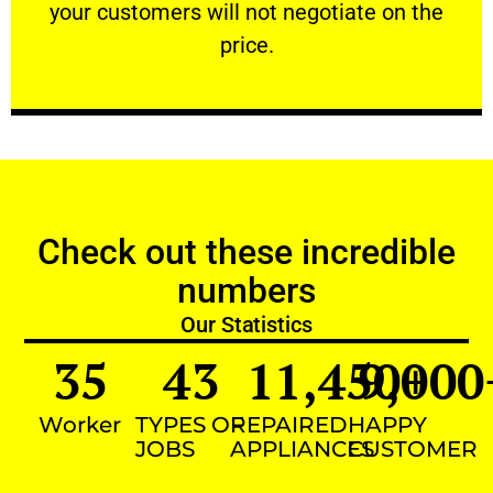
your customers will not negotiate on the
VERY FRIENDLY
price.
Check out these incredible
numbers
Our Statistics
35
43
11,450
9,000
+
Worker
TYPES OF
REPAIRED
HAPPY
JOBS
APPLIANCES
CUSTOMER