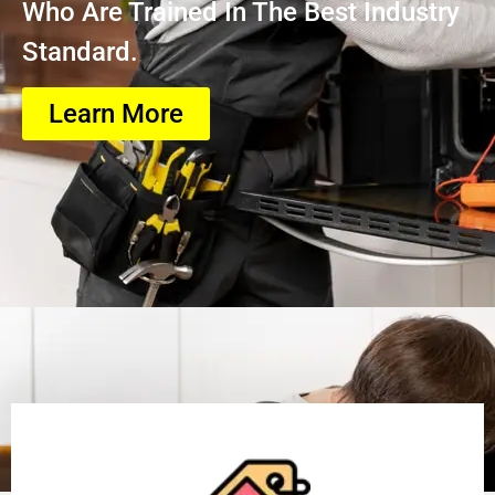
Who Are Trained In The Best Industry
Standard.
Learn More