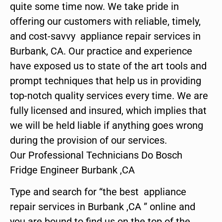
quite some time now. We take pride in
offering our customers with reliable, timely,
and cost-savvy appliance repair services in
Burbank, CA. Our practice and experience
have exposed us to state of the art tools and
prompt techniques that help us in providing
top-notch quality services every time. We are
fully licensed and insured, which implies that
we will be held liable if anything goes wrong
during the provision of our services.
Our Professional Technicians Do Bosch
Fridge Engineer Burbank ,CA
Type and search for “the best appliance
repair services in Burbank ,CA ” online and
you are bound to find us on the top of the