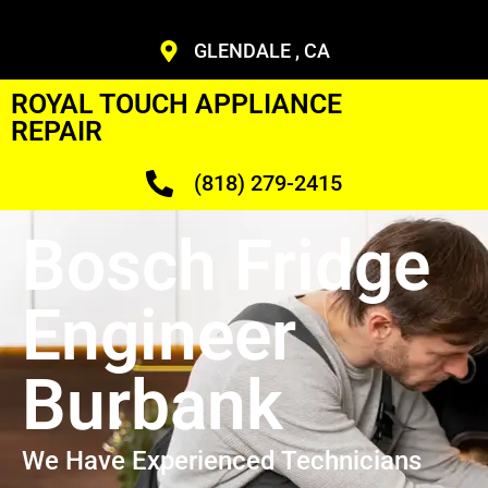
GLENDALE , CA
ROYAL TOUCH APPLIANCE
REPAIR
(818) 279-2415
Bosch Fridge
Engineer
Burbank
We Have Experienced Technicians