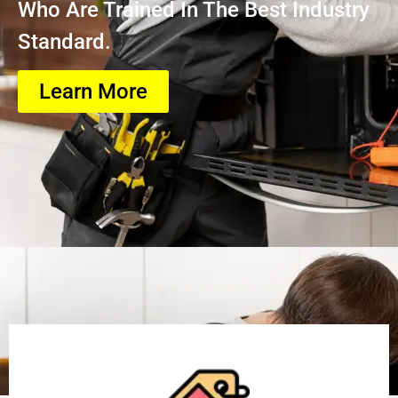
Who Are Trained In The Best Industry
Standard.
Learn More