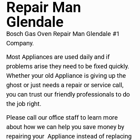
Repair Man
Glendale
Bosch Gas Oven Repair Man Glendale #1
Company.
Most Appliances are used daily and if
problems arise they need to be fixed quickly.
Whether your old Appliance is giving up the
ghost or just needs a repair or service call,
you can trust our friendly professionals to do
the job right.
Please call our office staff to learn more
about how we can help you save money by
repairing your Appliance instead of replacing