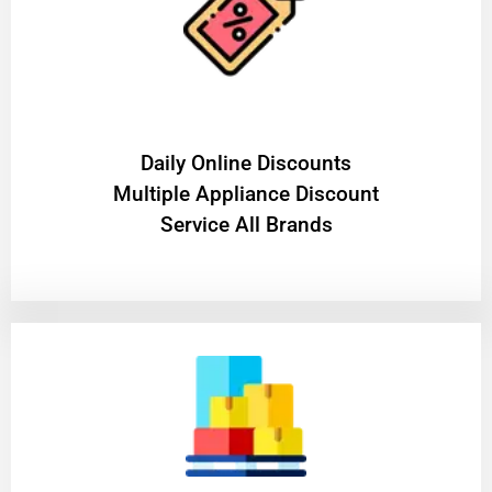
​Daily Online Discounts
Multiple Appliance Discount
Service All Brands