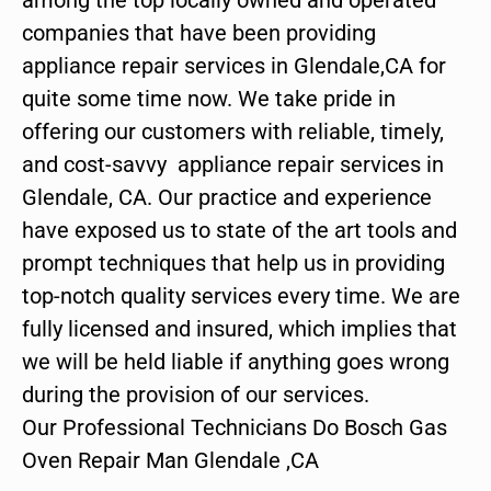
companies that have been providing
appliance repair services in Glendale,CA for
quite some time now. We take pride in
offering our customers with reliable, timely,
and cost-savvy appliance repair services in
Glendale, CA. Our practice and experience
have exposed us to state of the art tools and
prompt techniques that help us in providing
top-notch quality services every time. We are
fully licensed and insured, which implies that
we will be held liable if anything goes wrong
during the provision of our services.
Our Professional Technicians Do Bosch Gas
Oven Repair Man Glendale ,CA