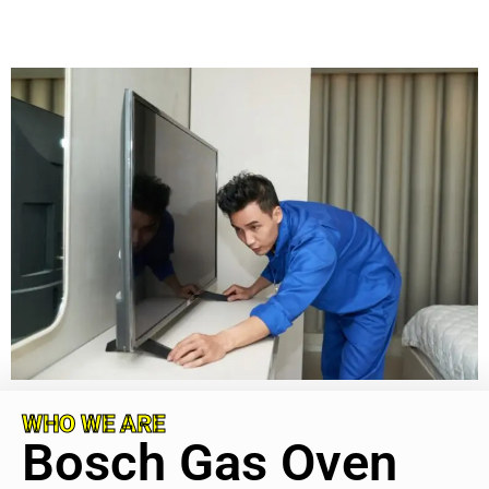
WHO WE ARE
Bosch Gas Oven