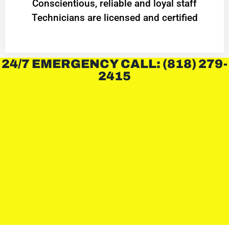
Conscientious, reliable and loyal staff
Technicians are licensed and certified
24/7 EMERGENCY CALL: (818) 279-
2415