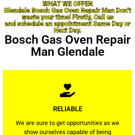
WHAT WE OFFER
Glendale Bosch Gas Oven Repair Man Don’t
waste your time! Firstly, Call us
and schedule an appointment Same Day or
Next Day.
Bosch Gas Oven Repair
Man Glendale
Learn More
RELIABLE
ourselves capable of being trusted.
We are sure to get opportunities as we show
We are sure to get opportunities as we
show ourselves capable of being