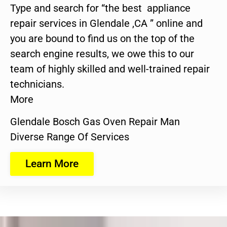
Type and search for “the best appliance
repair services in Glendale ,CA ” online and
you are bound to find us on the top of the
search engine results, we owe this to our
team of highly skilled and well-trained repair
technicians.
More
Glendale Bosch Gas Oven Repair Man
Diverse Range Of Services
Learn More