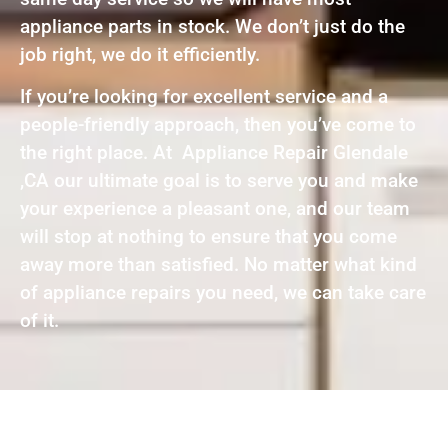
appliance parts in stock. We don’t just do the
job right, we do it efficiently.
If you’re looking for excellent service and a
people-friendly approach, then you’ve come to
the right place. At Appliance Repair Glendale
,CA our ultimate goal is to serve you and make
your experience a pleasant one, and our team
will stop at nothing to ensure that you come
away more than satisfied. No matter what kind
of appliance repairs you need, we can take care
of it.