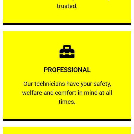
RELIABLE
trusted.
Learn More
PROFESSIONAL
and comfort ​in mind at all times.
Our technicians have your safety, welfare
Our technicians have your safety,
welfare and comfort ​in mind at all
PROFESSIONAL
times.