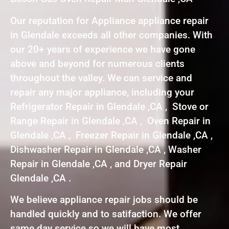
Our reputation for Appliance appliance repair
in Glendale exceeds all other companies. With
our 20+ years of experience we have gone
above and beyond for numerous clients
throughout the valley. We can service and
repair any major appliance, including your
Refrigerator Repair in Glendale ,CA , Stove or
Range Repair in Glendale ,CA , Oven Repair in
Glendale ,CA , Freezer Repair in Glendale ,CA ,
Dishwasher Repair in Glendale ,CA , Washer
Repair in Glendale ,CA , and Dryer Repair
Glendale ,CA .
We believe appliance repair jobs should be
handled quickly and to satifaction. We offer
same day service so we will have most