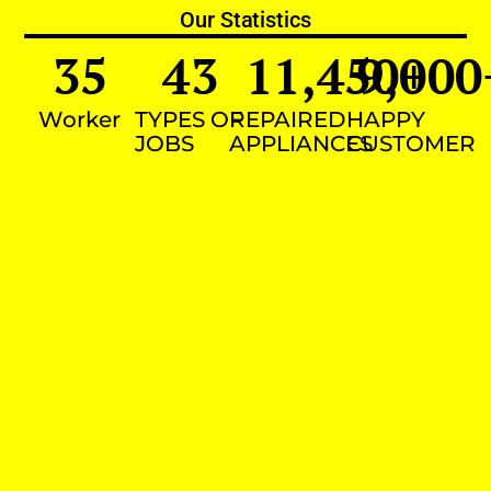
Our Statistics
35
43
11,450
9,000
+
Worker
TYPES OF
REPAIRED
HAPPY
JOBS
APPLIANCES
CUSTOMER