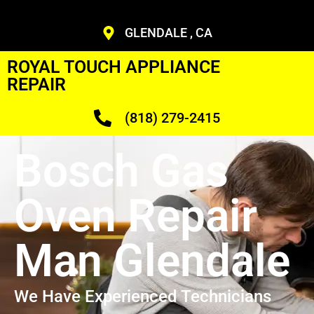
GLENDALE , CA
ROYAL TOUCH APPLIANCE
REPAIR
(818) 279-2415
Bosch Gas
Oven Repair
Man Glendale
We Have Experienced Technicians