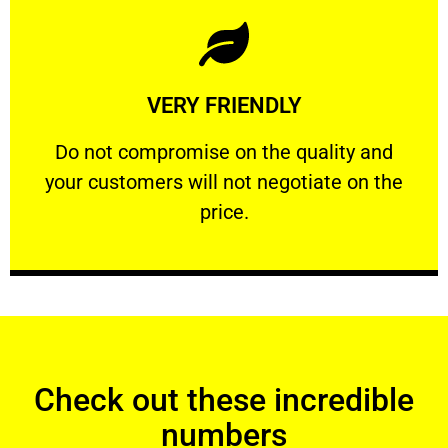
Learn More
VERY FRIENDLY
customers will not negotiate on the price.
​Do not compromise on the quality and your
​Do not compromise on the quality and
your customers will not negotiate on the
VERY FRIENDLY
price.
Check out these incredible
numbers