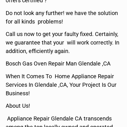
offers certified ?
Do not look any further! we have the solution
for all kinds problems!
Call us now to get your faulty fixed. Certainly,
we guarantee that your will work correctly. In
addition, efficiently again.
Bosch Gas Oven Repair Man Glendale ,CA
When It Comes To Home Appliance Repair
Services In Glendale ,CA, Your Project Is Our
Business!
About Us!
Appliance Repair Glendale CA transcends
among the top locally owned and operated