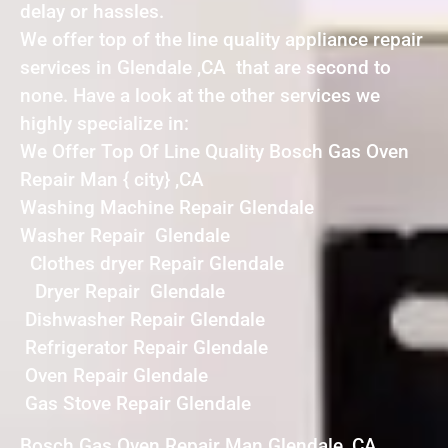
delay or hassles.
We offer top of the line quality appliance repair
services in Glendale ,CA that are second to
none. Have a look at the other services we
highly specialize in:
We Offer Top Of Line Quality Bosch Gas Oven
Repair Man { city} ,CA
Washing Machine Repair Glendale
Washer Repair Glendale
Clothes dryer Repair Glendale
Dryer Repair Glendale
Dishwasher Repair Glendale
Refrigerator Repair Glendale
Oven Repair Glendale
Gas Stove Repair Glendale
Bosch Gas Oven Repair Man Glendale ,CA