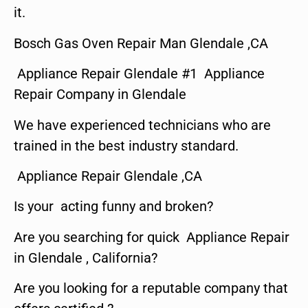
it.
Bosch Gas Oven Repair Man Glendale ,CA
Appliance Repair Glendale #1 Appliance
Repair Company in Glendale
We have experienced technicians who are
trained in the best industry standard.
Appliance Repair Glendale ,CA
Is your acting funny and broken?
Are you searching for quick Appliance Repair
in Glendale , California?
Are you looking for a reputable company that