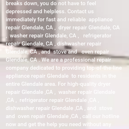
breaks down, you do not have to feel
depressed and helpless. Contact us
immediately for fast and reliable appliance
repair Glendale, CA , dryer repair Glendale, CA
, washer repair Glendale, CA , refrigerator
repair Glendale, CA , dishwasher repair
Glendale, CA , and stove and oven repair
Glendale, CA . We are a professional repair
company dedicated to providing top-of-the-line
appliance repair Glendale to residents in the
entire Glendale area. For high-quality dryer
repair Glendale ,CA , washer repair Glendale
,CA , refrigerator repair Glendale ,CA ,
dishwasher repair Glendale ,CA , and stove
and oven repair Glendale ,CA , call our hotline
now and get the help you need without any