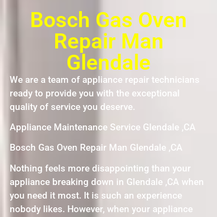
Bosch Gas Oven
Repair Man
Glendale
We are a team of appliance repair technicians
ready to provide you with the exceptional
quality of service you deserve.
Appliance Maintenance Service Glendale ,CA
Bosch Gas Oven Repair Man Glendale ,CA
Nothing feels more disappointing than your
appliance breaking down in Glendale ,CA when
you need it most. It is such an experience
nobody likes. However, when your appliance