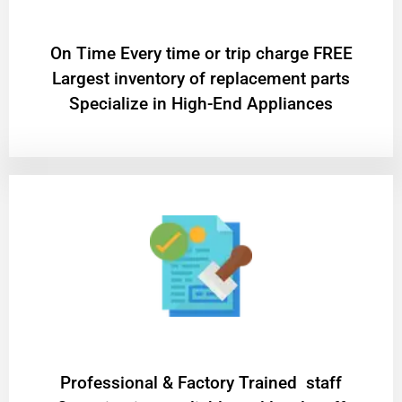
On Time Every time or trip charge FREE
Largest inventory of replacement parts
Specialize in High-End Appliances
Professional & Factory Trained staff