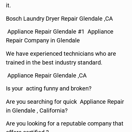
it.
Bosch Laundry Dryer Repair Glendale ,CA
Appliance Repair Glendale #1 Appliance
Repair Company in Glendale
We have experienced technicians who are
trained in the best industry standard.
Appliance Repair Glendale ,CA
Is your acting funny and broken?
Are you searching for quick Appliance Repair
in Glendale , California?
Are you looking for a reputable company that