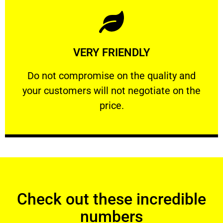
Learn More
VERY FRIENDLY
customers will not negotiate on the price.
​Do not compromise on the quality and your
​Do not compromise on the quality and
your customers will not negotiate on the
VERY FRIENDLY
price.
Check out these incredible
numbers