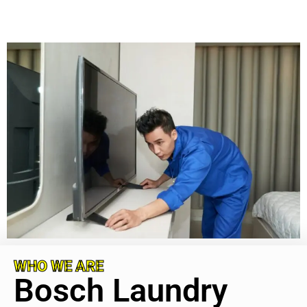
WHO WE ARE
Bosch Laundry