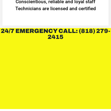
Conscientious, reliable and loyal staff
Technicians are licensed and certified
24/7 EMERGENCY CALL: (818) 279-
2415