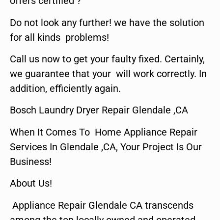
offers certified ?
Do not look any further! we have the solution
for all kinds problems!
Call us now to get your faulty fixed. Certainly,
we guarantee that your will work correctly. In
addition, efficiently again.
Bosch Laundry Dryer Repair Glendale ,CA
When It Comes To Home Appliance Repair
Services In Glendale ,CA, Your Project Is Our
Business!
About Us!
Appliance Repair Glendale CA transcends
among the top locally owned and operated