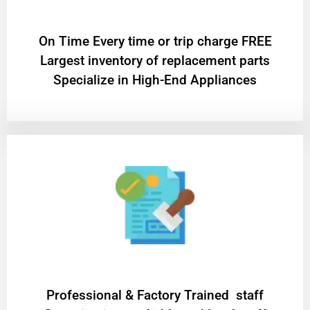
On Time Every time or trip charge FREE
Largest inventory of replacement parts
Specialize in High-End Appliances
Professional & Factory Trained staff