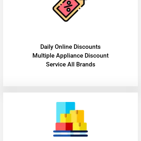
​Daily Online Discounts
Multiple Appliance Discount
Service All Brands