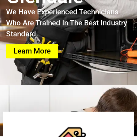
We Have Experienced Technicians
Who Are Trained In The Best Industry
Standard.
Learn More