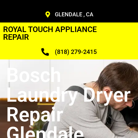
GLENDALE , CA
ROYAL TOUCH APPLIANCE
REPAIR
(818) 279-2415
Bosch
Laundry Dryer
Repair
Glendale