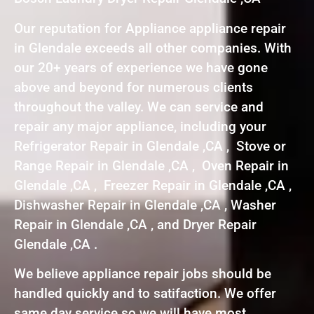
Our reputation for Appliance appliance repair
in Glendale exceeds all other companies. With
our 20+ years of experience we have gone
above and beyond for numerous clients
throughout the valley. We can service and
repair any major appliance, including your
Refrigerator Repair in Glendale ,CA , Stove or
Range Repair in Glendale ,CA , Oven Repair in
Glendale ,CA , Freezer Repair in Glendale ,CA ,
Dishwasher Repair in Glendale ,CA , Washer
Repair in Glendale ,CA , and Dryer Repair
Glendale ,CA .
We believe appliance repair jobs should be
handled quickly and to satifaction. We offer
same day service so we will have most