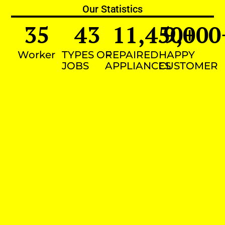
Our Statistics
35
43
11,450
9,000
+
Worker
TYPES OF
REPAIRED
HAPPY
JOBS
APPLIANCES
CUSTOMER