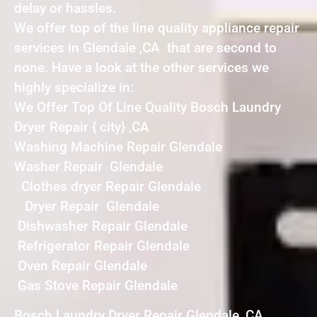
delay or hassles.
We offer top of the line quality appliance repair
services in Glendale ,CA that are second to
none. Have a look at the other services we
highly specialize in:
We Offer Top Of Line Quality Bosch Laundry
Dryer Repair { city} ,CA
Washing Machine Repair Glendale
Washer Repair Glendale
Clothes dryer Repair Glendale
Dryer Repair Glendale
Dishwasher Repair Glendale
Refrigerator Repair Glendale
Oven Repair Glendale
Gas Stove Repair Glendale
Bosch Laundry Dryer Repair Glendale ,CA