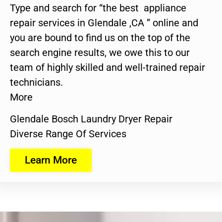
Type and search for “the best appliance
repair services in Glendale ,CA ” online and
you are bound to find us on the top of the
search engine results, we owe this to our
team of highly skilled and well-trained repair
technicians.
More
Glendale Bosch Laundry Dryer Repair
Diverse Range Of Services
Learn More