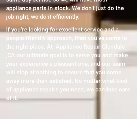
appliance parts in stock. We don’t just do the
job right, we do it efficiently.
If you’re looking for excellent service and a
people-friendly approach, then you’ve come to
the right place. At Appliance Repair Glendale
,CA our ultimate goal is to serve you and make
your experience a pleasant one, and our team
will stop at nothing to ensure that you come
away more than satisfied. No matter what kind
of appliance repairs you need, we can take care
of it.