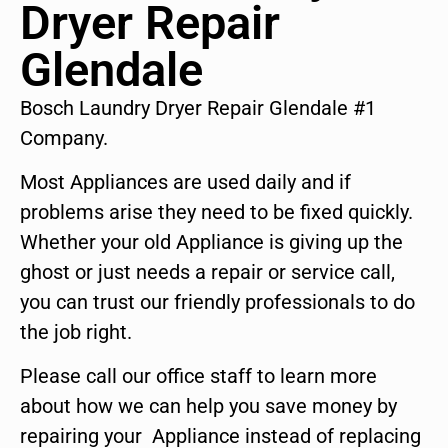
Dryer Repair
Glendale
Bosch Laundry Dryer Repair Glendale #1
Company.
Most Appliances are used daily and if
problems arise they need to be fixed quickly.
Whether your old Appliance is giving up the
ghost or just needs a repair or service call,
you can trust our friendly professionals to do
the job right.
Please call our office staff to learn more
about how we can help you save money by
repairing your Appliance instead of replacing