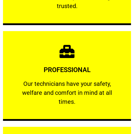
RELIABLE
trusted.
Learn More
PROFESSIONAL
and comfort ​in mind at all times.
Our technicians have your safety, welfare
Our technicians have your safety,
welfare and comfort ​in mind at all
PROFESSIONAL
times.