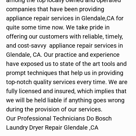
companies that have been providing
appliance repair services in Glendale,CA for
quite some time now. We take pride in
offering our customers with reliable, timely,
and cost-savvy appliance repair services in
Glendale, CA. Our practice and experience
have exposed us to state of the art tools and
prompt techniques that help us in providing
top-notch quality services every time. We are
fully licensed and insured, which implies that
we will be held liable if anything goes wrong
during the provision of our services.
Our Professional Technicians Do Bosch
Laundry Dryer Repair Glendale ,CA