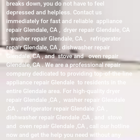
breaks down, you do not have to feel
depressed and helpless. Contact us
immediately for fast and reliable appliance
repair Glendale, CA , dryer repair Glendale, CA
, washer repair Glendale, CA , refrigerator
repair Glendale, CA , dishwasher repair
Glendale, CA , and stove and oven repair
Glendale, CA . We are a professional repair
company dedicated to providing top-of-the-line
appliance repair Glendale to residents in the
entire Glendale area. For high-quality dryer
repair Glendale ,CA , washer repair Glendale
,CA , refrigerator repair Glendale ,CA ,
dishwasher repair Glendale ,CA , and stove
and oven repair Glendale ,CA , call our hotline
now and get the help you need without any