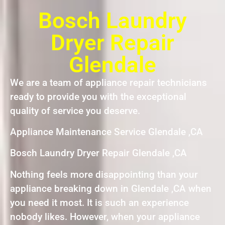
Bosch Laundry
Dryer Repair
Glendale
We are a team of appliance repair technicians
ready to provide you with the exceptional
quality of service you deserve.
Appliance Maintenance Service Glendale ,CA
Bosch Laundry Dryer Repair Glendale ,CA
Nothing feels more disappointing than your
appliance breaking down in Glendale ,CA when
you need it most. It is such an experience
nobody likes. However, when your appliance