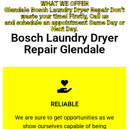
WHAT WE OFFER
Glendale Bosch Laundry Dryer Repair Don’t
waste your time! Firstly, Call us
and schedule an appointment Same Day or
Next Day.
Bosch Laundry Dryer
Repair Glendale
Learn More
RELIABLE
ourselves capable of being trusted.
We are sure to get opportunities as we show
We are sure to get opportunities as we
show ourselves capable of being