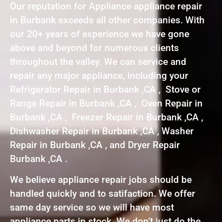
Our reputation for Appliance appliance repair
in Burbank exceeds all other companies. With
our 20+ years of experience we have gone
above and beyond for numerous clients
throughout the valley. We can service and
repair any major appliance, including your
Refrigerator Repair in Burbank ,CA , Stove or
Range Repair in Burbank ,CA , Oven Repair in
Burbank ,CA , Freezer Repair in Burbank ,CA ,
Dishwasher Repair in Burbank ,CA , Washer
Repair in Burbank ,CA , and Dryer Repair
Burbank ,CA .
We believe appliance repair jobs should be
handled quickly and to satifaction. We offer
same day service so we will have most
appliance parts in stock. We don’t just do the