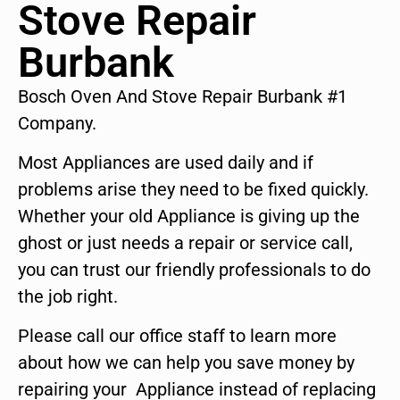
Stove Repair
Burbank
Bosch Oven And Stove Repair Burbank #1
Company.
Most Appliances are used daily and if
problems arise they need to be fixed quickly.
Whether your old Appliance is giving up the
ghost or just needs a repair or service call,
you can trust our friendly professionals to do
the job right.
Please call our office staff to learn more
about how we can help you save money by
repairing your Appliance instead of replacing