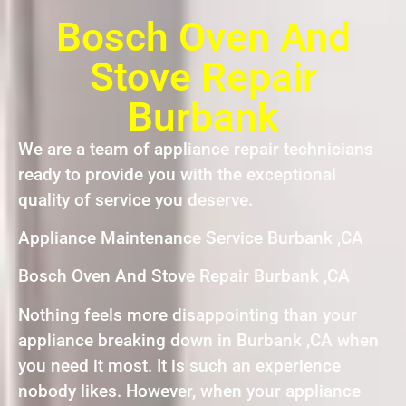
Bosch Oven And
Stove Repair
Burbank
We are a team of appliance repair technicians
ready to provide you with the exceptional
quality of service you deserve.
Appliance Maintenance Service Burbank ,CA
Bosch Oven And Stove Repair Burbank ,CA
Nothing feels more disappointing than your
appliance breaking down in Burbank ,CA when
you need it most. It is such an experience
nobody likes. However, when your appliance