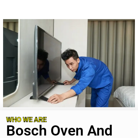
WHO WE ARE
Bosch Oven And