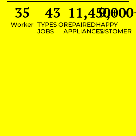
35
43
11,450
9,000
+
Worker
TYPES OF
REPAIRED
HAPPY
JOBS
APPLIANCES
CUSTOMER