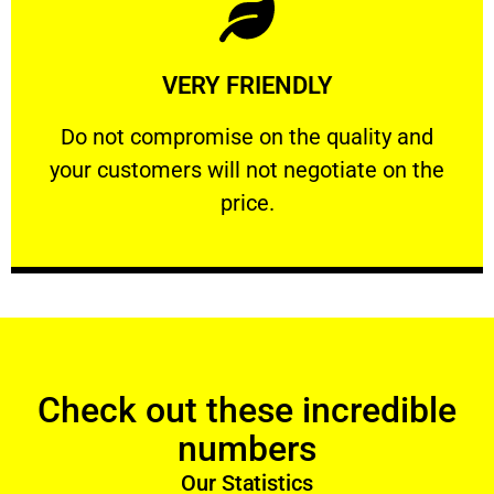
Learn More
VERY FRIENDLY
customers will not negotiate on the price.
​Do not compromise on the quality and your
​Do not compromise on the quality and
your customers will not negotiate on the
VERY FRIENDLY
price.
Check out these incredible
numbers
Our Statistics