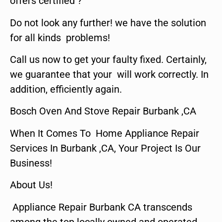
offers certified ?
Do not look any further! we have the solution
for all kinds problems!
Call us now to get your faulty fixed. Certainly,
we guarantee that your will work correctly. In
addition, efficiently again.
Bosch Oven And Stove Repair Burbank ,CA
When It Comes To Home Appliance Repair
Services In Burbank ,CA, Your Project Is Our
Business!
About Us!
Appliance Repair Burbank CA transcends
among the top locally owned and operated