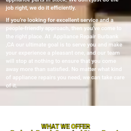
job right, we do it efficiently.
If you’re looking for excellent service and a
people-friendly approach, then you’ve come to
the right place. At Appliance Repair Burbank
,CA our ultimate goal is to serve you and make
your experience a pleasant one, and our team
will stop at nothing to ensure that you come
away more than satisfied. No matter what kind
of appliance repairs you need, we can take care
of it.
WHAT WE OFFER