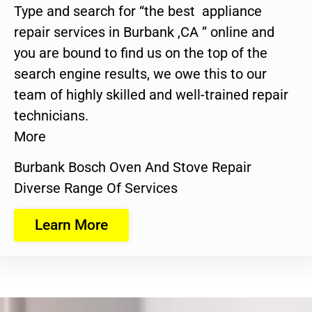
Type and search for “the best appliance
repair services in Burbank ,CA ” online and
you are bound to find us on the top of the
search engine results, we owe this to our
team of highly skilled and well-trained repair
technicians.
More
Burbank Bosch Oven And Stove Repair
Diverse Range Of Services
Learn More