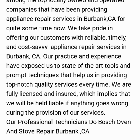
companies that have been providing
appliance repair services in Burbank,CA for
quite some time now. We take pride in
offering our customers with reliable, timely,
and cost-savvy appliance repair services in
Burbank, CA. Our practice and experience
have exposed us to state of the art tools and
prompt techniques that help us in providing
top-notch quality services every time. We are
fully licensed and insured, which implies that
we will be held liable if anything goes wrong
during the provision of our services.
Our Professional Technicians Do Bosch Oven
And Stove Repair Burbank ,CA