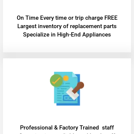
On Time Every time or trip charge FREE
Largest inventory of replacement parts
Specialize in High-End Appliances
Professional & Factory Trained staff