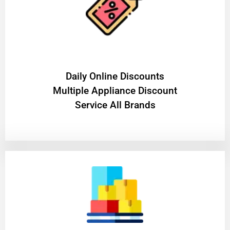
​Daily Online Discounts
Multiple Appliance Discount
Service All Brands