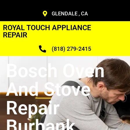
GLENDALE , CA
ROYAL TOUCH APPLIANCE
REPAIR
(818) 279-2415
Bosch Oven
And Stove
Repair
Burbank