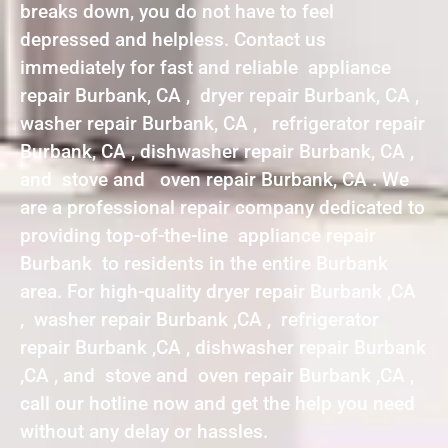
breaks down, you do not have to feel
depressed and helpless. Contact us
immediately for fast and reliable appliance
repair Burbank, CA , dryer repair Burbank, CA ,
washer repair Burbank, CA , refrigerator repair
Burbank, CA , dishwasher repair Burbank, CA ,
and stove and oven repair Burbank, CA . We
are a professional repair company dedicated to
providing top-of-the-line appliance repair
Burbank to residents in the entire Burbank
area. For high-quality dryer repair Burbank ,CA
, washer repair Burbank ,CA , refrigerator
repair Burbank ,CA , dishwasher repair Burbank
,CA , and stove and oven repair Burbank ,CA ,
call our hotline now and get the help you need
without any delay or hassles.