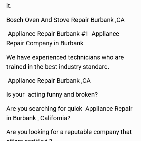
it.
Bosch Oven And Stove Repair Burbank ,CA
Appliance Repair Burbank #1 Appliance
Repair Company in Burbank
We have experienced technicians who are
trained in the best industry standard.
Appliance Repair Burbank ,CA
Is your acting funny and broken?
Are you searching for quick Appliance Repair
in Burbank , California?
Are you looking for a reputable company that