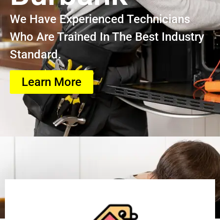
We Have Experienced Technicians
Who Are Trained In The Best Industry
Standard.
Learn More