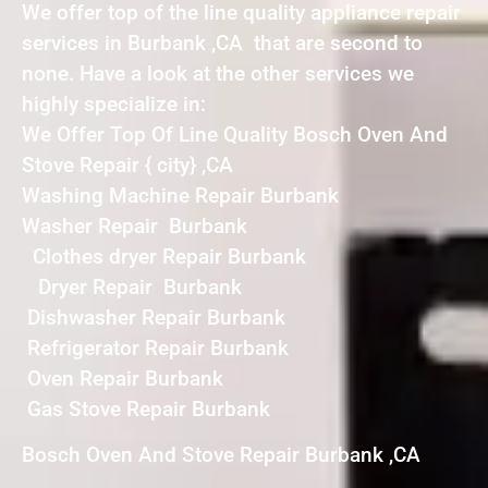
We offer top of the line quality appliance repair
services in Burbank ,CA that are second to
none. Have a look at the other services we
highly specialize in:
We Offer Top Of Line Quality Bosch Oven And
Stove Repair { city} ,CA
Washing Machine Repair Burbank
Washer Repair Burbank
Clothes dryer Repair Burbank
Dryer Repair Burbank
Dishwasher Repair Burbank
Refrigerator Repair Burbank
Oven Repair Burbank
Gas Stove Repair Burbank
Bosch Oven And Stove Repair Burbank ,CA