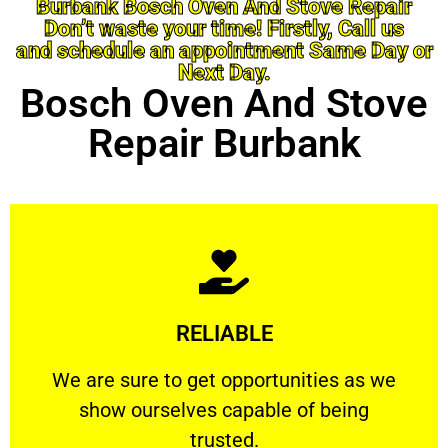
Burbank Bosch Oven And Stove Repair
Don’t waste your time! Firstly, Call us
and schedule an appointment Same Day or
Next Day.
Bosch Oven And Stove
Repair Burbank
Learn More
RELIABLE
ourselves capable of being trusted.
We are sure to get opportunities as we show
We are sure to get opportunities as we
show ourselves capable of being
RELIABLE
trusted.