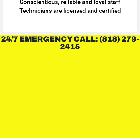
Conscientious, reliable and loyal staff
Technicians are licensed and certified
24/7 EMERGENCY CALL: (818) 279-
2415