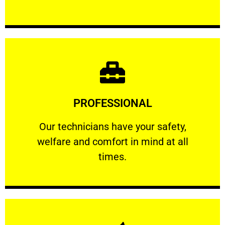
Learn More
PROFESSIONAL
and comfort ​in mind at all times.
Our technicians have your safety, welfare
Our technicians have your safety,
welfare and comfort ​in mind at all
PROFESSIONAL
times.