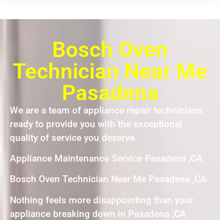
Bosch Oven
Technician Near Me
Pasadena
We are a team of appliance repair technicians
ready to provide you with the exceptional
quality of service you deserve.
Appliance Maintenance Service Pasadena ,CA
Bosch Oven Technician Near Me Pasadena ,CA
Nothing feels more disappointing than your
appliance breaking down in Pasadena ,CA