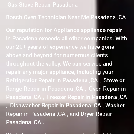
Gas Stove Repair Pasadena
Bosch Oven Technician Near Me Pasadena ,CA
Our reputation for Appliance appliance repair
in Pasadena exceeds all other companies. With
our 20+ years of experience we have gone
above and beyond for numerous clients
throughout the valley. We can service and
repair any major appliance, including your
Refrigerator Repair in Pasadena ,CA , Stove or
Range Repair in Pasadena ,CA , Oven Repair in
Pasadena ,CA , Freezer Repair in Pasadena ,CA
, Dishwasher Repair in Pasadena ,CA , Washer
Repair in Pasadena ,CA , and Dryer Repair
Pasadena ,CA .