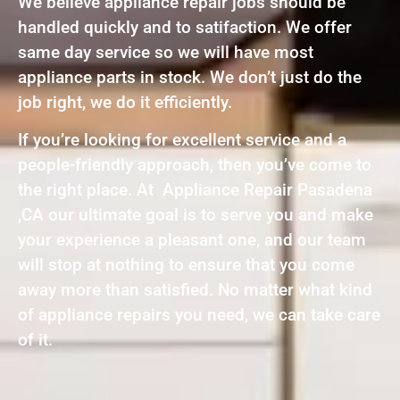
We believe appliance repair jobs should be
handled quickly and to satifaction. We offer
same day service so we will have most
appliance parts in stock. We don’t just do the
job right, we do it efficiently.
If you’re looking for excellent service and a
people-friendly approach, then you’ve come to
the right place. At Appliance Repair Pasadena
,CA our ultimate goal is to serve you and make
your experience a pleasant one, and our team
will stop at nothing to ensure that you come
away more than satisfied. No matter what kind
of appliance repairs you need, we can take care
of it.