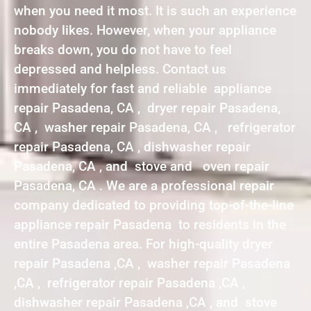
when you need it most. It is such an experience
nobody likes. However, when your appliance
breaks down, you do not have to feel
depressed and helpless. Contact us
immediately for fast and reliable appliance
repair Pasadena, CA , dryer repair Pasadena,
CA , washer repair Pasadena, CA , refrigerator
repair Pasadena, CA , dishwasher repair
Pasadena, CA , and stove and oven repair
Pasadena, CA . We are a professional repair
company dedicated to providing top-of-the-line
appliance repair Pasadena to residents in the
entire Pasadena area. For high-quality dryer
repair Pasadena ,CA , washer repair Pasadena
,CA , refrigerator repair Pasadena ,CA ,
dishwasher repair Pasadena ,CA , and stove