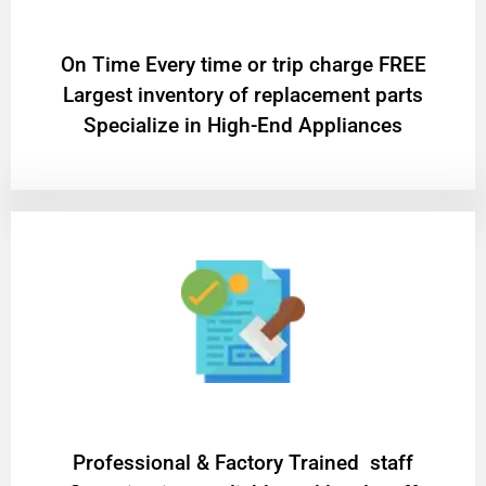
On Time Every time or trip charge FREE
Largest inventory of replacement parts
Specialize in High-End Appliances
Professional & Factory Trained staff