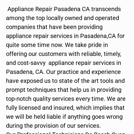
Appliance Repair Pasadena CA transcends
among the top locally owned and operated
companies that have been providing
appliance repair services in Pasadena,CA for
quite some time now. We take pride in
offering our customers with reliable, timely,
and cost-savvy appliance repair services in
Pasadena, CA. Our practice and experience
have exposed us to state of the art tools and
prompt techniques that help us in providing
top-notch quality services every time. We are
fully licensed and insured, which implies that
we will be held liable if anything goes wrong
during the provision of our services.