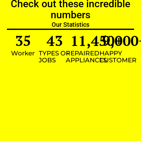
Check out these incredible
numbers
Our Statistics
35
43
11,450
9,000
+
Worker
TYPES OF
REPAIRED
HAPPY
JOBS
APPLIANCES
CUSTOMER