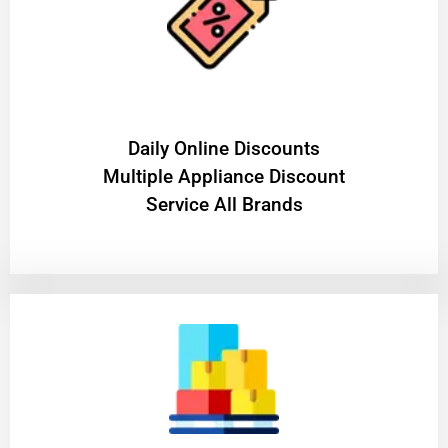
​Daily Online Discounts
Multiple Appliance Discount
Service All Brands