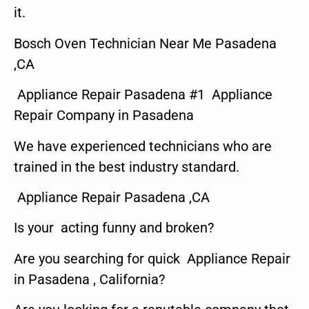
it.
Bosch Oven Technician Near Me Pasadena
,CA
Appliance Repair Pasadena #1 Appliance
Repair Company in Pasadena
We have experienced technicians who are
trained in the best industry standard.
Appliance Repair Pasadena ,CA
Is your acting funny and broken?
Are you searching for quick Appliance Repair
in Pasadena , California?