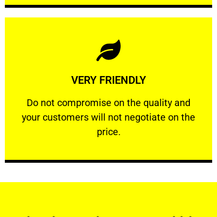
Learn More
VERY FRIENDLY
customers will not negotiate on the price.
​Do not compromise on the quality and your
​Do not compromise on the quality and
your customers will not negotiate on the
VERY FRIENDLY
price.