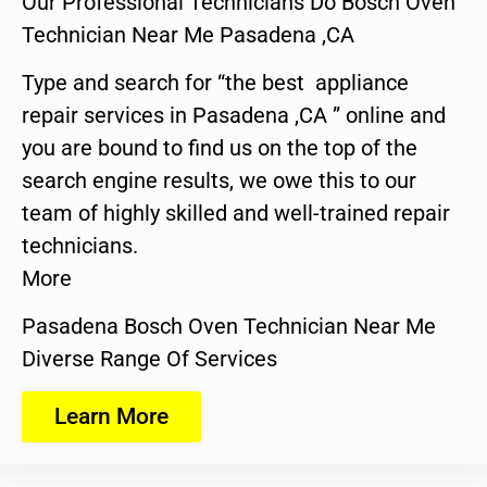
Our Professional Technicians Do Bosch Oven
Technician Near Me Pasadena ,CA
Type and search for “the best appliance
repair services in Pasadena ,CA ” online and
you are bound to find us on the top of the
search engine results, we owe this to our
team of highly skilled and well-trained repair
technicians.
More
Pasadena Bosch Oven Technician Near Me
Diverse Range Of Services
Learn More