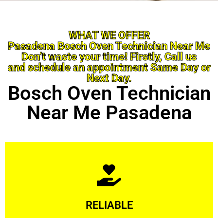
WHAT WE OFFER
Pasadena Bosch Oven Technician Near Me
Don’t waste your time! Firstly, Call us
and schedule an appointment Same Day or
Next Day.
Bosch Oven Technician
Near Me Pasadena
Learn More
RELIABLE
ourselves capable of being trusted.