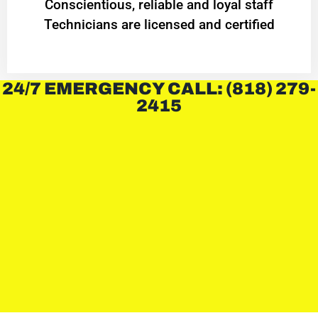
Conscientious, reliable and loyal staff
Technicians are licensed and certified
24/7 EMERGENCY CALL: (818) 279-
2415