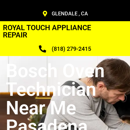
GLENDALE , CA
ROYAL TOUCH APPLIANCE
REPAIR
(818) 279-2415
Bosch Oven
Technician
Near Me
Pasadena