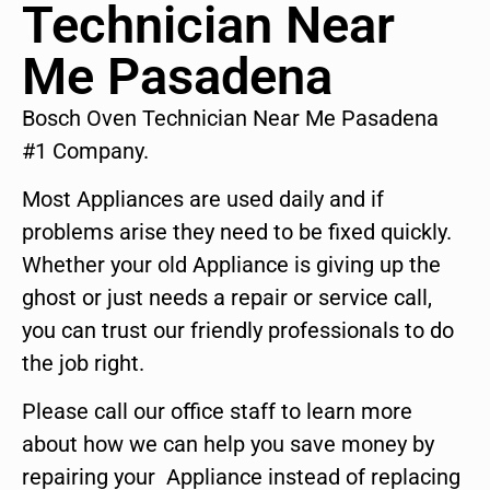
Technician Near
Me Pasadena
Bosch Oven Technician Near Me Pasadena
#1 Company.
Most Appliances are used daily and if
problems arise they need to be fixed quickly.
Whether your old Appliance is giving up the
ghost or just needs a repair or service call,
you can trust our friendly professionals to do
the job right.
Please call our office staff to learn more
about how we can help you save money by
repairing your Appliance instead of replacing