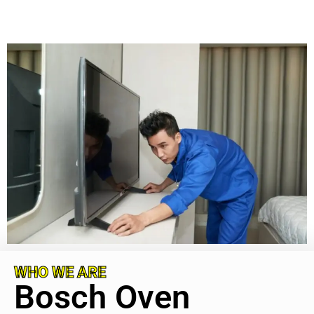
WHO WE ARE
Bosch Oven