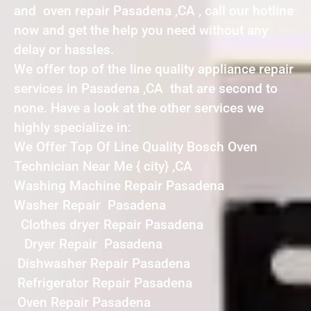
and oven repair Pasadena ,CA , call our hotline
now and get the help you need without any
delay or hassles.
We offer top of the line quality appliance repair
services in Pasadena ,CA that are second to
none. Have a look at the other services we
highly specialize in:
We Offer Top Of Line Quality Bosch Oven
Technician Near Me { city} ,CA
Washing Machine Repair Pasadena
Washer Repair Pasadena
Clothes dryer Repair Pasadena
Dryer Repair Pasadena
Dishwasher Repair Pasadena
Refrigerator Repair Pasadena
Oven Repair Pasadena