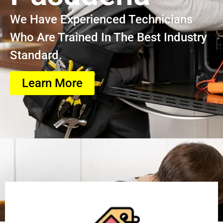
We Have Experienced Technicians
Who Are Trained In The Best Industry
Standard.
Learn More