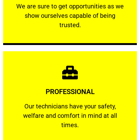
We are sure to get opportunities as we show
We are sure to get opportunities as we
show ourselves capable of being
RELIABLE
trusted.
Learn More
PROFESSIONAL
and comfort ​in mind at all times.
Our technicians have your safety, welfare
Our technicians have your safety,
welfare and comfort ​in mind at all
PROFESSIONAL
times.