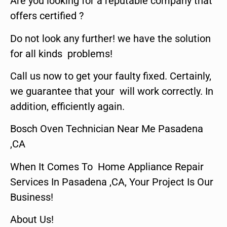
Are you looking for a reputable company that
offers certified ?
Do not look any further! we have the solution
for all kinds problems!
Call us now to get your faulty fixed. Certainly,
we guarantee that your will work correctly. In
addition, efficiently again.
Bosch Oven Technician Near Me Pasadena
,CA
When It Comes To Home Appliance Repair
Services In Pasadena ,CA, Your Project Is Our
Business!
About Us!