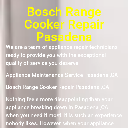
Bosch Range
Cooker Repair
Pasadena
We are a team of appliance repair technicians
ready to provide you with the exceptional
quality of service you deserve.
Appliance Maintenance Service Pasadena ,CA
Bosch Range Cooker Repair Pasadena ,CA
Nothing feels more disappointing than your
appliance breaking down in Pasadena ,CA
when you need it most. It is such an experience
nobody likes. However, when your appliance