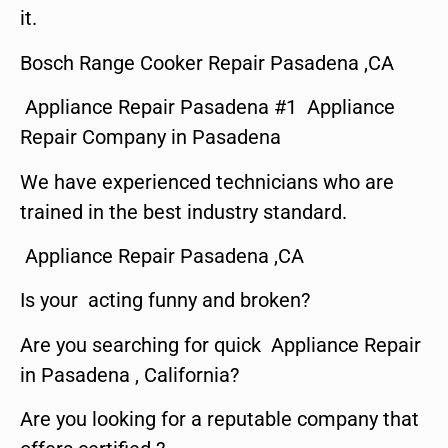
it.
Bosch Range Cooker Repair Pasadena ,CA
Appliance Repair Pasadena #1 Appliance
Repair Company in Pasadena
We have experienced technicians who are
trained in the best industry standard.
Appliance Repair Pasadena ,CA
Is your acting funny and broken?
Are you searching for quick Appliance Repair
in Pasadena , California?
Are you looking for a reputable company that