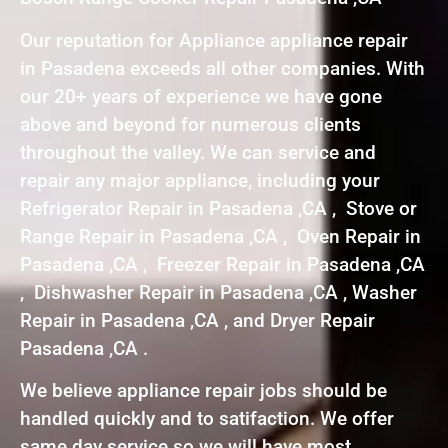
Our reputation for Appliance appliance repair
in Pasadena exceeds all other companies. With
our 20+ years of experience we have gone
above and beyond for numerous clients
throughout the valley. We can service and
repair any major appliance, including your
Refrigerator Repair in Pasadena ,CA , Stove or
Range Repair in Pasadena ,CA , Oven Repair in
Pasadena ,CA , Freezer Repair in Pasadena ,CA
, Dishwasher Repair in Pasadena ,CA , Washer
Repair in Pasadena ,CA , and Dryer Repair
Pasadena ,CA .
We believe appliance repair jobs should be
handled quickly and to satifaction. We offer
same day service so we will have most