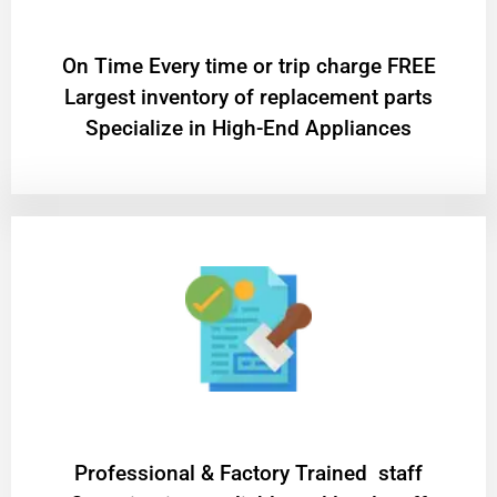
On Time Every time or trip charge FREE
Largest inventory of replacement parts
Specialize in High-End Appliances
Professional & Factory Trained staff