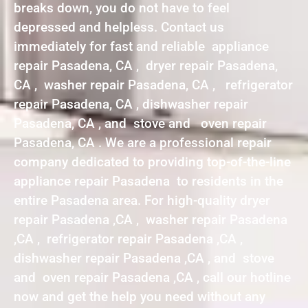
breaks down, you do not have to feel
depressed and helpless. Contact us
immediately for fast and reliable appliance
repair Pasadena, CA , dryer repair Pasadena,
CA , washer repair Pasadena, CA , refrigerator
repair Pasadena, CA , dishwasher repair
Pasadena, CA , and stove and oven repair
Pasadena, CA . We are a professional repair
company dedicated to providing top-of-the-line
appliance repair Pasadena to residents in the
entire Pasadena area. For high-quality dryer
repair Pasadena ,CA , washer repair Pasadena
,CA , refrigerator repair Pasadena ,CA ,
dishwasher repair Pasadena ,CA , and stove
and oven repair Pasadena ,CA , call our hotline
now and get the help you need without any