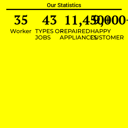
Our Statistics
35
43
11,450
9,000
+
Worker
TYPES OF
REPAIRED
HAPPY
JOBS
APPLIANCES
CUSTOMER