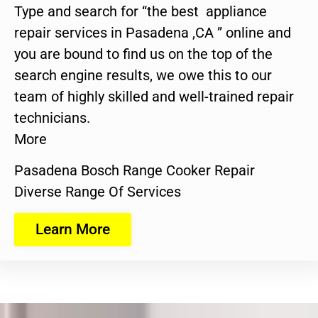
Type and search for “the best appliance
repair services in Pasadena ,CA ” online and
you are bound to find us on the top of the
search engine results, we owe this to our
team of highly skilled and well-trained repair
technicians.
More
Pasadena Bosch Range Cooker Repair
Diverse Range Of Services
Learn More