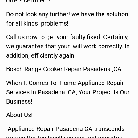
offers certified ?
Do not look any further! we have the solution
for all kinds problems!
Call us now to get your faulty fixed. Certainly,
we guarantee that your will work correctly. In
addition, efficiently again.
Bosch Range Cooker Repair Pasadena ,CA
When It Comes To Home Appliance Repair
Services In Pasadena ,CA, Your Project Is Our
Business!
About Us!
Appliance Repair Pasadena CA transcends
among the top locally owned and operated