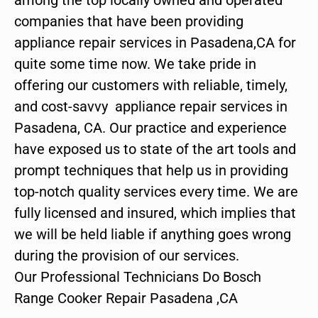
companies that have been providing
appliance repair services in Pasadena,CA for
quite some time now. We take pride in
offering our customers with reliable, timely,
and cost-savvy appliance repair services in
Pasadena, CA. Our practice and experience
have exposed us to state of the art tools and
prompt techniques that help us in providing
top-notch quality services every time. We are
fully licensed and insured, which implies that
we will be held liable if anything goes wrong
during the provision of our services.
Our Professional Technicians Do Bosch
Range Cooker Repair Pasadena ,CA