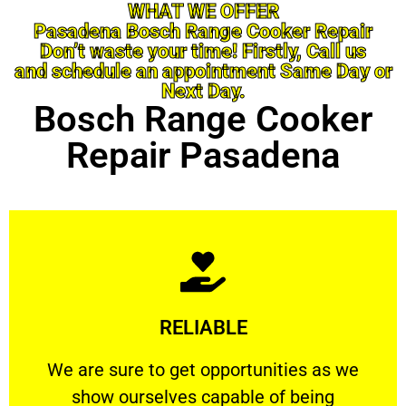
WHAT WE OFFER
Pasadena Bosch Range Cooker Repair
Don’t waste your time! Firstly, Call us
and schedule an appointment Same Day or
Next Day.
Bosch Range Cooker
Repair Pasadena
Learn More
RELIABLE
ourselves capable of being trusted.
We are sure to get opportunities as we show
We are sure to get opportunities as we
show ourselves capable of being