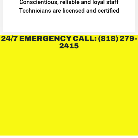
Conscientious, reliable and loyal staff
Technicians are licensed and certified
24/7 EMERGENCY CALL: (818) 279-
2415