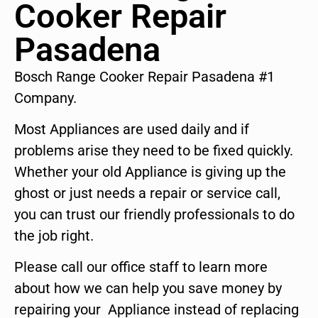
Cooker Repair
Pasadena
Bosch Range Cooker Repair Pasadena #1
Company.
Most Appliances are used daily and if
problems arise they need to be fixed quickly.
Whether your old Appliance is giving up the
ghost or just needs a repair or service call,
you can trust our friendly professionals to do
the job right.
Please call our office staff to learn more
about how we can help you save money by
repairing your Appliance instead of replacing