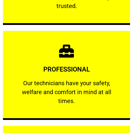
RELIABLE
trusted.
Learn More
PROFESSIONAL
and comfort ​in mind at all times.
Our technicians have your safety, welfare
Our technicians have your safety,
welfare and comfort ​in mind at all
PROFESSIONAL
times.