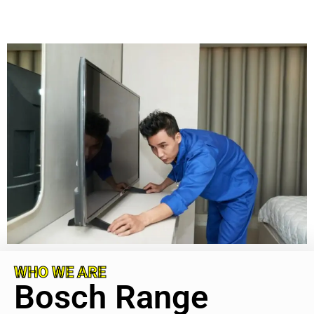
WHO WE ARE
Bosch Range