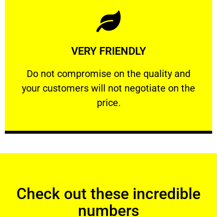
Learn More
VERY FRIENDLY
customers will not negotiate on the price.
​Do not compromise on the quality and your
​Do not compromise on the quality and
your customers will not negotiate on the
VERY FRIENDLY
price.
Check out these incredible
numbers