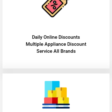
​Daily Online Discounts
Multiple Appliance Discount
Service All Brands