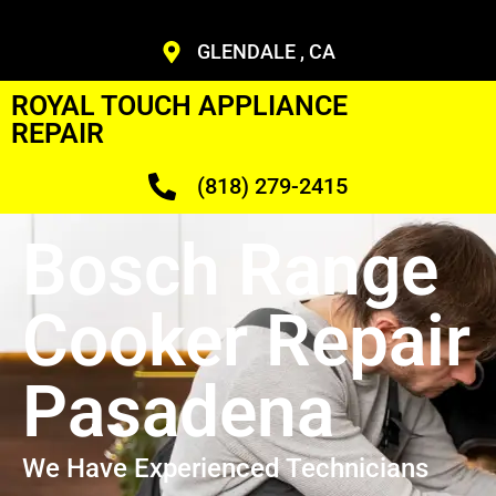
GLENDALE , CA
ROYAL TOUCH APPLIANCE
REPAIR
(818) 279-2415
Bosch Range
Cooker Repair
Pasadena
We Have Experienced Technicians