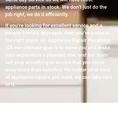
appliance parts in stock. We don’t just do the
job right, we do it efficiently.
If you’re looking for excellent service and a
people-friendly approach, then you’ve come to
the right place. At Appliance Repair Pasadena
,CA our ultimate goal is to serve you and make
your experience a pleasant one, and our team
will stop at nothing to ensure that you come
away more than satisfied. No matter what kind
of appliance repairs you need, we can take care
of it.