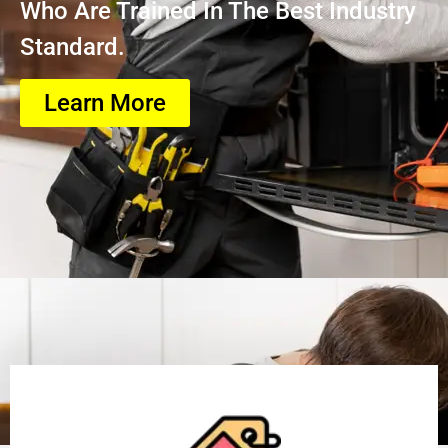
Who Are Trained In The Best Industry
Standard.
Learn More