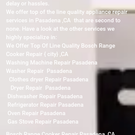
delay or hassles.
We offer top of the line quality appliance repair
services in Pasadena ,CA that are second to
none. Have a look at the other services we
highly specialize in:
We Offer Top Of Line Quality Bosch Range
Cooker Repair { city} ,CA
Washing Machine Repair Pasadena
Washer Repair Pasadena
Clothes dryer Repair Pasadena
Dryer Repair Pasadena
Dishwasher Repair Pasadena
Refrigerator Repair Pasadena
Oven Repair Pasadena
Gas Stove Repair Pasadena
Bosch Range Cooker Repair Pasadena ,CA