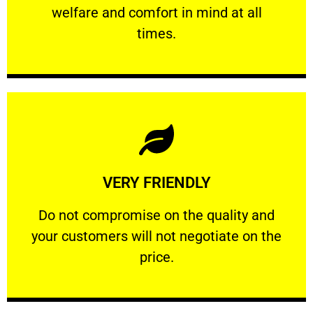
welfare and comfort ​in mind at all
PROFESSIONAL
times.
Learn More
VERY FRIENDLY
customers will not negotiate on the price.
​Do not compromise on the quality and your
​Do not compromise on the quality and
your customers will not negotiate on the
VERY FRIENDLY
price.