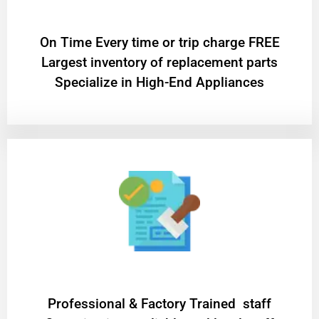
On Time Every time or trip charge FREE
Largest inventory of replacement parts
Specialize in High-End Appliances
Professional & Factory Trained staff