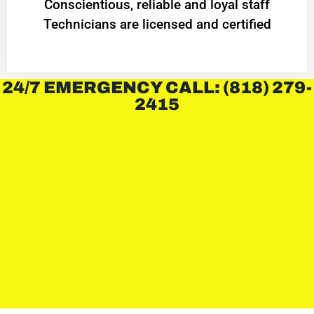
Conscientious, reliable and loyal staff
Technicians are licensed and certified
24/7 EMERGENCY CALL: (818) 279-
2415