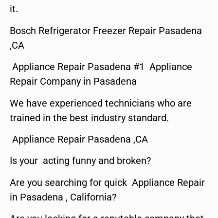
it.
Bosch Refrigerator Freezer Repair Pasadena
,CA
Appliance Repair Pasadena #1 Appliance
Repair Company in Pasadena
We have experienced technicians who are
trained in the best industry standard.
Appliance Repair Pasadena ,CA
Is your acting funny and broken?
Are you searching for quick Appliance Repair
in Pasadena , California?