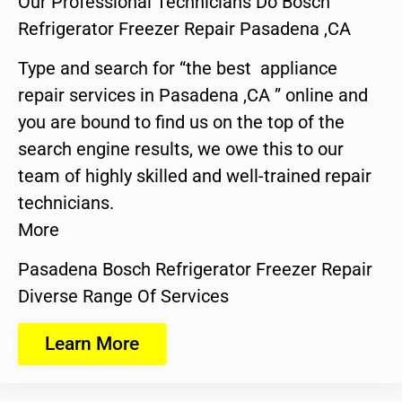
Our Professional Technicians Do Bosch
Refrigerator Freezer Repair Pasadena ,CA
Type and search for “the best appliance
repair services in Pasadena ,CA ” online and
you are bound to find us on the top of the
search engine results, we owe this to our
team of highly skilled and well-trained repair
technicians.
More
Pasadena Bosch Refrigerator Freezer Repair
Diverse Range Of Services
Learn More