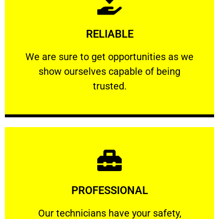
Learn More
RELIABLE
ourselves capable of being trusted.
We are sure to get opportunities as we show
We are sure to get opportunities as we
show ourselves capable of being
RELIABLE
trusted.
Learn More
PROFESSIONAL
and comfort ​in mind at all times.
Our technicians have your safety, welfare
Our technicians have your safety,