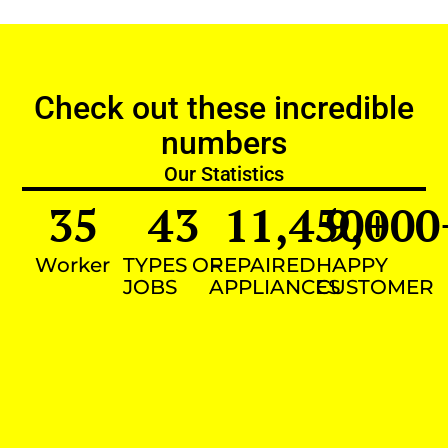
Check out these incredible
numbers
Our Statistics
35
43
11,450
9,000
+
Worker
TYPES OF
REPAIRED
HAPPY
JOBS
APPLIANCES
CUSTOMER