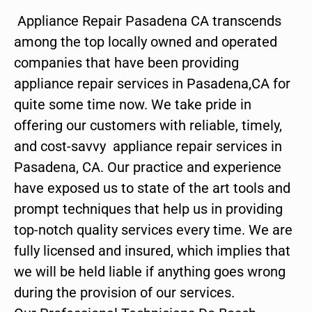
Appliance Repair Pasadena CA transcends
among the top locally owned and operated
companies that have been providing
appliance repair services in Pasadena,CA for
quite some time now. We take pride in
offering our customers with reliable, timely,
and cost-savvy appliance repair services in
Pasadena, CA. Our practice and experience
have exposed us to state of the art tools and
prompt techniques that help us in providing
top-notch quality services every time. We are
fully licensed and insured, which implies that
we will be held liable if anything goes wrong
during the provision of our services.