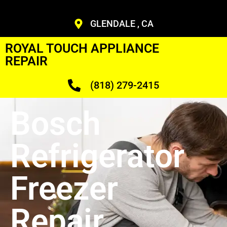
GLENDALE , CA
ROYAL TOUCH APPLIANCE
REPAIR
(818) 279-2415
Bosch
Refrigerator
Freezer
Repair