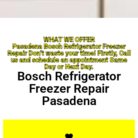
WHAT WE OFFER
Pasadena Bosch Refrigerator Freezer
Repair Don’t waste your time! Firstly, Call
us and schedule an appointment Same
Day or Next Day.
Bosch Refrigerator
Freezer Repair
Pasadena