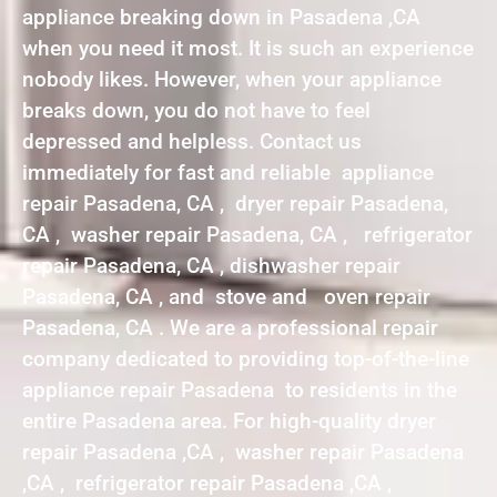
appliance breaking down in Pasadena ,CA
when you need it most. It is such an experience
nobody likes. However, when your appliance
breaks down, you do not have to feel
depressed and helpless. Contact us
immediately for fast and reliable appliance
repair Pasadena, CA , dryer repair Pasadena,
CA , washer repair Pasadena, CA , refrigerator
repair Pasadena, CA , dishwasher repair
Pasadena, CA , and stove and oven repair
Pasadena, CA . We are a professional repair
company dedicated to providing top-of-the-line
appliance repair Pasadena to residents in the
entire Pasadena area. For high-quality dryer
repair Pasadena ,CA , washer repair Pasadena
,CA , refrigerator repair Pasadena ,CA ,