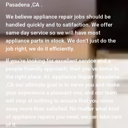
Pasadena ,CA .
We believe appliance repair jobs should be
handled quickly and to satifaction. We offer
same day service so we will have most
appliance parts in stock. We don’t just do the
job right, we do it efficiently.
If you’re looking for excellent service and a
people-friendly approach, then you’ve come to
the right place. At Appliance Repair Pasadena
,CA our ultimate goal is to serve you and make
your experience a pleasant one, and our team
will stop at nothing to ensure that you come
away more than satisfied. No matter what kind
of appliance repairs you need, we can take care
of it.