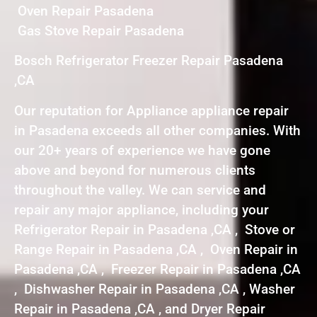
Oven Repair Pasadena
Gas Stove Repair Pasadena
Bosch Refrigerator Freezer Repair Pasadena
,CA
Our reputation for Appliance appliance repair
in Pasadena exceeds all other companies. With
our 20+ years of experience we have gone
above and beyond for numerous clients
throughout the valley. We can service and
repair any major appliance, including your
Refrigerator Repair in Pasadena ,CA , Stove or
Range Repair in Pasadena ,CA , Oven Repair in
Pasadena ,CA , Freezer Repair in Pasadena ,CA
, Dishwasher Repair in Pasadena ,CA , Washer
Repair in Pasadena ,CA , and Dryer Repair