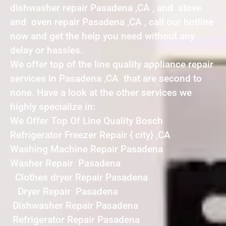
dishwasher repair Pasadena ,CA , and stove
and oven repair Pasadena ,CA , call our hotline
now and get the help you need without any
delay or hassles.
We offer top of the line quality appliance repair
services in Pasadena ,CA that are second to
none. Have a look at the other services we
highly specialize in:
We Offer Top Of Line Quality Bosch
Refrigerator Freezer Repair { city} ,CA
Washing Machine Repair Pasadena
Washer Repair Pasadena
Clothes dryer Repair Pasadena
Dryer Repair Pasadena
Dishwasher Repair Pasadena
Refrigerator Repair Pasadena