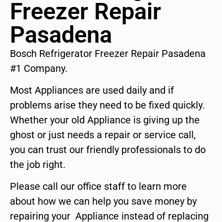
Freezer Repair
Pasadena
Bosch Refrigerator Freezer Repair Pasadena
#1 Company.
Most Appliances are used daily and if
problems arise they need to be fixed quickly.
Whether your old Appliance is giving up the
ghost or just needs a repair or service call,
you can trust our friendly professionals to do
the job right.
Please call our office staff to learn more
about how we can help you save money by
repairing your Appliance instead of replacing