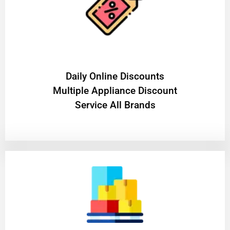
​Daily Online Discounts
Multiple Appliance Discount
Service All Brands