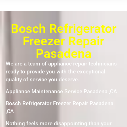
Bosch Refrigerator
Freezer Repair
Pasadena
We are a team of appliance repair technicians
ready to provide you with the exceptional
quality of service you deserve.
Appliance Maintenance Service Pasadena ,CA
Bosch Refrigerator Freezer Repair Pasadena
,CA
Nothing feels more disappointing than your