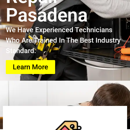
Pasadena
We Have Experienced Technicians
Who Are Trained In The Best Industry
Standard.
Learn More