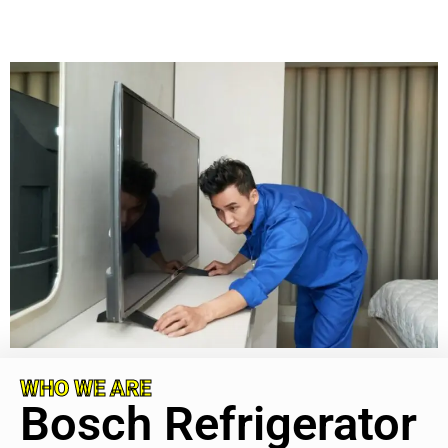
WHO WE ARE
Bosch Refrigerator