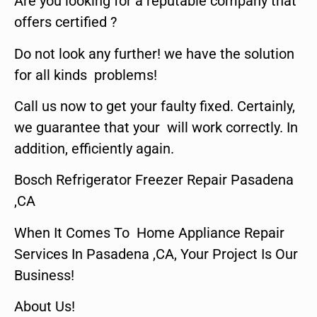
Are you looking for a reputable company that
offers certified ?
Do not look any further! we have the solution
for all kinds problems!
Call us now to get your faulty fixed. Certainly,
we guarantee that your will work correctly. In
addition, efficiently again.
Bosch Refrigerator Freezer Repair Pasadena
,CA
When It Comes To Home Appliance Repair
Services In Pasadena ,CA, Your Project Is Our
Business!
About Us!