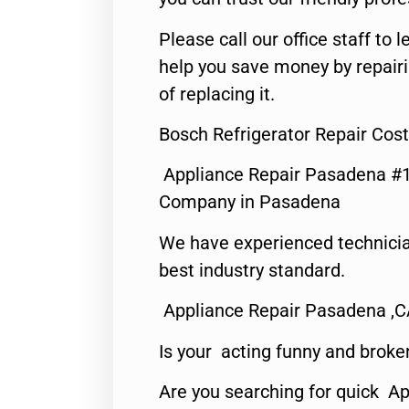
Please call our office staff t
help you save money by repair
of replacing it.
Bosch Refrigerator Repair Cos
Appliance Repair Pasadena #1
Company in Pasadena
We have experienced technicia
best industry standard.
Appliance Repair Pasadena ,
Is your acting funny and broke
Are you searching for quick Ap