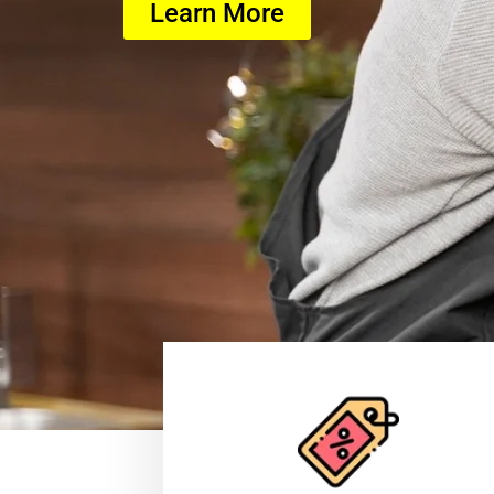
Learn More