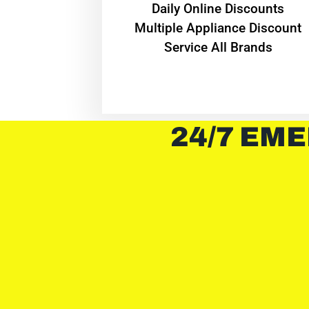
​Daily Online Discounts
Multiple Appliance Discount
Service All Brands
24/7 EME