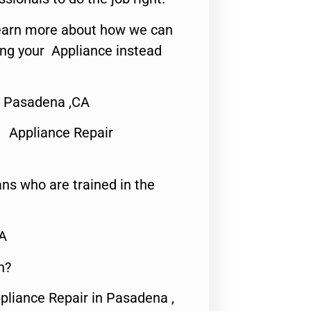
o learn more about how we can
ing your Appliance instead
t Pasadena ,CA
 Appliance Repair
ns who are trained in the
CA
n?
pliance Repair in Pasadena ,