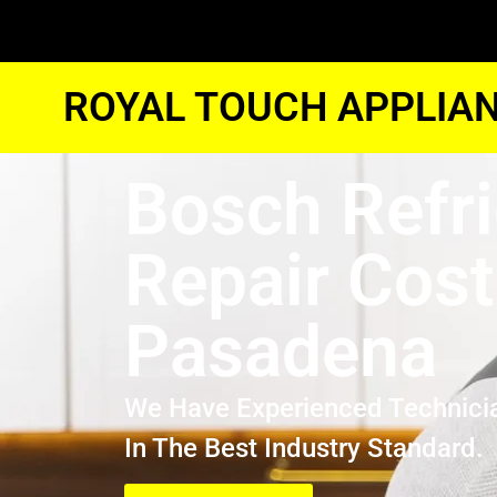
ROYAL TOUCH APPLIAN
Bosch Refri
Repair Cost
Pasadena
We Have Experienced Technici
In The Best Industry Standard.