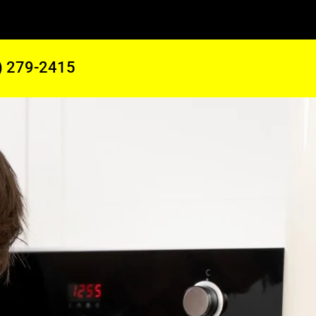
) 279-2415