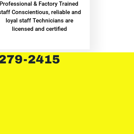
Professional & Factory Trained
staff Conscientious, reliable and
loyal staff Technicians are
licensed and certified
 279-2415