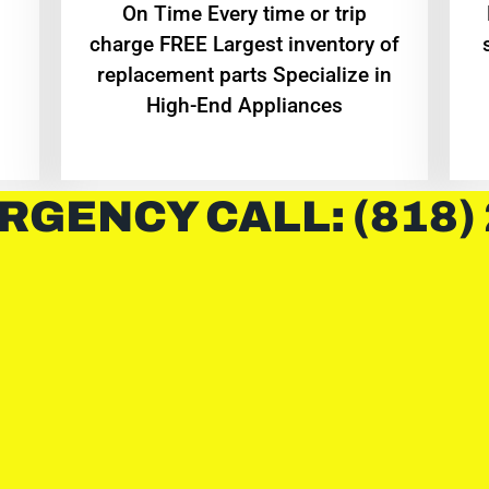
On Time Every time or trip
charge FREE Largest inventory of
replacement parts Specialize in
High-End Appliances
RGENCY CALL: (818)