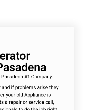
erator
 Pasadena
st Pasadena #1 Company.
 and if problems arise they
er your old Appliance is
s a repair or service call,
ssionals to do the job right.