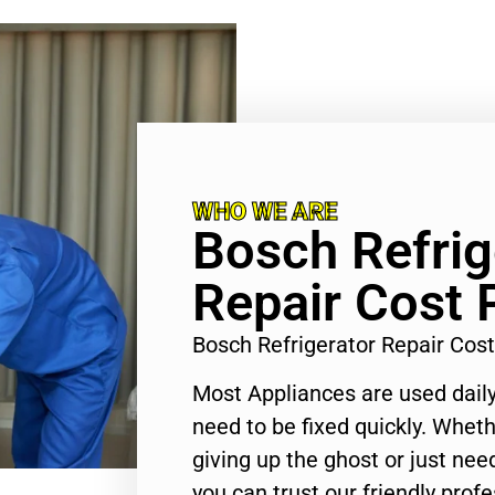
WHO WE ARE
Bosch Refrig
Repair Cost
Bosch Refrigerator Repair Co
Most Appliances are used daily
need to be fixed quickly. Wheth
giving up the ghost or just need
you can trust our friendly profe