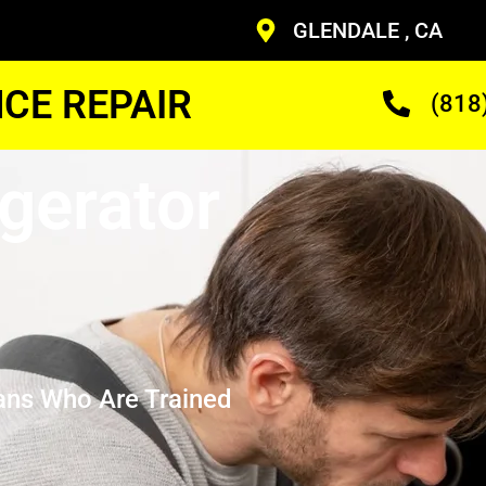
GLENDALE , CA
CE REPAIR
(818
gerator
ans Who Are Trained