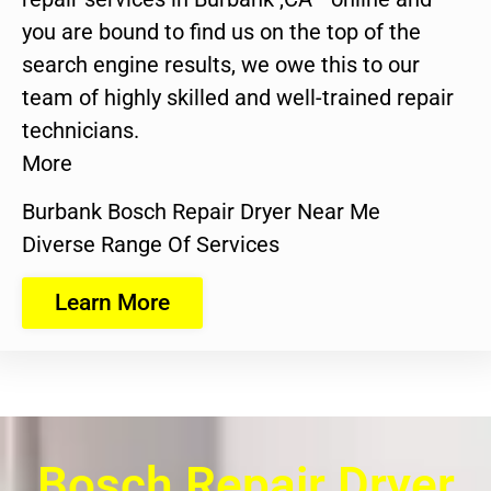
you are bound to find us on the top of the
search engine results, we owe this to our
team of highly skilled and well-trained repair
technicians.
More
Burbank Bosch Repair Dryer Near Me
Diverse Range Of Services
Learn More
Bosch Repair Dryer