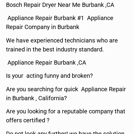
Bosch Repair Dryer Near Me Burbank ,CA
Appliance Repair Burbank #1 Appliance
Repair Company in Burbank
We have experienced technicians who are
trained in the best industry standard.
Appliance Repair Burbank ,CA
Is your acting funny and broken?
Are you searching for quick Appliance Repair
in Burbank , California?
Are you looking for a reputable company that
offers certified ?
Do not look any further! we have the solution