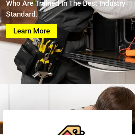
Who Are Trained In The Best Industry
Standard.
Learn More