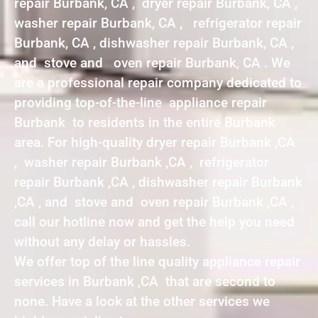
repair Burbank, CA , dryer repair Burbank, CA ,
washer repair Burbank, CA , refrigerator repair
Burbank, CA , dishwasher repair Burbank, CA ,
and stove and oven repair Burbank, CA . We
are a professional repair company dedicated to
providing top-of-the-line appliance repair
Burbank to residents in the entire Burbank
area. For high-quality dryer repair Burbank ,CA
, washer repair Burbank ,CA , refrigerator
repair Burbank ,CA , dishwasher repair Burbank
,CA , and stove and oven repair Burbank ,CA ,
call our hotline now and get the help you need
without any delay or hassles.
We offer top of the line quality appliance repair
services in Burbank ,CA that are second to
none. Have a look at the other services we