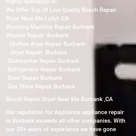
highly specialize in:
We Offer Top Of Line Quality Bosch Repair
Dryer Near Me { city} ,CA
Washing Machine Repair Burbank
Washer Repair Burbank
Clothes dryer Repair Burbank
Dryer Repair Burbank
Dishwasher Repair Burbank
Refrigerator Repair Burbank
Oven Repair Burbank
Gas Stove Repair Burbank
Bosch Repair Dryer Near Me Burbank ,CA
Our reputation for Appliance appliance repair
in Burbank exceeds all other companies. With
our 20+ years of experience we have gone