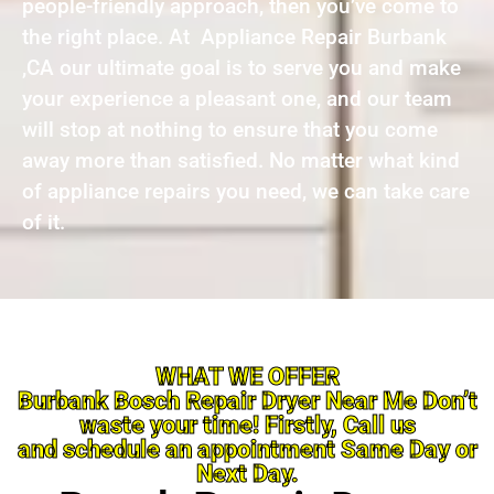
people-friendly approach, then you’ve come to
the right place. At Appliance Repair Burbank
,CA our ultimate goal is to serve you and make
your experience a pleasant one, and our team
will stop at nothing to ensure that you come
away more than satisfied. No matter what kind
of appliance repairs you need, we can take care
of it.
WHAT WE OFFER
Burbank Bosch Repair Dryer Near Me Don’t
waste your time! Firstly, Call us
and schedule an appointment Same Day or
Next Day.