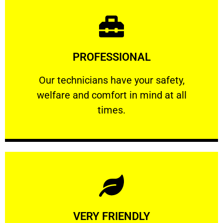
Learn More
PROFESSIONAL
and comfort ​in mind at all times.
Our technicians have your safety, welfare
Our technicians have your safety,
welfare and comfort ​in mind at all
PROFESSIONAL
times.
Learn More
VERY FRIENDLY