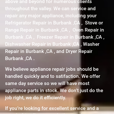
above and beyond for numerous clients
throughout the valley. We can service and
repair any major appliance, including your
Refrigerator Repair in Burbank ,CA , Stove or
Range Repair in Burbank ,CA , Oven Repair in
Burbank ,CA , Freezer Repair in Burbank ,CA ,
Dishwasher Repair in Burbank ,CA , Washer
Repair in Burbank ,CA , and Dryer Repair
Burbank ,CA .
We believe appliance repair jobs should be
handled quickly and to satifaction. We offer
same day service so we will have most
appliance parts in stock. We don’t just do the
job right, we do it efficiently.
If you’re looking for excellent service and a