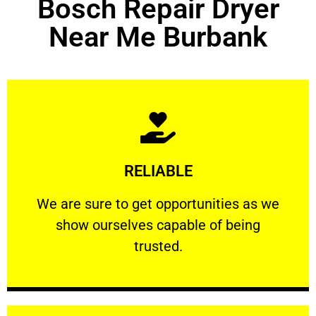
Bosch Repair Dryer
Near Me Burbank
Learn More
RELIABLE
ourselves capable of being trusted.
We are sure to get opportunities as we show
We are sure to get opportunities as we
show ourselves capable of being
RELIABLE
trusted.