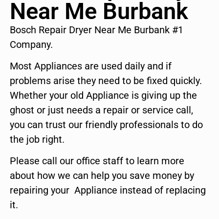
Near Me Burbank
Bosch Repair Dryer Near Me Burbank #1
Company.
Most Appliances are used daily and if
problems arise they need to be fixed quickly.
Whether your old Appliance is giving up the
ghost or just needs a repair or service call,
you can trust our friendly professionals to do
the job right.
Please call our office staff to learn more
about how we can help you save money by
repairing your Appliance instead of replacing
it.