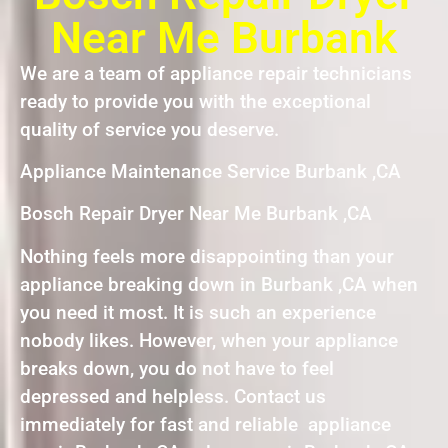
Near Me Burbank
We are a team of appliance repair technicians
ready to provide you with the exceptional
quality of service you deserve.
Appliance Maintenance Service Burbank ,CA
Bosch Repair Dryer Near Me Burbank ,CA
Nothing feels more disappointing than your
appliance breaking down in Burbank ,CA when
you need it most. It is such an experience
nobody likes. However, when your appliance
breaks down, you do not have to feel
depressed and helpless. Contact us
immediately for fast and reliable appliance