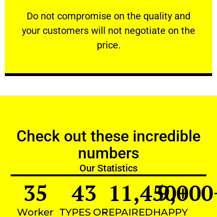
customers will not negotiate on the price.
​Do not compromise on the quality and your
​Do not compromise on the quality and
your customers will not negotiate on the
VERY FRIENDLY
price.
Check out these incredible
numbers
Our Statistics
35
43
11,450
9,000
+
Worker
TYPES OF
REPAIRED
HAPPY