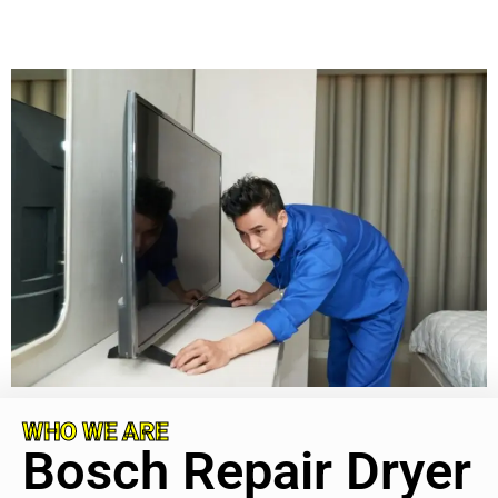
WHO WE ARE
Bosch Repair Dryer