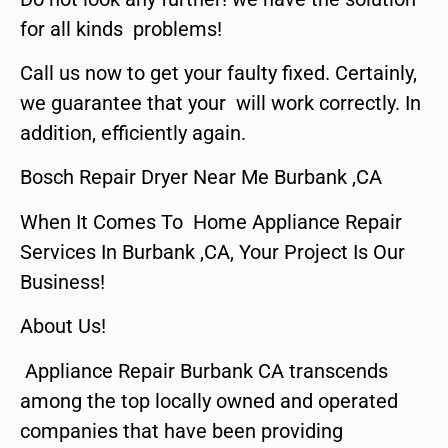
for all kinds problems!
Call us now to get your faulty fixed. Certainly,
we guarantee that your will work correctly. In
addition, efficiently again.
Bosch Repair Dryer Near Me Burbank ,CA
When It Comes To Home Appliance Repair
Services In Burbank ,CA, Your Project Is Our
Business!
About Us!
Appliance Repair Burbank CA transcends
among the top locally owned and operated
companies that have been providing