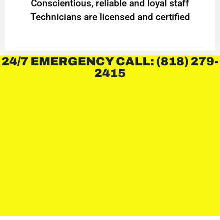
Conscientious, reliable and loyal staff
Technicians are licensed and certified
24/7 EMERGENCY CALL: (818) 279-
2415