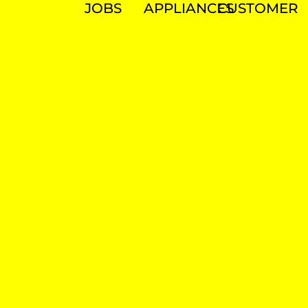
JOBS
APPLIANCES
CUSTOMER