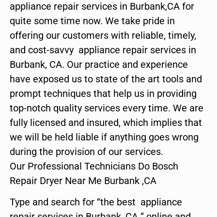
appliance repair services in Burbank,CA for
quite some time now. We take pride in
offering our customers with reliable, timely,
and cost-savvy appliance repair services in
Burbank, CA. Our practice and experience
have exposed us to state of the art tools and
prompt techniques that help us in providing
top-notch quality services every time. We are
fully licensed and insured, which implies that
we will be held liable if anything goes wrong
during the provision of our services.
Our Professional Technicians Do Bosch
Repair Dryer Near Me Burbank ,CA
Type and search for “the best appliance
repair services in Burbank ,CA ” online and