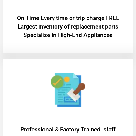
On Time Every time or trip charge FREE
Largest inventory of replacement parts
Specialize in High-End Appliances
Professional & Factory Trained staff