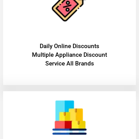
​Daily Online Discounts
Multiple Appliance Discount
Service All Brands