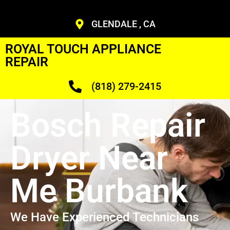
GLENDALE , CA
ROYAL TOUCH APPLIANCE
REPAIR
(818) 279-2415
Bosch Repair
Dryer Near
Me Burbank
We Have Experienced Technicians