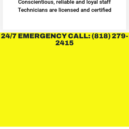
Conscientious, reliable and loyal staff
Technicians are licensed and certified
24/7 EMERGENCY CALL: (818) 279-
2415