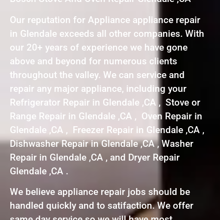
Our reputation for Appliance appliance repair
in Glendale exceeds all other companies. With
our 20+ years of experience we have gone
above and beyond for numerous clients
throughout the valley. We can service and
repair any major appliance, including your
Refrigerator Repair in Glendale ,CA , Stove or
Range Repair in Glendale ,CA , Oven Repair in
Glendale ,CA , Freezer Repair in Glendale ,CA ,
Dishwasher Repair in Glendale ,CA , Washer
Repair in Glendale ,CA , and Dryer Repair
Glendale ,CA .
We believe appliance repair jobs should be
handled quickly and to satifaction. We offer
same day service so we will have most