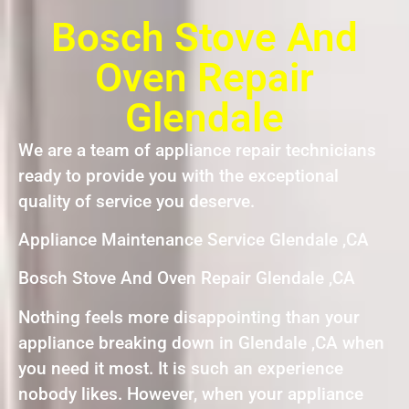
Bosch Stove And
Oven Repair
Glendale
We are a team of appliance repair technicians
ready to provide you with the exceptional
quality of service you deserve.
Appliance Maintenance Service Glendale ,CA
Bosch Stove And Oven Repair Glendale ,CA
Nothing feels more disappointing than your
appliance breaking down in Glendale ,CA when
you need it most. It is such an experience
nobody likes. However, when your appliance