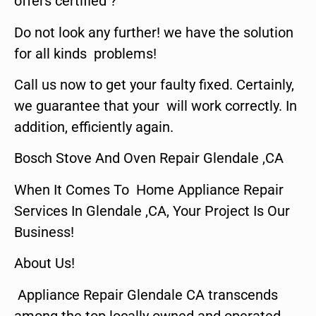
offers certified ?
Do not look any further! we have the solution
for all kinds problems!
Call us now to get your faulty fixed. Certainly,
we guarantee that your will work correctly. In
addition, efficiently again.
Bosch Stove And Oven Repair Glendale ,CA
When It Comes To Home Appliance Repair
Services In Glendale ,CA, Your Project Is Our
Business!
About Us!
Appliance Repair Glendale CA transcends
among the top locally owned and operated