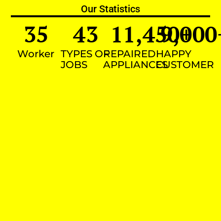
Our Statistics
35
43
11,450
9,000
+
Worker
TYPES OF
REPAIRED
HAPPY
JOBS
APPLIANCES
CUSTOMER