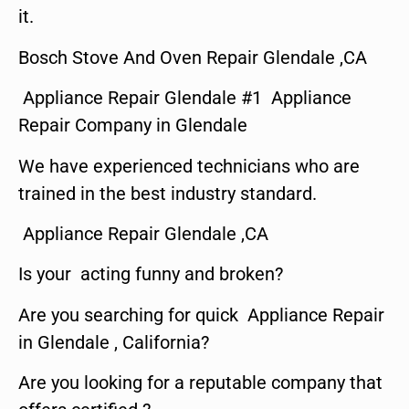
it.
Bosch Stove And Oven Repair Glendale ,CA
Appliance Repair Glendale #1 Appliance
Repair Company in Glendale
We have experienced technicians who are
trained in the best industry standard.
Appliance Repair Glendale ,CA
Is your acting funny and broken?
Are you searching for quick Appliance Repair
in Glendale , California?
Are you looking for a reputable company that