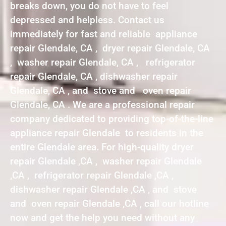
breaks down, you do not have to feel
depressed and helpless. Contact us
immediately for fast and reliable appliance
repair Glendale, CA , dryer repair Glendale, CA
, washer repair Glendale, CA , refrigerator
repair Glendale, CA , dishwasher repair
Glendale, CA , and stove and oven repair
Glendale, CA . We are a professional repair
company dedicated to providing top-of-the-line
appliance repair Glendale to residents in the
entire Glendale area. For high-quality dryer
repair Glendale ,CA , washer repair Glendale
,CA , refrigerator repair Glendale ,CA ,
dishwasher repair Glendale ,CA , and stove
and oven repair Glendale ,CA , call our hotline
now and get the help you need without any