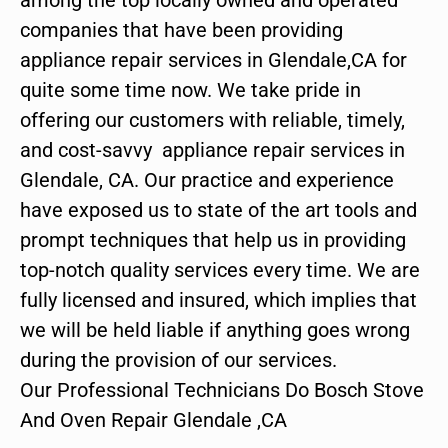
companies that have been providing
appliance repair services in Glendale,CA for
quite some time now. We take pride in
offering our customers with reliable, timely,
and cost-savvy appliance repair services in
Glendale, CA. Our practice and experience
have exposed us to state of the art tools and
prompt techniques that help us in providing
top-notch quality services every time. We are
fully licensed and insured, which implies that
we will be held liable if anything goes wrong
during the provision of our services.
Our Professional Technicians Do Bosch Stove
And Oven Repair Glendale ,CA