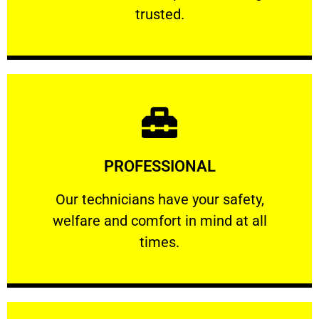
RELIABLE
trusted.
Learn More
PROFESSIONAL
and comfort ​in mind at all times.
Our technicians have your safety, welfare
Our technicians have your safety,
welfare and comfort ​in mind at all
PROFESSIONAL
times.