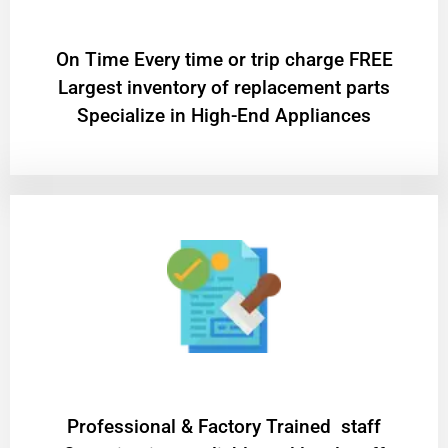
On Time Every time or trip charge FREE
Largest inventory of replacement parts
Specialize in High-End Appliances
Professional & Factory Trained staff