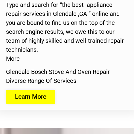
Type and search for “the best appliance
repair services in Glendale ,CA ” online and
you are bound to find us on the top of the
search engine results, we owe this to our
team of highly skilled and well-trained repair
technicians.
More
Glendale Bosch Stove And Oven Repair
Diverse Range Of Services
Learn More