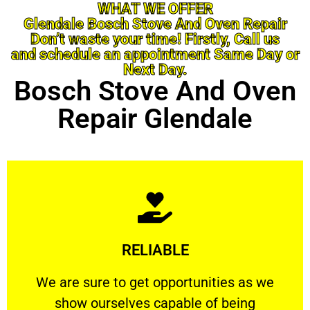
WHAT WE OFFER
Glendale Bosch Stove And Oven Repair
Don’t waste your time! Firstly, Call us
and schedule an appointment Same Day or
Next Day.
Bosch Stove And Oven
Repair Glendale
Learn More
RELIABLE
ourselves capable of being trusted.
We are sure to get opportunities as we show
We are sure to get opportunities as we
show ourselves capable of being