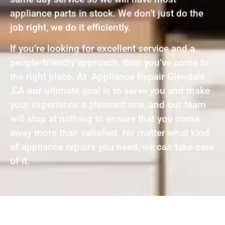
appliance parts in stock. We don’t just do the
job right, we do it efficiently.
If you’re looking for excellent service and a
people-friendly approach, then you’ve come to
the right place. At Appliance Repair Glendale
,CA our ultimate goal is to serve you and make
your experience a pleasant one, and our team
will stop at nothing to ensure that you come
away more than satisfied. No matter what kind
of appliance repairs you need, we can take care
of it.