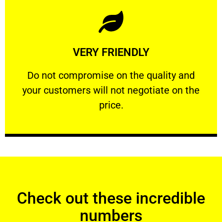
Learn More
VERY FRIENDLY
customers will not negotiate on the price.
​Do not compromise on the quality and your
​Do not compromise on the quality and
your customers will not negotiate on the
VERY FRIENDLY
price.
Check out these incredible
numbers