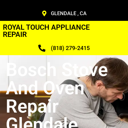
GLENDALE , CA
ROYAL TOUCH APPLIANCE
REPAIR
(818) 279-2415
Bosch Stove
And Oven
Repair
Glendale