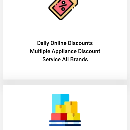
​Daily Online Discounts
Multiple Appliance Discount
Service All Brands