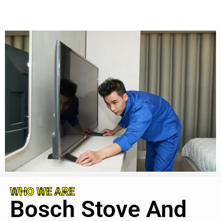
WHO WE ARE
Bosch Stove And