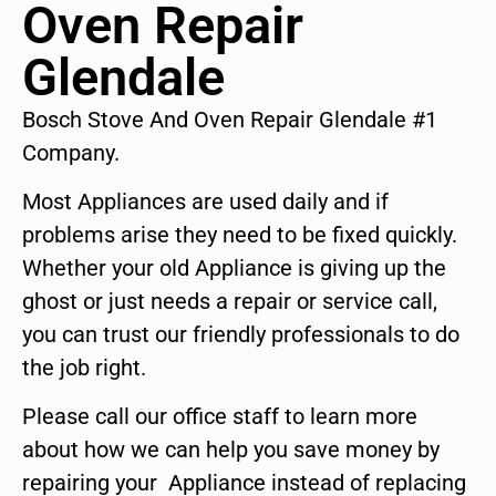
Oven Repair
Glendale
Bosch Stove And Oven Repair Glendale #1
Company.
Most Appliances are used daily and if
problems arise they need to be fixed quickly.
Whether your old Appliance is giving up the
ghost or just needs a repair or service call,
you can trust our friendly professionals to do
the job right.
Please call our office staff to learn more
about how we can help you save money by
repairing your Appliance instead of replacing