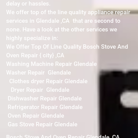
delay or hassles.
We offer top of the line quality appliance repair
services in Glendale ,CA that are second to
none. Have a look at the other services we
highly specialize in:
We Offer Top Of Line Quality Bosch Stove And
Oven Repair { city} ,CA
Washing Machine Repair Glendale
Washer Repair Glendale
Clothes dryer Repair Glendale
Dryer Repair Glendale
Dishwasher Repair Glendale
Refrigerator Repair Glendale
Oven Repair Glendale
Gas Stove Repair Glendale
Bosch Stove And Oven Repair Glendale ,CA