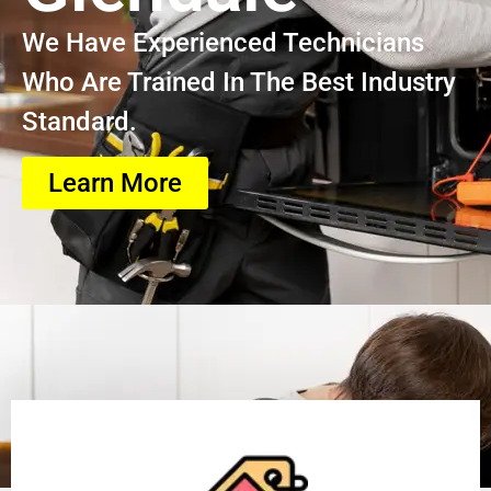
We Have Experienced Technicians
Who Are Trained In The Best Industry
Standard.
Learn More