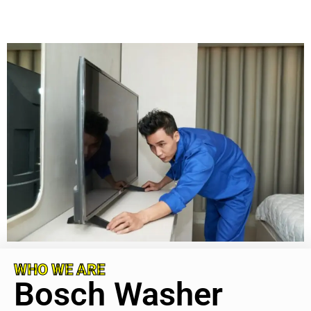
WHO WE ARE
Bosch Washer