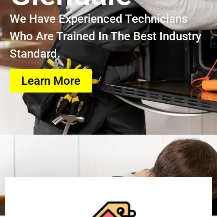
We Have Experienced Technicians
Who Are Trained In The Best Industry
Standard.
Learn More