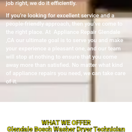
job right, we do it efficiently.
If you’re looking for excellent service and a
people-friendly approach, then you’ve come to
the right place. At Appliance Repair Glendale
,CA our ultimate goal is to serve you and make
your experience a pleasant one, and our team
will stop at nothing to ensure that you come
away more than satisfied. No matter what kind
of appliance repairs you need, we can take care
of it.
WHAT WE OFFER
Glendale Bosch Washer Dryer Technician