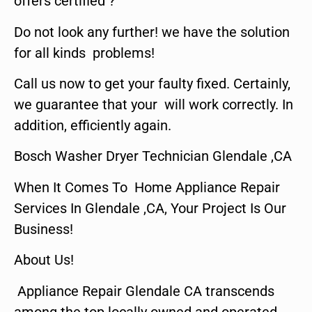
offers certified ?
Do not look any further! we have the solution
for all kinds problems!
Call us now to get your faulty fixed. Certainly,
we guarantee that your will work correctly. In
addition, efficiently again.
Bosch Washer Dryer Technician Glendale ,CA
When It Comes To Home Appliance Repair
Services In Glendale ,CA, Your Project Is Our
Business!
About Us!
Appliance Repair Glendale CA transcends
among the top locally owned and operated