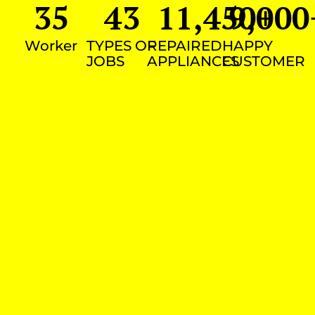
35
43
11,450
9,000
+
Worker
TYPES OF
REPAIRED
HAPPY
JOBS
APPLIANCES
CUSTOMER