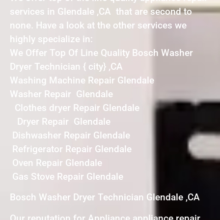
services in Glendale ,CA that are second to
none. Have a look at the other services we
highly specialize in:
We Offer Top Of Line Quality Bosch Washer
Dryer Technician { city} ,CA
Washing Machine Repair Glendale
Washer Repair Glendale
Clothes dryer Repair Glendale
Dryer Repair Glendale
Dishwasher Repair Glendale
Refrigerator Repair Glendale
Oven Repair Glendale
Gas Stove Repair Glendale
Bosch Washer Dryer Technician Glendale ,CA
Our reputation for Appliance appliance repair