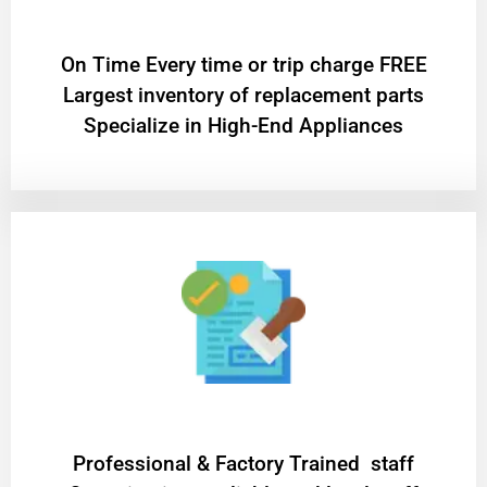
On Time Every time or trip charge FREE
Largest inventory of replacement parts
Specialize in High-End Appliances
Professional & Factory Trained staff