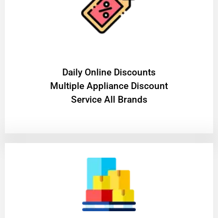
​Daily Online Discounts
Multiple Appliance Discount
Service All Brands