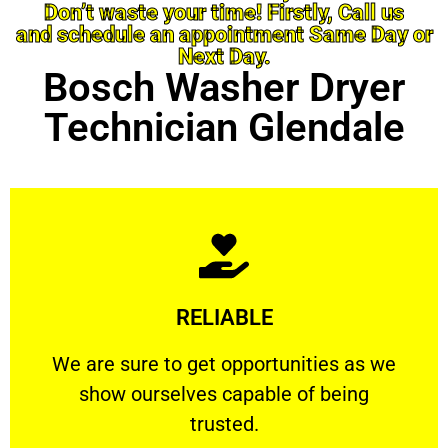
Don’t waste your time! Firstly, Call us
and schedule an appointment Same Day or
Next Day.
Bosch Washer Dryer
Technician Glendale
Learn More
RELIABLE
ourselves capable of being trusted.
We are sure to get opportunities as we show
We are sure to get opportunities as we
show ourselves capable of being
RELIABLE
trusted.