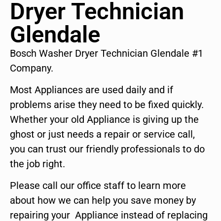
Dryer Technician
Glendale
Bosch Washer Dryer Technician Glendale #1
Company.
Most Appliances are used daily and if
problems arise they need to be fixed quickly.
Whether your old Appliance is giving up the
ghost or just needs a repair or service call,
you can trust our friendly professionals to do
the job right.
Please call our office staff to learn more
about how we can help you save money by
repairing your Appliance instead of replacing