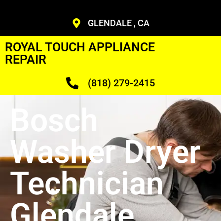
GLENDALE , CA
ROYAL TOUCH APPLIANCE
REPAIR
(818) 279-2415
Bosch
Washer Dryer
Technician
Glendale