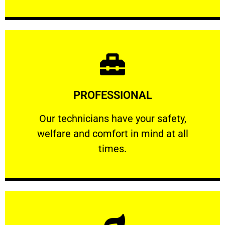
Learn More
PROFESSIONAL
and comfort ​in mind at all times.
Our technicians have your safety, welfare
Our technicians have your safety,
welfare and comfort ​in mind at all
PROFESSIONAL
times.