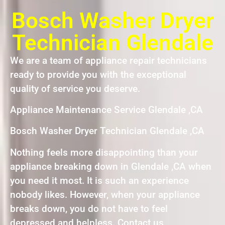
Bosch Washer Dryer
Technician Glendale
We are a team of appliance repair technicians
ready to provide you with the exceptional
quality of service you deserve.
Appliance Maintenance Service Glendale ,CA
Bosch Washer Dryer Technician Glendale ,CA
Nothing feels more disappointing than your
appliance breaking down in Glendale ,CA when
you need it most. It is such an experience
nobody likes. However, when your appliance
breaks down, you do not have to feel
depressed and helpless. Contact us