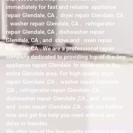
immediately for fast and reliable appliance
repair Glendale, CA , dryer repair Glendale, CA
, washer repair Glendale, CA , refrigerator
repair Glendale, CA , dishwasher repair
Glendale, CA , and stove and oven repair
Glendale, CA . We are a professional repair
company dedicated to providing top-of-the-line
appliance repair Glendale to residents in the
entire Glendale area. For high-quality dryer
repair Glendale ,CA , washer repair Glendale
,CA , refrigerator repair Glendale ,CA ,
dishwasher repair Glendale ,CA , and stove
and oven repair Glendale ,CA , call our hotline
now and get the help you need without any
delay or hassles.
We offer top of the line quality appliance repair