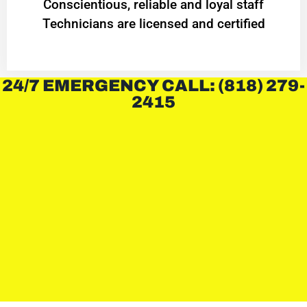
Conscientious, reliable and loyal staff
Technicians are licensed and certified
24/7 EMERGENCY CALL: (818) 279-
2415