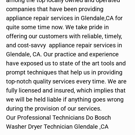
companies that have been providing
appliance repair services in Glendale,CA for
quite some time now. We take pride in
offering our customers with reliable, timely,
and cost-savvy appliance repair services in
Glendale, CA. Our practice and experience
have exposed us to state of the art tools and
prompt techniques that help us in providing
top-notch quality services every time. We are
fully licensed and insured, which implies that
we will be held liable if anything goes wrong
during the provision of our services.
Our Professional Technicians Do Bosch
Washer Dryer Technician Glendale ,CA