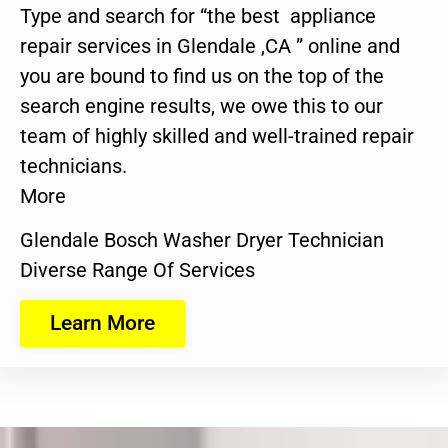
Type and search for “the best appliance
repair services in Glendale ,CA ” online and
you are bound to find us on the top of the
search engine results, we owe this to our
team of highly skilled and well-trained repair
technicians.
More
Glendale Bosch Washer Dryer Technician
Diverse Range Of Services
Learn More