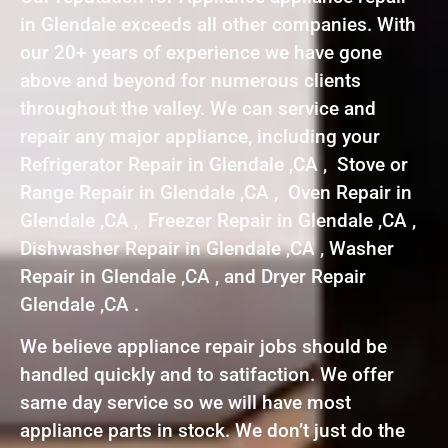
in Glendale exceeds all other companies. With
our 20+ years of experience we have gone
above and beyond for numerous clients
throughout the valley. We can service and
repair any major appliance, including your
Refrigerator Repair in Glendale ,CA , Stove or
Range Repair in Glendale ,CA , Oven Repair in
Glendale ,CA , Freezer Repair in Glendale ,CA ,
Dishwasher Repair in Glendale ,CA , Washer
Repair in Glendale ,CA , and Dryer Repair
Glendale ,CA .
We believe appliance repair jobs should be
handled quickly and to satifaction. We offer
same day service so we will have most
appliance parts in stock. We don’t just do the