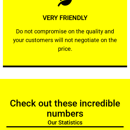
Learn More
VERY FRIENDLY
customers will not negotiate on the price.
​Do not compromise on the quality and your
​Do not compromise on the quality and
your customers will not negotiate on the
VERY FRIENDLY
price.
Check out these incredible
numbers
Our Statistics