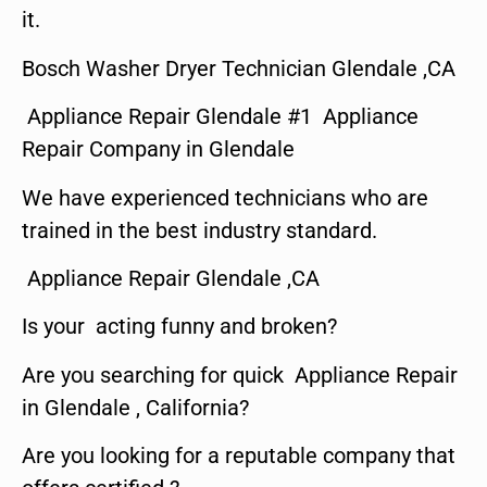
it.
Bosch Washer Dryer Technician Glendale ,CA
Appliance Repair Glendale #1 Appliance
Repair Company in Glendale
We have experienced technicians who are
trained in the best industry standard.
Appliance Repair Glendale ,CA
Is your acting funny and broken?
Are you searching for quick Appliance Repair
in Glendale , California?
Are you looking for a reputable company that