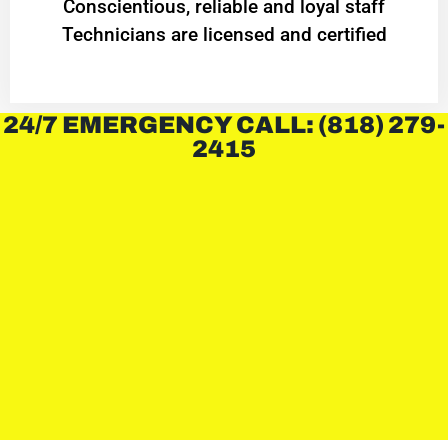
Conscientious, reliable and loyal staff
Technicians are licensed and certified
24/7 EMERGENCY CALL: (818) 279-
2415