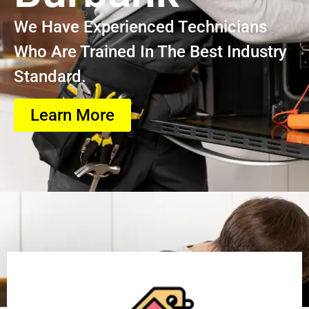
We Have Experienced Technicians
Who Are Trained In The Best Industry
Standard.
Learn More