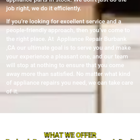
job right, we do it efficiently.
If you’re looking for excellent service and a
people-friendly approach, then you’ve come to
the right place. At Appliance Repair Burbank
,CA our ultimate goal is to serve you and make
your experience a pleasant one, and our team
will stop at nothing to ensure that you come
away more than satisfied. No matter what kind
of appliance repairs you need, we can take care
of it.
WHAT WE OFFER