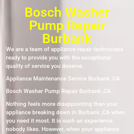
Bosch Washer
Pump Repair
Burbank
We are a team of appliance repair technicians
ready to provide you with the exceptional
quality of service you deserve.
Appliance Maintenance Service Burbank ,CA
Bosch Washer Pump Repair Burbank ,CA
Nothing feels more disappointing than your
appliance breaking down in Burbank ,CA when
you need it most. It is such an experience
nobody likes. However, when your appliance