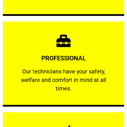
Learn More
PROFESSIONAL
and comfort ​in mind at all times.
Our technicians have your safety, welfare
Our technicians have your safety,
welfare and comfort ​in mind at all
PROFESSIONAL
times.