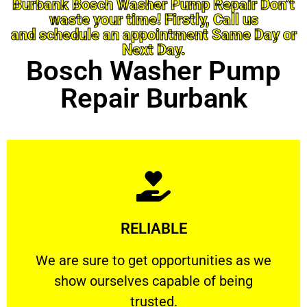
Burbank Bosch Washer Pump Repair Don’t
waste your time! Firstly, Call us
and schedule an appointment Same Day or
Next Day.
Bosch Washer Pump
Repair Burbank
Learn More
RELIABLE
ourselves capable of being trusted.
We are sure to get opportunities as we show
We are sure to get opportunities as we
show ourselves capable of being
RELIABLE
trusted.