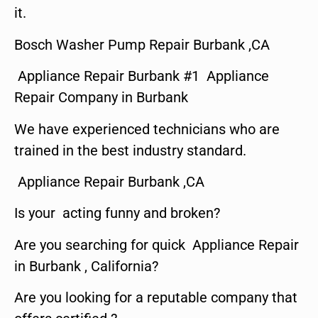
it.
Bosch Washer Pump Repair Burbank ,CA
Appliance Repair Burbank #1 Appliance
Repair Company in Burbank
We have experienced technicians who are
trained in the best industry standard.
Appliance Repair Burbank ,CA
Is your acting funny and broken?
Are you searching for quick Appliance Repair
in Burbank , California?
Are you looking for a reputable company that