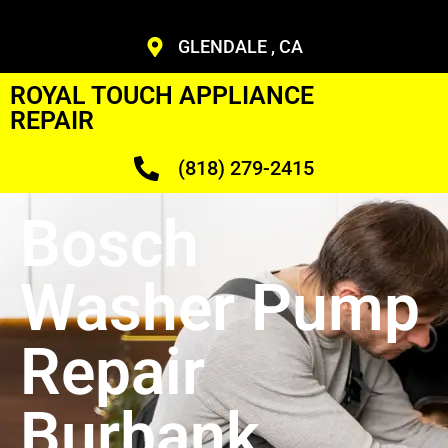
GLENDALE , CA
ROYAL TOUCH APPLIANCE
REPAIR
(818) 279-2415
Bosch
Washer Pump
Repair
Burbank