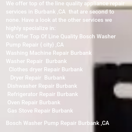
We offer top of the line quality appliance repair
services in Burbank ,CA that are second to
none. Have a look at the other services we
highly specialize in:
We Offer Top Of Line Quality Bosch Washer
Pump Repair { city} ,CA
Washing Machine Repair Burbank
Washer Repair Burbank
Clothes dryer Repair Burbank
Dryer Repair Burbank
Dishwasher Repair Burbank
Refrigerator Repair Burbank
Oven Repair Burbank
Gas Stove Repair Burbank
Bosch Washer Pump Repair Burbank ,CA