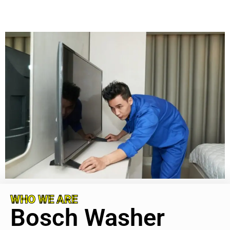
WHO WE ARE
Bosch Washer