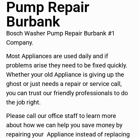
Pump Repair
Burbank
Bosch Washer Pump Repair Burbank #1
Company.
Most Appliances are used daily and if
problems arise they need to be fixed quickly.
Whether your old Appliance is giving up the
ghost or just needs a repair or service call,
you can trust our friendly professionals to do
the job right.
Please call our office staff to learn more
about how we can help you save money by
repairing your Appliance instead of replacing