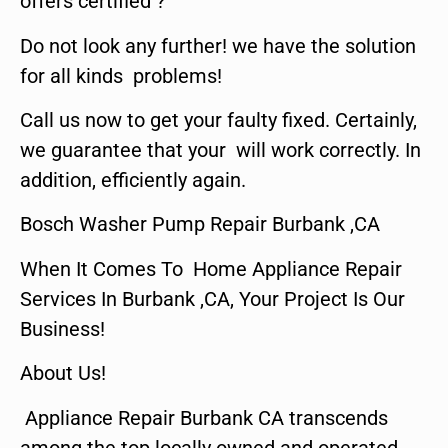
offers certified ?
Do not look any further! we have the solution
for all kinds problems!
Call us now to get your faulty fixed. Certainly,
we guarantee that your will work correctly. In
addition, efficiently again.
Bosch Washer Pump Repair Burbank ,CA
When It Comes To Home Appliance Repair
Services In Burbank ,CA, Your Project Is Our
Business!
About Us!
Appliance Repair Burbank CA transcends
among the top locally owned and operated