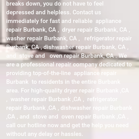
breaks down, you do not have to feel
depressed and helpless. Contact us
immediately for fast and reliable appliance
repair Burbank, CA , dryer repair Burbank, CA ,
washer repair Burbank, CA , refrigerator repair
Burbank, CA , dishwasher repair Burbank, CA ,
and stove and oven repair Burbank, CA . We
are a professional repair company dedicated to
providing top-of-the-line appliance repair
Burbank to residents in the entire Burbank
area. For high-quality dryer repair Burbank ,CA
, washer repair Burbank ,CA , refrigerator
repair Burbank ,CA , dishwasher repair Burbank
,CA , and stove and oven repair Burbank ,CA ,
call our hotline now and get the help you need
without any delay or hassles.