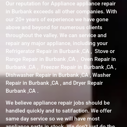
Our reputation for Appliance appliance repair
in Burbank exceeds all other companies. With
our 20+ years of experience we have gone
above and beyond for numerous clients
throughout the valley. We can service and
repair any major appliance, including your
Refrigerator Repair in Burbank ,CA , Stove or
Range Repair in Burbank ,CA , Oven Repair in
Burbank ,CA , Freezer Repair in Burbank ,CA ,
Dishwasher Repair in Burbank ,CA , Washer
Repair in Burbank ,CA , and Dryer Repair
Burbank ,CA .
We believe appliance repair jobs should be
handled quickly and to satifaction. We offer
same day service so we will have most
appliance parts in stock. We don’t just do the