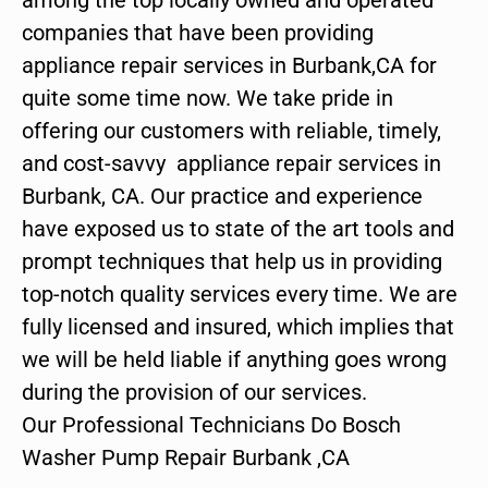
companies that have been providing
appliance repair services in Burbank,CA for
quite some time now. We take pride in
offering our customers with reliable, timely,
and cost-savvy appliance repair services in
Burbank, CA. Our practice and experience
have exposed us to state of the art tools and
prompt techniques that help us in providing
top-notch quality services every time. We are
fully licensed and insured, which implies that
we will be held liable if anything goes wrong
during the provision of our services.
Our Professional Technicians Do Bosch
Washer Pump Repair Burbank ,CA