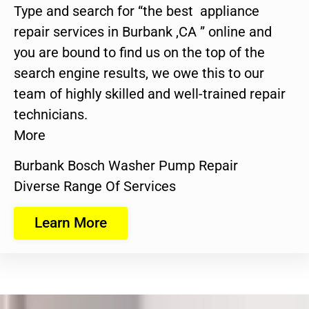
Type and search for “the best appliance
repair services in Burbank ,CA ” online and
you are bound to find us on the top of the
search engine results, we owe this to our
team of highly skilled and well-trained repair
technicians.
More
Burbank Bosch Washer Pump Repair
Diverse Range Of Services
Learn More