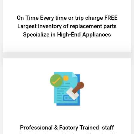
On Time Every time or trip charge FREE
Largest inventory of replacement parts
Specialize in High-End Appliances
Professional & Factory Trained staff