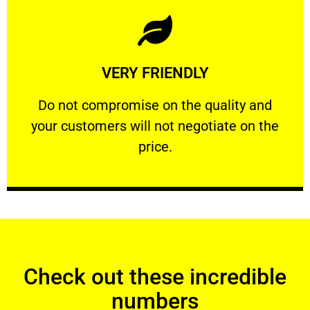
Learn More
VERY FRIENDLY
customers will not negotiate on the price.
​Do not compromise on the quality and your
​Do not compromise on the quality and
your customers will not negotiate on the
VERY FRIENDLY
price.
Check out these incredible
numbers