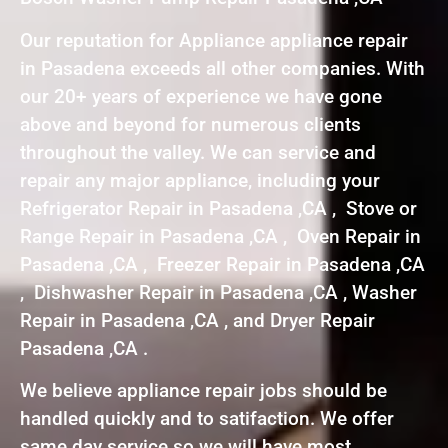
Our reputation for Appliance appliance repair
in Pasadena exceeds all other companies. With
our 20+ years of experience we have gone
above and beyond for numerous clients
throughout the valley. We can service and
repair any major appliance, including your
Refrigerator Repair in Pasadena ,CA , Stove or
Range Repair in Pasadena ,CA , Oven Repair in
Pasadena ,CA , Freezer Repair in Pasadena ,CA
, Dishwasher Repair in Pasadena ,CA , Washer
Repair in Pasadena ,CA , and Dryer Repair
Pasadena ,CA .
We believe appliance repair jobs should be
handled quickly and to satifaction. We offer
same day service so we will have most