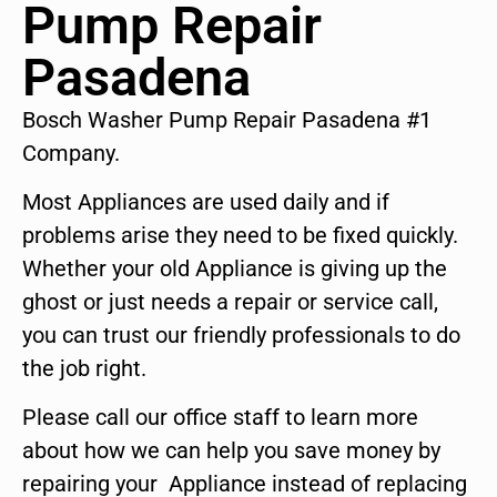
Pump Repair
Pasadena
Bosch Washer Pump Repair Pasadena #1
Company.
Most Appliances are used daily and if
problems arise they need to be fixed quickly.
Whether your old Appliance is giving up the
ghost or just needs a repair or service call,
you can trust our friendly professionals to do
the job right.
Please call our office staff to learn more
about how we can help you save money by
repairing your Appliance instead of replacing