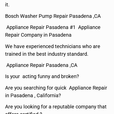
it.
Bosch Washer Pump Repair Pasadena ,CA
Appliance Repair Pasadena #1 Appliance
Repair Company in Pasadena
We have experienced technicians who are
trained in the best industry standard.
Appliance Repair Pasadena ,CA
Is your acting funny and broken?
Are you searching for quick Appliance Repair
in Pasadena , California?
Are you looking for a reputable company that