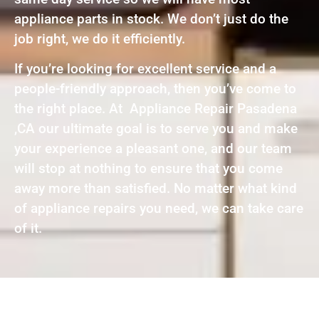
appliance parts in stock. We don’t just do the
job right, we do it efficiently.
If you’re looking for excellent service and a
people-friendly approach, then you’ve come to
the right place. At Appliance Repair Pasadena
,CA our ultimate goal is to serve you and make
your experience a pleasant one, and our team
will stop at nothing to ensure that you come
away more than satisfied. No matter what kind
of appliance repairs you need, we can take care
of it.