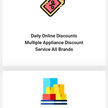
​Daily Online Discounts
Multiple Appliance Discount
Service All Brands