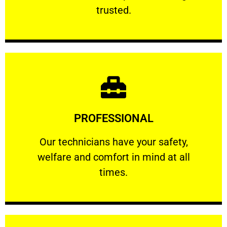
RELIABLE
trusted.
Learn More
PROFESSIONAL
and comfort ​in mind at all times.
Our technicians have your safety, welfare
Our technicians have your safety,
welfare and comfort ​in mind at all
PROFESSIONAL
times.