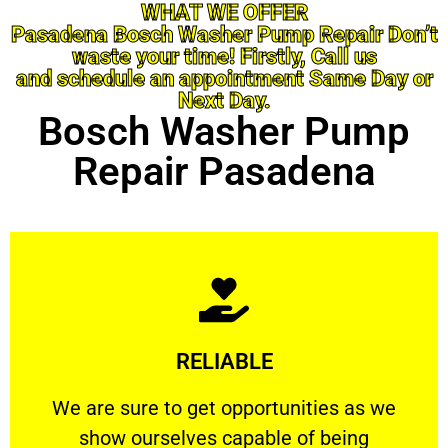
WHAT WE OFFER
Pasadena Bosch Washer Pump Repair Don’t
waste your time! Firstly, Call us
and schedule an appointment Same Day or
Next Day.
Bosch Washer Pump
Repair Pasadena
Learn More
RELIABLE
ourselves capable of being trusted.
We are sure to get opportunities as we show
We are sure to get opportunities as we
show ourselves capable of being