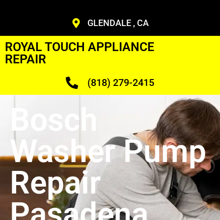
GLENDALE , CA
ROYAL TOUCH APPLIANCE
REPAIR
(818) 279-2415
Bosch
Washer Pump
Repair
Pasadena