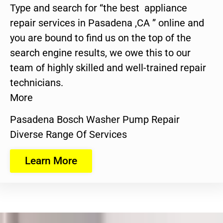
Type and search for “the best appliance
repair services in Pasadena ,CA ” online and
you are bound to find us on the top of the
search engine results, we owe this to our
team of highly skilled and well-trained repair
technicians.
More
Pasadena Bosch Washer Pump Repair
Diverse Range Of Services
Learn More