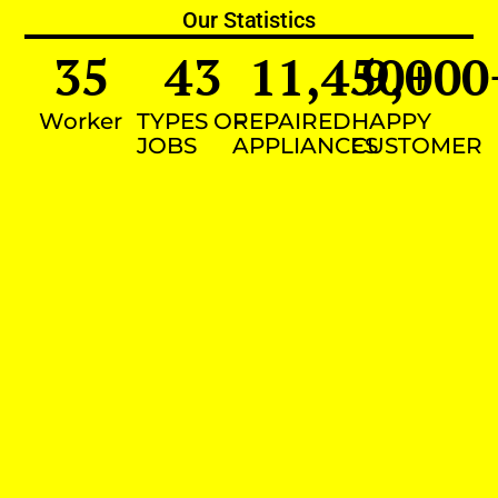
Our Statistics
35
43
11,450
9,000
+
Worker
TYPES OF
REPAIRED
HAPPY
JOBS
APPLIANCES
CUSTOMER