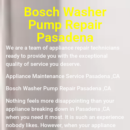
Bosch Washer
Pump Repair
Pasadena
We are a team of appliance repair technicians
ready to provide you with the exceptional
quality of service you deserve.
Appliance Maintenance Service Pasadena ,CA
Bosch Washer Pump Repair Pasadena ,CA
Nothing feels more disappointing than your
appliance breaking down in Pasadena ,CA
when you need it most. It is such an experience
nobody likes. However, when your appliance