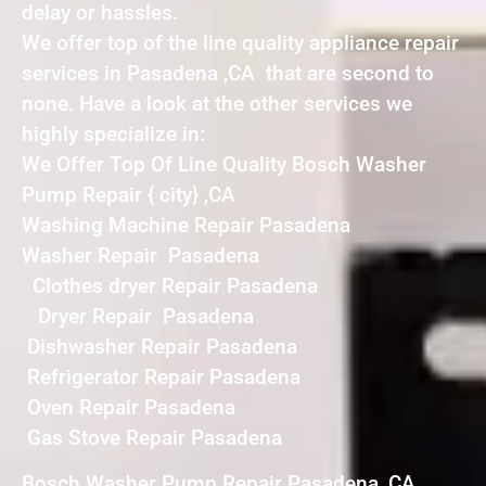
delay or hassles.
We offer top of the line quality appliance repair
services in Pasadena ,CA that are second to
none. Have a look at the other services we
highly specialize in:
We Offer Top Of Line Quality Bosch Washer
Pump Repair { city} ,CA
Washing Machine Repair Pasadena
Washer Repair Pasadena
Clothes dryer Repair Pasadena
Dryer Repair Pasadena
Dishwasher Repair Pasadena
Refrigerator Repair Pasadena
Oven Repair Pasadena
Gas Stove Repair Pasadena
Bosch Washer Pump Repair Pasadena ,CA