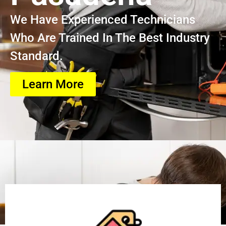
We Have Experienced Technicians
Who Are Trained In The Best Industry
Standard.
Learn More