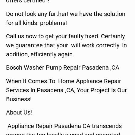
offers certified ?
Do not look any further! we have the solution
for all kinds problems!
Call us now to get your faulty fixed. Certainly,
we guarantee that your will work correctly. In
addition, efficiently again.
Bosch Washer Pump Repair Pasadena ,CA
When It Comes To Home Appliance Repair
Services In Pasadena ,CA, Your Project Is Our
Business!
About Us!
Appliance Repair Pasadena CA transcends
among the top locally owned and operated