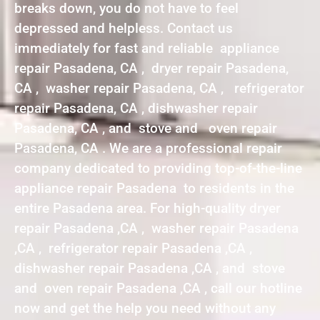
breaks down, you do not have to feel
depressed and helpless. Contact us
immediately for fast and reliable appliance
repair Pasadena, CA , dryer repair Pasadena,
CA , washer repair Pasadena, CA , refrigerator
repair Pasadena, CA , dishwasher repair
Pasadena, CA , and stove and oven repair
Pasadena, CA . We are a professional repair
company dedicated to providing top-of-the-line
appliance repair Pasadena to residents in the
entire Pasadena area. For high-quality dryer
repair Pasadena ,CA , washer repair Pasadena
,CA , refrigerator repair Pasadena ,CA ,
dishwasher repair Pasadena ,CA , and stove
and oven repair Pasadena ,CA , call our hotline
now and get the help you need without any