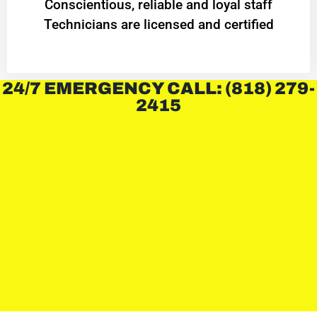
Conscientious, reliable and loyal staff
Technicians are licensed and certified
24/7 EMERGENCY CALL: (818) 279-
2415