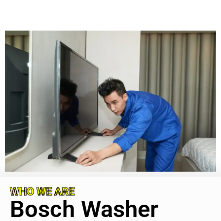
WHO WE ARE
Bosch Washer