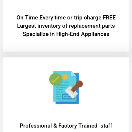
On Time Every time or trip charge FREE
Largest inventory of replacement parts
Specialize in High-End Appliances
Professional & Factory Trained staff