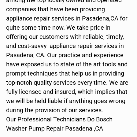
companies that have been providing
appliance repair services in Pasadena,CA for
quite some time now. We take pride in
offering our customers with reliable, timely,
and cost-savvy appliance repair services in
Pasadena, CA. Our practice and experience
have exposed us to state of the art tools and
prompt techniques that help us in providing
top-notch quality services every time. We are
fully licensed and insured, which implies that
we will be held liable if anything goes wrong
during the provision of our services.
Our Professional Technicians Do Bosch
Washer Pump Repair Pasadena ,CA