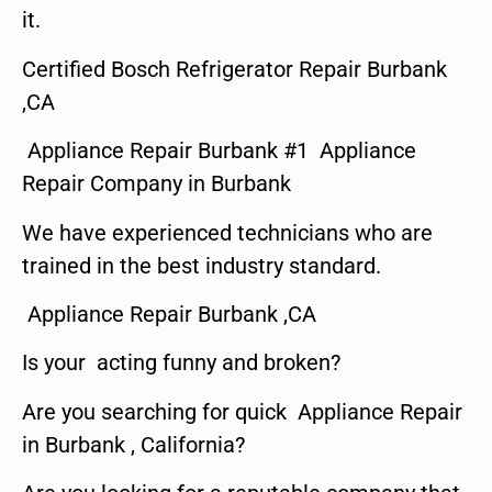
it.
Certified Bosch Refrigerator Repair Burbank
,CA
Appliance Repair Burbank #1 Appliance
Repair Company in Burbank
We have experienced technicians who are
trained in the best industry standard.
Appliance Repair Burbank ,CA
Is your acting funny and broken?
Are you searching for quick Appliance Repair
in Burbank , California?