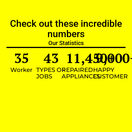
Check out these incredible
numbers
Our Statistics
35
43
11,450
9,000
+
Worker
TYPES OF
REPAIRED
HAPPY
JOBS
APPLIANCES
CUSTOMER