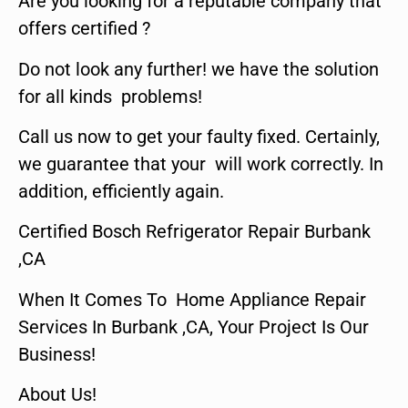
Are you looking for a reputable company that
offers certified ?
Do not look any further! we have the solution
for all kinds problems!
Call us now to get your faulty fixed. Certainly,
we guarantee that your will work correctly. In
addition, efficiently again.
Certified Bosch Refrigerator Repair Burbank
,CA
When It Comes To Home Appliance Repair
Services In Burbank ,CA, Your Project Is Our
Business!
About Us!