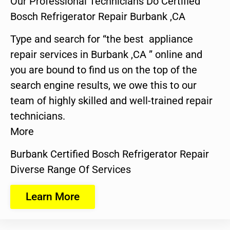
Our Professional Technicians Do Certified
Bosch Refrigerator Repair Burbank ,CA
Type and search for “the best appliance
repair services in Burbank ,CA ” online and
you are bound to find us on the top of the
search engine results, we owe this to our
team of highly skilled and well-trained repair
technicians.
More
Burbank Certified Bosch Refrigerator Repair
Diverse Range Of Services
Learn More