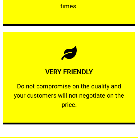
PROFESSIONAL
times.
Learn More
VERY FRIENDLY
customers will not negotiate on the price.
​Do not compromise on the quality and your
​Do not compromise on the quality and
your customers will not negotiate on the
VERY FRIENDLY
price.