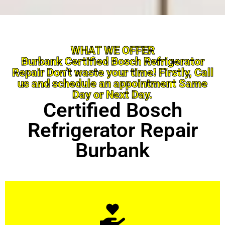
WHAT WE OFFER
Burbank Certified Bosch Refrigerator
Repair Don’t waste your time! Firstly, Call
us and schedule an appointment Same
Day or Next Day.
Certified Bosch
Refrigerator Repair
Burbank