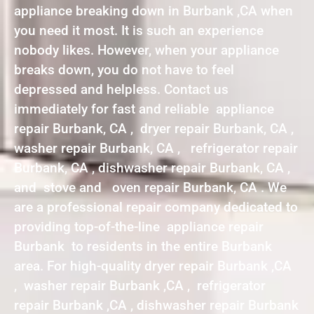
appliance breaking down in Burbank ,CA when
you need it most. It is such an experience
nobody likes. However, when your appliance
breaks down, you do not have to feel
depressed and helpless. Contact us
immediately for fast and reliable appliance
repair Burbank, CA , dryer repair Burbank, CA ,
washer repair Burbank, CA , refrigerator repair
Burbank, CA , dishwasher repair Burbank, CA ,
and stove and oven repair Burbank, CA . We
are a professional repair company dedicated to
providing top-of-the-line appliance repair
Burbank to residents in the entire Burbank
area. For high-quality dryer repair Burbank ,CA
, washer repair Burbank ,CA , refrigerator
repair Burbank ,CA , dishwasher repair Burbank