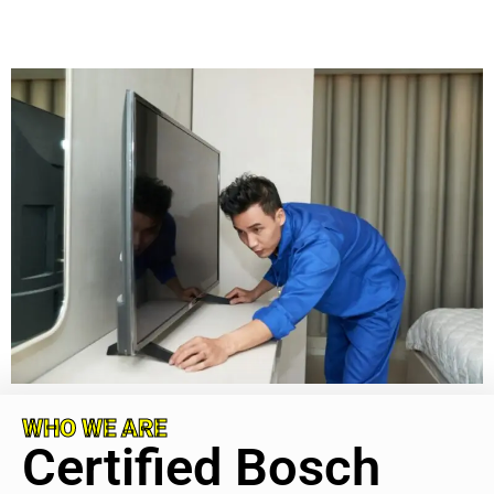
WHO WE ARE
Certified Bosch