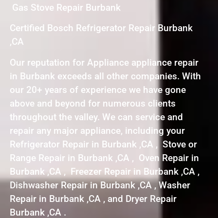
Gas Stove Repair Burbank
Certified Bosch Refrigerator Repair Burbank
,CA
Our reputation for Appliance appliance repair
in Burbank exceeds all other companies. With
our 20+ years of experience we have gone
above and beyond for numerous clients
throughout the valley. We can service and
repair any major appliance, including your
Refrigerator Repair in Burbank ,CA , Stove or
Range Repair in Burbank ,CA , Oven Repair in
Burbank ,CA , Freezer Repair in Burbank ,CA ,
Dishwasher Repair in Burbank ,CA , Washer
Repair in Burbank ,CA , and Dryer Repair
Burbank ,CA .