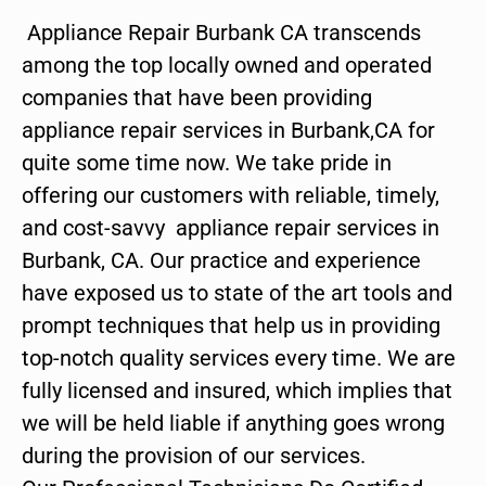
Appliance Repair Burbank CA transcends
among the top locally owned and operated
companies that have been providing
appliance repair services in Burbank,CA for
quite some time now. We take pride in
offering our customers with reliable, timely,
and cost-savvy appliance repair services in
Burbank, CA. Our practice and experience
have exposed us to state of the art tools and
prompt techniques that help us in providing
top-notch quality services every time. We are
fully licensed and insured, which implies that
we will be held liable if anything goes wrong
during the provision of our services.