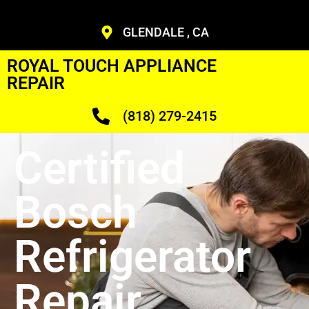
GLENDALE , CA
ROYAL TOUCH APPLIANCE
REPAIR
(818) 279-2415
Certified
Bosch
Refrigerator
Repair