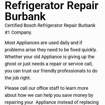
Refrigerator Repair
Burbank
Certified Bosch Refrigerator Repair Burbank
#1 Company.
Most Appliances are used daily and if
problems arise they need to be fixed quickly.
Whether your old Appliance is giving up the
ghost or just needs a repair or service call,
you can trust our friendly professionals to do
the job right.
Please call our office staff to learn more
about how we can help you save money by
repairing your Appliance instead of replacing