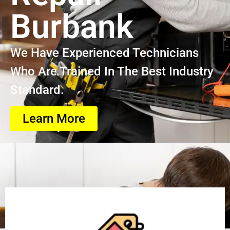
Burbank
We Have Experienced Technicians
Who Are Trained In The Best Industry
Standard.
Learn More