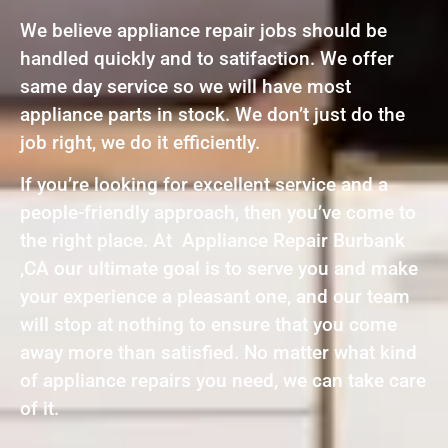
We believe appliance repair jobs should be
handled quickly and to satifaction. We offer
same day service so we will have most
appliance parts in stock. We don’t just do the
job right, we do it efficiently.
If you’re looking for excellent service and a
people-friendly approach, then you’ve come to
the right place. At Appliance Repair Burbank
,CA our ultimate goal is to serve you and make
your experience a pleasant one, and our team
will stop at nothing to ensure that you come
away more than satisfied. No matter what kind
of appliance repairs you need, we can take care
of it.