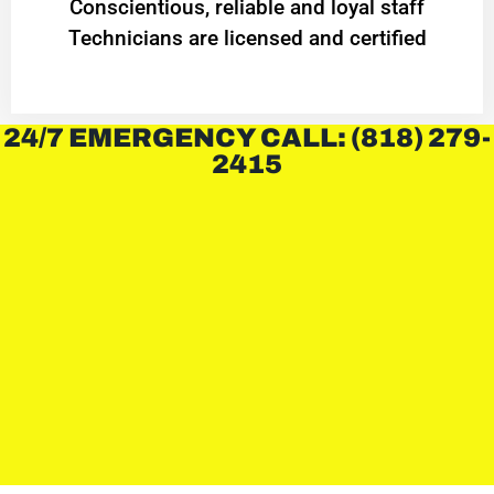
Conscientious, reliable and loyal staff
Technicians are licensed and certified
24/7 EMERGENCY CALL: (818) 279-
2415