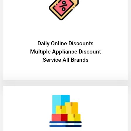
​Daily Online Discounts
Multiple Appliance Discount
Service All Brands