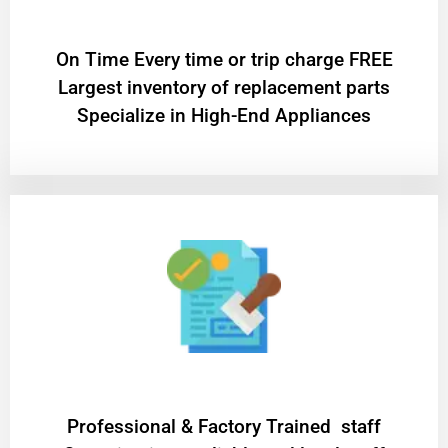
On Time Every time or trip charge FREE
Largest inventory of replacement parts
Specialize in High-End Appliances
Professional & Factory Trained staff