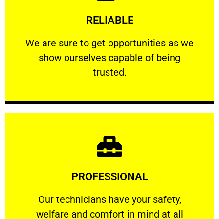
Learn More
RELIABLE
ourselves capable of being trusted.
We are sure to get opportunities as we show
We are sure to get opportunities as we
show ourselves capable of being
RELIABLE
trusted.
Learn More
PROFESSIONAL
and comfort ​in mind at all times.
Our technicians have your safety, welfare
Our technicians have your safety,
welfare and comfort ​in mind at all