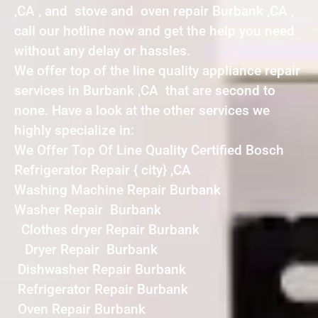
,CA , and stove and oven repair Burbank ,CA ,
call our hotline now and get the help you need
without any delay or hassles.
We offer top of the line quality appliance repair
services in Burbank ,CA that are second to
none. Have a look at the other services we
highly specialize in:
We Offer Top Of Line Quality Certified Bosch
Refrigerator Repair { city} ,CA
Washing Machine Repair Burbank
Washer Repair Burbank
Clothes dryer Repair Burbank
Dryer Repair Burbank
Dishwasher Repair Burbank
Refrigerator Repair Burbank
Oven Repair Burbank