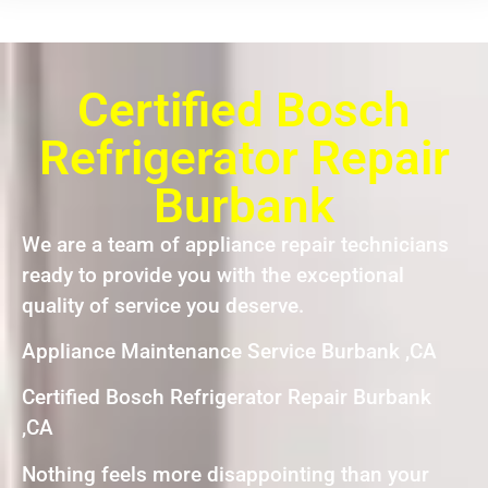
Certified Bosch
Refrigerator Repair
Burbank
We are a team of appliance repair technicians
ready to provide you with the exceptional
quality of service you deserve.
Appliance Maintenance Service Burbank ,CA
Certified Bosch Refrigerator Repair Burbank
,CA
Nothing feels more disappointing than your