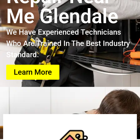
Me Glendale
We Have Experienced Technicians
Who Are Trained In The Best Industry
Standard.
Learn More