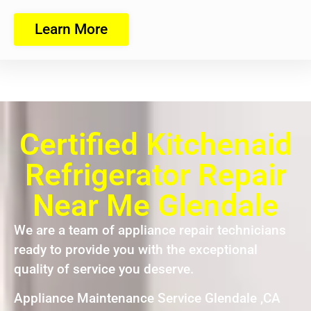
Learn More
Certified Kitchenaid
Refrigerator Repair
Near Me Glendale
We are a team of appliance repair technicians
ready to provide you with the exceptional
quality of service you deserve.
Appliance Maintenance Service Glendale ,CA