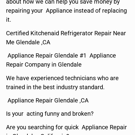
about how we can help you save money by
repairing your Appliance instead of replacing
it.
Certified Kitchenaid Refrigerator Repair Near
Me Glendale ,CA
Appliance Repair Glendale #1 Appliance
Repair Company in Glendale
We have experienced technicians who are
trained in the best industry standard.
Appliance Repair Glendale ,CA
Is your acting funny and broken?
Are you searching for quick Appliance Repair