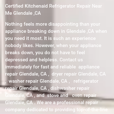
Certified Kitchenaid Refrigerator Repair Near
Me Glendale ,CA
Nothing feels more disappointing than your
appliance breaking down in Glendale ,CA when
you need it most. It is such an experience
nobody likes. However, when your appliance
breaks down, you do not have to feel
depressed and helpless. Contact us
immediately for fast and reliable appliance
repair Glendale, CA , dryer repair Glendale, CA
, washer repair Glendale, CA , refrigerator
repair Glendale, CA , dishwasher repair
Glendale, CA , and stove and oven repair
Glendale, CA . We are a professional repair
company dedicated to providing top-of-the-line