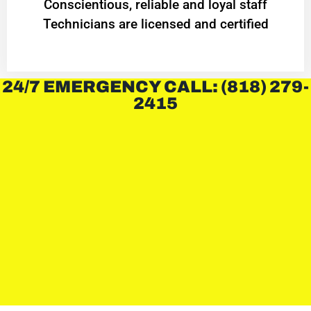
Conscientious, reliable and loyal staff
Technicians are licensed and certified
24/7 EMERGENCY CALL: (818) 279-
2415