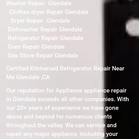
Washer Repair Glendale
Clothes dryer Repair Glendale
Dryer Repair Glendale
Dishwasher Repair Glendale
Refrigerator Repair Glendale
Oven Repair Glendale
Gas Stove Repair Glendale
Certified Kitchenaid Refrigerator Repair Near
Me Glendale ,CA
Our reputation for Appliance appliance repair
in Glendale exceeds all other companies. With
our 20+ years of experience we have gone
above and beyond for numerous clients
throughout the valley. We can service and
repair any major appliance, including your