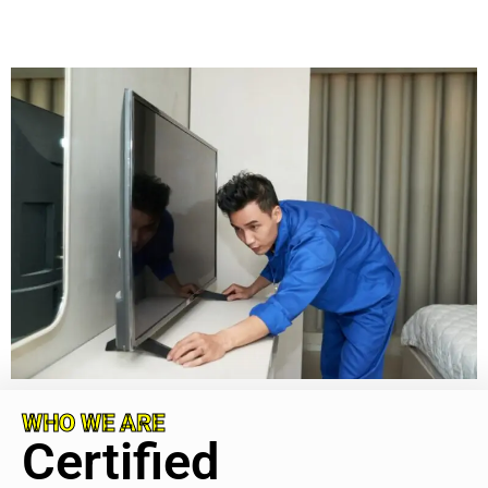
WHO WE ARE
Certified