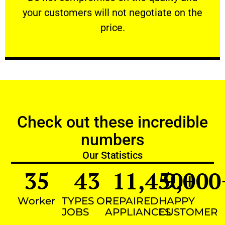
your customers will not negotiate on the
VERY FRIENDLY
price.
Check out these incredible
numbers
Our Statistics
35
43
11,450
9,000
+
Worker
TYPES OF
REPAIRED
HAPPY
JOBS
APPLIANCES
CUSTOMER