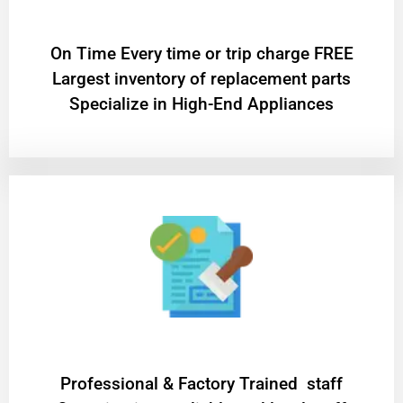
On Time Every time or trip charge FREE
Largest inventory of replacement parts
Specialize in High-End Appliances
Professional & Factory Trained staff