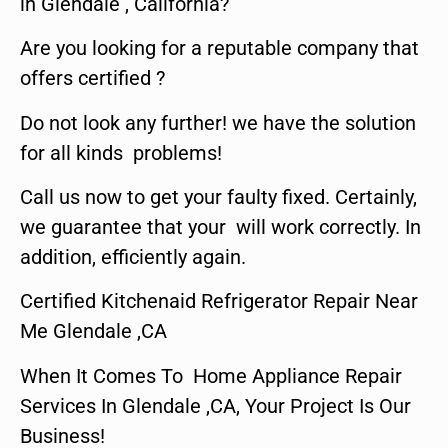
in Glendale , California?
Are you looking for a reputable company that
offers certified ?
Do not look any further! we have the solution
for all kinds problems!
Call us now to get your faulty fixed. Certainly,
we guarantee that your will work correctly. In
addition, efficiently again.
Certified Kitchenaid Refrigerator Repair Near
Me Glendale ,CA
When It Comes To Home Appliance Repair
Services In Glendale ,CA, Your Project Is Our
Business!