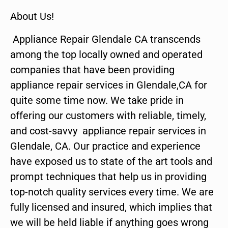
About Us!
Appliance Repair Glendale CA transcends
among the top locally owned and operated
companies that have been providing
appliance repair services in Glendale,CA for
quite some time now. We take pride in
offering our customers with reliable, timely,
and cost-savvy appliance repair services in
Glendale, CA. Our practice and experience
have exposed us to state of the art tools and
prompt techniques that help us in providing
top-notch quality services every time. We are
fully licensed and insured, which implies that
we will be held liable if anything goes wrong