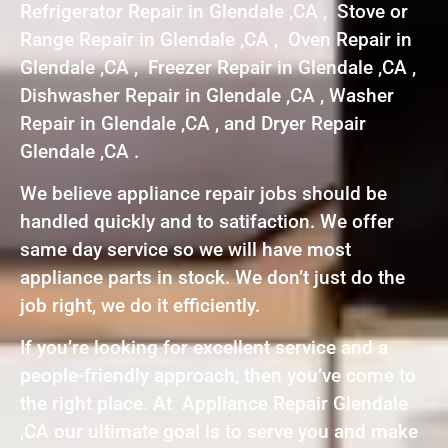
Refrigerator Repair in Glendale ,CA , Stove or
Range Repair in Glendale ,CA , Oven Repair in
Glendale ,CA , Freezer Repair in Glendale ,CA ,
Dishwasher Repair in Glendale ,CA , Washer
Repair in Glendale ,CA , and Dryer Repair
Glendale ,CA .
We believe appliance repair jobs should be
handled quickly and to satifaction. We offer
same day service so we will have most
appliance parts in stock. We don’t just do the
job right, we do it efficiently.
If you’re looking for excellent service and a
people-friendly approach, then you’ve come to
the right place. At Appliance Repair Glendale
,CA our ultimate goal is to serve you and make