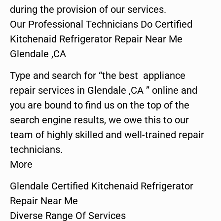
during the provision of our services.
Our Professional Technicians Do Certified
Kitchenaid Refrigerator Repair Near Me
Glendale ,CA
Type and search for “the best appliance
repair services in Glendale ,CA ” online and
you are bound to find us on the top of the
search engine results, we owe this to our
team of highly skilled and well-trained repair
technicians.
More
Glendale Certified Kitchenaid Refrigerator
Repair Near Me
Diverse Range Of Services