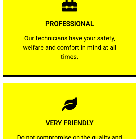
Learn More
PROFESSIONAL
and comfort ​in mind at all times.
Our technicians have your safety, welfare
Our technicians have your safety,
welfare and comfort ​in mind at all
PROFESSIONAL
times.
Learn More
VERY FRIENDLY
customers will not negotiate on the price.
​Do not compromise on the quality and your
​Do not compromise on the quality and