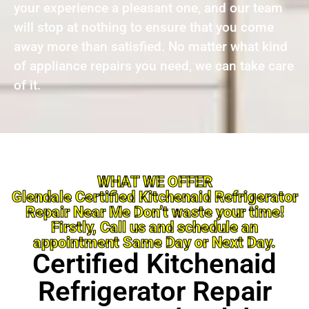
your experience a pleasant one, and our team
will stop at nothing to ensure that you come
away more than satisfied. No matter what kind
of appliance repairs you need, we can take care
of it.
WHAT WE OFFER
Glendale Certified Kitchenaid Refrigerator
Repair Near Me Don’t waste your time!
Firstly, Call us and schedule an
appointment Same Day or Next Day.
Certified Kitchenaid
Refrigerator Repair