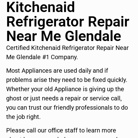
Kitchenaid
Refrigerator Repair
Near Me Glendale
Certified Kitchenaid Refrigerator Repair Near
Me Glendale #1 Company.
Most Appliances are used daily and if
problems arise they need to be fixed quickly.
Whether your old Appliance is giving up the
ghost or just needs a repair or service call,
you can trust our friendly professionals to do
the job right.
Please call our office staff to learn more