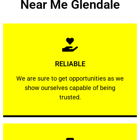
Near Me Glendale
Learn More
RELIABLE
ourselves capable of being trusted.
We are sure to get opportunities as we show
We are sure to get opportunities as we
show ourselves capable of being
RELIABLE
trusted.