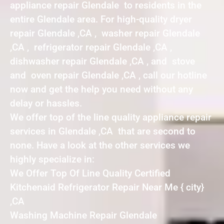
appliance repair Glendale to residents in the
entire Glendale area. For high-quality dryer
repair Glendale ,CA , washer repair Glendale
,CA , refrigerator repair Glendale ,CA ,
dishwasher repair Glendale ,CA , and stove
and oven repair Glendale ,CA , call our hotline
now and get the help you need without any
delay or hassles.
We offer top of the line quality appliance repair
services in Glendale ,CA that are second to
none. Have a look at the other services we
highly specialize in:
We Offer Top Of Line Quality Certified
Kitchenaid Refrigerator Repair Near Me { city}
,CA
Washing Machine Repair Glendale