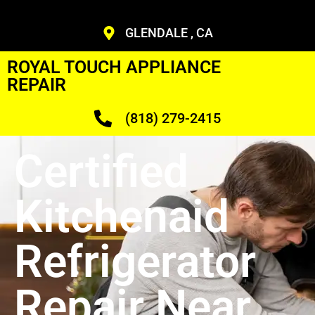
GLENDALE , CA
ROYAL TOUCH APPLIANCE
REPAIR
(818) 279-2415
Certified
Kitchenaid
Refrigerator
Repair Near