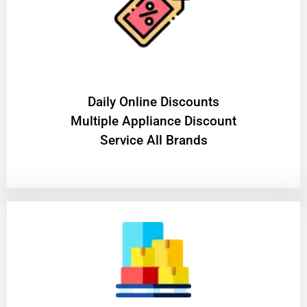
​Daily Online Discounts
Multiple Appliance Discount
Service All Brands