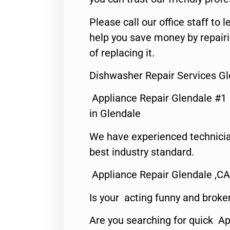
Please call our office staff t
help you save money by repair
of replacing it.
Dishwasher Repair Services Gl
Appliance Repair Glendale #1
in Glendale
We have experienced technicia
best industry standard.
Appliance Repair Glendale ,CA
Is your acting funny and broke
Are you searching for quick Ap