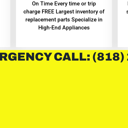
On Time Every time or trip
charge FREE Largest inventory of
replacement parts Specialize in
High-End Appliances
RGENCY CALL: (818)