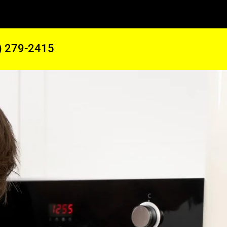
) 279-2415