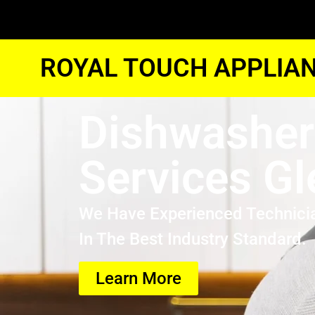
ROYAL TOUCH APPLIAN
Dishwasher
Services Gl
We Have Experienced Technici
In The Best Industry Standard.
Learn More