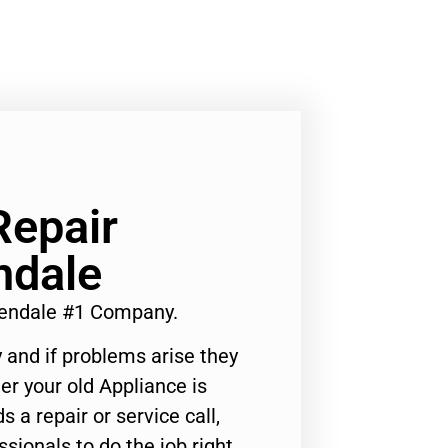
Repair
ndale
lendale #1 Company.
 and if problems arise they
er your old Appliance is
s a repair or service call,
ssionals to do the job right.