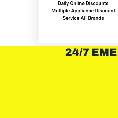
​Daily Online Discounts
Multiple Appliance Discount
Service All Brands
24/7 EME