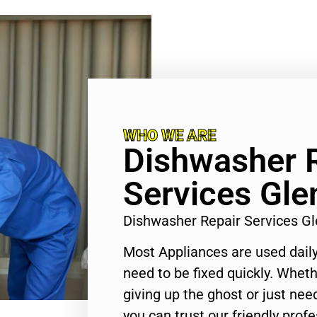
WHO WE ARE
Dishwasher 
Services Gle
Dishwasher Repair Services G
Most Appliances are used daily
need to be fixed quickly. Wheth
giving up the ghost or just need
you can trust our friendly profe