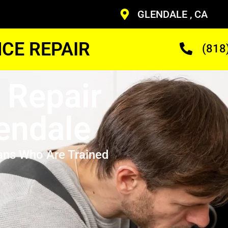
GLENDALE , CA
CE REPAIR
(818
 Repair
endale
ans Who Are Trained