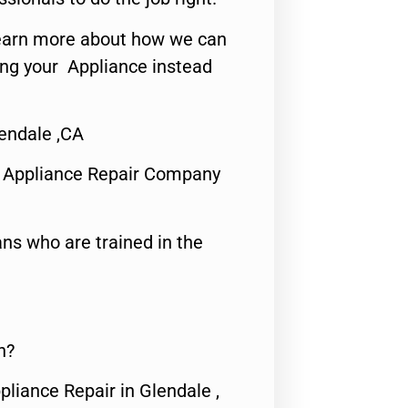
o learn more about how we can
ing your Appliance instead
endale ,CA
 Appliance Repair Company
ns who are trained in the
n?
pliance Repair in Glendale ,