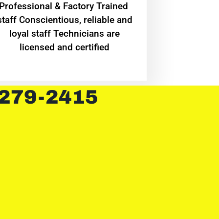
Professional & Factory Trained
staff Conscientious, reliable and
loyal staff Technicians are
licensed and certified
 279-2415