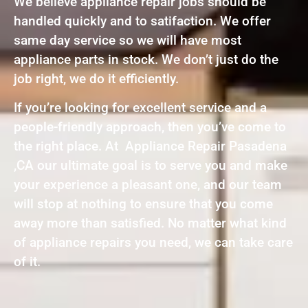
We believe appliance repair jobs should be
handled quickly and to satifaction. We offer
same day service so we will have most
appliance parts in stock. We don’t just do the
job right, we do it efficiently.
If you’re looking for excellent service and a
people-friendly approach, then you’ve come to
the right place. At Appliance Repair Pasadena
,CA our ultimate goal is to serve you and make
your experience a pleasant one, and our team
will stop at nothing to ensure that you come
away more than satisfied. No matter what kind
of appliance repairs you need, we can take care
of it.