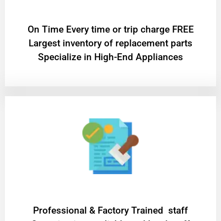
On Time Every time or trip charge FREE
Largest inventory of replacement parts
Specialize in High-End Appliances
Professional & Factory Trained staff