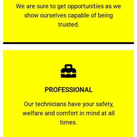
We are sure to get opportunities as we show
We are sure to get opportunities as we
show ourselves capable of being
RELIABLE
trusted.
Learn More
PROFESSIONAL
and comfort ​in mind at all times.
Our technicians have your safety, welfare
Our technicians have your safety,
welfare and comfort ​in mind at all
PROFESSIONAL
times.