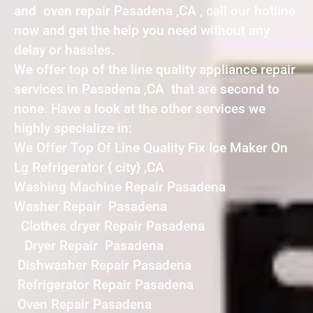
and oven repair Pasadena ,CA , call our hotline
now and get the help you need without any
delay or hassles.
We offer top of the line quality appliance repair
services in Pasadena ,CA that are second to
none. Have a look at the other services we
highly specialize in:
We Offer Top Of Line Quality Fix Ice Maker On
Lg Refrigerator { city} ,CA
Washing Machine Repair Pasadena
Washer Repair Pasadena
Clothes dryer Repair Pasadena
Dryer Repair Pasadena
Dishwasher Repair Pasadena
Refrigerator Repair Pasadena
Oven Repair Pasadena