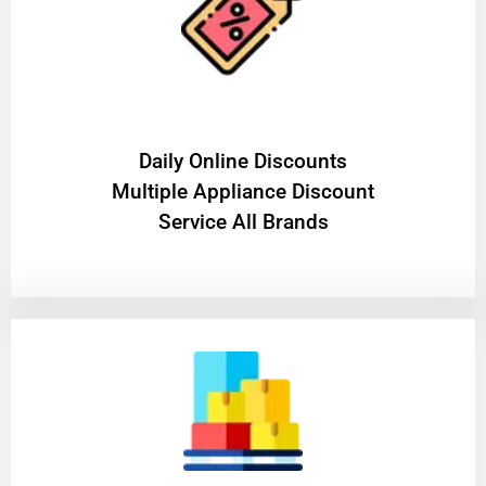
​Daily Online Discounts
Multiple Appliance Discount
Service All Brands