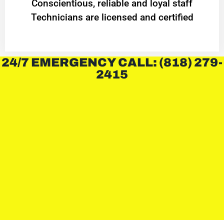
Conscientious, reliable and loyal staff
Technicians are licensed and certified
24/7 EMERGENCY CALL: (818) 279-
2415