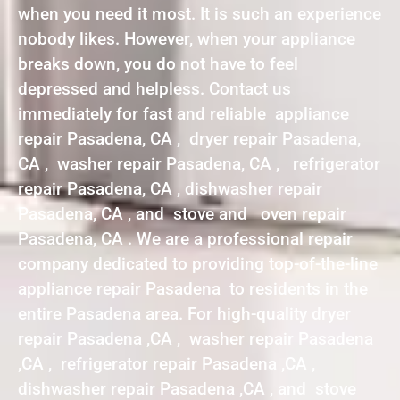
when you need it most. It is such an experience
nobody likes. However, when your appliance
breaks down, you do not have to feel
depressed and helpless. Contact us
immediately for fast and reliable appliance
repair Pasadena, CA , dryer repair Pasadena,
CA , washer repair Pasadena, CA , refrigerator
repair Pasadena, CA , dishwasher repair
Pasadena, CA , and stove and oven repair
Pasadena, CA . We are a professional repair
company dedicated to providing top-of-the-line
appliance repair Pasadena to residents in the
entire Pasadena area. For high-quality dryer
repair Pasadena ,CA , washer repair Pasadena
,CA , refrigerator repair Pasadena ,CA ,
dishwasher repair Pasadena ,CA , and stove