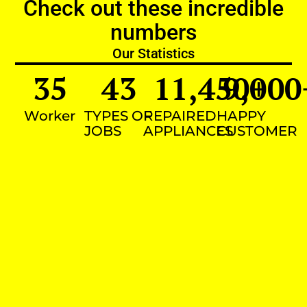
Check out these incredible
numbers
Our Statistics
35
43
11,450
9,000
+
Worker
TYPES OF
REPAIRED
HAPPY
JOBS
APPLIANCES
CUSTOMER