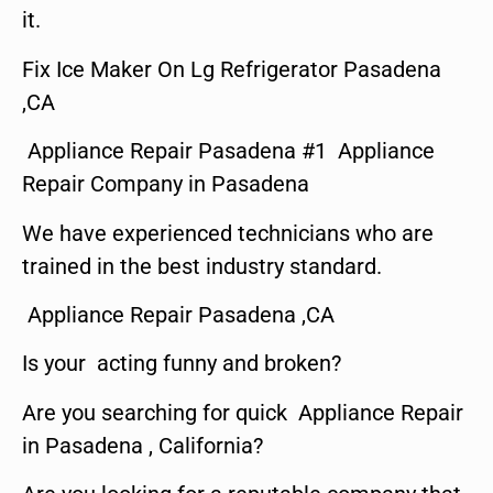
it.
Fix Ice Maker On Lg Refrigerator Pasadena
,CA
Appliance Repair Pasadena #1 Appliance
Repair Company in Pasadena
We have experienced technicians who are
trained in the best industry standard.
Appliance Repair Pasadena ,CA
Is your acting funny and broken?
Are you searching for quick Appliance Repair
in Pasadena , California?