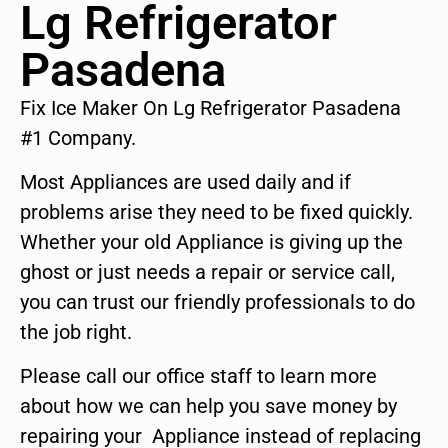
Lg Refrigerator
Pasadena
Fix Ice Maker On Lg Refrigerator Pasadena
#1 Company.
Most Appliances are used daily and if
problems arise they need to be fixed quickly.
Whether your old Appliance is giving up the
ghost or just needs a repair or service call,
you can trust our friendly professionals to do
the job right.
Please call our office staff to learn more
about how we can help you save money by
repairing your Appliance instead of replacing