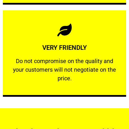
Learn More
VERY FRIENDLY
customers will not negotiate on the price.
​Do not compromise on the quality and your
​Do not compromise on the quality and
your customers will not negotiate on the
VERY FRIENDLY
price.