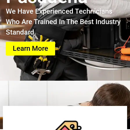
We Have Experienced Technicians
Who Are Trained In The Best Industry
Standard.
Learn More