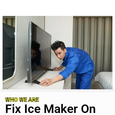
WHO WE ARE
Fix Ice Maker On