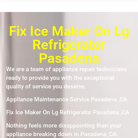
Fix Ice Maker On Lg
Refrigerator
Pasadena
We are a team of appliance repair technicians
ready to provide you with the exceptional
quality of service you deserve.
Appliance Maintenance Service Pasadena ,CA
Fix Ice Maker On Lg Refrigerator Pasadena ,CA
Nothing feels more disappointing than your
appliance breaking down in Pasadena ,CA