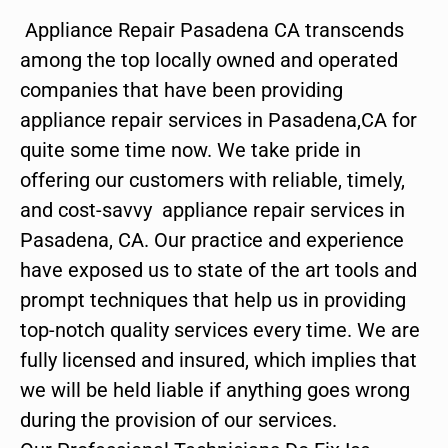
Appliance Repair Pasadena CA transcends
among the top locally owned and operated
companies that have been providing
appliance repair services in Pasadena,CA for
quite some time now. We take pride in
offering our customers with reliable, timely,
and cost-savvy appliance repair services in
Pasadena, CA. Our practice and experience
have exposed us to state of the art tools and
prompt techniques that help us in providing
top-notch quality services every time. We are
fully licensed and insured, which implies that
we will be held liable if anything goes wrong
during the provision of our services.