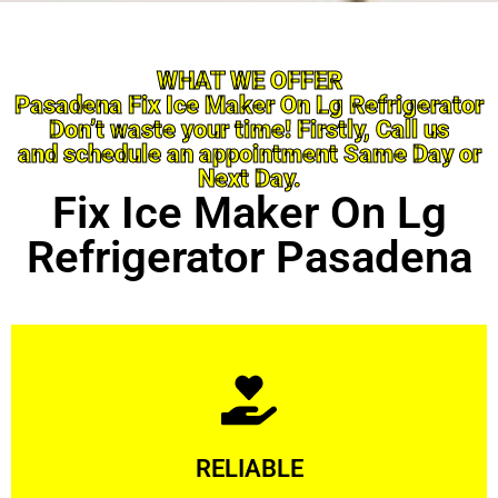
WHAT WE OFFER
Pasadena Fix Ice Maker On Lg Refrigerator
Don’t waste your time! Firstly, Call us
and schedule an appointment Same Day or
Next Day.
Fix Ice Maker On Lg
Refrigerator Pasadena
Learn More
RELIABLE
ourselves capable of being trusted.