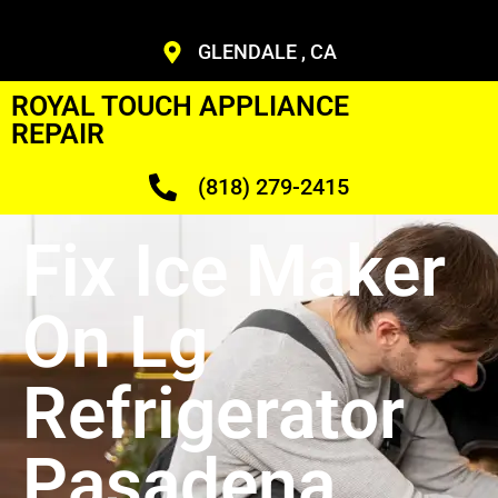
GLENDALE , CA
ROYAL TOUCH APPLIANCE
REPAIR
(818) 279-2415
Fix Ice Maker
On Lg
Refrigerator
Pasadena