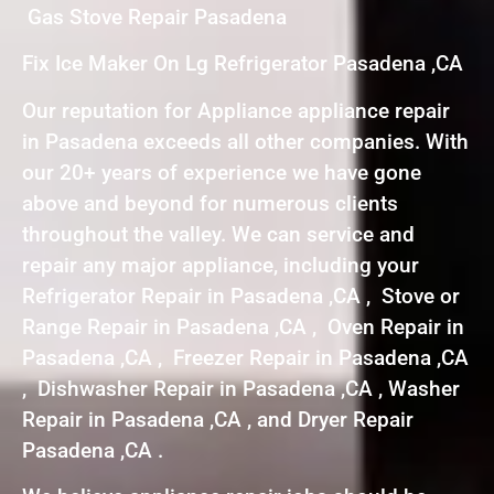
Gas Stove Repair Pasadena
Fix Ice Maker On Lg Refrigerator Pasadena ,CA
Our reputation for Appliance appliance repair
in Pasadena exceeds all other companies. With
our 20+ years of experience we have gone
above and beyond for numerous clients
throughout the valley. We can service and
repair any major appliance, including your
Refrigerator Repair in Pasadena ,CA , Stove or
Range Repair in Pasadena ,CA , Oven Repair in
Pasadena ,CA , Freezer Repair in Pasadena ,CA
, Dishwasher Repair in Pasadena ,CA , Washer
Repair in Pasadena ,CA , and Dryer Repair
Pasadena ,CA .