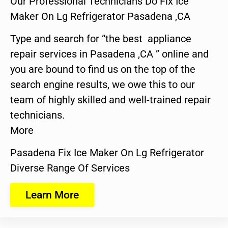
Our Professional Technicians Do Fix Ice
Maker On Lg Refrigerator Pasadena ,CA
Type and search for “the best appliance
repair services in Pasadena ,CA ” online and
you are bound to find us on the top of the
search engine results, we owe this to our
team of highly skilled and well-trained repair
technicians.
More
Pasadena Fix Ice Maker On Lg Refrigerator
Diverse Range Of Services
Learn More