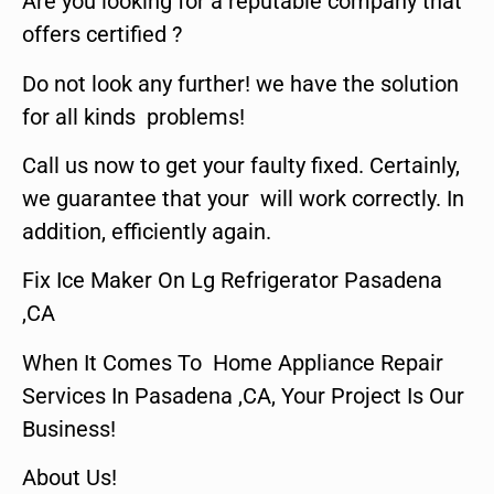
Are you looking for a reputable company that
offers certified ?
Do not look any further! we have the solution
for all kinds problems!
Call us now to get your faulty fixed. Certainly,
we guarantee that your will work correctly. In
addition, efficiently again.
Fix Ice Maker On Lg Refrigerator Pasadena
,CA
When It Comes To Home Appliance Repair
Services In Pasadena ,CA, Your Project Is Our
Business!
About Us!