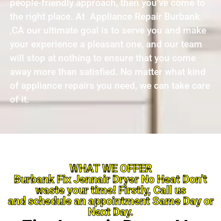
people-friendly approach, then you’ve come to
the right place. At Appliance Repair Burbank
,CA our ultimate goal is to serve you and make
your experience a pleasant one, and our team
will stop at nothing to ensure that you come
away more than satisfied. No matter what kind
of appliance repairs you need, we can take care
of it.
WHAT WE OFFER
Burbank Fix Jennair Dryer No Heat Don’t
waste your time! Firstly, Call us
and schedule an appointment Same Day or
Next Day.