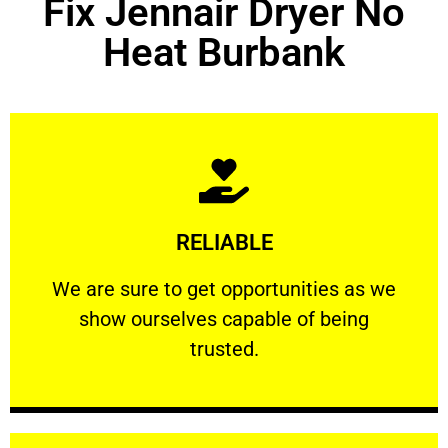
Fix Jennair Dryer No
Heat Burbank
Learn More
RELIABLE
ourselves capable of being trusted.
We are sure to get opportunities as we show
We are sure to get opportunities as we
show ourselves capable of being
RELIABLE
trusted.