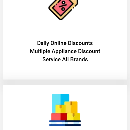
​Daily Online Discounts
Multiple Appliance Discount
Service All Brands