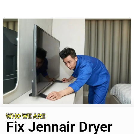
WHO WE ARE
Fix Jennair Dryer