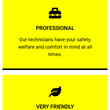
Learn More
PROFESSIONAL
and comfort ​in mind at all times.
Our technicians have your safety, welfare
Our technicians have your safety,
welfare and comfort ​in mind at all
PROFESSIONAL
times.
Learn More
VERY FRIENDLY