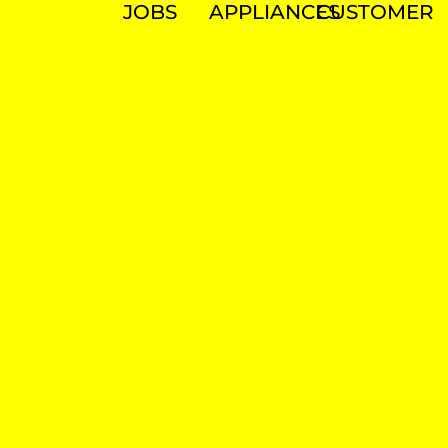
JOBS
APPLIANCES
CUSTOMER