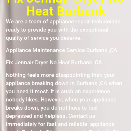
Heat Burbank
We are a team of appliance repair technicians
ready to provide you with the exceptional
quality of service you deserve.
Appliance Maintenance Service Burbank ,CA
Fix Jennair Dryer No Heat Burbank ,CA
Nothing feels more disappointing than your
appliance breaking down in Burbank ,CA when
you need it most. It is such an experience
nobody likes. However, when your appliance
breaks down, you do not have to feel
depressed and helpless. Contact us
immediately for fast and reliable appliance