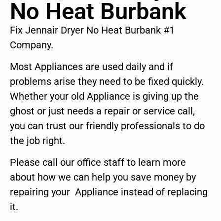
No Heat Burbank
Fix Jennair Dryer No Heat Burbank #1
Company.
Most Appliances are used daily and if
problems arise they need to be fixed quickly.
Whether your old Appliance is giving up the
ghost or just needs a repair or service call,
you can trust our friendly professionals to do
the job right.
Please call our office staff to learn more
about how we can help you save money by
repairing your Appliance instead of replacing
it.