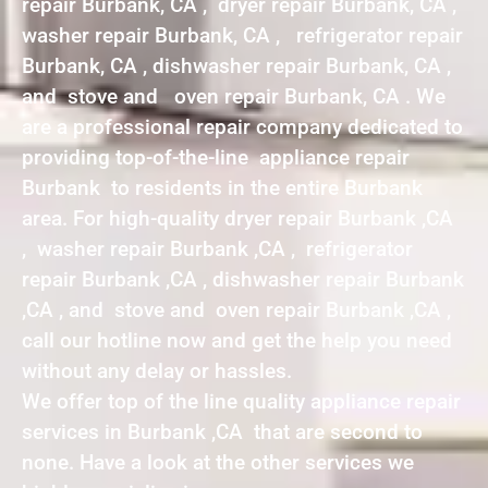
repair Burbank, CA , dryer repair Burbank, CA ,
washer repair Burbank, CA , refrigerator repair
Burbank, CA , dishwasher repair Burbank, CA ,
and stove and oven repair Burbank, CA . We
are a professional repair company dedicated to
providing top-of-the-line appliance repair
Burbank to residents in the entire Burbank
area. For high-quality dryer repair Burbank ,CA
, washer repair Burbank ,CA , refrigerator
repair Burbank ,CA , dishwasher repair Burbank
,CA , and stove and oven repair Burbank ,CA ,
call our hotline now and get the help you need
without any delay or hassles.
We offer top of the line quality appliance repair
services in Burbank ,CA that are second to
none. Have a look at the other services we