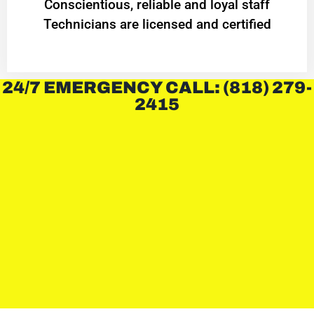
Conscientious, reliable and loyal staff
Technicians are licensed and certified
24/7 EMERGENCY CALL: (818) 279-
2415