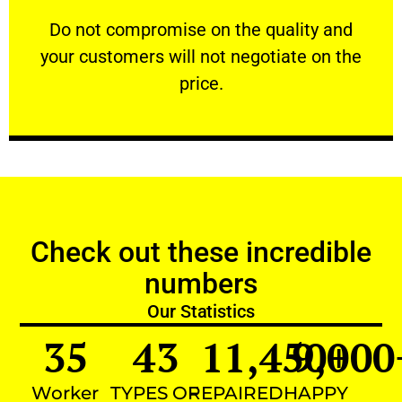
customers will not negotiate on the price.
​Do not compromise on the quality and your
​Do not compromise on the quality and
your customers will not negotiate on the
VERY FRIENDLY
price.
Check out these incredible
numbers
Our Statistics
35
43
11,450
9,000
+
Worker
TYPES OF
REPAIRED
HAPPY