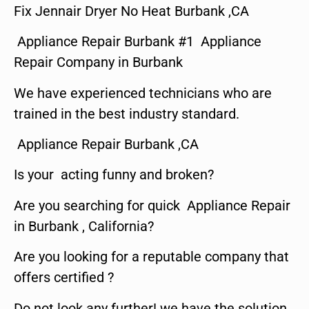
Fix Jennair Dryer No Heat Burbank ,CA
Appliance Repair Burbank #1 Appliance
Repair Company in Burbank
We have experienced technicians who are
trained in the best industry standard.
Appliance Repair Burbank ,CA
Is your acting funny and broken?
Are you searching for quick Appliance Repair
in Burbank , California?
Are you looking for a reputable company that
offers certified ?
Do not look any further! we have the solution