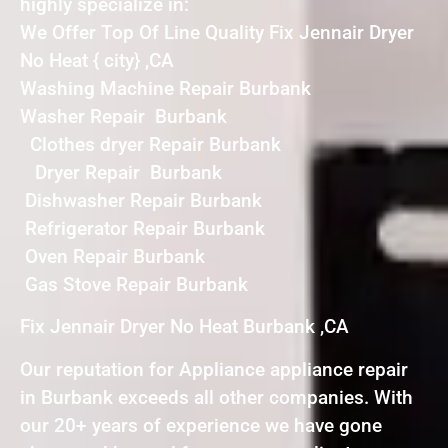
highly specialize in:
We Offer Top Of Line Quality Fix Jennair Dryer
No Heat { city} ,CA
Washing Machine Repair Burbank
Washer Repair Burbank
Clothes dryer Repair Burbank
Dryer Repair Burbank
Dishwasher Repair Burbank
Refrigerator Repair Burbank
Oven Repair Burbank
Gas Stove Repair Burbank
Fix Jennair Dryer No Heat Burbank ,CA
Our reputation for Appliance appliance repair
in Burbank exceeds all other companies. With
our 20+ years of experience we have gone