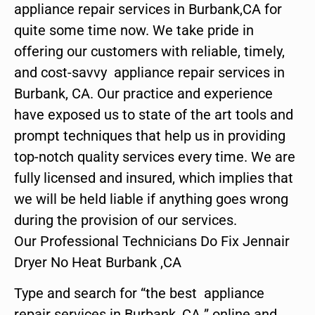
appliance repair services in Burbank,CA for
quite some time now. We take pride in
offering our customers with reliable, timely,
and cost-savvy appliance repair services in
Burbank, CA. Our practice and experience
have exposed us to state of the art tools and
prompt techniques that help us in providing
top-notch quality services every time. We are
fully licensed and insured, which implies that
we will be held liable if anything goes wrong
during the provision of our services.
Our Professional Technicians Do Fix Jennair
Dryer No Heat Burbank ,CA
Type and search for “the best appliance
repair services in Burbank ,CA ” online and