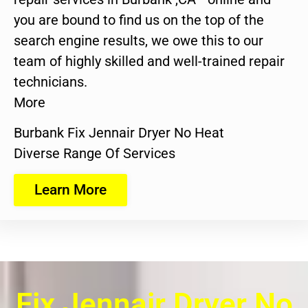
you are bound to find us on the top of the
search engine results, we owe this to our
team of highly skilled and well-trained repair
technicians.
More
Burbank Fix Jennair Dryer No Heat
Diverse Range Of Services
Learn More
Fix Jennair Dryer No