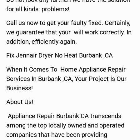
for all kinds problems!
Call us now to get your faulty fixed. Certainly,
we guarantee that your will work correctly. In
addition, efficiently again.
Fix Jennair Dryer No Heat Burbank ,CA
When It Comes To Home Appliance Repair
Services In Burbank ,CA, Your Project Is Our
Business!
About Us!
Appliance Repair Burbank CA transcends
among the top locally owned and operated
companies that have been providing