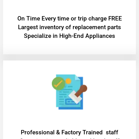
On Time Every time or trip charge FREE
Largest inventory of replacement parts
Specialize in High-End Appliances
Professional & Factory Trained staff