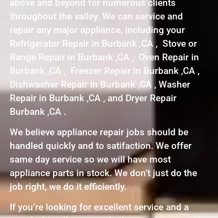
above and beyond for numerous clients
throughout the valley. We can service and
repair any major appliance, including your
Refrigerator Repair in Burbank ,CA , Stove or
Range Repair in Burbank ,CA , Oven Repair in
Burbank ,CA , Freezer Repair in Burbank ,CA ,
Dishwasher Repair in Burbank ,CA , Washer
Repair in Burbank ,CA , and Dryer Repair
Burbank ,CA .
We believe appliance repair jobs should be
handled quickly and to satifaction. We offer
same day service so we will have most
appliance parts in stock. We don’t just do the
job right, we do it efficiently.
If you’re looking for excellent service and a