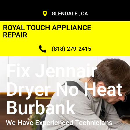
GLENDALE , CA
ROYAL TOUCH APPLIANCE
REPAIR
(818) 279-2415
Fix Jennair
Dryer No Heat
Burbank
We Have Experienced Technicians