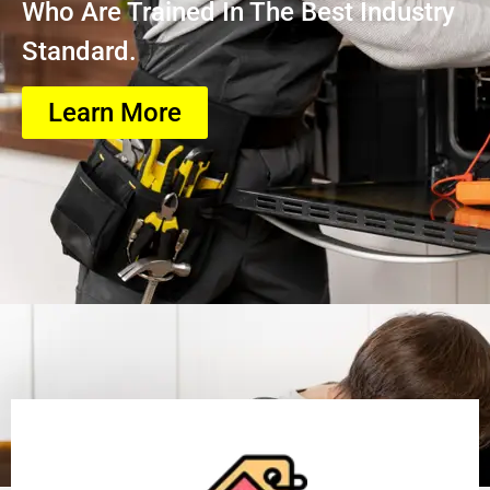
Who Are Trained In The Best Industry
Standard.
Learn More