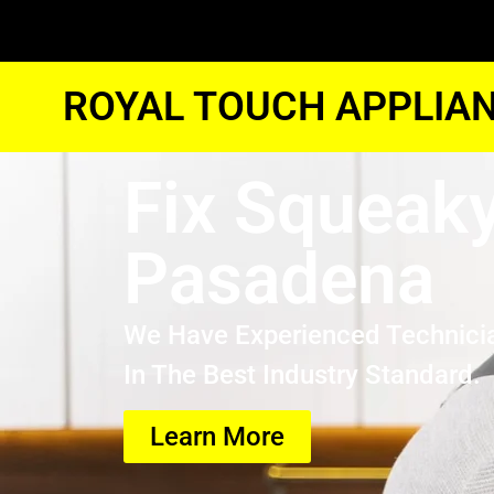
ROYAL TOUCH APPLIAN
Fix Squeaky
Pasadena
We Have Experienced Technici
In The Best Industry Standard.
Learn More