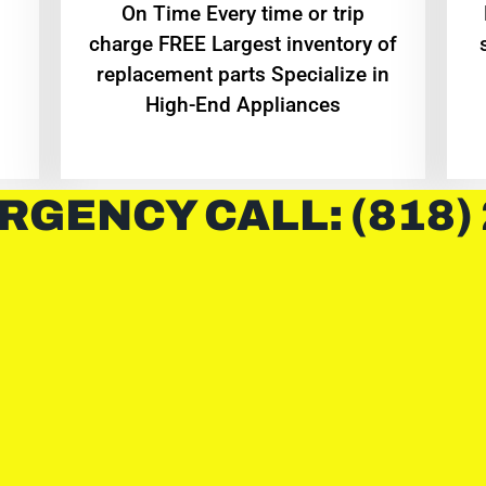
On Time Every time or trip
charge FREE Largest inventory of
replacement parts Specialize in
High-End Appliances
RGENCY CALL: (818)