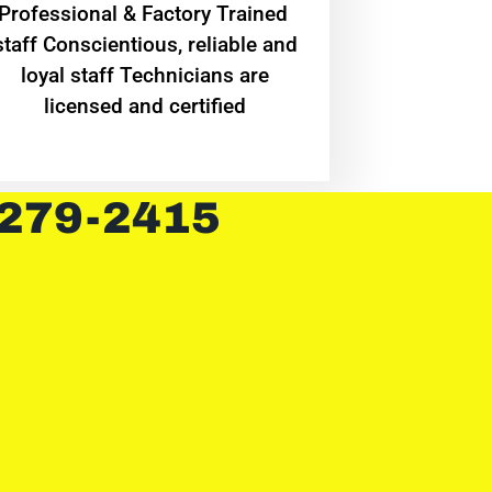
Professional & Factory Trained
staff Conscientious, reliable and
loyal staff Technicians are
licensed and certified
 279-2415