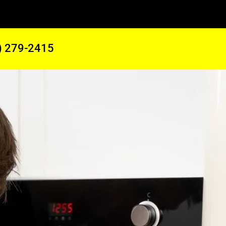
) 279-2415