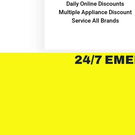
​Daily Online Discounts
Multiple Appliance Discount
Service All Brands
24/7 EME