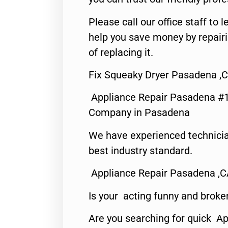
Please call our office staff t
help you save money by repair
of replacing it.
Fix Squeaky Dryer Pasadena ,
Appliance Repair Pasadena #1
Company in Pasadena
We have experienced technicia
best industry standard.
Appliance Repair Pasadena ,
Is your acting funny and broke
Are you searching for quick Ap