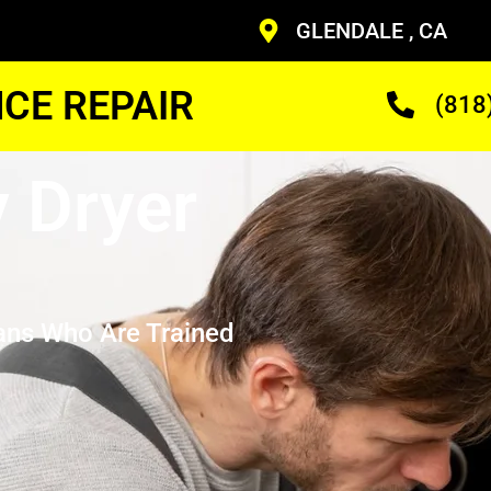
GLENDALE , CA
CE REPAIR
(818
 Dryer
ans Who Are Trained