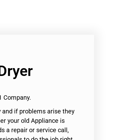
Dryer
#1 Company.
 and if problems arise they
er your old Appliance is
s a repair or service call,
ssionals to do the job right.