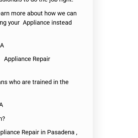
o learn more about how we can
ing your Appliance instead
CA
 Appliance Repair
ns who are trained in the
CA
n?
pliance Repair in Pasadena ,