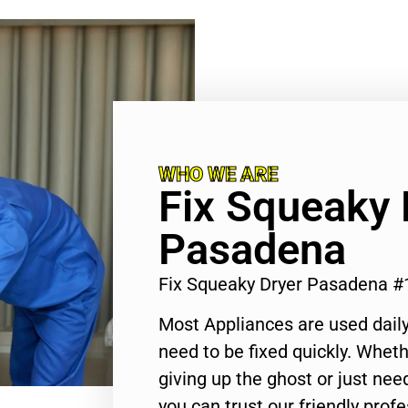
WHO WE ARE
Fix Squeaky 
Pasadena
Fix Squeaky Dryer Pasadena 
Most Appliances are used daily
need to be fixed quickly. Wheth
giving up the ghost or just need
you can trust our friendly profe