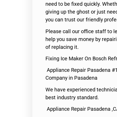
need to be fixed quickly. Wheth
giving up the ghost or just need
you can trust our friendly profe
Please call our office staff t
help you save money by repair
of replacing it.
Fixing Ice Maker On Bosch Ref
Appliance Repair Pasadena #1
Company in Pasadena
We have experienced technicia
best industry standard.
Appliance Repair Pasadena ,