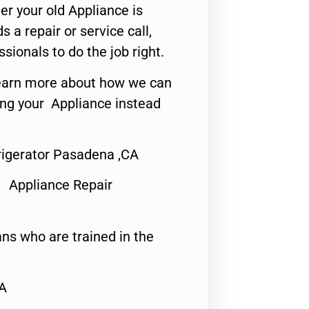
er your old Appliance is
s a repair or service call,
ssionals to do the job right.
o learn more about how we can
ing your Appliance instead
rigerator Pasadena ,CA
 Appliance Repair
ns who are trained in the
CA