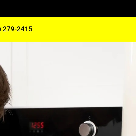
) 279-2415