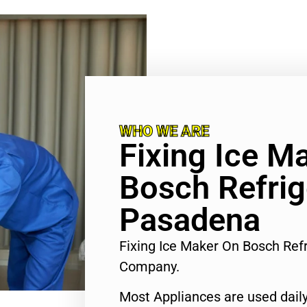
WHO WE ARE
Fixing Ice M
Bosch Refrig
Pasadena
Fixing Ice Maker On Bosch Ref
Company.
Most Appliances are used daily