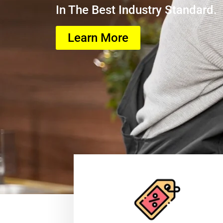
In The Best Industry Standard.
Learn More