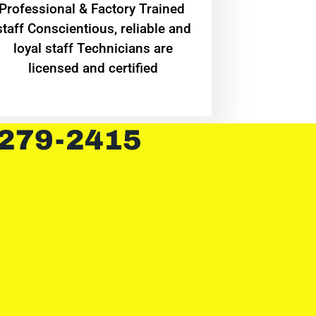
Professional & Factory Trained
staff Conscientious, reliable and
loyal staff Technicians are
licensed and certified
 279-2415