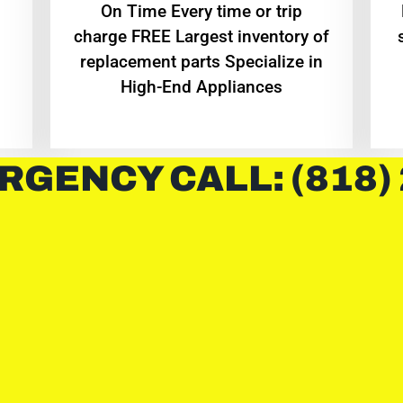
On Time Every time or trip
charge FREE Largest inventory of
replacement parts Specialize in
High-End Appliances
RGENCY CALL: (818)