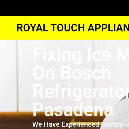
ROYAL TOUCH APPLIAN
Fixing Ice 
On Bosch
Refrigerato
Pasadena
We Have Experienced Technici