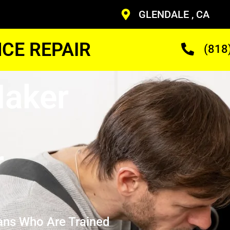
GLENDALE , CA
CE REPAIR
(818
Maker
r
ans Who Are Trained