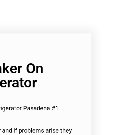
aker On
erator
rigerator Pasadena #1
 and if problems arise they