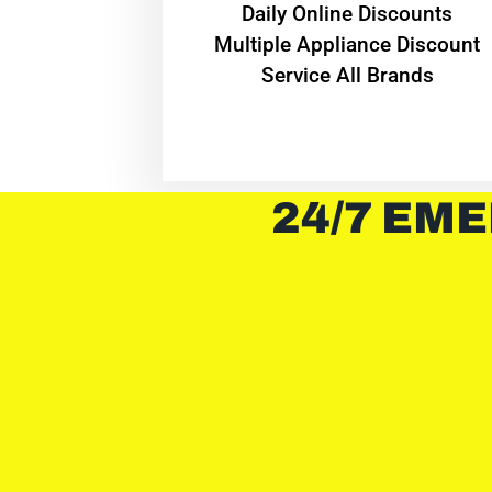
​Daily Online Discounts
Multiple Appliance Discount
Service All Brands
24/7 EME