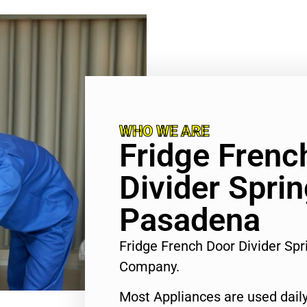
WHO WE ARE
Fridge Frenc
Divider Spri
Pasadena
Fridge French Door Divider Sp
Company.
Most Appliances are used daily