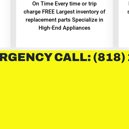
On Time Every time or trip
charge FREE Largest inventory of
replacement parts Specialize in
High-End Appliances
RGENCY CALL: (818)