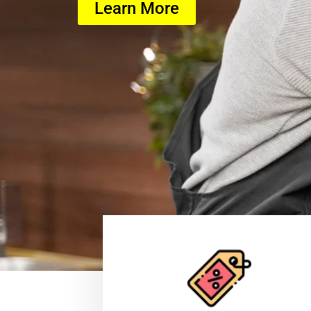
Learn More