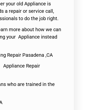
er your old Appliance is
s a repair or service call,
ssionals to do the job right.
o learn more about how we can
ing your Appliance instead
ring Repair Pasadena ,CA
 Appliance Repair
ns who are trained in the
CA