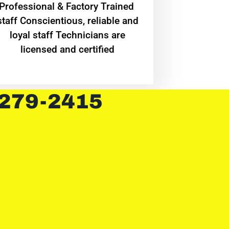
Professional & Factory Trained
staff Conscientious, reliable and
loyal staff Technicians are
licensed and certified
 279-2415