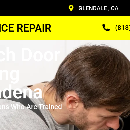
GLENDALE , CA
CE REPAIR
(818
ch Door
ing
adena
ans Who Are Trained