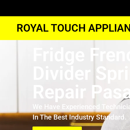
ROYAL TOUCH APPLIAN
Fridge Fren
Divider Spr
Repair Pas
We Have Experienced Technici
In The Best Industry Standard.