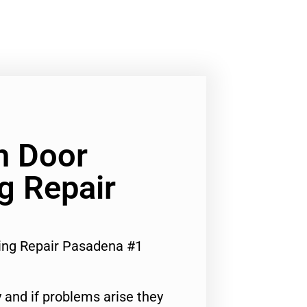
h Door
ng Repair
ring Repair Pasadena #1
 and if problems arise they