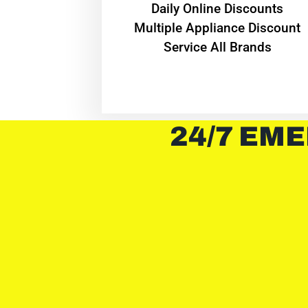
​Daily Online Discounts
Multiple Appliance Discount
Service All Brands
24/7 EME