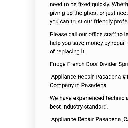
need to be fixed quickly. Wheth
giving up the ghost or just need
you can trust our friendly profe
Please call our office staff t
help you save money by repair
of replacing it.
Fridge French Door Divider Sp
Appliance Repair Pasadena #1
Company in Pasadena
We have experienced technicia
best industry standard.
Appliance Repair Pasadena ,