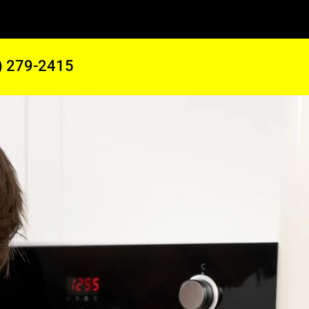
) 279-2415