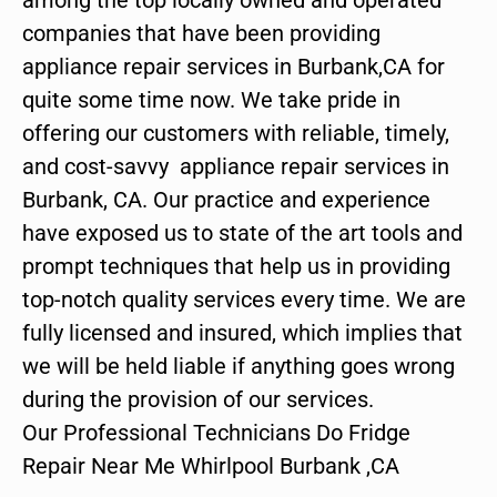
companies that have been providing
appliance repair services in Burbank,CA for
quite some time now. We take pride in
offering our customers with reliable, timely,
and cost-savvy appliance repair services in
Burbank, CA. Our practice and experience
have exposed us to state of the art tools and
prompt techniques that help us in providing
top-notch quality services every time. We are
fully licensed and insured, which implies that
we will be held liable if anything goes wrong
during the provision of our services.
Our Professional Technicians Do Fridge
Repair Near Me Whirlpool Burbank ,CA