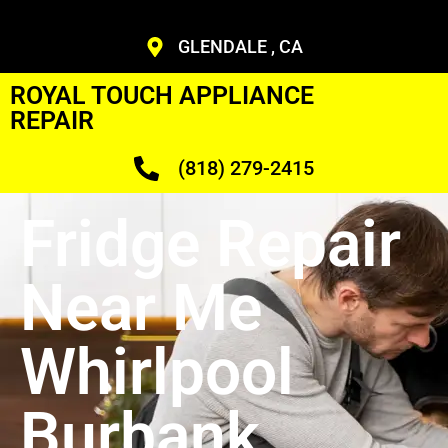
GLENDALE , CA
ROYAL TOUCH APPLIANCE
REPAIR
(818) 279-2415
Fridge Repair
Near Me
Whirlpool
Burbank