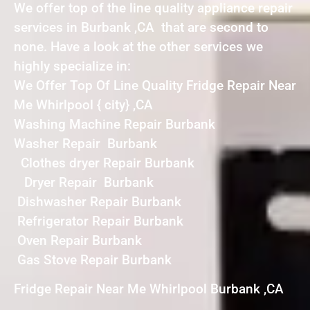
We offer top of the line quality appliance repair
services in Burbank ,CA that are second to
none. Have a look at the other services we
highly specialize in:
We Offer Top Of Line Quality Fridge Repair Near
Me Whirlpool { city} ,CA
Washing Machine Repair Burbank
Washer Repair Burbank
Clothes dryer Repair Burbank
Dryer Repair Burbank
Dishwasher Repair Burbank
Refrigerator Repair Burbank
Oven Repair Burbank
Gas Stove Repair Burbank
Fridge Repair Near Me Whirlpool Burbank ,CA