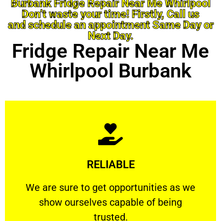
Burbank Fridge Repair Near Me Whirlpool
Don’t waste your time! Firstly, Call us
and schedule an appointment Same Day or
Next Day.
Fridge Repair Near Me
Whirlpool Burbank
Learn More
RELIABLE
ourselves capable of being trusted.
We are sure to get opportunities as we show
We are sure to get opportunities as we
show ourselves capable of being
RELIABLE
trusted.