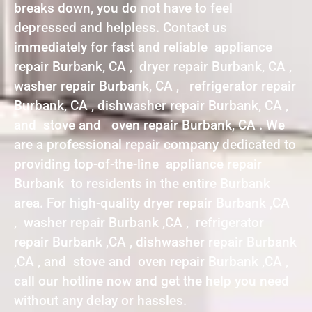
breaks down, you do not have to feel
depressed and helpless. Contact us
immediately for fast and reliable appliance
repair Burbank, CA , dryer repair Burbank, CA ,
washer repair Burbank, CA , refrigerator repair
Burbank, CA , dishwasher repair Burbank, CA ,
and stove and oven repair Burbank, CA . We
are a professional repair company dedicated to
providing top-of-the-line appliance repair
Burbank to residents in the entire Burbank
area. For high-quality dryer repair Burbank ,CA
, washer repair Burbank ,CA , refrigerator
repair Burbank ,CA , dishwasher repair Burbank
,CA , and stove and oven repair Burbank ,CA ,
call our hotline now and get the help you need
without any delay or hassles.