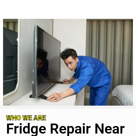
WHO WE ARE
Fridge Repair Near