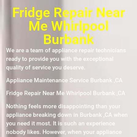
Fridge Repair Near
Me Whirlpool
Burbank
We are a team of appliance repair technicians
ready to provide you with the exceptional
quality of service you deserve.
Appliance Maintenance Service Burbank ,CA
Fridge Repair Near Me Whirlpool Burbank ,CA
Nothing feels more disappointing than your
appliance breaking down in Burbank ,CA when
you need it most. It is such an experience
nobody likes. However, when your appliance