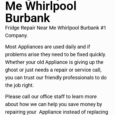
Me Whirlpool
Burbank
Fridge Repair Near Me Whirlpool Burbank #1
Company.
Most Appliances are used daily and if
problems arise they need to be fixed quickly.
Whether your old Appliance is giving up the
ghost or just needs a repair or service call,
you can trust our friendly professionals to do
the job right.
Please call our office staff to learn more
about how we can help you save money by
repairing your Appliance instead of replacing