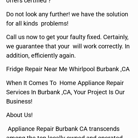
offers certified ?
Do not look any further! we have the solution
for all kinds problems!
Call us now to get your faulty fixed. Certainly,
we guarantee that your will work correctly. In
addition, efficiently again.
Fridge Repair Near Me Whirlpool Burbank ,CA
When It Comes To Home Appliance Repair
Services In Burbank ,CA, Your Project Is Our
Business!
About Us!
Appliance Repair Burbank CA transcends
among the top locally owned and operated