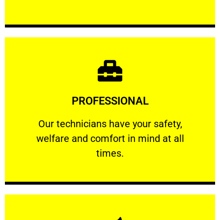
Learn More
PROFESSIONAL
and comfort ​in mind at all times.
Our technicians have your safety, welfare
Our technicians have your safety,
welfare and comfort ​in mind at all
PROFESSIONAL
times.