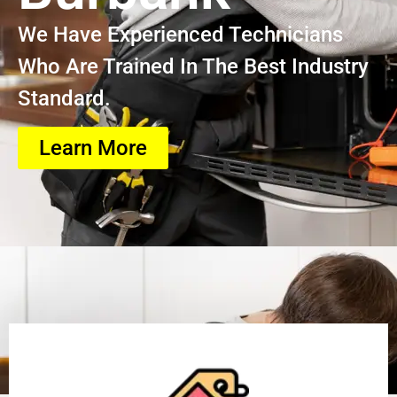
We Have Experienced Technicians
Who Are Trained In The Best Industry
Standard.
Learn More