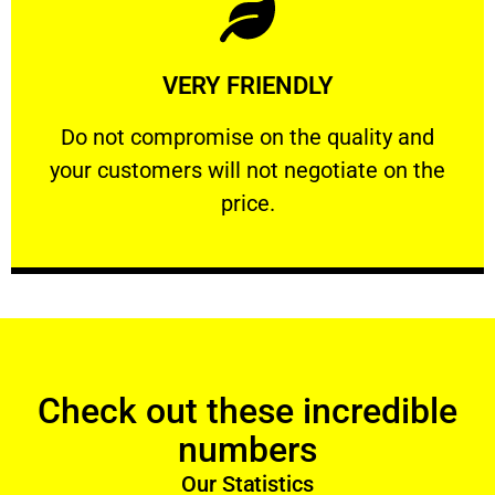
Learn More
VERY FRIENDLY
customers will not negotiate on the price.
​Do not compromise on the quality and your
​Do not compromise on the quality and
your customers will not negotiate on the
VERY FRIENDLY
price.
Check out these incredible
numbers
Our Statistics