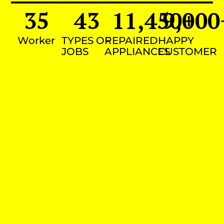
35
43
11,450
9,000
+
Worker
TYPES OF
REPAIRED
HAPPY
JOBS
APPLIANCES
CUSTOMER