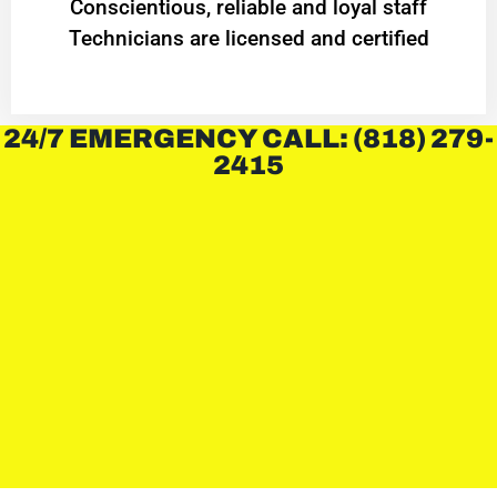
Conscientious, reliable and loyal staff
Technicians are licensed and certified
24/7 EMERGENCY CALL: (818) 279-
2415