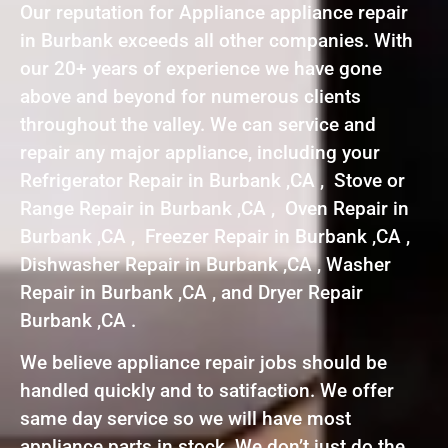
Our reputation for Appliance appliance repair
in Burbank exceeds all other companies. With
our 20+ years of experience we have gone
above and beyond for numerous clients
throughout the valley. We can service and
repair any major appliance, including your
Refrigerator Repair in Burbank ,CA , Stove or
Range Repair in Burbank ,CA , Oven Repair in
Burbank ,CA , Freezer Repair in Burbank ,CA ,
Dishwasher Repair in Burbank ,CA , Washer
Repair in Burbank ,CA , and Dryer Repair
Burbank ,CA .
We believe appliance repair jobs should be
handled quickly and to satifaction. We offer
same day service so we will have most
appliance parts in stock. We don’t just do the