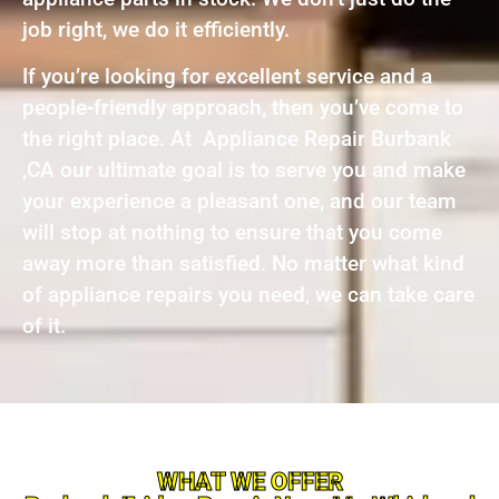
job right, we do it efficiently.
If you’re looking for excellent service and a
people-friendly approach, then you’ve come to
the right place. At Appliance Repair Burbank
,CA our ultimate goal is to serve you and make
your experience a pleasant one, and our team
will stop at nothing to ensure that you come
away more than satisfied. No matter what kind
of appliance repairs you need, we can take care
of it.
WHAT WE OFFER