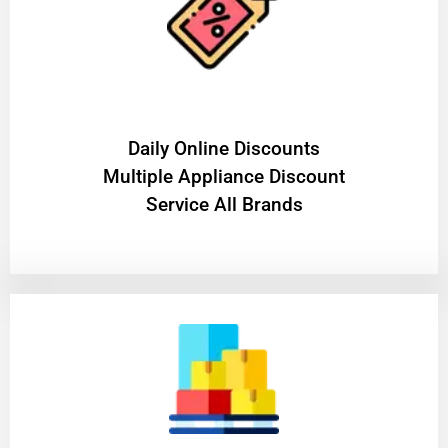
​Daily Online Discounts
Multiple Appliance Discount
Service All Brands