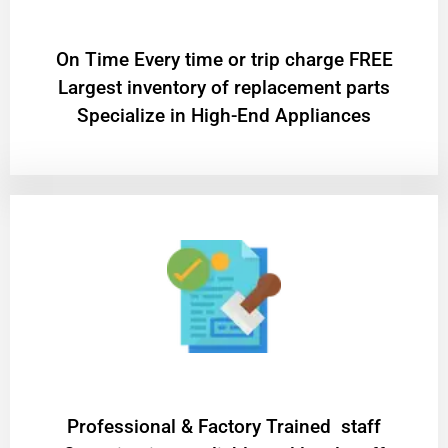
On Time Every time or trip charge FREE
Largest inventory of replacement parts
Specialize in High-End Appliances
Professional & Factory Trained staff