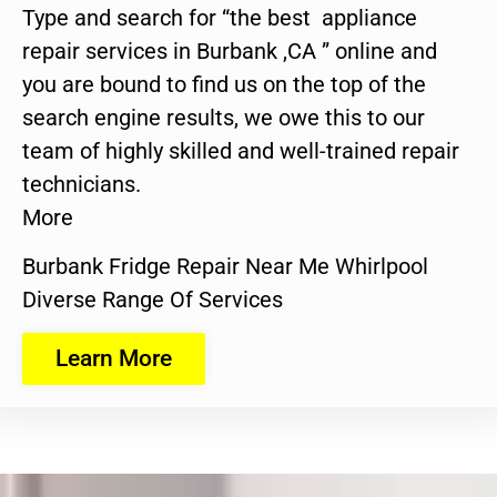
Type and search for “the best appliance
repair services in Burbank ,CA ” online and
you are bound to find us on the top of the
search engine results, we owe this to our
team of highly skilled and well-trained repair
technicians.
More
Burbank Fridge Repair Near Me Whirlpool
Diverse Range Of Services
Learn More