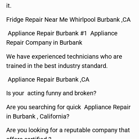
it.
Fridge Repair Near Me Whirlpool Burbank ,CA
Appliance Repair Burbank #1 Appliance
Repair Company in Burbank
We have experienced technicians who are
trained in the best industry standard.
Appliance Repair Burbank ,CA
Is your acting funny and broken?
Are you searching for quick Appliance Repair
in Burbank , California?
Are you looking for a reputable company that