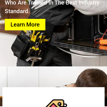
Who Are Trained In The Best Industry
Standard.
Learn More