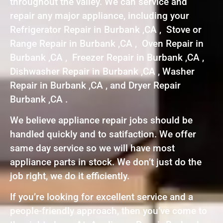
throughout the valley. We can service and
repair any major appliance, including your
Refrigerator Repair in Burbank ,CA , Stove or
Range Repair in Burbank ,CA , Oven Repair in
Burbank ,CA , Freezer Repair in Burbank ,CA ,
Dishwasher Repair in Burbank ,CA , Washer
Repair in Burbank ,CA , and Dryer Repair
Burbank ,CA .
We believe appliance repair jobs should be
handled quickly and to satifaction. We offer
same day service so we will have most
appliance parts in stock. We don’t just do the
job right, we do it efficiently.
If you’re looking for excellent service and a
people-friendly approach, then you’ve come to