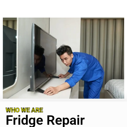
WHO WE ARE
Fridge Repair