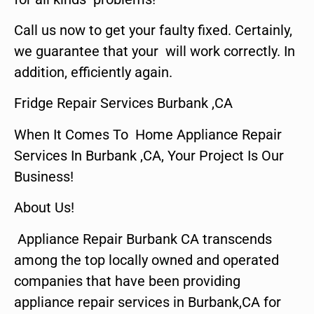
Call us now to get your faulty fixed. Certainly,
we guarantee that your will work correctly. In
addition, efficiently again.
Fridge Repair Services Burbank ,CA
When It Comes To Home Appliance Repair
Services In Burbank ,CA, Your Project Is Our
Business!
About Us!
Appliance Repair Burbank CA transcends
among the top locally owned and operated
companies that have been providing
appliance repair services in Burbank,CA for