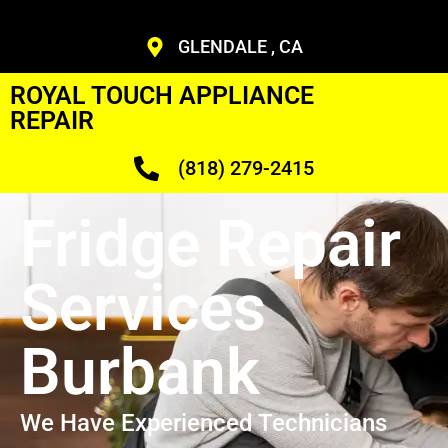
GLENDALE , CA
ROYAL TOUCH APPLIANCE
REPAIR
(818) 279-2415
Fridge Repair
Services
Burbank
We Have Experienced Technicians