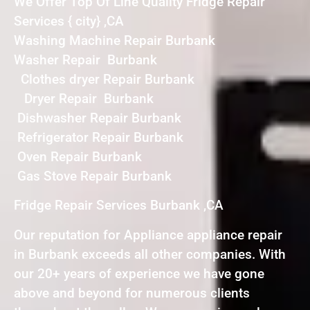
We Offer Top Of Line Quality Fridge Repair
Services { city} ,CA
Washing Machine Repair Burbank
Washer Repair Burbank
Clothes dryer Repair Burbank
Dryer Repair Burbank
Dishwasher Repair Burbank
Refrigerator Repair Burbank
Oven Repair Burbank
Gas Stove Repair Burbank
Fridge Repair Services Burbank ,CA
Our reputation for Appliance appliance repair
in Burbank exceeds all other companies. With
our 20+ years of experience we have gone
above and beyond for numerous clients