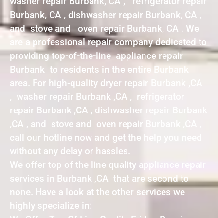
washer repair Burbank, CA , refrigerator repair
Burbank, CA , dishwasher repair Burbank, CA ,
and stove and oven repair Burbank, CA . We
are a professional repair company dedicated to
providing top-of-the-line appliance repair
Burbank to residents in the entire Burbank
area. For high-quality dryer repair Burbank ,CA
, washer repair Burbank ,CA , refrigerator
repair Burbank ,CA , dishwasher repair Burbank
,CA , and stove and oven repair Burbank ,CA ,
call our hotline now and get the help you need
without any delay or hassles.
We offer top of the line quality appliance repair
services in Burbank ,CA that are second to
none. Have a look at the other services we
highly specialize in: