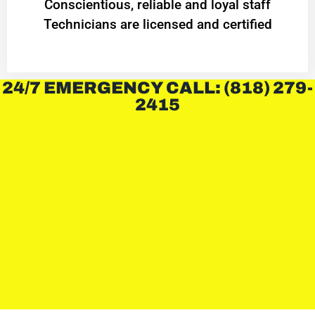
Conscientious, reliable and loyal staff
Technicians are licensed and certified
24/7 EMERGENCY CALL: (818) 279-
2415