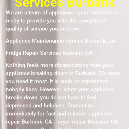
Services Burbank
We are a team of appliance repair technicians
ready to provide you with the exceptional
quality of service you deserve.
Appliance Maintenance Service Burbank ,CA
Fridge Repair Services Burbank ,CA
Nothing feels more disappointing than your
appliance breaking down in Burbank ,CA when
you need it most. It is such an experience
nobody likes. However, when your appliance
breaks down, you do not have to feel
depressed and helpless. Contact us
immediately for fast and reliable appliance
repair Burbank, CA , dryer repair Burbank, CA ,