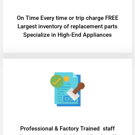
On Time Every time or trip charge FREE
Largest inventory of replacement parts
Specialize in High-End Appliances
Professional & Factory Trained staff