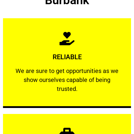
Burbank
Learn More
RELIABLE
ourselves capable of being trusted.
We are sure to get opportunities as we show
We are sure to get opportunities as we
show ourselves capable of being
RELIABLE
trusted.