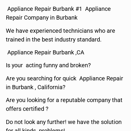
Appliance Repair Burbank #1 Appliance
Repair Company in Burbank
We have experienced technicians who are
trained in the best industry standard.
Appliance Repair Burbank ,CA
Is your acting funny and broken?
Are you searching for quick Appliance Repair
in Burbank , California?
Are you looking for a reputable company that
offers certified ?
Do not look any further! we have the solution
for all kinds problems!