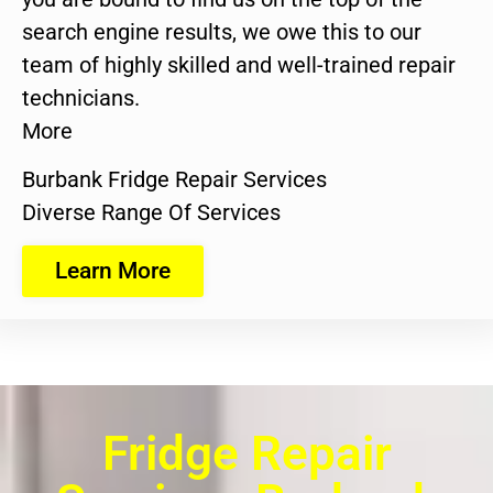
search engine results, we owe this to our
team of highly skilled and well-trained repair
technicians.
More
Burbank Fridge Repair Services
Diverse Range Of Services
Learn More
Fridge Repair