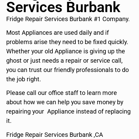
Services Burbank
Fridge Repair Services Burbank #1 Company.
Most Appliances are used daily and if
problems arise they need to be fixed quickly.
Whether your old Appliance is giving up the
ghost or just needs a repair or service call,
you can trust our friendly professionals to do
the job right.
Please call our office staff to learn more
about how we can help you save money by
repairing your Appliance instead of replacing
it.
Fridge Repair Services Burbank ,CA