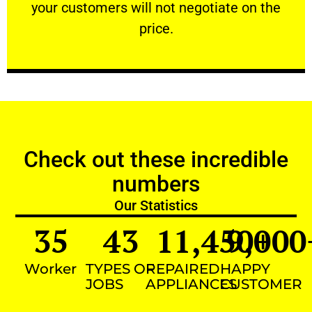
your customers will not negotiate on the
VERY FRIENDLY
price.
Check out these incredible
numbers
Our Statistics
35
43
11,450
9,000
+
Worker
TYPES OF
REPAIRED
HAPPY
JOBS
APPLIANCES
CUSTOMER