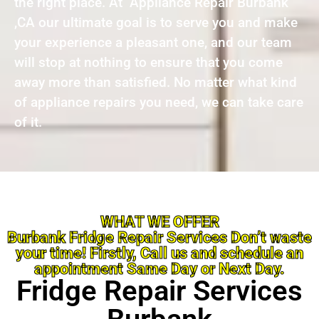
the right place. At Appliance Repair Burbank
,CA our ultimate goal is to serve you and make
your experience a pleasant one, and our team
will stop at nothing to ensure that you come
away more than satisfied. No matter what kind
of appliance repairs you need, we can take care
of it.
WHAT WE OFFER
Burbank Fridge Repair Services Don’t waste
your time! Firstly, Call us and schedule an
appointment Same Day or Next Day.
Fridge Repair Services