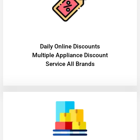
​Daily Online Discounts
Multiple Appliance Discount
Service All Brands