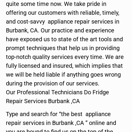
quite some time now. We take pride in
offering our customers with reliable, timely,
and cost-savvy appliance repair services in
Burbank, CA. Our practice and experience
have exposed us to state of the art tools and
prompt techniques that help us in providing
top-notch quality services every time. We are
fully licensed and insured, which implies that
we will be held liable if anything goes wrong
during the provision of our services.
Our Professional Technicians Do Fridge
Repair Services Burbank ,CA
Type and search for “the best appliance
repair services in Burbank ,CA ” online and
you are bound to find us on the top of the