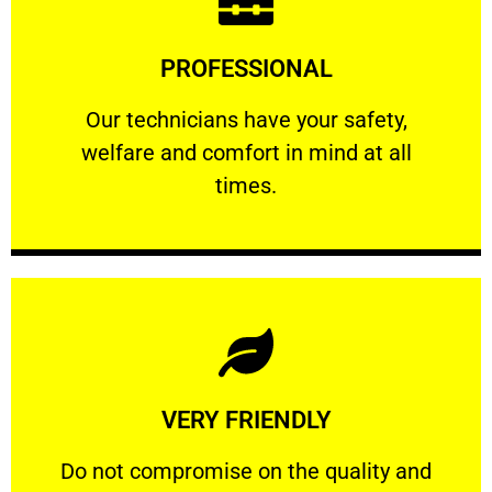
Learn More
PROFESSIONAL
and comfort ​in mind at all times.
Our technicians have your safety, welfare
Our technicians have your safety,
welfare and comfort ​in mind at all
PROFESSIONAL
times.
Learn More
VERY FRIENDLY
customers will not negotiate on the price.
​Do not compromise on the quality and your
​Do not compromise on the quality and